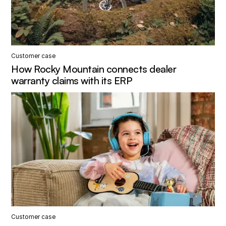
Customer case
How Rocky Mountain connects dealer
warranty claims with its ERP
Customer case