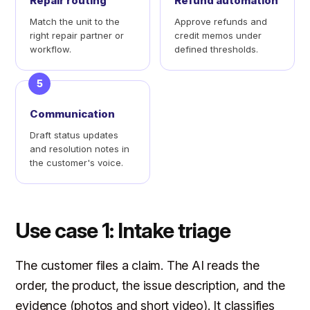
Repair routing
Refund automation
Match the unit to the
Approve refunds and
right repair partner or
credit memos under
workflow.
defined thresholds.
5
Communication
Draft status updates
and resolution notes in
the customer's voice.
Use case 1: Intake triage
The customer files a claim. The AI reads the
order, the product, the issue description, and the
evidence (photos and short video). It classifies