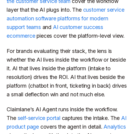
the customer service team
cover the workflow
layer that the AI plugs into. The
customer service
automation software platforms for modern
support teams
and
AI customer success
ecommerce
pieces cover the platform-level view.
For brands evaluating their stack, the lens is
whether the AI lives inside the workflow or beside
it. AI that lives inside the platform (intake to
resolution) drives the ROI. AI that lives beside the
platform (chatbot in front, ticketing in back) drives
a small deflection win and not much else.
Claimlane's AI Agent runs inside the workflow.
The
self-service portal
captures the intake. The
AI
product page
covers the agent in detail.
Analytics