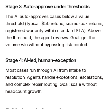
Stage 3: Auto-approve under thresholds
The AI auto-approves cases below a value
threshold (typical: $50 refund, sealed-box returns,
registered warranty within standard SLA). Above
the threshold, the agent reviews. Goal: get the
volume win without bypassing risk control.
Stage 4: AI-led, human-exception
Most cases run through AI from intake to
resolution. Agents handle exceptions, escalations,
and complex repair routing. Goal: scale without
headcount growth.