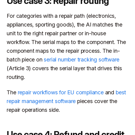
Use case 3: Repair routing
For categories with a repair path (electronics,
appliances, sporting goods), the AI matches the
unit to the right repair partner or in-house
workflow. The serial maps to the component. The
component maps to the repair process. The in-
batch piece on
serial number tracking software
(Article 3) covers the serial layer that drives this
routing.
The
repair workflows for EU compliance
and
best
repair management software
pieces cover the
repair operations side.
Use case 4: Refund and credit