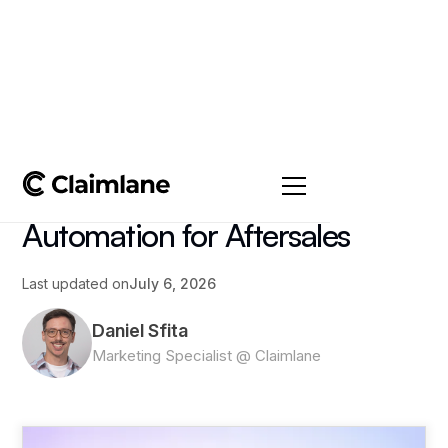
All posts
->
Article
AI Customer Service
Automation for Aftersales
Last updated on
July 6, 2026
Daniel Sfita
Marketing Specialist @ Claimlane