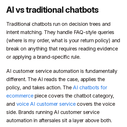
AI vs traditional chatbots
Traditional chatbots run on decision trees and
intent matching. They handle FAQ-style queries
(where is my order, what is your return policy) and
break on anything that requires reading evidence
or applying a brand-specific rule.
AI customer service automation is fundamentally
different. The AI reads the case, applies the
policy, and takes action. The
AI chatbots for
ecommerce
piece covers the chatbot category,
and
voice AI customer service
covers the voice
side. Brands running AI customer service
automation in aftersales sit a layer above both.