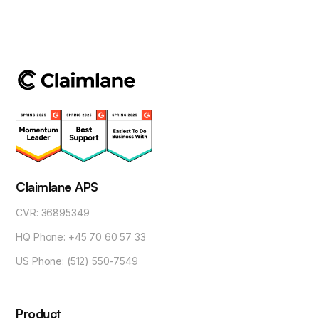
Claimlane APS
CVR: 36895349
HQ Phone: +45 70 60 57 33
US Phone: (512) 550-7549
Product