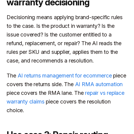
warranty decisioning
Decisioning means applying brand-specific rules
to the case. Is the product in warranty? Is the
issue covered? Is the customer entitled to a
refund, replacement, or repair? The AI reads the
rules per SKU and supplier, applies them to the
case, and recommends a resolution.
The
AI returns management for ecommerce
piece
covers the returns side. The
AI RMA automation
piece covers the RMA lane. The
repair vs replace
warranty claims
piece covers the resolution
choice.