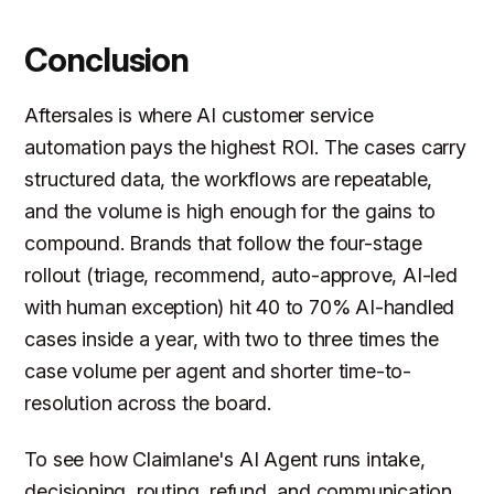
Conclusion
Aftersales is where AI customer service
automation pays the highest ROI. The cases carry
structured data, the workflows are repeatable,
and the volume is high enough for the gains to
compound. Brands that follow the four-stage
rollout (triage, recommend, auto-approve, AI-led
with human exception) hit 40 to 70% AI-handled
cases inside a year, with two to three times the
case volume per agent and shorter time-to-
resolution across the board.
To see how Claimlane's AI Agent runs intake,
decisioning, routing, refund, and communication