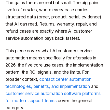
The gains there are real but small. The big gains
live in aftersales, where every case carries
structured data (order, product, serial, evidence)
that AI can read. Returns, warranty, repair, and
refund cases are exactly where AI customer
service automation pays back fastest.
This piece covers what AI customer service
automation means specifically for aftersales in
2026, the five core use cases, the implementation
pattern, the ROI signals, and the limits. For
broader context,
contact center automation
technologies, benefits, and implementation
and
customer service automation software platforms
for modern support teams
cover the general
category.