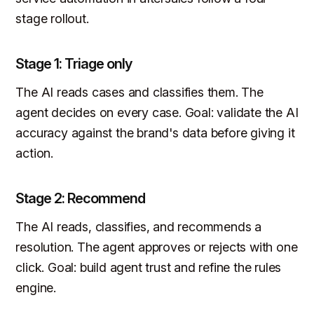
stage rollout.
Stage 1: Triage only
The AI reads cases and classifies them. The
agent decides on every case. Goal: validate the AI
accuracy against the brand's data before giving it
action.
Stage 2: Recommend
The AI reads, classifies, and recommends a
resolution. The agent approves or rejects with one
click. Goal: build agent trust and refine the rules
engine.