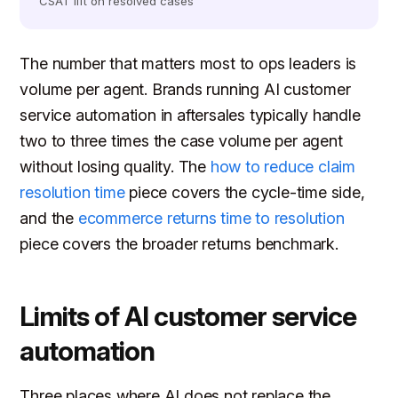
CSAT lift on resolved cases
The number that matters most to ops leaders is
volume per agent. Brands running AI customer
service automation in aftersales typically handle
two to three times the case volume per agent
without losing quality. The
how to reduce claim
resolution time
piece covers the cycle-time side,
and the
ecommerce returns time to resolution
piece covers the broader returns benchmark.
Limits of AI customer service
automation
Three places where AI does not replace the