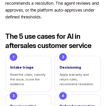
recommends a resolution. The agent reviews and
approves, or the platform auto-approves under
defined thresholds.
The 5 use cases for AI in
aftersales customer service
1
2
Intake triage
Decisioning
Read the claim, classify
Apply warranty and
the issue, score the
return rules,
evidence.
recommend resolution.
3
4