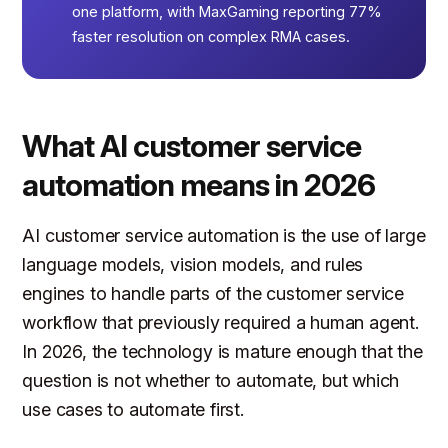
one platform, with MaxGaming reporting 77%
faster resolution on complex RMA cases.
What AI customer service
automation means in 2026
AI customer service automation is the use of large
language models, vision models, and rules
engines to handle parts of the customer service
workflow that previously required a human agent.
In 2026, the technology is mature enough that the
question is not whether to automate, but which
use cases to automate first.