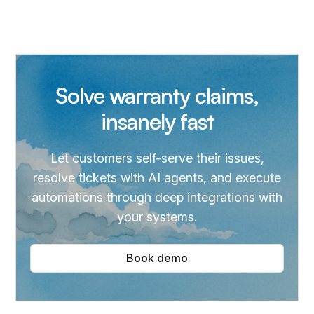
Solve warranty claims,
insanely fast
Let customers self-serve their issues,
resolve tickets with AI agents, and execute
automations through deep integrations with
your systems.
Book demo