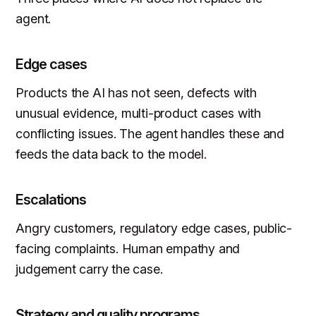
agent.
Edge cases
Products the AI has not seen, defects with
unusual evidence, multi-product cases with
conflicting issues. The agent handles these and
feeds the data back to the model.
Escalations
Angry customers, regulatory edge cases, public-
facing complaints. Human empathy and
judgement carry the case.
Strategy and quality programs