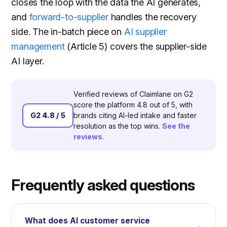
closes the loop with the data the AI generates,
and
forward-to-supplier
handles the recovery
side. The in-batch piece on
AI supplier
management
(Article 5) covers the supplier-side
AI layer.
Verified reviews of Claimlane on G2
score the platform 4.8 out of 5, with
G2 4.8 / 5
brands citing AI-led intake and faster
resolution as the top wins.
See the
reviews
.
Frequently asked questions
What does AI customer service