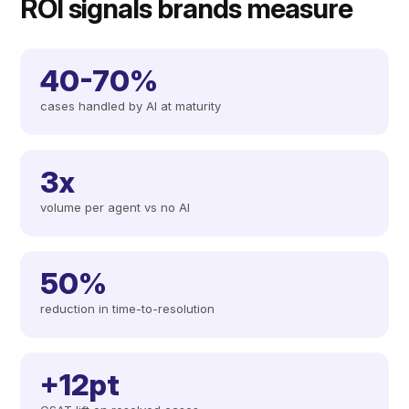
ROI signals brands measure
40-70%
cases handled by AI at maturity
3x
volume per agent vs no AI
50%
reduction in time-to-resolution
+12pt