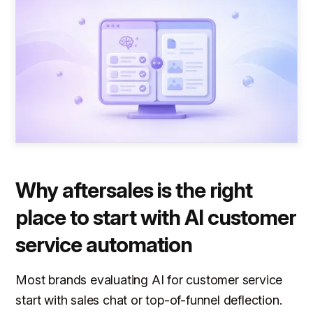
Why aftersales is the right
place to start with AI customer
service automation
Most brands evaluating AI for customer service
start with sales chat or top-of-funnel deflection.