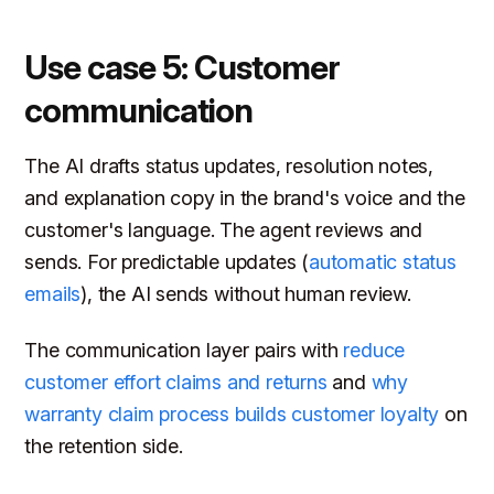
Use case 5: Customer
communication
The AI drafts status updates, resolution notes,
and explanation copy in the brand's voice and the
customer's language. The agent reviews and
sends. For predictable updates (
automatic status
emails
), the AI sends without human review.
The communication layer pairs with
reduce
customer effort claims and returns
and
why
warranty claim process builds customer loyalty
on
the retention side.