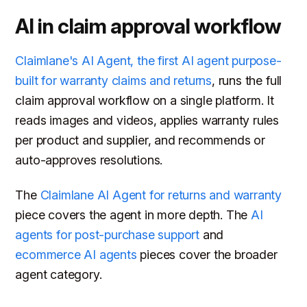
AI in claim approval workflow
Claimlane's AI Agent, the first AI agent purpose-
built for warranty claims and returns
, runs the full
claim approval workflow on a single platform. It
reads images and videos, applies warranty rules
per product and supplier, and recommends or
auto-approves resolutions.
The
Claimlane AI Agent for returns and warranty
piece covers the agent in more depth. The
AI
agents for post-purchase support
and
ecommerce AI agents
pieces cover the broader
agent category.