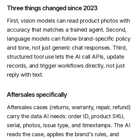
Three things changed since 2023
First, vision models can read product photos with
accuracy that matches a trained agent. Second,
language models can follow brand-specific policy
and tone, not just generic chat responses. Third,
structured tool use lets the AI call APIs, update
records, and trigger workflows directly, not just
reply with text.
Aftersales specifically
Aftersales cases (returns, warranty, repair, refund)
carry the data AI needs: order ID, product SKU,
serial, photos, issue type, and timestamps. The AI
reads the case, applies the brand's rules, and