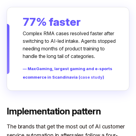
77% faster
Complex RMA cases resolved faster after
switching to AI-led intake. Agents stopped
needing months of product training to
handle the long tail of categories.
— MaxGaming, largest gaming and e-sports
ecommerce in Scandinavia (
case study
)
Implementation pattern
The brands that get the most out of AI customer
service automation in aftersales follow a four-