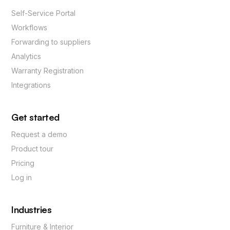
Self-Service Portal
Workflows
Forwarding to suppliers
Analytics
Warranty Registration
Integrations
Get started
Request a demo
Product tour
Pricing
Log in
Industries
Furniture & Interior