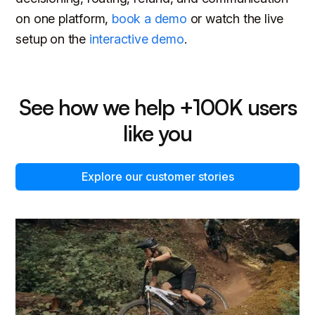
on one platform,
book a demo
or watch the live
setup on the
interactive demo
.
See how we help +100K users
like you
Explore our customer stories