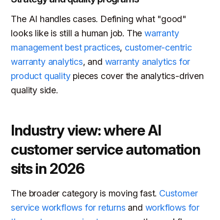
The AI handles cases. Defining what "good"
looks like is still a human job. The
warranty
management best practices
,
customer-centric
warranty analytics
, and
warranty analytics for
product quality
pieces cover the analytics-driven
quality side.
Industry view: where AI
customer service automation
sits in 2026
The broader category is moving fast.
Customer
service workflows for returns
and
workflows for