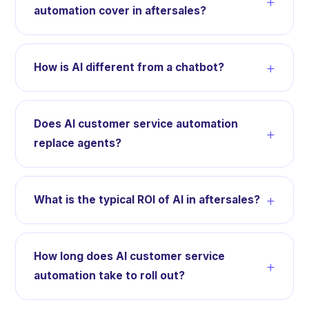
+
automation cover in aftersales?
+
How is AI different from a chatbot?
Does AI customer service automation
+
replace agents?
+
What is the typical ROI of AI in aftersales?
How long does AI customer service
+
automation take to roll out?