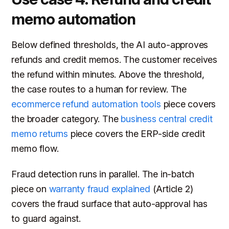
memo automation
Below defined thresholds, the AI auto-approves
refunds and credit memos. The customer receives
the refund within minutes. Above the threshold,
the case routes to a human for review. The
ecommerce refund automation tools
piece covers
the broader category. The
business central credit
memo returns
piece covers the ERP-side credit
memo flow.
Fraud detection runs in parallel. The in-batch
piece on
warranty fraud explained
(Article 2)
covers the fraud surface that auto-approval has
to guard against.