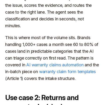
the issue, scores the evidence, and routes the
case to the right lane. The agent sees the
classification and decides in seconds, not
minutes.
This is where most of the volume sits. Brands
handling 1,000+ cases a month see 60 to 80% of
cases land in predictable categories that the AI
can triage correctly on first read. The pattern is
covered in
AI warranty claims automation
and the
in-batch piece on
warranty claim form templates
(Article 1) covers the intake structure.
Use case 2: Returns and