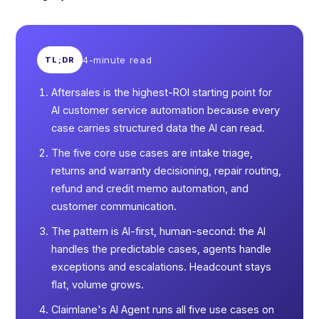
4-minute read
TL;DR
Aftersales is the highest-ROI starting point for
AI customer service automation because every
case carries structured data the AI can read.
The five core use cases are intake triage,
returns and warranty decisioning, repair routing,
refund and credit memo automation, and
customer communication.
The pattern is AI-first, human-second: the AI
handles the predictable cases, agents handle
exceptions and escalations. Headcount stays
flat, volume grows.
Claimlane's AI Agent runs all five use cases on