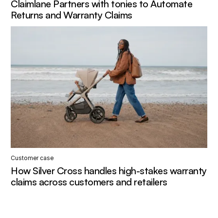
Claimlane Partners with tonies to Automate
Returns and Warranty Claims
Customer case
How Silver Cross handles high-stakes warranty
claims across customers and retailers