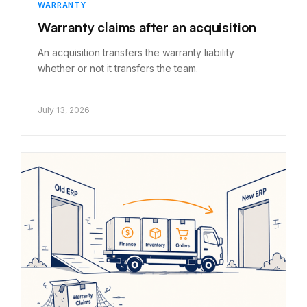
WARRANTY
Warranty claims after an acquisition
An acquisition transfers the warranty liability
whether or not it transfers the team.
July 13, 2026