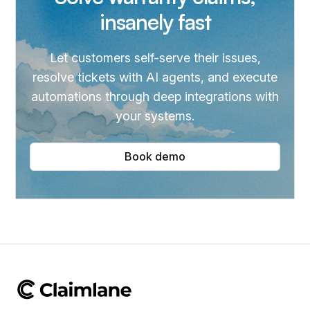
insanely fast
Let customers self-serve their issues,
resolve tickets with AI agents, and execute
automations through deep integrations with
your systems.
Book demo