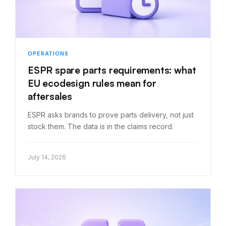
OPERATIONS
ESPR spare parts requirements: what
EU ecodesign rules mean for
aftersales
ESPR asks brands to prove parts delivery, not just
stock them. The data is in the claims record.
July 14, 2026