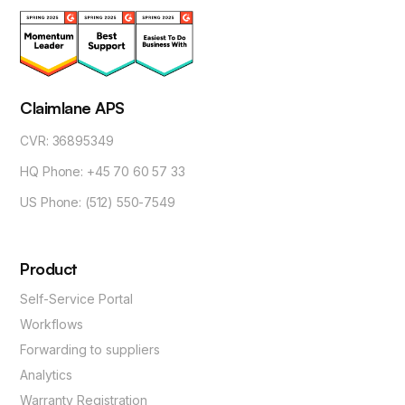
Claimlane APS
CVR: 36895349
HQ Phone: +45 70 60 57 33
US Phone: (512) 550-7549
Product
Self-Service Portal
Workflows
Forwarding to suppliers
Analytics
Warranty Registration