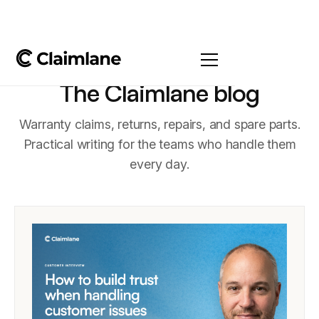
The Claimlane blog
Warranty claims, returns, repairs, and spare parts.
Practical writing for the teams who handle them
every day.