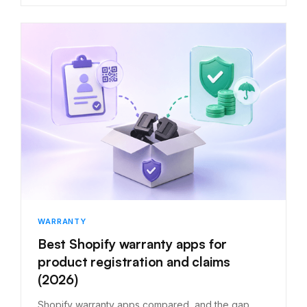
WARRANTY
Best Shopify warranty apps for
product registration and claims
(2026)
Shopify warranty apps compared, and the gap