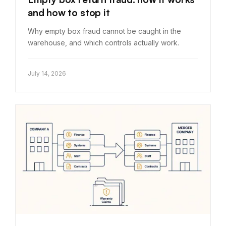
and how to stop it
Why empty box fraud cannot be caught in the
warehouse, and which controls actually work.
July 14, 2026