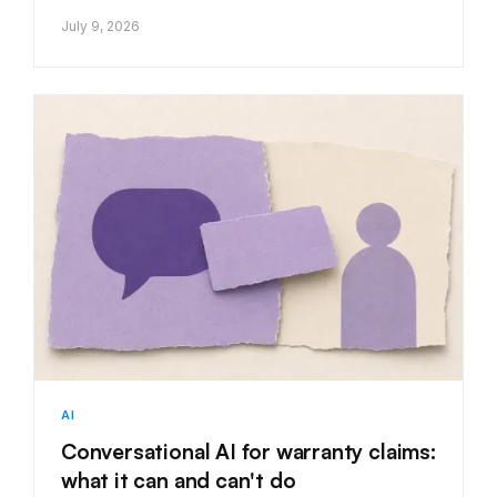
July 9, 2026
AI
Conversational AI for warranty claims:
what it can and can't do