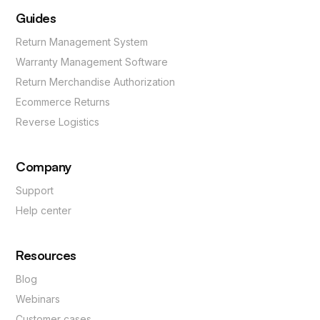
Guides
Return Management System
Warranty Management Software
Return Merchandise Authorization
Ecommerce Returns
Reverse Logistics
Company
Support
Help center
Resources
Blog
Webinars
Customer cases