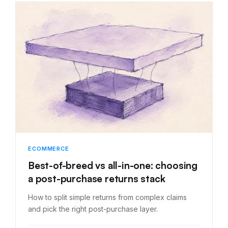
ECOMMERCE
Best-of-breed vs all-in-one: choosing
a post-purchase returns stack
How to split simple returns from complex claims
and pick the right post-purchase layer.