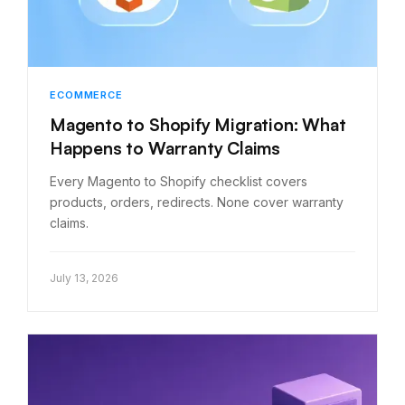
ECOMMERCE
Magento to Shopify Migration: What
Happens to Warranty Claims
Every Magento to Shopify checklist covers
products, orders, redirects. None cover warranty
claims.
July 13, 2026