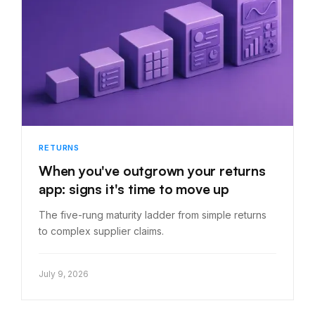
RETURNS
When you've outgrown your returns
app: signs it's time to move up
The five-rung maturity ladder from simple returns
to complex supplier claims.
July 9, 2026