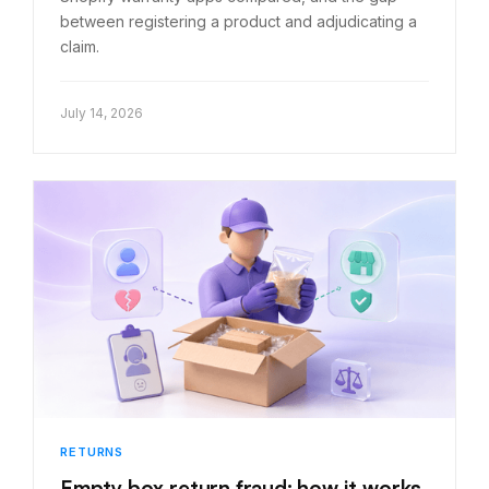
between registering a product and adjudicating a
claim.
July 14, 2026
RETURNS
Empty box return fraud: how it works