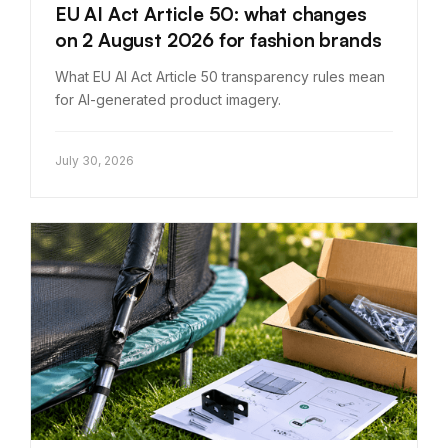
EU AI Act Article 50: what changes
on 2 August 2026 for fashion brands
What EU AI Act Article 50 transparency rules mean
for AI-generated product imagery.
July 30, 2026