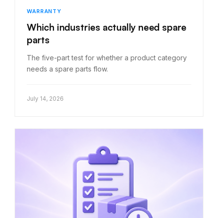
WARRANTY
Which industries actually need spare
parts
The five-part test for whether a product category
needs a spare parts flow.
July 14, 2026