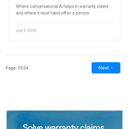
Where conversational AI helps in warranty claims
and where it must hand off to a person.
July 9, 2026
Next
Page: 01/34
Solve warranty claims,