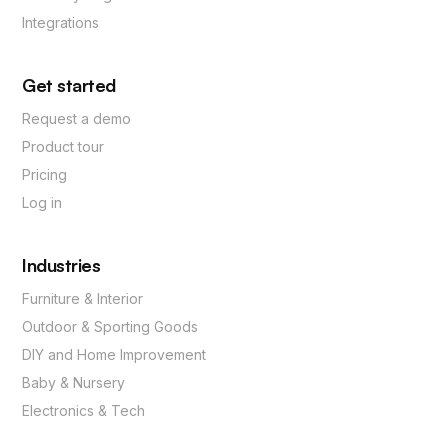
Integrations
Get started
Request a demo
Product tour
Pricing
Log in
Industries
Furniture & Interior
Outdoor & Sporting Goods
DIY and Home Improvement
Baby & Nursery
Electronics & Tech