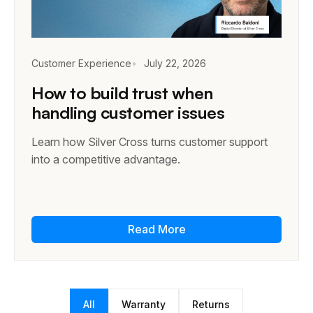
Customer Experience
July 22, 2026
How to build trust when
handling customer issues
Learn how Silver Cross turns customer support
into a competitive advantage.
Read More
All
Warranty
Returns