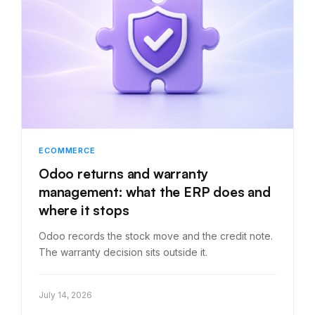
ECOMMERCE
Odoo returns and warranty
management: what the ERP does and
where it stops
Odoo records the stock move and the credit note.
The warranty decision sits outside it.
July 14, 2026