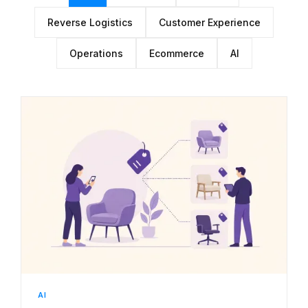
Reverse Logistics
Customer Experience
Operations
Ecommerce
AI
AI