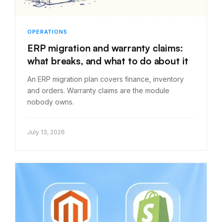
OPERATIONS
ERP migration and warranty claims:
what breaks, and what to do about it
An ERP migration plan covers finance, inventory
and orders. Warranty claims are the module
nobody owns.
July 13, 2026