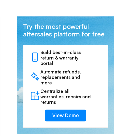
Try the most powerful
aftersales platform for free
Build best-in-class
return & warranty
portal
Automate refunds,
replacements and
more
Centralize all
warranties, repairs and
returns
View Demo