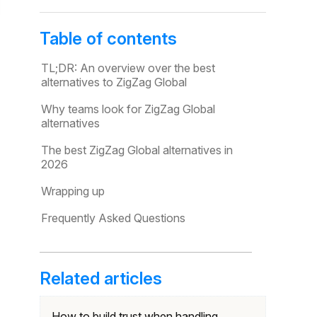
Table of contents
TL;DR: An overview over the best
alternatives to ZigZag Global
Why teams look for ZigZag Global
alternatives
The best ZigZag Global alternatives in
2026
Wrapping up
Frequently Asked Questions
Related articles
How to build trust when handling