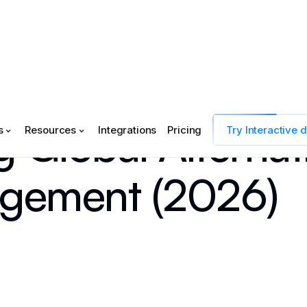
 Global Alternat
s
Resources
Integrations
Pricing
Try Interactive
gement (2026)