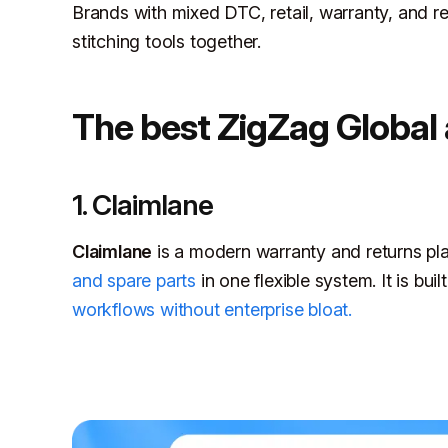
Brands with mixed DTC, retail, warranty, and re
stitching tools together.
The best ZigZag Global 
1. Claimlane
Claimlane
is a modern warranty and returns pl
and spare parts
in one flexible system. It is bu
workflows without enterprise bloat.