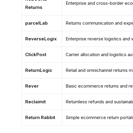
Enterprise and cross-border ec
Returns
parcelLab
Returns communication and exp
ReverseLogix
Enterprise reverse logistics an
ClickPost
Carrier allocation and logistics a
ReturnLogic
Retail and omnichannel returns
Rever
Basic ecommerce returns and r
Reclaimit
Returnless refunds and sustainab
Return Rabbit
Simple ecommerce return portal