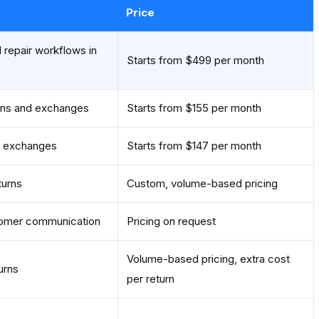
Price
 repair workflows in
Starts from $499 per month
ns and exchanges
Starts from $155 per month
d exchanges
Starts from $147 per month
turns
Custom, volume-based pricing
stomer communication
Pricing on request
Volume-based pricing, extra cost
urns
per return