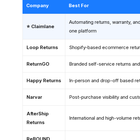
Company
Best For
Automating returns, warranty, and
⭐ Claimlane
one platform
Loop Returns
Shopify-based ecommerce retur
ReturnGO
Branded self-service returns an
Happy Returns
In-person and drop-off based re
Narvar
Post-purchase visibility and cu
AfterShip
International and high-volume ret
Returns
ReBOUND