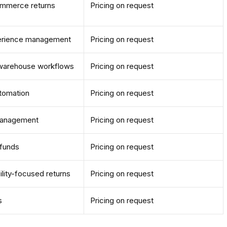
ommerce returns
Pricing on request
erience management
Pricing on request
d warehouse workflows
Pricing on request
utomation
Pricing on request
 management
Pricing on request
efunds
Pricing on request
ility-focused returns
Pricing on request
s
Pricing on request