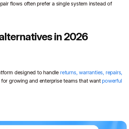
pair flows often prefer a single system instead of
alternatives in 2026
atform designed to handle
returns, warranties, repairs,
ilt for growing and enterprise teams that want
powerful