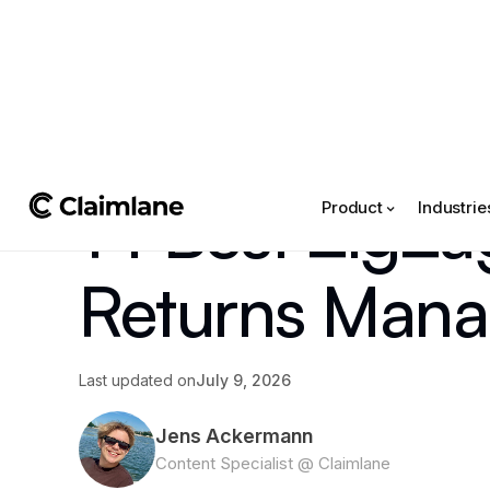
All posts
->
Article
14 Best ZigZag
Product
Industrie
Returns Mana
Last updated on
July 9, 2026
Jens Ackermann
Content Specialist @ Claimlane