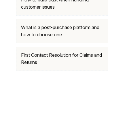
customer issues
What is a post-purchase platform and
how to choose one
First Contact Resolution for Claims and
Returns