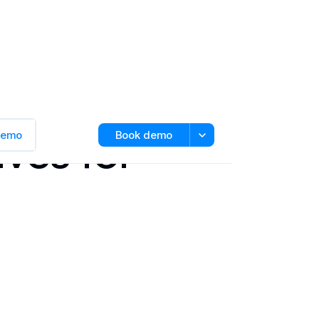
ives for
 demo
Book demo