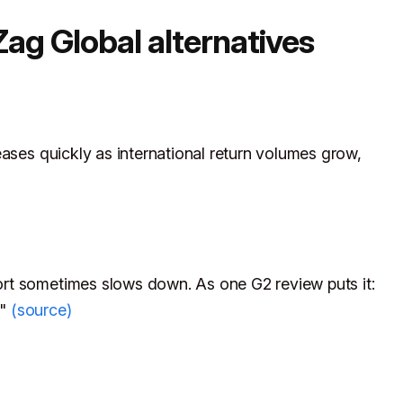
ag Global alternatives
eases quickly as international return volumes grow,
rt sometimes slows down. As one G2 review puts it:
g"
(source)