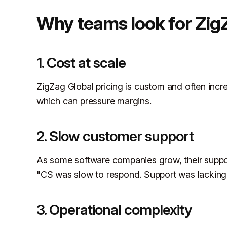
Why teams look for ZigZ
1. Cost at scale
ZigZag Global pricing is custom and often incr
which can pressure margins.
2. Slow customer support
As some software companies grow, their suppo
"CS was slow to respond. Support was lackin
3. Operational complexity