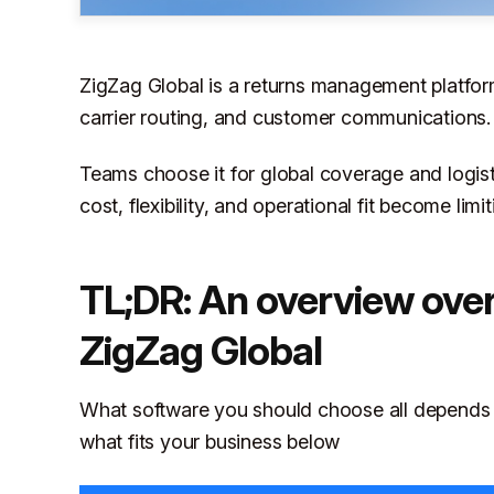
ZigZag Global is a returns management platform 
carrier routing, and customer communications.
Teams choose it for global coverage and logis
cost, flexibility, and operational fit become limi
TL;DR: An overview over 
ZigZag Global
What software you should choose all depends o
what fits your business below