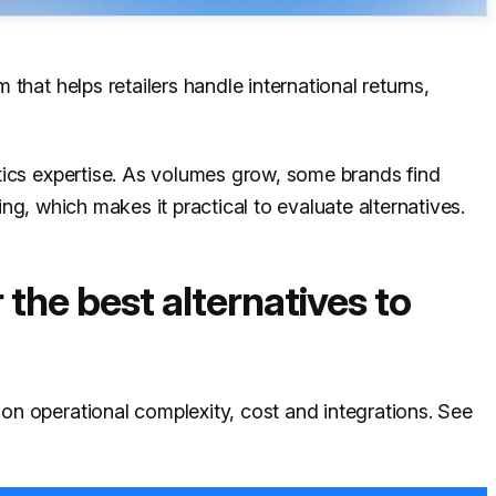
that helps retailers handle international returns,
tics expertise. As volumes grow, some brands find
ting, which makes it practical to evaluate alternatives.
the best alternatives to
n operational complexity, cost and integrations. See