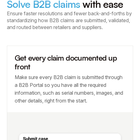
Solve B2B claims
with ease
Ensure faster resolutions and fewer back-and-forths by
standardizing how B2B claims are submitted, validated,
and routed between retailers and suppliers.
Get every claim documented up
front
Make sure every B2B claim is submitted through
a B2B Portal so you have all the required
information, such as serial numbers, images, and
other details, right from the start.