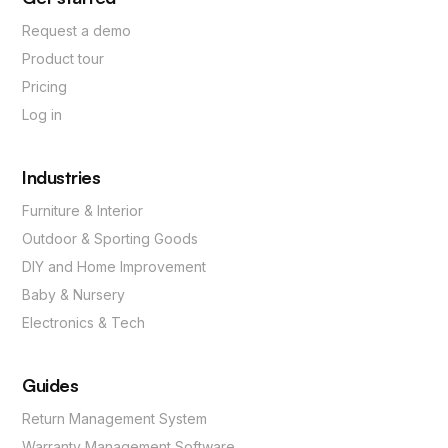
Request a demo
Product tour
Pricing
Log in
Industries
Furniture & Interior
Outdoor & Sporting Goods
DIY and Home Improvement
Baby & Nursery
Electronics & Tech
Guides
Return Management System
Warranty Management Software