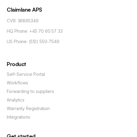
Claimlane APS
CVR: 36895349
HQ Phone: +45 70 60 57 33
US Phone: (512) 550-7549
Product
Self-Service Portal
Workflows
Forwarding to suppliers
Analytics
Warranty Registration
Integrations
Get started