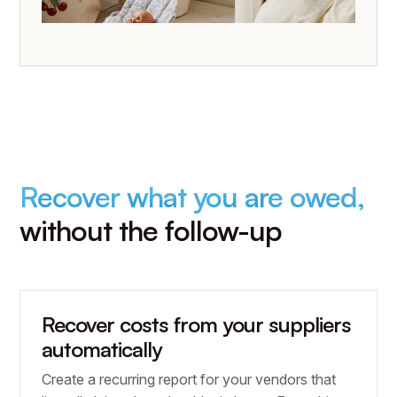
Recover what you are owed,
without the follow-up
Recover costs from your suppliers
automatically
Create a recurring report for your vendors that