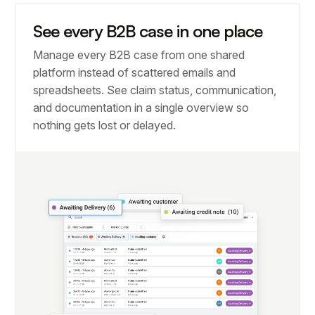
See every B2B case in one place
Manage every B2B case from one shared
platform instead of scattered emails and
spreadsheets. See claim status, communication,
and documentation in a single overview so
nothing gets lost or delayed.