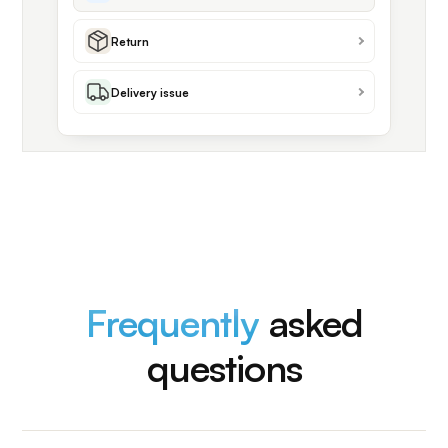
Return
Delivery issue
Frequently
asked
questions