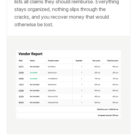
lists all claims they should reimburse. Everything
stays organized, nothing slips through the
cracks, and you recover money that would
otherwise be lost.