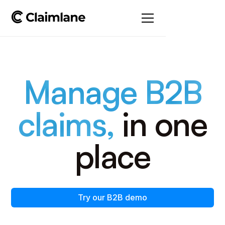
Manage B2B
claims,
in one
place
Try our B2B demo