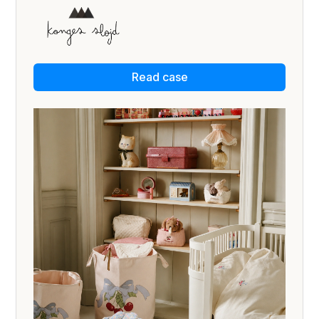
Read case