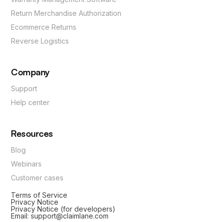
Return Merchandise Authorization
Ecommerce Returns
Reverse Logistics
Company
Support
Help center
Resources
Blog
Webinars
Customer cases
Terms of Service
Privacy Notice
Privacy Notice (for developers)
Email: support@claimlane.com