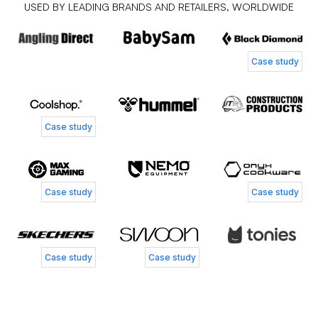
USED BY LEADING BRANDS AND RETAILERS, WORLDWIDE
Case study
Case study
Case study
Case study
Case study
Case study