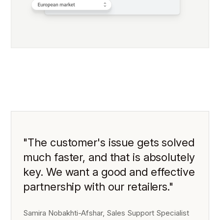
"The customer's issue gets solved
much faster, and that is absolutely
key. We want a good and effective
partnership with our retailers."
Samira Nobakhti-Afshar, Sales Support Specialist