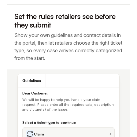
Set the rules retailers see before
they submit
Show your own guidelines and contact details in
the portal, then let retailers choose the right ticket
type, so every case arrives correctly categorized
from the start.
Guidelines
Dear Customer,
We will be happy to help you handle your claim
request. Please enter all the required data, description
and picture(s) of the issue.
Select a ticket type to continue
Claim