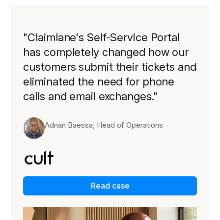
"Claimlane's Self-Service Portal
has completely changed how our
customers submit their tickets and
eliminated the need for phone
calls and email exchanges."
Adnan Baessa, Head of Operations
Read case