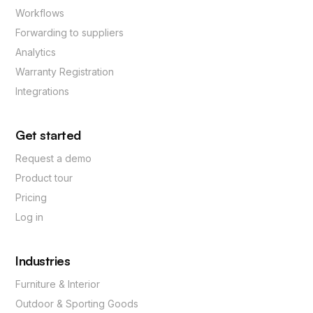
Workflows
Forwarding to suppliers
Analytics
Warranty Registration
Integrations
Get started
Request a demo
Product tour
Pricing
Log in
Industries
Furniture & Interior
Outdoor & Sporting Goods