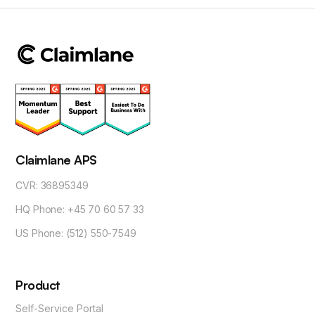
Claimlane APS
CVR: 36895349
HQ Phone: +45 70 60 57 33
US Phone: (512) 550-7549
Product
Self-Service Portal