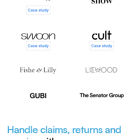
Case study
Case study
Case study
Handle claims, returns and