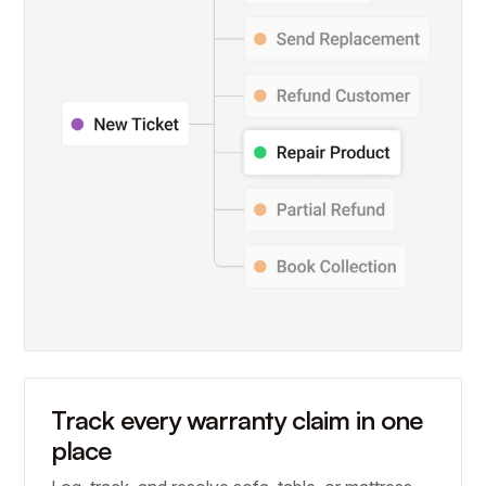
Track every warranty claim in one
place