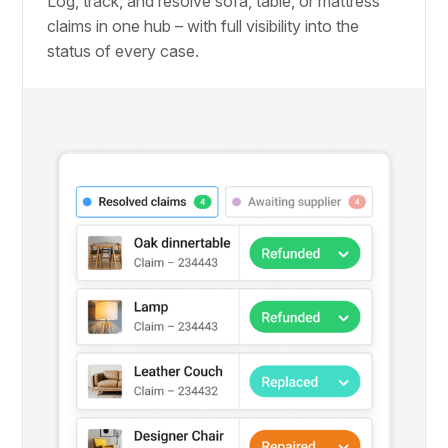
Log, track, and resolve sofa, table, or mattress
claims in one hub – with full visibility into the
status of every case.