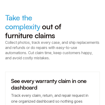
Take the
complexity
out of
furniture claims
Collect photos, track every case, and ship replacements
and refunds or do repairs with easy-to-use
automations. Cut claim time, keep customers happy,
and avoid costly mistakes.
See every warranty claim in one
dashboard
Track every claim, return, and repair request in
one organized dashboard so nothing goes