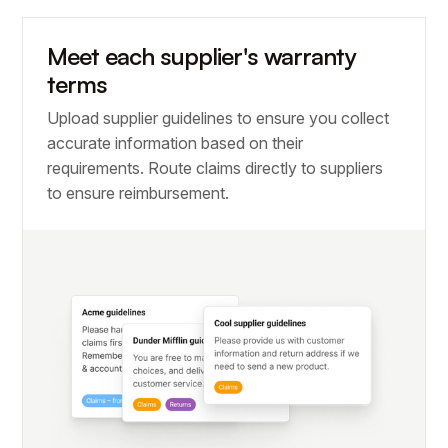
Meet each supplier's warranty
terms
Upload supplier guidelines to ensure you collect
accurate information based on their
requirements. Route claims directly to suppliers
to ensure reimbursement.