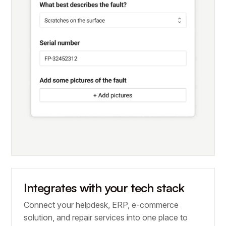
Integrates with your tech stack
Connect your helpdesk, ERP, e-commerce
solution, and repair services into one place to