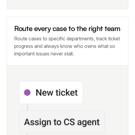
Route every case to the right team
Route cases to specific departments, track ticket
progress and always know who owns what so
important issues never stall.