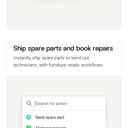
Ship spare parts and book repairs
Instantly ship spare parts or send out
technicians, with furniture-ready workflows.