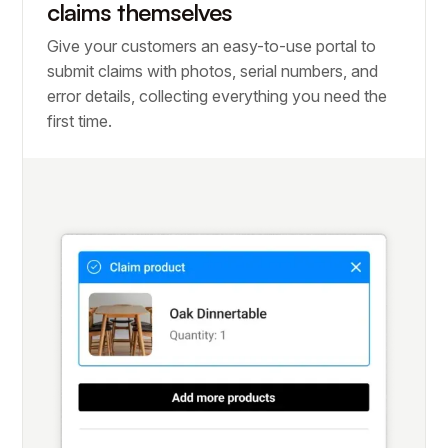
claims themselves
Give your customers an easy-to-use portal to
submit claims with photos, serial numbers, and
error details, collecting everything you need the
first time.