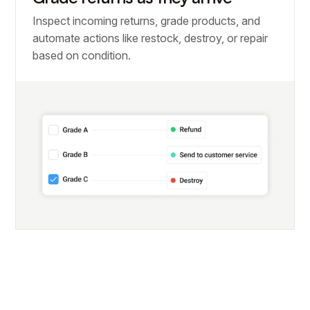
Inspect incoming returns, grade products, and
automate actions like restock, destroy, or repair
based on condition.