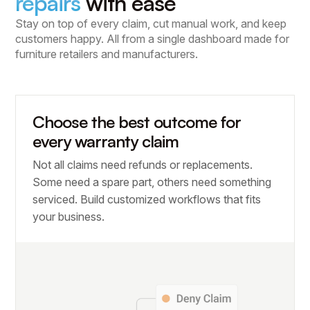
repairs
with ease
Stay on top of every claim, cut manual work, and keep
customers happy. All from a single dashboard made for
furniture retailers and manufacturers.
Choose the best outcome for
every warranty claim
Not all claims need refunds or replacements.
Some need a spare part, others need something
serviced. Build customized workflows that fits
your business.