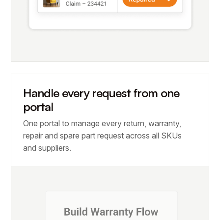
Handle every request from one
portal
One portal to manage every return, warranty,
repair and spare part request across all SKUs
and suppliers.