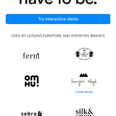
Try interactive demo
USED BY LEADING FURNITURE AND INTERIORS BRANDS
Case study