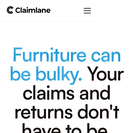
Furniture can
be bulky.
Your
claims and
returns don't
have to be.