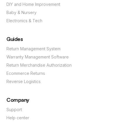
DIY and Home Improvement
Baby & Nursery
Electronics & Tech
Guides
Return Management System
Warranty Management Software
Return Merchandise Authorization
Ecommerce Returns
Reverse Logistics
Company
Support
Help center