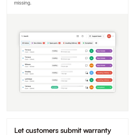
missing.
Let customers submit warranty