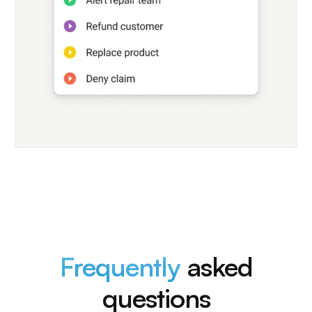
Frequently
asked
questions