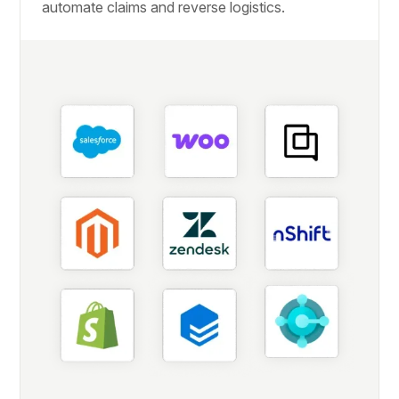
automate claims and reverse logistics.