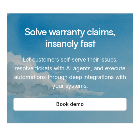
update repair status, and more. It also solves return-
to-sender cases.
Solve warranty claims,
insanely fast
Let customers self-serve their issues,
resolve tickets with AI agents, and execute
automations through deep integrations with
your systems.
Book demo