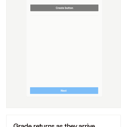
Grade returns as they arrive