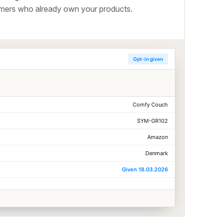
tomers who already own your products.
Opt-in given
Comfy Couch
SYM-GR102
Amazon
Denmark
Given 18.03.2026