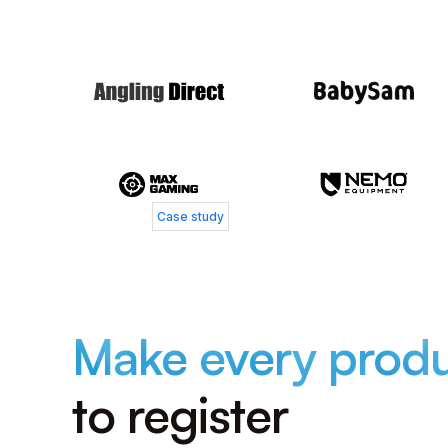
Jacob Bay
Chief Operating Officer, MaxGaming
Case study
Make every prod
to register