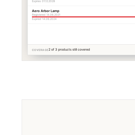
Expires 01.12.2028
Aero Arbor Lamp
Registered 14.06.2021
Expired 14.06.2024
2 of 3 products still covered
COVERAGE