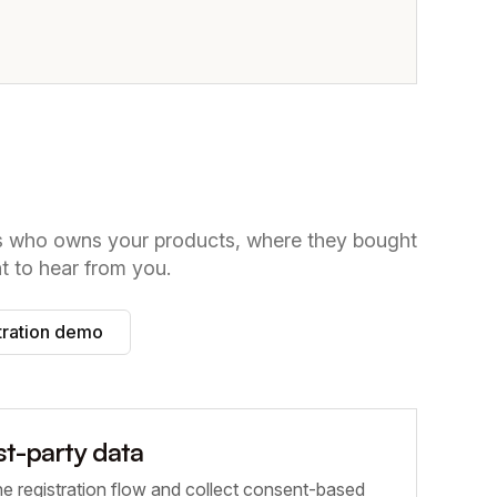
ws who owns your products, where they bought
 to hear from you.
tration demo
rst-party data
he registration flow and collect consent-based