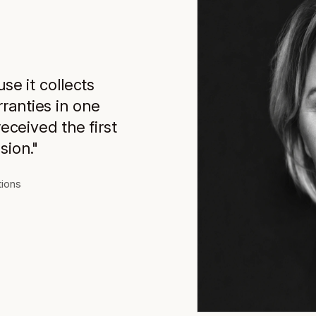
use it collects
ranties in one
received the first
sion."
tions