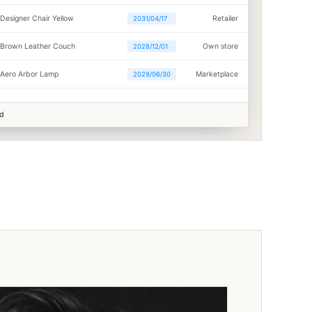
Designer Chair Yellow
Retailer
2031/04/17
Brown Leather Couch
Own store
2028/12/01
Aero Arbor Lamp
Marketplace
2029/06/30
ed