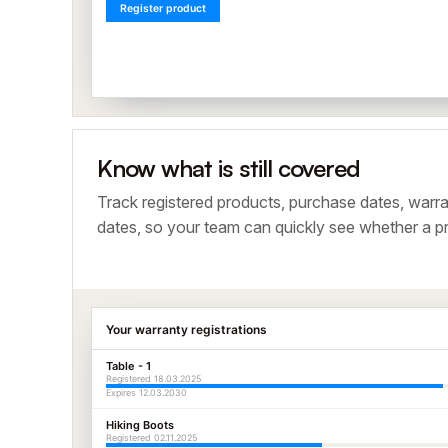
Register product
Know what is still covered
Track registered products, purchase dates, warra
dates, so your team can quickly see whether a pro
Your warranty registrations
Table - 1
Registered 18.03.2025
Expires 12.03.2030
Hiking Boots
Registered 02.11.2025