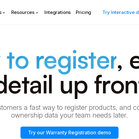
s
Resources
Integrations
Pricing
Try Interactive
 to register
, 
detail up fron
tomers a fast way to register products, and co
ownership data your team needs later.
Try our Warranty Registration demo