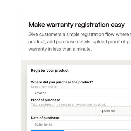
Make warranty registration easy
Give customers a simple registration flow where 
product, add purchase details, upload proof of pu
warranty in less than a minute.
Register your product
Where did you purchase the product?
Select from the list
Amazon
Proof of purchase
Take a picture of the receipt or invoice you received.
Add file
Date of purchase
2020-10-14