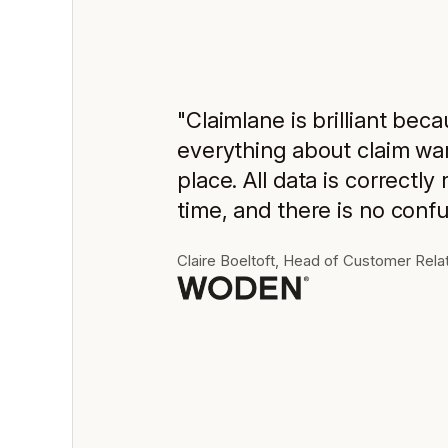
"Claimlane is brilliant beca
everything about claim war
place. All data is correctly 
time, and there is no confu
Claire Boeltoft, Head of Customer Rela