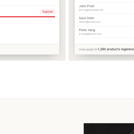
John Pratt
john.p@example.net
Expired
Sara Holm
sara.h@email.com
Peter Vang
p.vang@email.com
1,284 products register
THIS MONTH