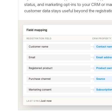
status, and marketing opt-ins to your CRM or mar
customer data stays useful beyond the registrati
Field mapping
REGISTRATION FIELD
CRM PROPERTY
Customer name
Contact na
Email
Email addre
Registered product
Product ow
Purchase channel
Source
Marketing consent
Subscriptio
Just now
LAST SYNC