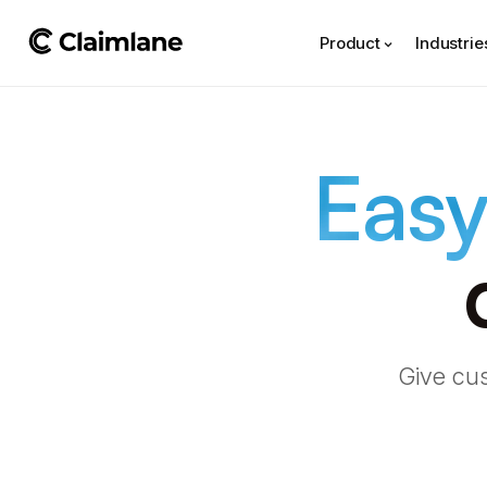
Product
Industrie
Easy
Give cus