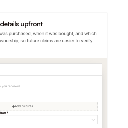
etails upfront
 was purchased, when it was bought, and which
wnership, so future claims are easier to verify.
ce you received.
Add pictures
duct?