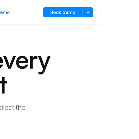
 demo
Book demo
every
t
llect the