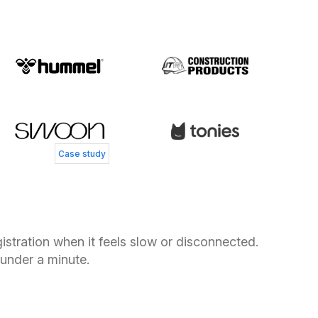
 Andersen
 Service Director, Coolshop
s Smedegård
Henry Currer
 Controller, Skechers
Head of Operations, Swoon Furniture
Case study
stration when it feels slow or disconnected.
 under a minute.