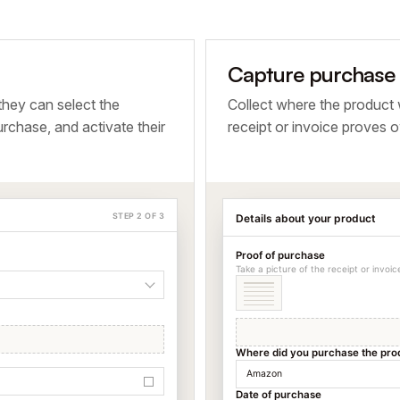
Capture purchase d
they can select the
Collect where the product
rchase, and activate their
receipt or invoice proves o
STEP 2 OF 3
Details about your product
Proof of purchase
Take a picture of the receipt or invoi
Where did you purchase the pro
Amazon
Date of purchase