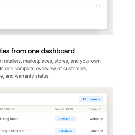
ties from one dashboard
om retailers, marketplaces, stores, and your own
ts one complete overview of customers,
e, and warranty status.
All channels
PRODUCT
VALID UNTIL
CHANNEL
Hiking Boots
Webshop
2028/12/01
Torque Master 9000
Amazon
2031/01/15