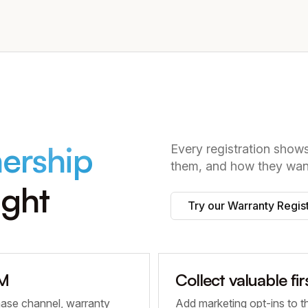
ership
Every registration sho
them, and how they want
ight
Try our Warranty Regis
RM
Collect valuable fi
hase channel, warranty
Add marketing opt-ins to t