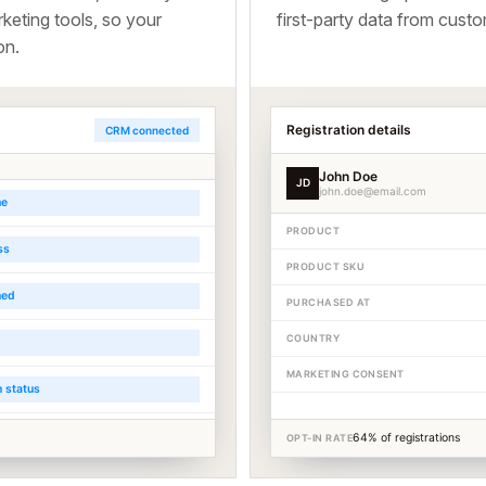
keting tools, so your
first-party data from cus
on.
Registration details
CRM connected
John Doe
JD
john.doe@email.com
me
PRODUCT
ss
PRODUCT SKU
ned
PURCHASED AT
COUNTRY
MARKETING CONSENT
n status
64% of registrations
OPT-IN RATE