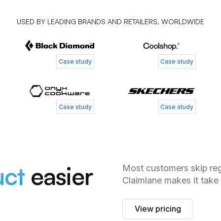
Tess Jordan
Simone
USED BY LEADING BRANDS AND RETAILERS, WORLDWIDE
Senior Manager of Customer Experience
Customer
Patrick Zangenberg
Nickla
Case study
Case study
Head of Customer Service
Business
Case study
Case study
uct
easier
Most customers skip regi
Claimlane makes it take
View pricing