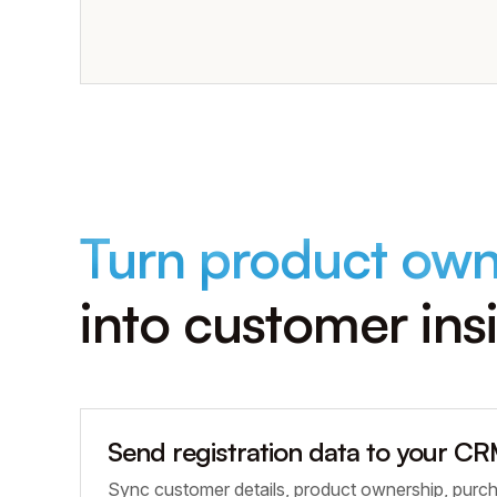
Turn product own
into customer ins
Send registration data to your C
Sync customer details, product ownership, purc