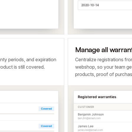
2020-10-14
Manage all warran
nty periods, and expiration
Centralize registrations fr
duct is still covered.
webshop, so your team ge
products, proof of purchas
Registered warranties
CUSTOMER
Covered
Benjamin Johnson
ben.jhn@email.com
Covered
James Lee
james.lee@email.com