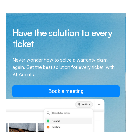
Have the solution to every
ticket
Never wonder how to solve a warranty claim
again. Get the best solution for every ticket, with
AI Agents.
Book a meeting