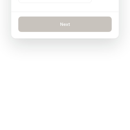
Next
INTEGRATIONS
5 tabs open to solve
one ticket?
Connect every system to Claimlane and
handle refunds, communication, ERP syncs,
shipping labels, and more from one place.