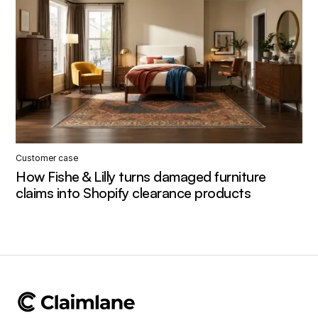
Customer case
How Fishe & Lilly turns damaged furniture
claims into Shopify clearance products