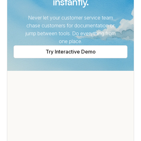
instantly.
Never let your customer service team
chase customers for documentation or
jump between tools. Do everything from
one place.
Try Interactive Demo
SELF-SERVICE PORTAL