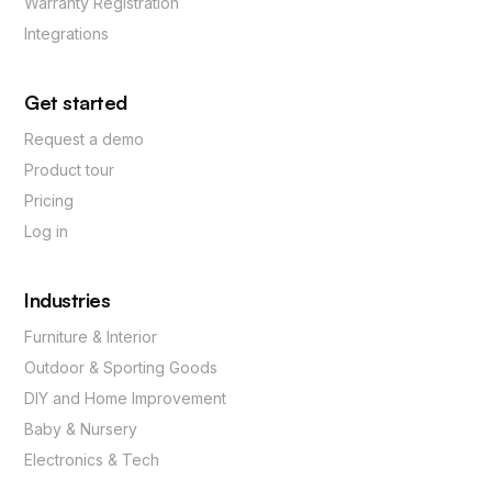
Warranty Registration
Integrations
Get started
Request a demo
Product tour
Pricing
Log in
Industries
Furniture & Interior
Outdoor & Sporting Goods
DIY and Home Improvement
Baby & Nursery
Electronics & Tech