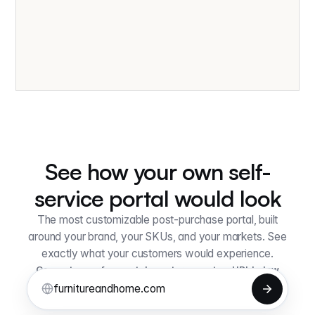
See how your own self-
service portal would look
The most customizable post-purchase portal, built
around your brand, your SKUs, and your markets. See
exactly what your customers would experience.
Generate your free portal — enter your store URL below
lum