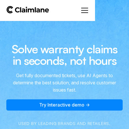
Solve warranty claims
in seconds, not hours
Get fully documented tickets, use AI Agents to
determine the best solution, and resolve customer
issues fast.
Try Interactive demo →
USED BY LEADING BRANDS AND RETAILERS,