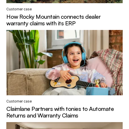
Customer case
How Rocky Mountain connects dealer
warranty claims with its ERP
Customer case
Claimlane Partners with tonies to Automate
Returns and Warranty Claims