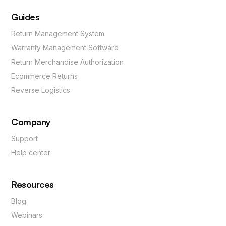
Guides
Return Management System
Warranty Management Software
Return Merchandise Authorization
Ecommerce Returns
Reverse Logistics
Company
Support
Help center
Resources
Blog
Webinars