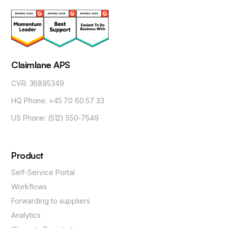
Claimlane APS
CVR: 36895349
HQ Phone: +45 70 60 57 33
US Phone: (512) 550-7549
Product
Self-Service Portal
Workflows
Forwarding to suppliers
Analytics