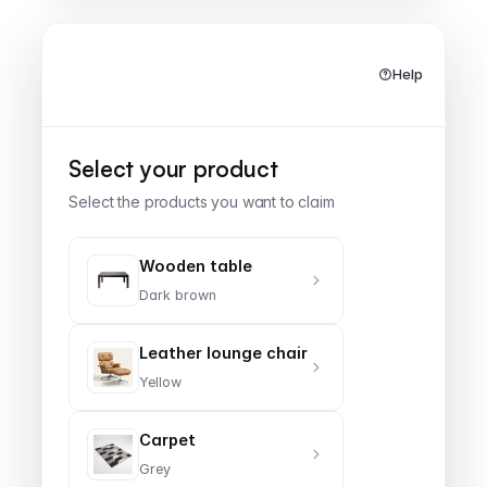
Help
Furniture & Home
Select your product
Select the products you want to claim
Wooden table
Dark brown
Leather lounge chair
Yellow
Carpet
Grey