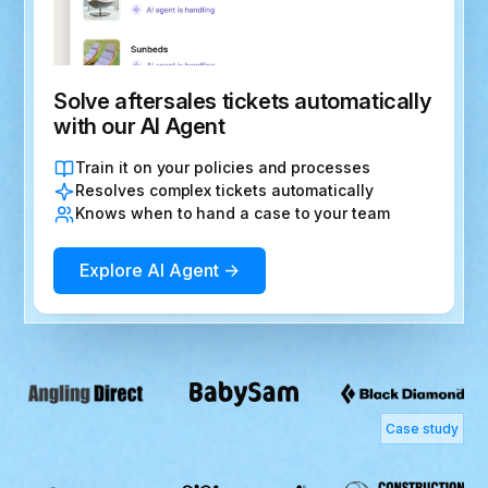
Solve aftersales tickets automatically
with our AI Agent
Train it on your policies and processes
Resolves complex tickets automatically
Knows when to hand a case to your team
Explore AI Agent →
Case study