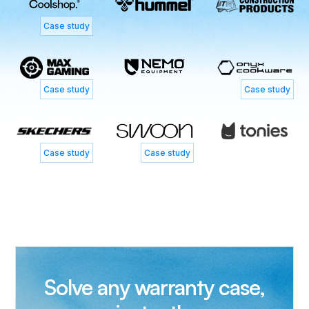
Case study
Case study
Case study
Case study
Case study
Solve any warranty case,