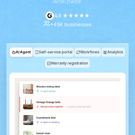
WORLDWIDE
4.8 ★★★★★
+45K businesses
AI Agent
Self-service portal
Workflows
Analytics
Warranty registration