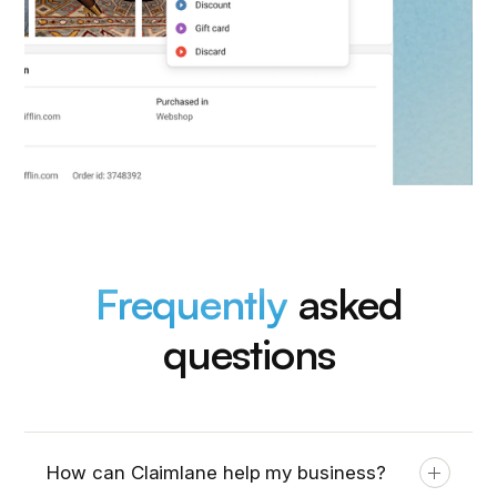
Frequently
asked
questions
How can Claimlane help my business?