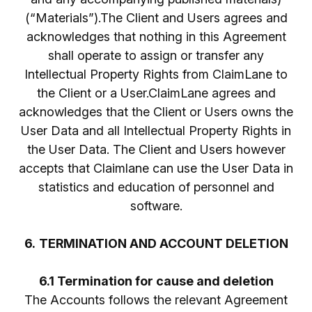
(“Materials”).The Client and Users agrees and
acknowledges that nothing in this Agreement
shall operate to assign or transfer any
Intellectual Property Rights from ClaimLane to
the Client or a User.ClaimLane agrees and
acknowledges that the Client or Users owns the
User Data and all Intellectual Property Rights in
the User Data. The Client and Users however
accepts that Claimlane can use the User Data in
statistics and education of personnel and
software.
6.
TERMINATION AND ACCOUNT DELETION
6.1 Termination for cause and deletion
The Accounts follows the relevant Agreement