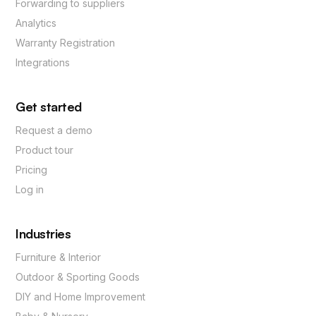
Forwarding to suppliers
Analytics
Warranty Registration
Integrations
Get started
Request a demo
Product tour
Pricing
Log in
Industries
Furniture & Interior
Outdoor & Sporting Goods
DIY and Home Improvement