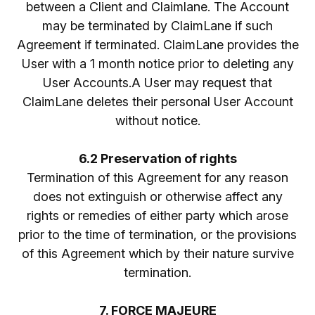
between a Client and Claimlane. The Account
may be terminated by ClaimLane if such
Agreement if terminated. ClaimLane provides the
User with a 1 month notice prior to deleting any
User Accounts.A User may request that
ClaimLane deletes their personal User Account
without notice.
6.2 Preservation of rights
Termination of this Agreement for any reason
does not extinguish or otherwise affect any
rights or remedies of either party which arose
prior to the time of termination, or the provisions
of this Agreement which by their nature survive
termination.
7. FORCE MAJEURE