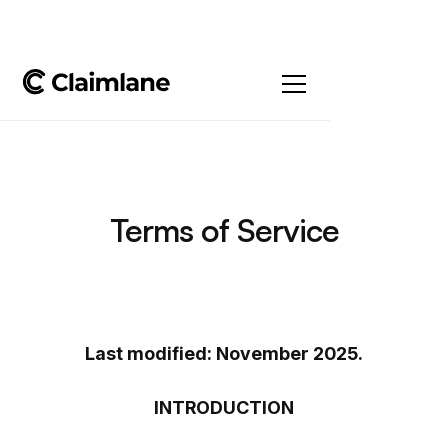
Terms of Service
Last modified: November 2025.
INTRODUCTION