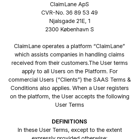
ClaimLane ApS
CVR-No. 36 89 53 49
Njalsgade 21E, 1
2300 København S
ClaimLane operates a platform “ClaimLane”
which assists companies in handling claims
received from their customers.The User terms
apply to all Users on the Platform. For
commercial Users (“Clients”) the SAAS Terms &
Conditions also applies. When a User registers
on the platform, the User accepts the following
User Terms
DEFINITIONS
In these User Terms, except to the extent
expressly provided otherwise: