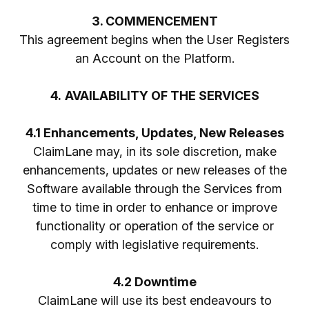
3. COMMENCEMENT
This agreement begins when the User Registers
an Account on the Platform.
4.
AVAILABILITY OF THE SERVICES
4.1 Enhancements, Updates, New Releases
ClaimLane may, in its sole discretion, make
enhancements, updates or new releases of the
Software available through the Services from
time to time in order to enhance or improve
functionality or operation of the service or
comply with legislative requirements.
4.2 Downtime
ClaimLane will use its best endeavours to