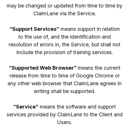
may be changed or updated from time to time by
ClaimLane via the Service.
“Support Services”
means support in relation
to the use of, and the identification and
resolution of errors in, the Service, but shall not
include the provision of training services.
“Supported Web Browser”
means the current
release from time to time of Google Chrome or
any other web browser that ClaimLane agrees in
writing shall be supported.
“Service”
means the software and support
services provided by ClaimLane to the Client and
Users.