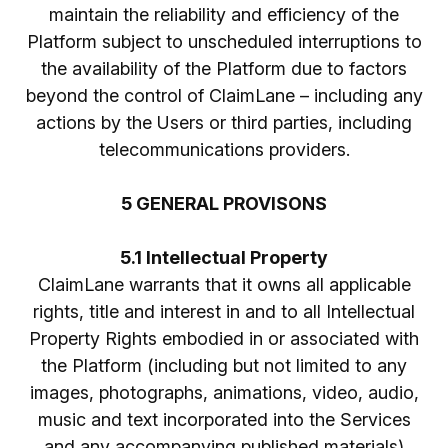
maintain the reliability and efficiency of the
Platform subject to unscheduled interruptions to
the availability of the Platform due to factors
beyond the control of ClaimLane – including any
actions by the Users or third parties, including
telecommunications providers.
5 GENERAL PROVISONS
5.1 Intellectual Property
ClaimLane warrants that it owns all applicable
rights, title and interest in and to all Intellectual
Property Rights embodied in or associated with
the Platform (including but not limited to any
images, photographs, animations, video, audio,
music and text incorporated into the Services
and any accompanying published materials)