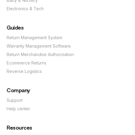
Baby & Nursery
Electronics & Tech
Guides
Return Management System
Warranty Management Software
Return Merchandise Authorization
Ecommerce Returns
Reverse Logistics
Company
Support
Help center
Resources