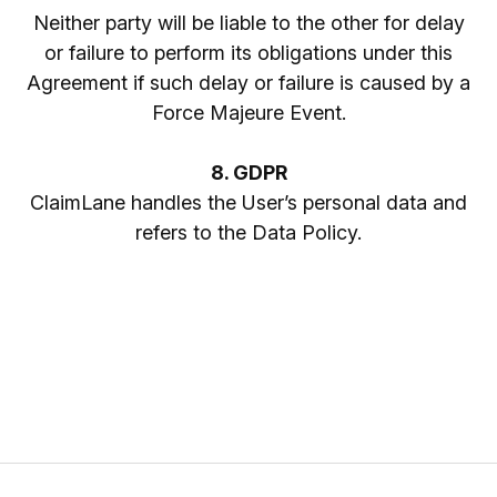
Neither party will be liable to the other for delay
or failure to perform its obligations under this
Agreement if such delay or failure is caused by a
Force Majeure Event.
8. GDPR
ClaimLane handles the User’s personal data and
refers to the Data Policy.