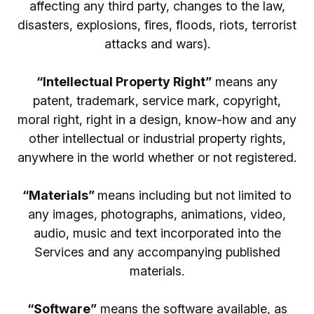
affecting any third party, changes to the law,
disasters, explosions, fires, floods, riots, terrorist
attacks and wars).
“Intellectual Property Right”
means any
patent, trademark, service mark, copyright,
moral right, right in a design, know-how and any
other intellectual or industrial property rights,
anywhere in the world whether or not registered.
“Materials”
means including but not limited to
any images, photographs, animations, video,
audio, music and text incorporated into the
Services and any accompanying published
materials.
“Software”
means the software available, as