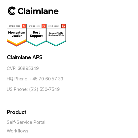
Claimlane APS
CVR: 36895349
HQ Phone: +45 70 60 57 33
US Phone: (512) 550-7549
Product
Self-Service Portal
Workflows