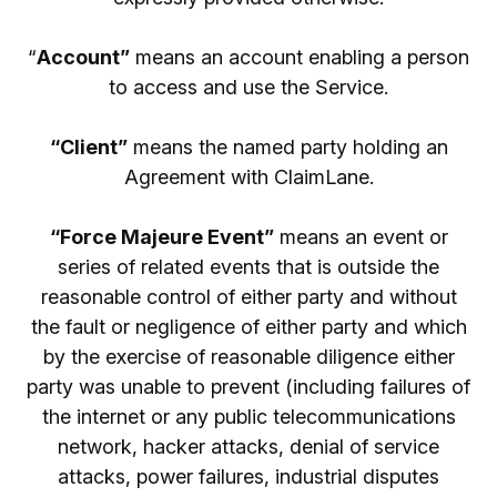
“
Account”
means an account enabling a person
to access and use the Service.
“Client”
means the named party holding an
Agreement with ClaimLane.
“Force Majeure Event”
means an event or
series of related events that is outside the
reasonable control of either party and without
the fault or negligence of either party and which
by the exercise of reasonable diligence either
party was unable to prevent (including failures of
the internet or any public telecommunications
network, hacker attacks, denial of service
attacks, power failures, industrial disputes