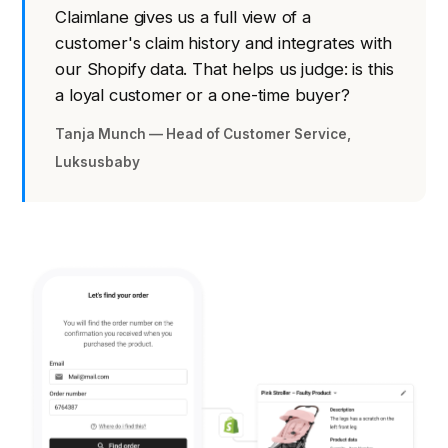
Claimlane gives us a full view of a
customer's claim history and integrates with
our Shopify data. That helps us judge: is this
a loyal customer or a one-time buyer?
Tanja Munch — Head of Customer Service,
Luksusbaby