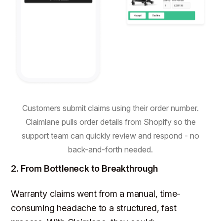
Customers submit claims using their order number.
Claimlane pulls order details from Shopify so the
support team can quickly review and respond - no
back-and-forth needed.
2. From Bottleneck to Breakthrough
Warranty claims went from a manual, time-
consuming headache to a structured, fast