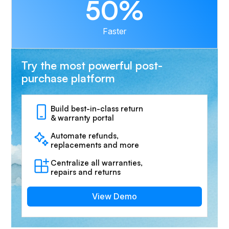
50%
Faster
Try the most powerful post-
purchase platform
Build best-in-class return
& warranty portal
Automate refunds,
replacements and more
Centralize all warranties,
repairs and returns
View Demo