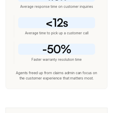
Average response time on customer inquiries
<12s
Average time to pick up a customer call
-50%
Faster warranty resolution time
Agents freed up from claims admin can focus on
the customer experience that matters most.