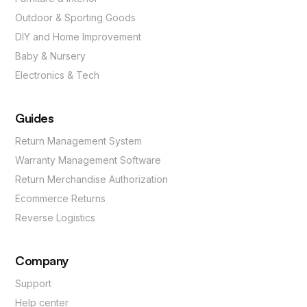
Outdoor & Sporting Goods
DIY and Home Improvement
Baby & Nursery
Electronics & Tech
Guides
Return Management System
Warranty Management Software
Return Merchandise Authorization
Ecommerce Returns
Reverse Logistics
Company
Support
Help center