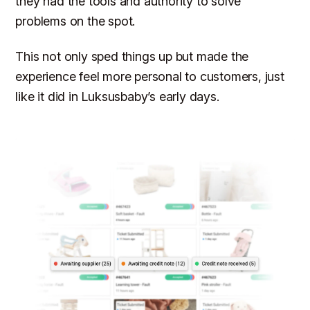
they had the tools and authority to solve
problems on the spot.
This not only sped things up but made the
experience feel more personal to customers, just
like it did in Luksusbaby’s early days.