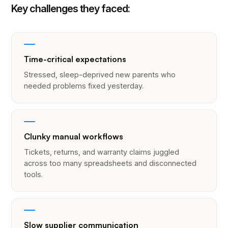
Key challenges they faced:
Time-critical expectations
Stressed, sleep-deprived new parents who
needed problems fixed yesterday.
Clunky manual workflows
Tickets, returns, and warranty claims juggled
across too many spreadsheets and disconnected
tools.
Slow supplier communication