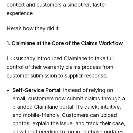
context and customers a smoother, faster
experience.
Here’s how they did it:
1. Claimlane at the Core of the Claims Workflow
Luksusbaby introduced Claimlane to take full
control of their warranty claims process from
customer submission to supplier response.
Self-Service Portal
: Instead of relying on
email, customers now submit claims through a
branded Claimlane portal. It’s quick, intuitive,
and mobile-friendly. Customers can upload
photos, explain the issue, and track their case,
all without needing to log in or chase updates.