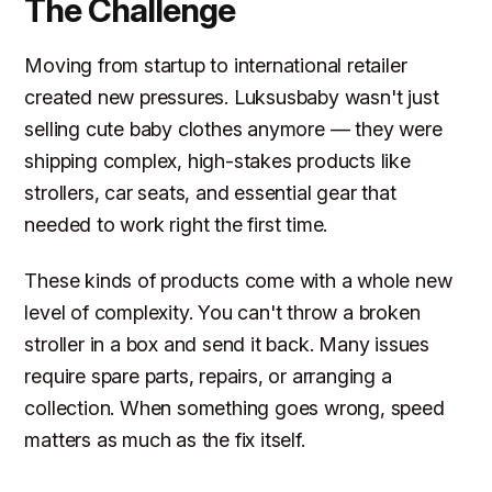
The Challenge
Moving from startup to international retailer
created new pressures. Luksusbaby wasn't just
selling cute baby clothes anymore — they were
shipping complex, high-stakes products like
strollers, car seats, and essential gear that
needed to work right the first time.
These kinds of products come with a whole new
level of complexity. You can't throw a broken
stroller in a box and send it back. Many issues
require spare parts, repairs, or arranging a
collection. When something goes wrong, speed
matters as much as the fix itself.