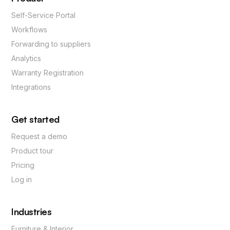
Self-Service Portal
Workflows
Forwarding to suppliers
Analytics
Warranty Registration
Integrations
Get started
Request a demo
Product tour
Pricing
Log in
Industries
Furniture & Interior