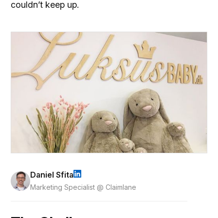
couldn’t keep up.
Daniel Sfita
Marketing Specialist @ Claimlane