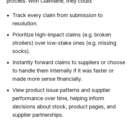
process. With Claimlane, they could:
Track every claim from submission to
resolution.
Prioritize high-impact claims (e.g. broken
strollers) over low-stake ones (e.g. missing
socks).
Instantly forward claims to suppliers or choose
to handle them internally if it was faster or
made more sense financially.
View product issue patterns and supplier
performance over time, helping inform
decisions about stock, product pages, and
supplier partnerships.