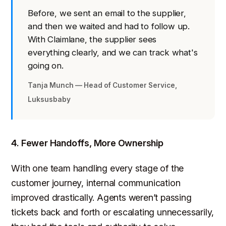
Before, we sent an email to the supplier,
and then we waited and had to follow up.
With Claimlane, the supplier sees
everything clearly, and we can track what's
going on.
Tanja Munch — Head of Customer Service,
Luksusbaby
4. Fewer Handoffs, More Ownership
With one team handling every stage of the
customer journey, internal communication
improved drastically. Agents weren’t passing
tickets back and forth or escalating unnecessarily,