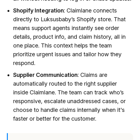
Shopify Integration
: Claimlane connects
directly to Luksusbaby’s Shopify store. That
means support agents instantly see order
details, product info, and claim history, all in
one place. This context helps the team
prioritize urgent issues and tailor how they
respond.
Supplier Communication
: Claims are
automatically routed to the right supplier
inside Claimlane. The team can track who’s
responsive, escalate unaddressed cases, or
choose to handle claims internally when it's
faster or better for the customer.