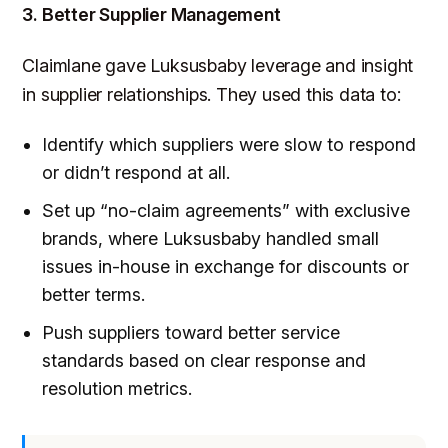
3. Better Supplier Management
Claimlane gave Luksusbaby leverage and insight
in supplier relationships. They used this data to:
Identify which suppliers were slow to respond
or didn’t respond at all.
Set up “no-claim agreements” with exclusive
brands, where Luksusbaby handled small
issues in-house in exchange for discounts or
better terms.
Push suppliers toward better service
standards based on clear response and
resolution metrics.