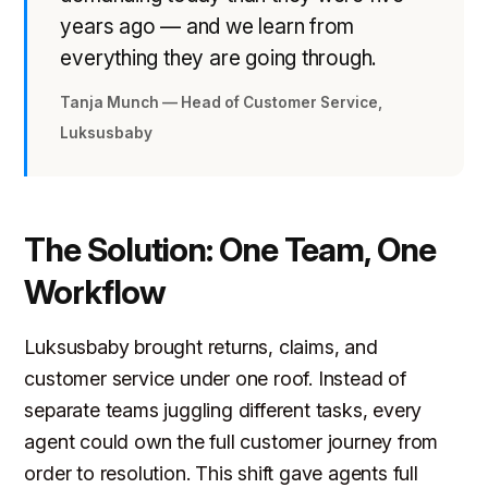
years ago — and we learn from
everything they are going through.
Tanja Munch — Head of Customer Service,
Luksusbaby
The Solution: One Team, One
Workflow
Luksusbaby brought returns, claims, and
customer service under one roof. Instead of
separate teams juggling different tasks, every
agent could own the full customer journey from
order to resolution. This shift gave agents full