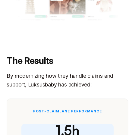
The Results
By modernizing how they handle claims and
support, Luksusbaby has achieved:
POST-CLAIMLANE PERFORMANCE
1.5h