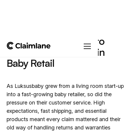
Luksusbaby’s Secret to
Fast, Reliable Claims in
Baby Retail
As Luksusbaby grew from a living room start-up
into a fast-growing baby retailer, so did the
pressure on their customer service. High
expectations, fast shipping, and essential
products meant every claim mattered and their
old way of handling returns and warranties