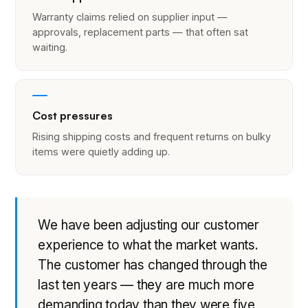
Warranty claims relied on supplier input —
approvals, replacement parts — that often sat
waiting.
Cost pressures
Rising shipping costs and frequent returns on bulky
items were quietly adding up.
We have been adjusting our customer
experience to what the market wants.
The customer has changed through the
last ten years — they are much more
demanding today than they were five