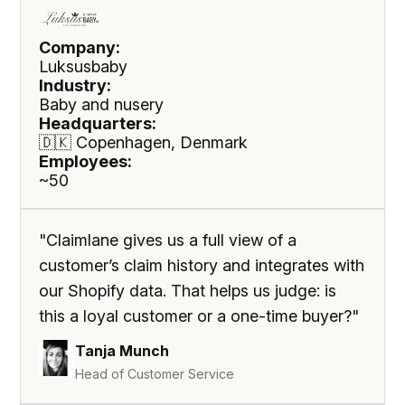
Company:
Luksusbaby
Industry:
Baby and nusery
Headquarters:
🇩🇰 Copenhagen, Denmark
Employees:
~50
"Claimlane gives us a full view of a
customer’s claim history and integrates with
our Shopify data. That helps us judge: is
this a loyal customer or a one-time buyer?"
Tanja Munch
Head of Customer Service