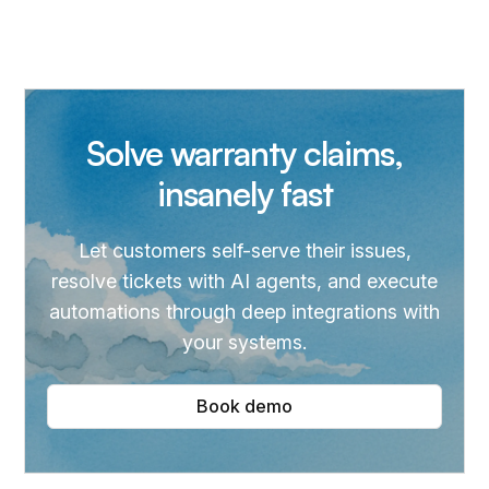
Solve warranty claims,
insanely fast
Let customers self-serve their issues,
resolve tickets with AI agents, and execute
automations through deep integrations with
your systems.
Book demo