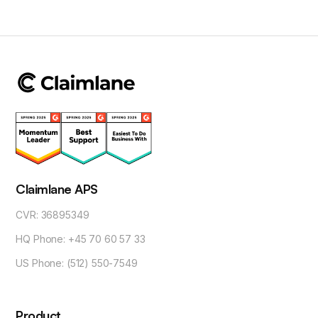
Claimlane APS
CVR: 36895349
HQ Phone: +45 70 60 57 33
US Phone: (512) 550-7549
Product