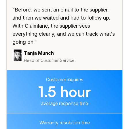
"Before, we sent an email to the supplier,
and then we waited and had to follow up.
With Claimlane, the supplier sees
everything clearly, and we can track what's
going on."
Tanja Munch
Head of Customer Service
Customer inquires
1.5 hour
average response time
Warranty resolution time