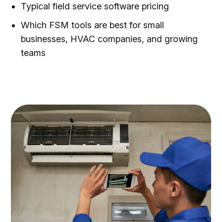
Typical field service software pricing
Which FSM tools are best for small
businesses, HVAC companies, and growing
teams