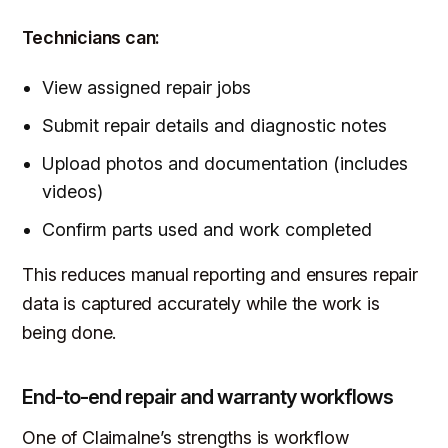
Technicians can:
View assigned repair jobs
Submit repair details and diagnostic notes
Upload photos and documentation (includes
videos)
Confirm parts used and work completed
This reduces manual reporting and ensures repair
data is captured accurately while the work is
being done.
End-to-end repair and warranty workflows
One of Claimalne’s strengths is workflow