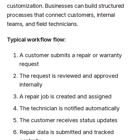
customization. Businesses can build structured
processes that connect customers, internal
teams, and field technicians.
Typical workflow flow:
A customer submits a repair or warranty
request
The request is reviewed and approved
internally
A repair job is created and assigned
The technician is notified automatically
The customer receives status updates
Repair data is submitted and tracked