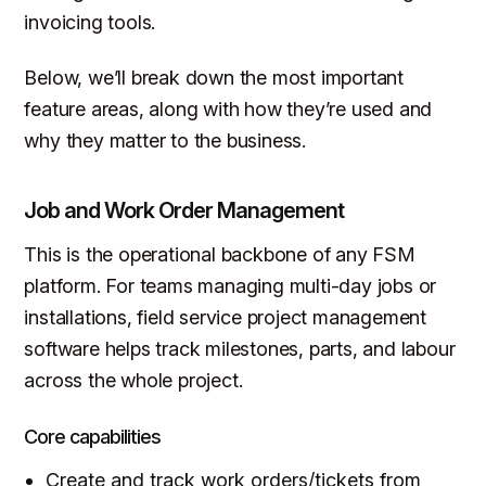
invoicing tools.
Below, we’ll break down the most important
feature areas, along with how they’re used and
why they matter to the business.
Job and Work Order Management
This is the operational backbone of any FSM
platform. For teams managing multi-day jobs or
installations, field service project management
software helps track milestones, parts, and labour
across the whole project.
Core capabilities
Create and track work orders/tickets from