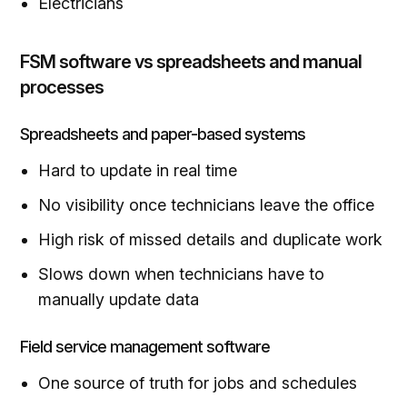
Electricians
FSM software vs spreadsheets and manual
processes
Spreadsheets and paper-based systems
Hard to update in real time
No visibility once technicians leave the office
High risk of missed details and duplicate work
Slows down when technicians have to
manually update data
Field service management software
One source of truth for jobs and schedules