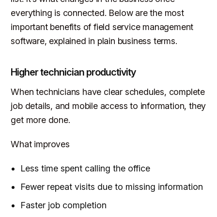
everything is connected. Below are the most
important benefits of field service management
software, explained in plain business terms.
Higher technician productivity
When technicians have clear schedules, complete
job details, and mobile access to information, they
get more done.
What improves
Less time spent calling the office
Fewer repeat visits due to missing information
Faster job completion