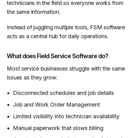
technicians in the field so everyone works from
the same information.
Instead of juggling multiple tools, FSM software
acts as a central hub for daily operations.
What does Field Service Software do?
Most service businesses struggle with the same
issues as they grow:
Disconnected schedules and job details
Job and Work Order Management
Limited visibility into technician availability
Manual paperwork that slows billing