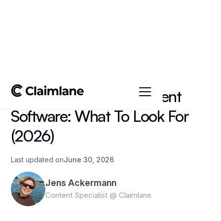
All posts
->
Article
Field Service Management
Software: What To Look For
(2026)
Last updated on
June 30, 2026
Jens Ackermann
Content Specialist @ Claimlane