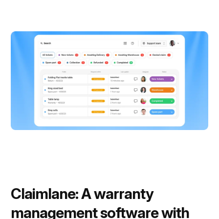
Claimlane: A warranty
management software with