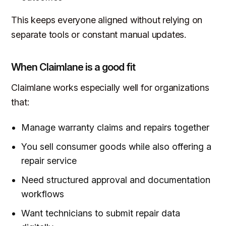
This keeps everyone aligned without relying on
separate tools or constant manual updates.
When Claimlane is a good fit
Claimlane works especially well for organizations
that:
Manage warranty claims and repairs together
You sell consumer goods while also offering a
repair service
Need structured approval and documentation
workflows
Want technicians to submit repair data