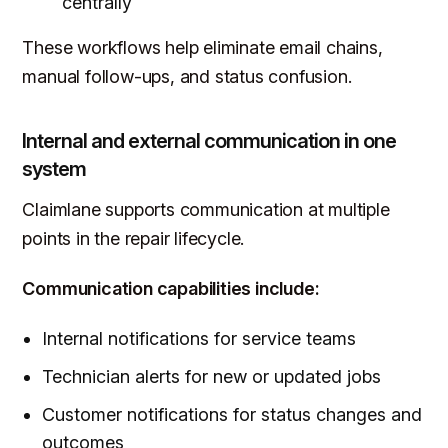
centrally
These workflows help eliminate email chains,
manual follow-ups, and status confusion.
Internal and external communication in one
system
Claimlane supports communication at multiple
points in the repair lifecycle.
Communication capabilities include:
Internal notifications for service teams
Technician alerts for new or updated jobs
Customer notifications for status changes and
outcomes