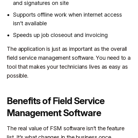
and signatures on site
Supports offline work when internet access
isn’t available
Speeds up job closeout and invoicing
The application is just as important as the overall
field service management software. You need to a
tool that makes your technicians lives as easy as
possible.
Benefits of Field Service
Management Software
The real value of FSM software isn’t the feature
list. It’s what changes in the business once