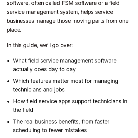
software, often called FSM software or a field
service management system, helps service
businesses manage those moving parts from one
place.
In this guide, we’ll go over:
What field service management software
actually does day to day
Which features matter most for managing
technicians and jobs
How field service apps support technicians in
the field
The real business benefits, from faster
scheduling to fewer mistakes