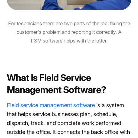
For technicians there are two parts of the job: fixing the
customer's problem and reporting it correctly. A
FSM software helps with the latter.
What Is Field Service
Management Software?
Field service management software
is a system
that helps service businesses plan, schedule,
dispatch, track, and complete work performed
outside the office. It connects the back office with