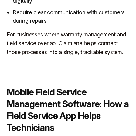
digitally
Require clear communication with customers
during repairs
For businesses where warranty management and
field service overlap, Claimlane helps connect
those processes into a single, trackable system.
Mobile Field Service
Management Software: How a
Field Service App Helps
Technicians