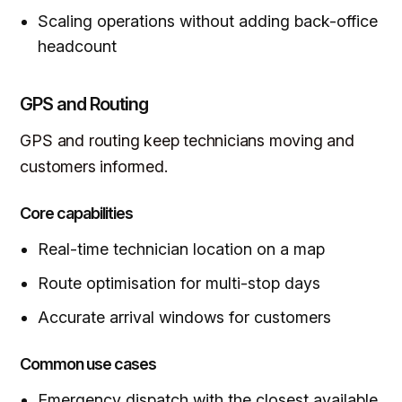
Scaling operations without adding back-office
headcount
GPS and Routing
GPS and routing keep technicians moving and
customers informed.
Core capabilities
Real-time technician location on a map
Route optimisation for multi-stop days
Accurate arrival windows for customers
Common use cases
Emergency dispatch with the closest available