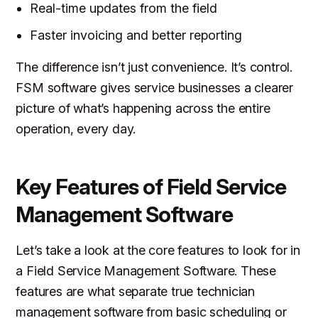
Real-time updates from the field
Faster invoicing and better reporting
The difference isn’t just convenience. It’s control.
FSM software gives service businesses a clearer
picture of what’s happening across the entire
operation, every day.
Key Features of Field Service
Management Software
Let’s take a look at the core features to look for in
a Field Service Management Software. These
features are what separate true technician
management software from basic scheduling or