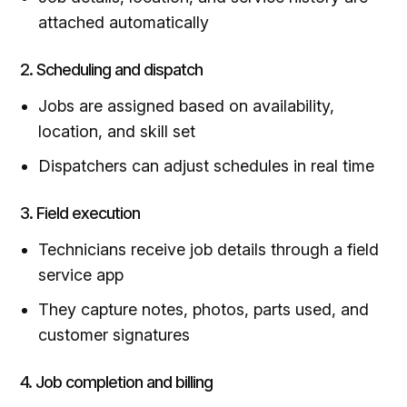
attached automatically
2. Scheduling and dispatch
Jobs are assigned based on availability,
location, and skill set
Dispatchers can adjust schedules in real time
3. Field execution
Technicians receive job details through a field
service app
They capture notes, photos, parts used, and
customer signatures
4. Job completion and billing