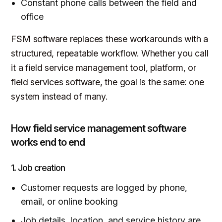
Constant phone calls between the field and
office
FSM software replaces these workarounds with a
structured, repeatable workflow. Whether you call
it a field service management tool, platform, or
field services software, the goal is the same: one
system instead of many.
How field service management software
works end to end
1. Job creation
Customer requests are logged by phone,
email, or online booking
Job details, location, and service history are