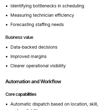
Identifying bottlenecks in scheduling
Measuring technician efficiency
Forecasting staffing needs
Business value
Data-backed decisions
Improved margins
Clearer operational visibility
Automation and Workflow
Core capabilities
Automatic dispatch based on location, skill,