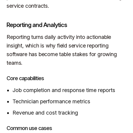
service contracts.
Reporting and Analytics
Reporting turns daily activity into actionable
insight, which is why field service reporting
software has become table stakes for growing
teams.
Core capabilities
Job completion and response time reports
Technician performance metrics
Revenue and cost tracking
Common use cases