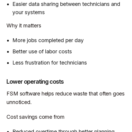
Easier data sharing between technicians and
your systems
Why it matters
More jobs completed per day
Better use of labor costs
Less frustration for technicians
Lower operating costs
FSM software helps reduce waste that often goes
unnoticed.
Cost savings come from
Reduced overtime through better planning