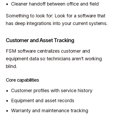
Cleaner handoff between office and field
Something to look for: Look for a software that
has deep integrations into your current systems.
Customer and Asset Tracking
FSM software centralizes customer and
equipment data so technicians aren’t working
blind.
Core capabilities
Customer profiles with service history
Equipment and asset records
Warranty and maintenance tracking