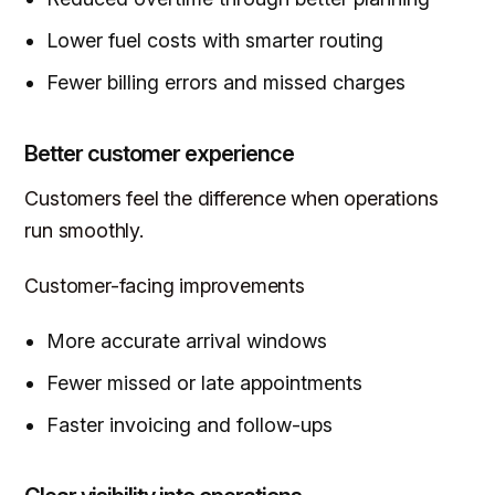
Lower fuel costs with smarter routing
Fewer billing errors and missed charges
Better customer experience
Customers feel the difference when operations
run smoothly.
Customer-facing improvements
More accurate arrival windows
Fewer missed or late appointments
Faster invoicing and follow-ups