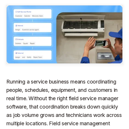
Running a service business means coordinating
people, schedules, equipment, and customers in
real time. Without the right field service manager
software, that coordination breaks down quickly
as job volume grows and technicians work across
multiple locations. Field service management