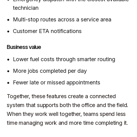
technician
Multi-stop routes across a service area
Customer ETA notifications
Business value
Lower fuel costs through smarter routing
More jobs completed per day
Fewer late or missed appointments
Together, these features create a connected
system that supports both the office and the field.
When they work well together, teams spend less
time managing work and more time completing it.