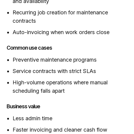
and availability
Recurring job creation for maintenance
contracts
Auto-invoicing when work orders close
Common use cases
Preventive maintenance programs
Service contracts with strict SLAs
High-volume operations where manual
scheduling falls apart
Business value
Less
admin time
Faster invoicing and cleaner cash flow