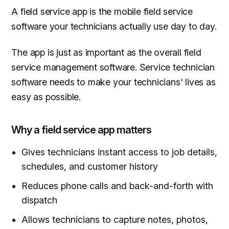
A field service app is the mobile field service
software your technicians actually use day to day.
The app is just as important as the overall field
service management software. Service technician
software needs to make your technicians' lives as
easy as possible.
Why a field service app matters
Gives technicians instant access to job details,
schedules, and customer history
Reduces phone calls and back-and-forth with
dispatch
Allows technicians to capture notes, photos,