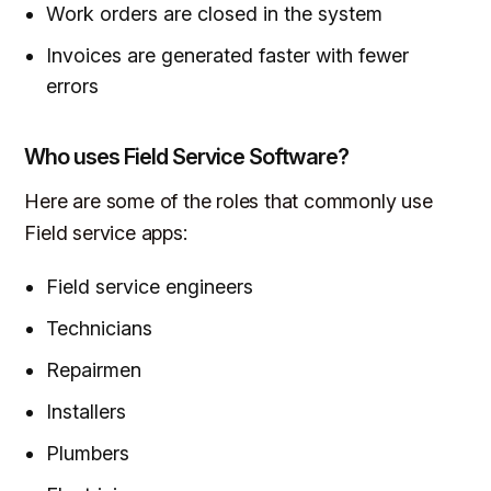
Work orders are closed in the system
Invoices are generated faster with fewer
errors
Who uses Field Service Software?
Here are some of the roles that commonly use
Field service apps:
Field service engineers
Technicians
Repairmen
Installers
Plumbers