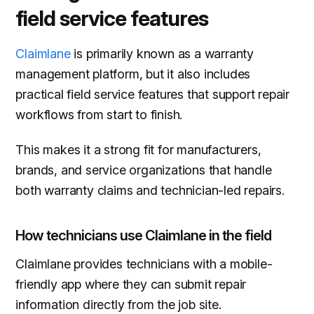
field service features
Claimlane
is primarily known as a warranty
management platform, but it also includes
practical field service features that support repair
workflows from start to finish.
This makes it a strong fit for manufacturers,
brands, and service organizations that handle
both warranty claims and technician-led repairs.
How technicians use Claimlane in the field
Claimlane provides technicians with a mobile-
friendly app where they can submit repair
information directly from the job site.