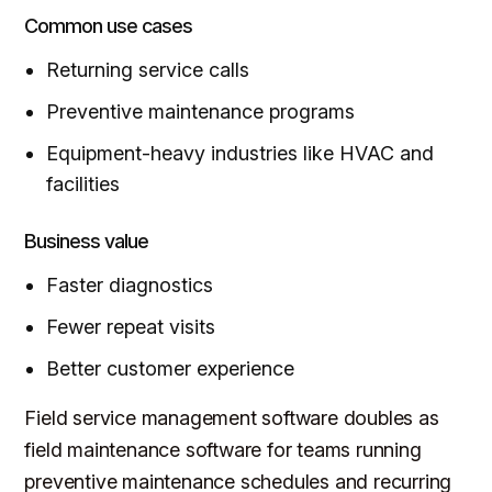
Common use cases
Returning service calls
Preventive maintenance programs
Equipment-heavy industries like HVAC and
facilities
Business value
Faster diagnostics
Fewer repeat visits
Better customer experience
Field service management software doubles as
field maintenance software for teams running
preventive maintenance schedules and recurring