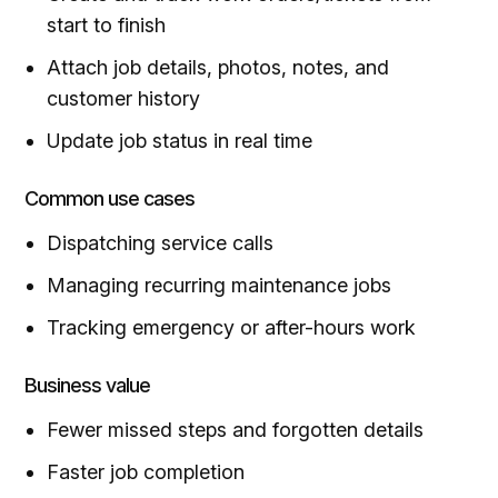
start to finish
Attach job details, photos, notes, and
customer history
Update job status in real time
Common use cases
Dispatching service calls
Managing recurring maintenance jobs
Tracking emergency or after-hours work
Business value
Fewer missed steps and forgotten details
Faster job completion