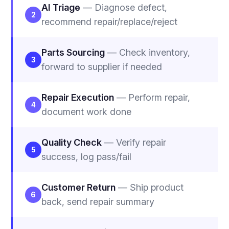
AI Triage
— Diagnose defect,
2
recommend repair/replace/reject
Parts Sourcing
— Check inventory,
3
forward to supplier if needed
Repair Execution
— Perform repair,
4
document work done
Quality Check
— Verify repair
5
success, log pass/fail
Customer Return
— Ship product
6
back, send repair summary