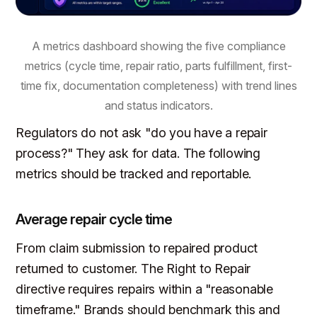
A metrics dashboard showing the five compliance
metrics (cycle time, repair ratio, parts fulfillment, first-
time fix, documentation completeness) with trend lines
and status indicators.
Regulators do not ask "do you have a repair
process?" They ask for data. The following
metrics should be tracked and reportable.
Average repair cycle time
From claim submission to repaired product
returned to customer. The Right to Repair
directive requires repairs within a "reasonable
timeframe." Brands should benchmark this and