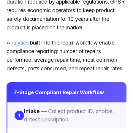
duration required by applicable regulations. GPSR
requires economic operators to keep product
safety documentation for 10 years after the
product is placed on the market.
Analytics
built into the repair workflow enable
compliance reporting: number of repairs
performed, average repair time, most common
defects, parts consumed, and repeat repair rates.
7-Stage Compliant Repair Workflow
Intake
— Collect product ID, photos,
1
defect description