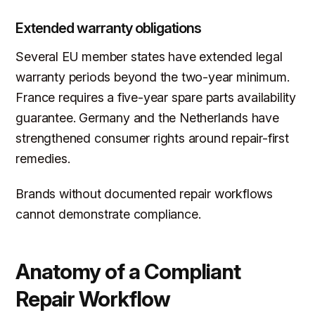
Extended warranty obligations
Several EU member states have extended legal
warranty periods beyond the two-year minimum.
France requires a five-year spare parts availability
guarantee. Germany and the Netherlands have
strengthened consumer rights around repair-first
remedies.
Brands without documented repair workflows
cannot demonstrate compliance.
Anatomy of a Compliant
Repair Workflow