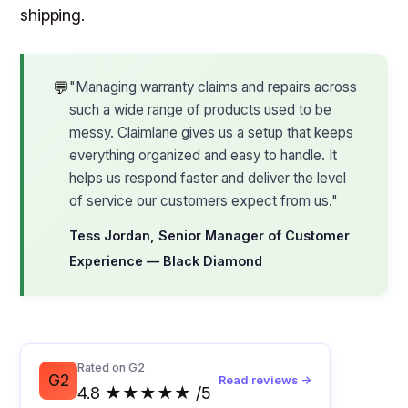
shipping.
💬
"Managing warranty claims and repairs across
such a wide range of products used to be
messy. Claimlane gives us a setup that keeps
everything organized and easy to handle. It
helps us respond faster and deliver the level
of service our customers expect from us."
Tess Jordan, Senior Manager of Customer
Experience — Black Diamond
Rated on G2
G2
Read reviews →
4.8 ★★★★★ /5