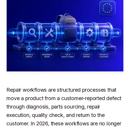
Repair workflows are structured processes that
move a product from a customer-reported defect
through diagnosis, parts sourcing, repair
execution, quality check, and return to the
customer. In 2026, these workflows are no longer