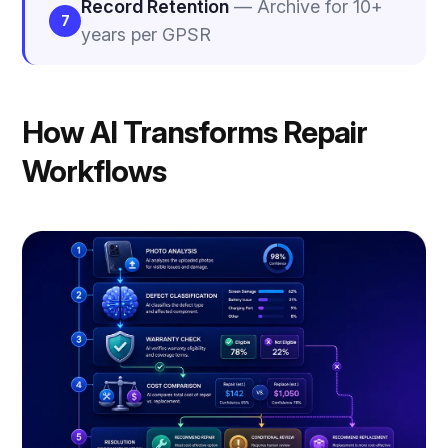
Record Retention
— Archive for 10+
7
years per GPSR
How AI Transforms Repair
Workflows