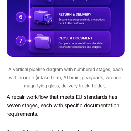
A vertical pipeline diagram with numbered stages, each
with an icon (intake form, AI brain, gear/parts, wrench,
magnifying glass, delivery truck, folder).
A repair workflow that meets EU standards has
seven stages, each with specific documentation
requirements.