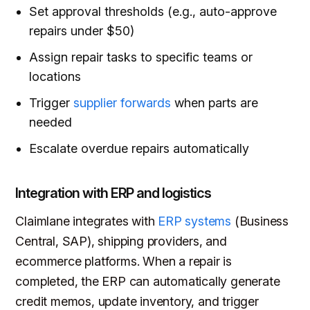
Set approval thresholds (e.g., auto-approve
repairs under $50)
Assign repair tasks to specific teams or
locations
Trigger
supplier forwards
when parts are
needed
Escalate overdue repairs automatically
Integration with ERP and logistics
Claimlane integrates with
ERP systems
(Business
Central, SAP), shipping providers, and
ecommerce platforms. When a repair is
completed, the ERP can automatically generate
credit memos, update inventory, and trigger