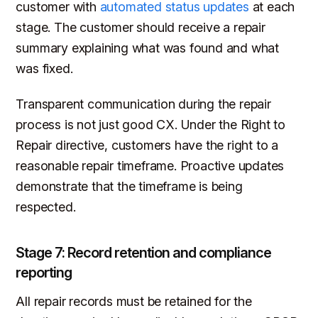
customer with
automated status updates
at each
stage. The customer should receive a repair
summary explaining what was found and what
was fixed.
Transparent communication during the repair
process is not just good CX. Under the Right to
Repair directive, customers have the right to a
reasonable repair timeframe. Proactive updates
demonstrate that the timeframe is being
respected.
Stage 7: Record retention and compliance
reporting
All repair records must be retained for the