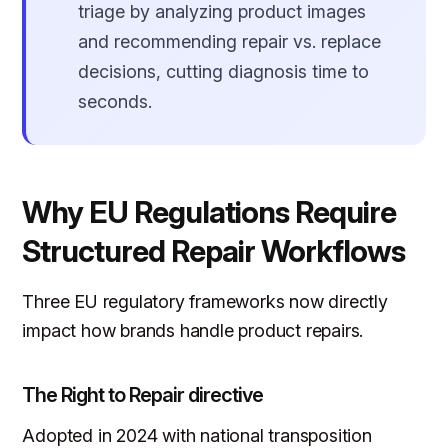
triage by analyzing product images
and recommending repair vs. replace
decisions, cutting diagnosis time to
seconds.
Why EU Regulations Require
Structured Repair Workflows
Three EU regulatory frameworks now directly
impact how brands handle product repairs.
The Right to Repair directive
Adopted in 2024 with national transposition