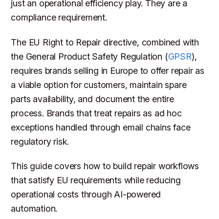
just an operational efficiency play. They are a
compliance requirement.
The EU Right to Repair directive, combined with
the General Product Safety Regulation (
GPSR
),
requires brands selling in Europe to offer repair as
a viable option for customers, maintain spare
parts availability, and document the entire
process. Brands that treat repairs as ad hoc
exceptions handled through email chains face
regulatory risk.
This guide covers how to build repair workflows
that satisfy EU requirements while reducing
operational costs through AI-powered
automation.