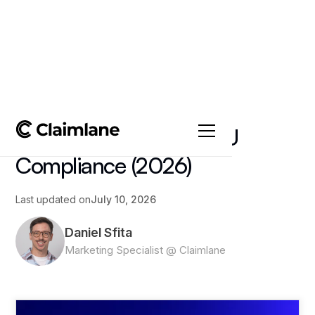
All posts
->
Article
Repair Workflows for EU
Compliance (2026)
Last updated on
July 10, 2026
Daniel Sfita
Marketing Specialist @ Claimlane