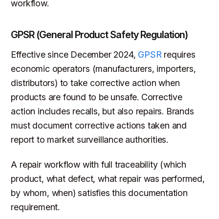
workflow.
GPSR (General Product Safety Regulation)
Effective since December 2024,
GPSR
requires
economic operators (manufacturers, importers,
distributors) to take corrective action when
products are found to be unsafe. Corrective
action includes recalls, but also repairs. Brands
must document corrective actions taken and
report to market surveillance authorities.
A repair workflow with full traceability (which
product, what defect, what repair was performed,
by whom, when) satisfies this documentation
requirement.