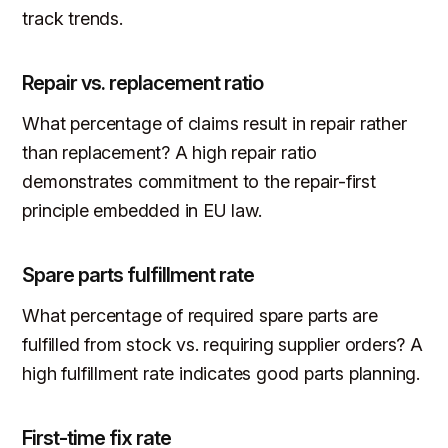
track trends.
Repair vs. replacement ratio
What percentage of claims result in repair rather
than replacement? A high repair ratio
demonstrates commitment to the repair-first
principle embedded in EU law.
Spare parts fulfillment rate
What percentage of required spare parts are
fulfilled from stock vs. requiring supplier orders? A
high fulfillment rate indicates good parts planning.
First-time fix rate