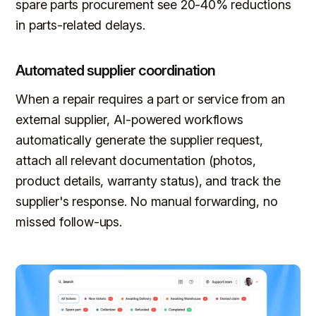
spare parts procurement see 20-40% reductions
in parts-related delays.
Automated supplier coordination
When a repair requires a part or service from an
external supplier, AI-powered workflows
automatically generate the supplier request,
attach all relevant documentation (photos,
product details, warranty status), and track the
supplier's response. No manual forwarding, no
missed follow-ups.