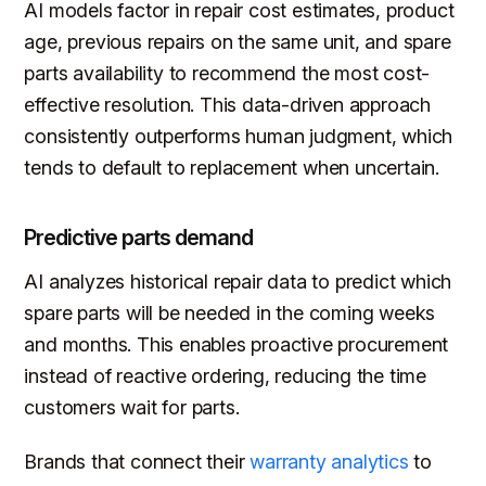
AI models factor in repair cost estimates, product
age, previous repairs on the same unit, and spare
parts availability to recommend the most cost-
effective resolution. This data-driven approach
consistently outperforms human judgment, which
tends to default to replacement when uncertain.
Predictive parts demand
AI analyzes historical repair data to predict which
spare parts will be needed in the coming weeks
and months. This enables proactive procurement
instead of reactive ordering, reducing the time
customers wait for parts.
Brands that connect their
warranty analytics
to