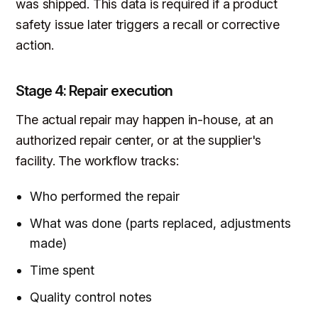
was shipped. This data is required if a product
safety issue later triggers a recall or corrective
action.
Stage 4: Repair execution
The actual repair may happen in-house, at an
authorized repair center, or at the supplier's
facility. The workflow tracks:
Who performed the repair
What was done (parts replaced, adjustments
made)
Time spent
Quality control notes