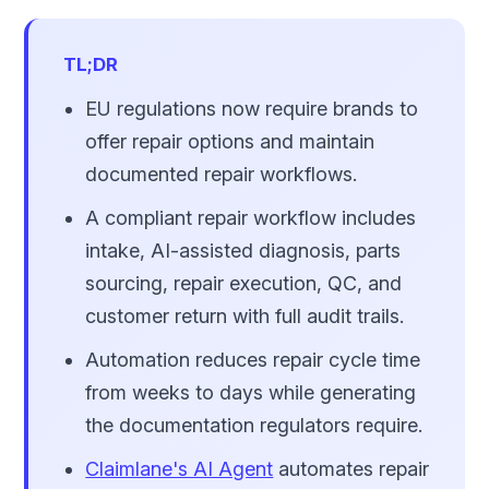
TL;DR
EU regulations now require brands to
offer repair options and maintain
documented repair workflows.
A compliant repair workflow includes
intake, AI-assisted diagnosis, parts
sourcing, repair execution, QC, and
customer return with full audit trails.
Automation reduces repair cycle time
from weeks to days while generating
the documentation regulators require.
Claimlane's AI Agent
automates repair