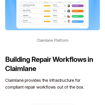
Claimlane Platform
Building Repair Workflows in
Claimlane
Claimlane provides the infrastructure for
compliant repair workflows out of the box.