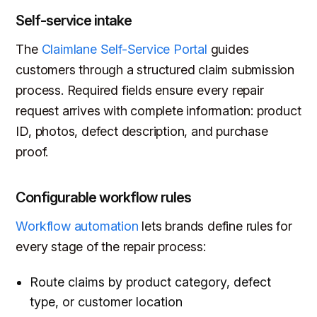
Self-service intake
The
Claimlane Self-Service Portal
guides
customers through a structured claim submission
process. Required fields ensure every repair
request arrives with complete information: product
ID, photos, defect description, and purchase
proof.
Configurable workflow rules
Workflow automation
lets brands define rules for
every stage of the repair process:
Route claims by product category, defect
type, or customer location