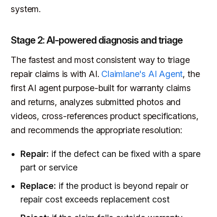
system.
Stage 2: AI-powered diagnosis and triage
The fastest and most consistent way to triage
repair claims is with AI.
Claimlane's AI Agent
, the
first AI agent purpose-built for warranty claims
and returns, analyzes submitted photos and
videos, cross-references product specifications,
and recommends the appropriate resolution:
Repair:
if the defect can be fixed with a spare
part or service
Replace:
if the product is beyond repair or
repair cost exceeds replacement cost