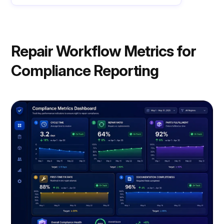
Repair Workflow Metrics for
Compliance Reporting