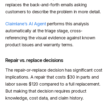
replaces the back-and-forth emails asking
customers to describe the problem in more detail.
Claimlane's AI Agent
performs this analysis
automatically at the triage stage, cross-
referencing the visual evidence against known
product issues and warranty terms.
Repair vs. replace decisions
The repair-or-replace decision has significant cost
implications. A repair that costs $30 in parts and
labor saves $120 compared to a full replacement.
But making that decision requires product
knowledge, cost data, and claim history.