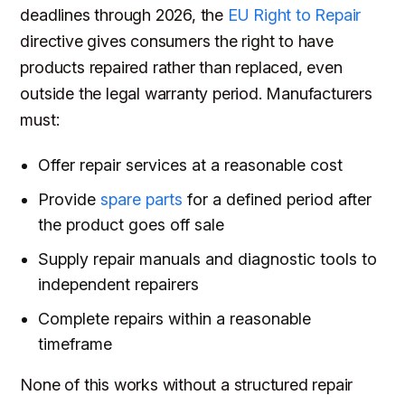
deadlines through 2026, the
EU Right to Repair
directive gives consumers the right to have
products repaired rather than replaced, even
outside the legal warranty period. Manufacturers
must:
Offer repair services at a reasonable cost
Provide
spare parts
for a defined period after
the product goes off sale
Supply repair manuals and diagnostic tools to
independent repairers
Complete repairs within a reasonable
timeframe
None of this works without a structured repair