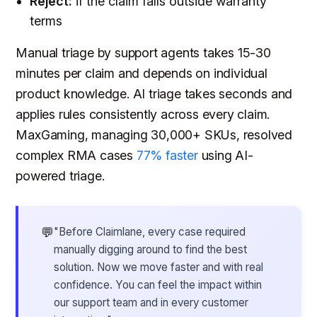
Reject:
if the claim falls outside warranty
terms
Manual triage by support agents takes 15-30
minutes per claim and depends on individual
product knowledge. AI triage takes seconds and
applies rules consistently across every claim.
MaxGaming, managing 30,000+ SKUs, resolved
complex RMA cases
77% faster
using AI-
powered triage.
💬
"Before Claimlane, every case required
manually digging around to find the best
solution. Now we move faster and with real
confidence. You can feel the impact within
our support team and in every customer