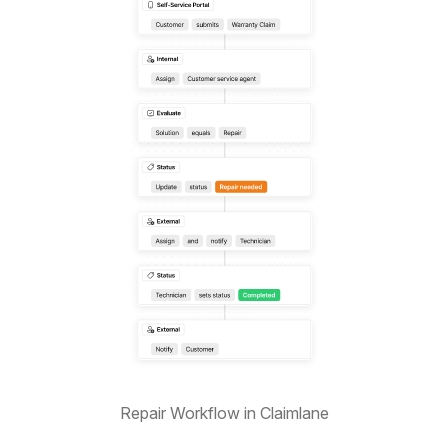
Repair Workflow in Claimlane