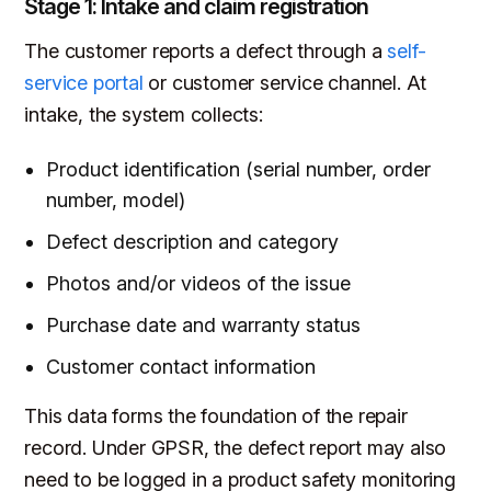
Stage 1: Intake and claim registration
The customer reports a defect through a
self-
service portal
or customer service channel. At
intake, the system collects:
Product identification (serial number, order
number, model)
Defect description and category
Photos and/or videos of the issue
Purchase date and warranty status
Customer contact information
This data forms the foundation of the repair
record. Under GPSR, the defect report may also
need to be logged in a product safety monitoring