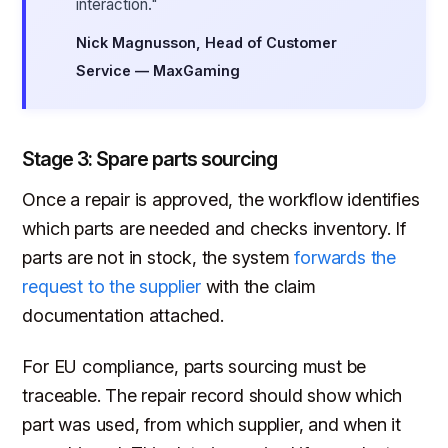
interaction."
Nick Magnusson, Head of Customer
Service — MaxGaming
Stage 3: Spare parts sourcing
Once a repair is approved, the workflow identifies
which parts are needed and checks inventory. If
parts are not in stock, the system
forwards the
request to the supplier
with the claim
documentation attached.
For EU compliance, parts sourcing must be
traceable. The repair record should show which
part was used, from which supplier, and when it