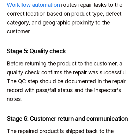
Workflow automation
routes repair tasks to the
correct location based on product type, defect
category, and geographic proximity to the
customer.
Stage 5: Quality check
Before returning the product to the customer, a
quality check confirms the repair was successful.
The QC step should be documented in the repair
record with pass/fail status and the inspector's
notes.
Stage 6: Customer return and communication
The repaired product is shipped back to the