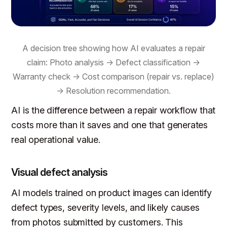
A decision tree showing how AI evaluates a repair
claim: Photo analysis → Defect classification →
Warranty check → Cost comparison (repair vs. replace)
→ Resolution recommendation.
AI is the difference between a repair workflow that
costs more than it saves and one that generates
real operational value.
Visual defect analysis
AI models trained on product images can identify
defect types, severity levels, and likely causes
from photos submitted by customers. This