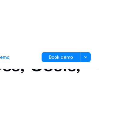
es, Costs,
 demo
Book demo