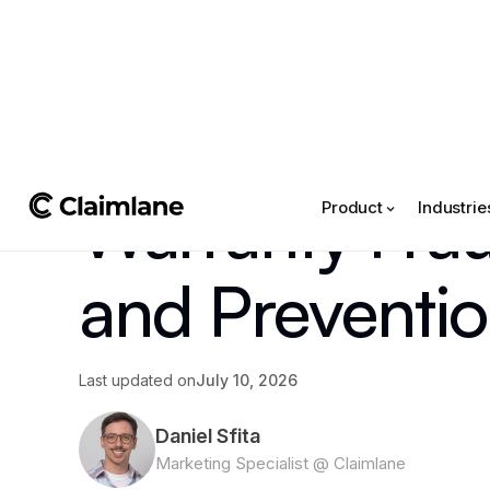
All posts
->
Article
Warranty Frau
Product
Industrie
and Preventi
Last updated on
July 10, 2026
Daniel Sfita
Marketing Specialist @ Claimlane