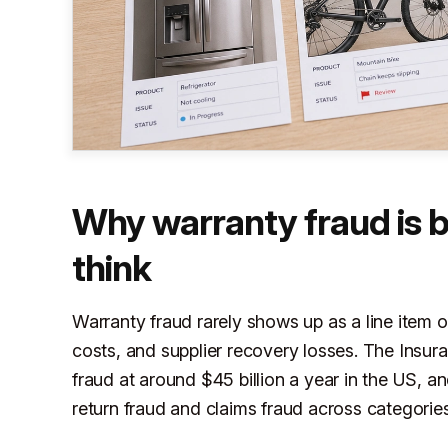
Why warranty fraud is 
think
Warranty fraud rarely shows up as a line item o
costs, and supplier recovery losses. The Insur
fraud at around $45 billion a year in the US, a
return fraud and claims fraud across categories