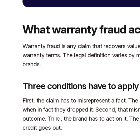
What warranty fraud ac
Warranty fraud is any claim that recovers value 
warranty terms. The legal definition varies by m
brands.
Three conditions have to apply
First, the claim has to misrepresent a fact. Th
when in fact they dropped it. Second, that misr
outcome. Third, the brand has to act on it. Th
credit goes out.