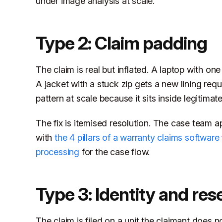
under image analysis at scale.
Type 2: Claim padding
The claim is real but inflated. A laptop with one
A jacket with a stuck zip gets a new lining re
pattern at scale because it sits inside legitimat
The fix is itemised resolution. The case team a
with
the 4 pillars of a warranty claims software
processing
for the case flow.
Type 3: Identity and rese
The claim is filed on a unit the claimant does n