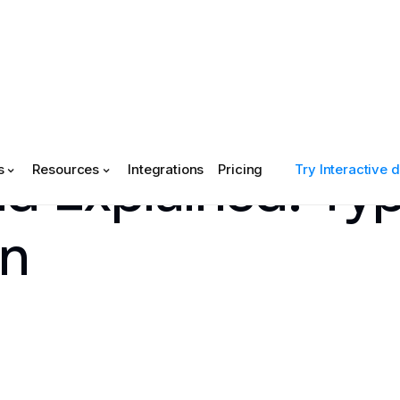
d Explained: Typ
s
Resources
Integrations
Pricing
Try Interactive
on