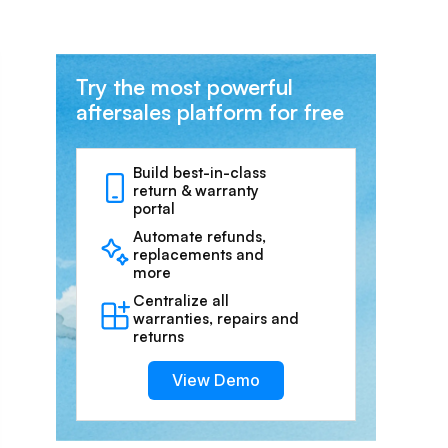
Try the most powerful
aftersales platform for free
Build best-in-class
return & warranty
portal
Automate refunds,
replacements and
more
Centralize all
warranties, repairs and
returns
View Demo