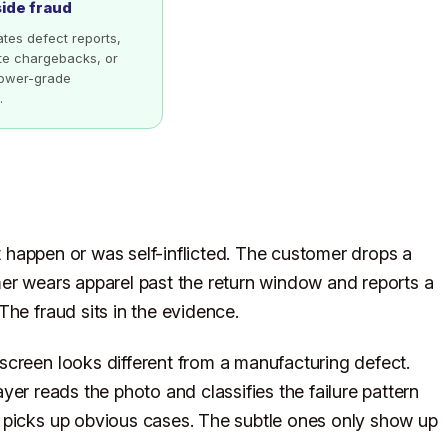
side fraud
lates defect reports,
ate chargebacks, or
 lower-grade
.
ot happen or was self-inflicted. The customer drops a
mer wears apparel past the return window and reports a
he fraud sits in the evidence.
screen looks different from a manufacturing defect.
ayer reads the photo and classifies the failure pattern
 picks up obvious cases. The subtle ones only show up