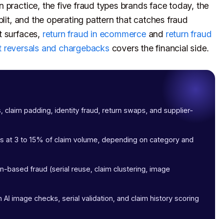
 practice, the five fraud types brands face today, the
lit, and the operating pattern that catches fraud
t surfaces,
return fraud in ecommerce
and
return fraud
 reversals and chargebacks
covers the financial side.
s, claim padding, identity fraud, return swaps, and supplier-
ims at 3 to 15% of claim volume, depending on category and
-based fraud (serial reuse, claim clustering, image
 AI image checks, serial validation, and claim history scoring