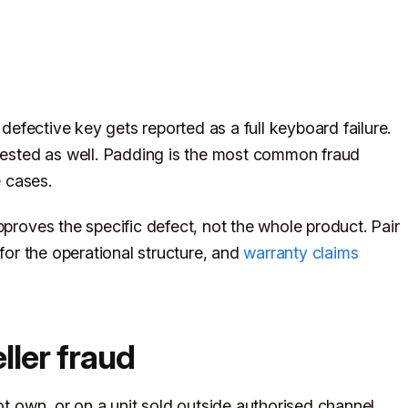
 defective key gets reported as a full keyboard failure.
quested as well. Padding is the most common fraud
e cases.
pproves the specific defect, not the whole product. Pair
for the operational structure, and
warranty claims
ller fraud
ot own, or on a unit sold outside authorised channel.