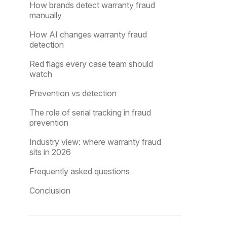
How brands detect warranty fraud
manually
How AI changes warranty fraud
detection
Red flags every case team should
watch
Prevention vs detection
The role of serial tracking in fraud
prevention
Industry view: where warranty fraud
sits in 2026
Frequently asked questions
Conclusion