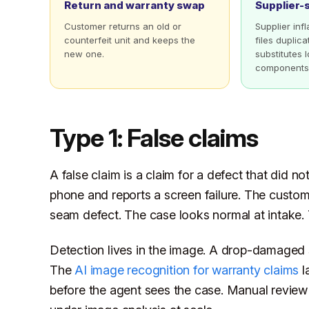
Return and warranty swap
Supplier-
Customer returns an old or
Supplier inf
counterfeit unit and keeps the
files duplic
new one.
substitutes
components
Type 1: False claims
A false claim is a claim for a defect that did n
phone and reports a screen failure. The custo
seam defect. The case looks normal at intake. T
Detection lives in the image. A drop-damaged 
The
AI image recognition for warranty claims
l
before the agent sees the case. Manual review