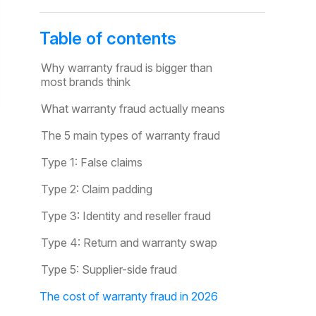
Table of contents
Why warranty fraud is bigger than
most brands think
What warranty fraud actually means
The 5 main types of warranty fraud
Type 1: False claims
Type 2: Claim padding
Type 3: Identity and reseller fraud
Type 4: Return and warranty swap
Type 5: Supplier-side fraud
The cost of warranty fraud in 2026