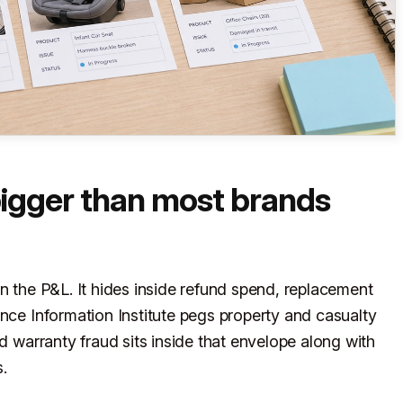
bigger than most brands
n the P&L. It hides inside refund spend, replacement
ance Information Institute pegs property and casualty
nd warranty fraud sits inside that envelope along with
.