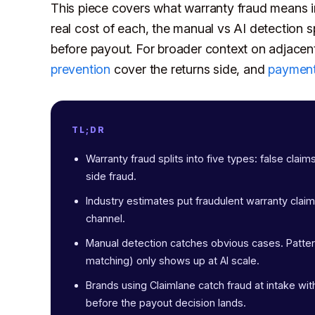
This piece covers what warranty fraud means in
real cost of each, the manual vs AI detection sp
before payout. For broader context on adjacen
prevention
cover the returns side, and
payment
TL;DR
Warranty fraud splits into five types: false claim
side fraud.
Industry estimates put fraudulent warranty cla
channel.
Manual detection catches obvious cases. Pattern
matching) only shows up at AI scale.
Brands using Claimlane catch fraud at intake with
before the payout decision lands.