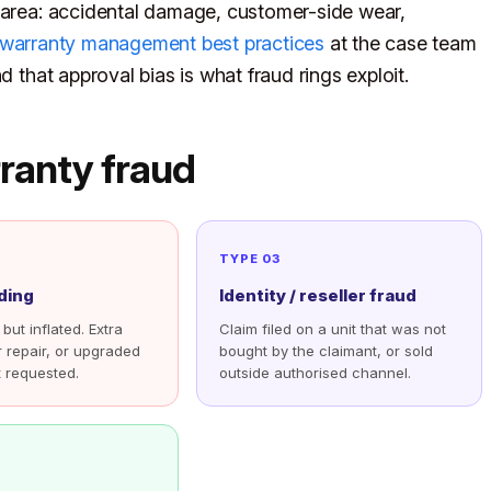
y area: accidental damage, customer-side wear,
warranty management best practices
at the case team
d that approval bias is what fraud rings exploit.
ranty fraud
TYPE 03
ding
Identity / reseller fraud
 but inflated. Extra
Claim filed on a unit that was not
r repair, or upgraded
bought by the claimant, or sold
 requested.
outside authorised channel.