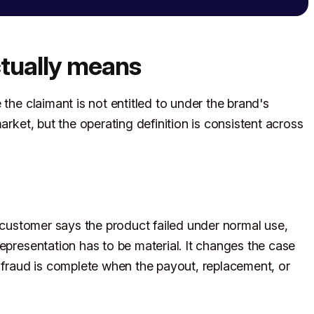
tually means
the claimant is not entitled to under the brand's
arket, but the operating definition is consistent across
e customer says the product failed under normal use,
epresentation has to be material. It changes the case
e fraud is complete when the payout, replacement, or