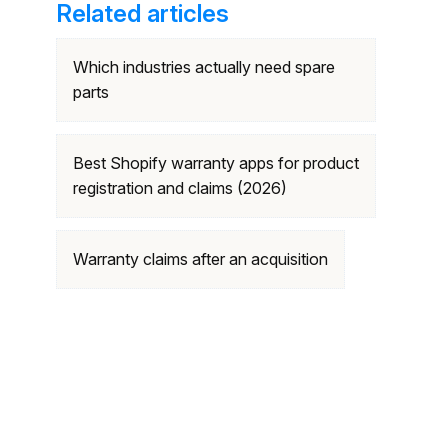
Related articles
Which industries actually need spare
parts
Best Shopify warranty apps for product
registration and claims (2026)
Warranty claims after an acquisition