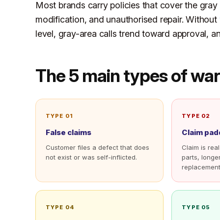
Most brands carry policies that cover the gra
modification, and unauthorised repair. Without
level, gray-area calls trend toward approval, an
The 5 main types of war
TYPE 01
TYPE 02
False claims
Claim pad
Customer files a defect that does
Claim is real
not exist or was self-inflicted.
parts, longe
replacement
TYPE 04
TYPE 05