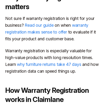
matters
Not sure if warranty registration is right for your
business?
Read our guide
on when
warranty
registration makes sense to offer
to evaluate if it
fits your product and customer base.
Warranty registration is especially valuable for
high-value products with long resolution times.
Learn
why furniture returns take 47 days
and how
registration data can speed things up.
How Warranty Registration
works in Claimlane