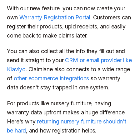
With our new feature, you can now create your
own
Warranty Registration Portal.
Customers can
register their products, upld receipts, and easily
come back to make claims later.
You can also collect all the info they fill out and
send it straight to your
CRM or email provider like
Klaviyo
. Claimlane also connects to a wide range
of
other ecommerce integrations
so warranty
data doesn't stay trapped in one system.
For products like nursery furniture, having
warranty data upfront makes a huge difference.
Here's why
returning nursery furniture shouldn't
be hard
, and how registration helps.