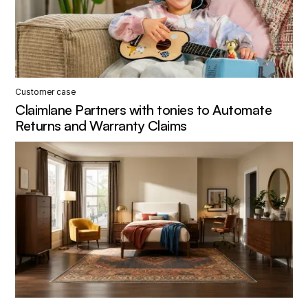
Customer case
Claimlane Partners with tonies to Automate
Returns and Warranty Claims