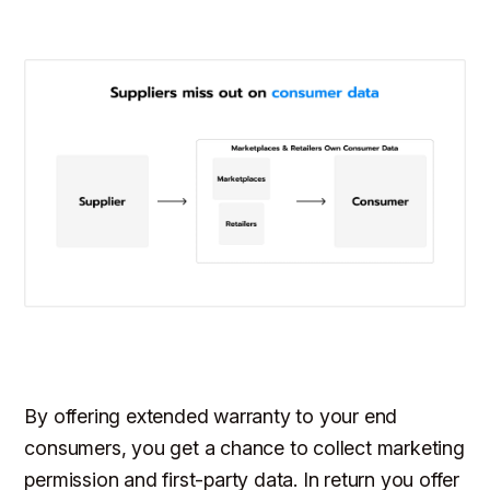
By offering extended warranty to your end
consumers, you get a chance to collect marketing
permission and first-party data. In return you offer