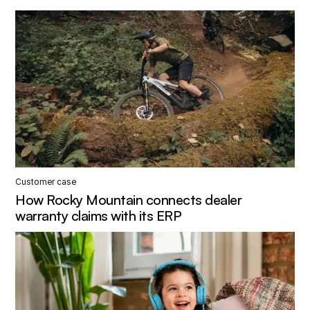
Customer case
How Rocky Mountain connects dealer
warranty claims with its ERP