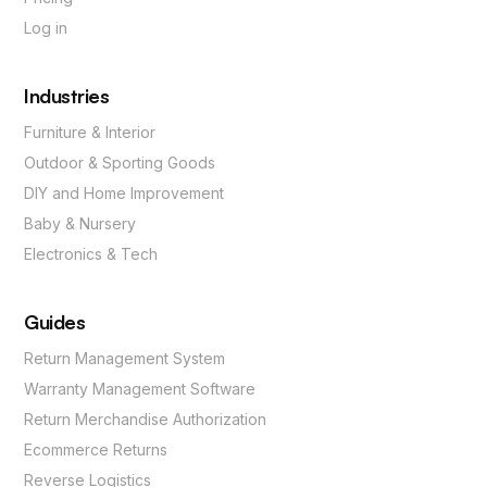
Log in
Industries
Furniture & Interior
Outdoor & Sporting Goods
DIY and Home Improvement
Baby & Nursery
Electronics & Tech
Guides
Return Management System
Warranty Management Software
Return Merchandise Authorization
Ecommerce Returns
Reverse Logistics