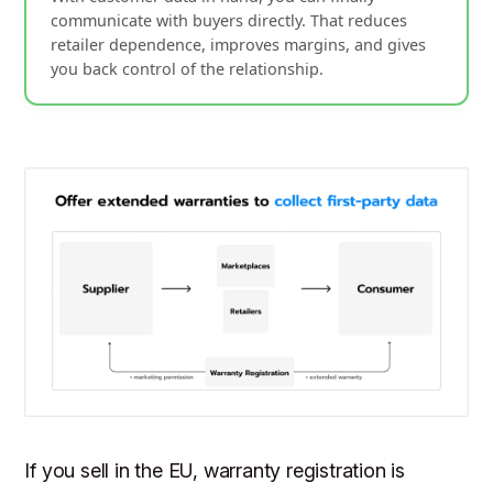
communicate with buyers directly. That reduces
retailer dependence, improves margins, and gives
you back control of the relationship.
If you sell in the EU, warranty registration is