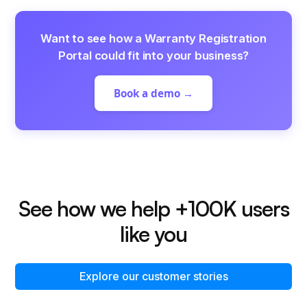
Want to see how a Warranty Registration
Portal could fit into your business?
Book a demo →
See how we help +100K users
like you
Explore our customer stories