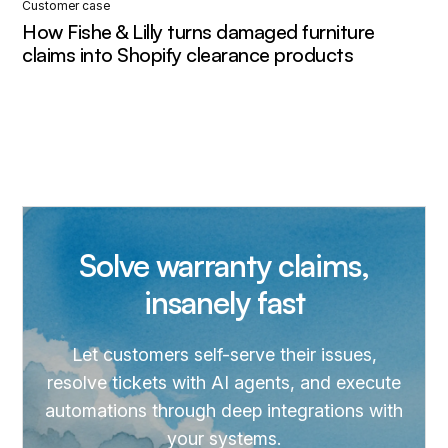
Customer case
How Fishe & Lilly turns damaged furniture
claims into Shopify clearance products
Solve warranty claims,
insanely fast
Let customers self-serve their issues,
resolve tickets with AI agents, and execute
automations through deep integrations with
your systems.