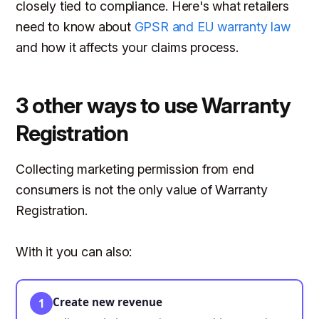
closely tied to compliance. Here's what retailers
need to know about
GPSR and EU warranty law
and how it affects your claims process.
3 other ways to use Warranty
Registration
Collecting marketing permission from end
consumers is not the only value of Warranty
Registration.
With it you can also:
Create new revenue
1