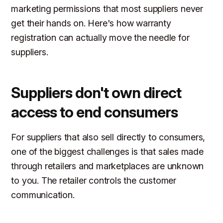
marketing permissions that most suppliers never
get their hands on. Here's how warranty
registration can actually move the needle for
suppliers.
Suppliers don't own direct
access to end consumers
For suppliers that also sell directly to consumers,
one of the biggest challenges is that sales made
through retailers and marketplaces are unknown
to you. The retailer controls the customer
communication.