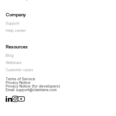
Company
Support
Help center
Resources
Blog
Webinars
Customer cases
Terms of Service
Privacy Notice
Privacy Notice (for developers)
Email: support@claimlane.com