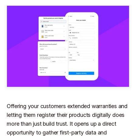
Offering your customers extended warranties and
letting them register their products digitally does
more than just build trust. It opens up a direct
opportunity to gather first-party data and