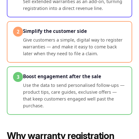
Sell extended warranties as an add-on, turning
registration into a direct revenue line.
Simplify the customer side
2
Give customers a simple, digital way to register
warranties — and make it easy to come back
later when they need to file a claim.
Boost engagement after the sale
3
Use the data to send personalised follow-ups —
product tips, care guides, exclusive offers —
that keep customers engaged well past the
purchase.
Why warranty registration