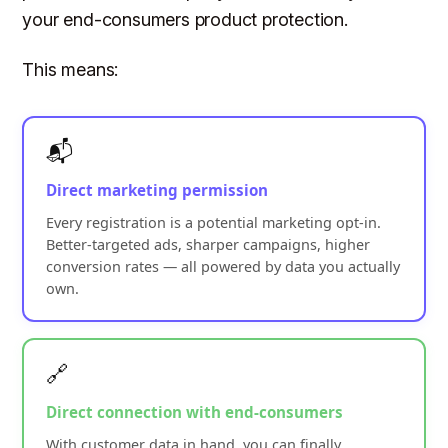
your end-consumers product protection.
This means:
📬
Direct marketing permission
Every registration is a potential marketing opt-in.
Better-targeted ads, sharper campaigns, higher
conversion rates — all powered by data you actually
own.
🔗
Direct connection with end-consumers
With customer data in hand, you can finally