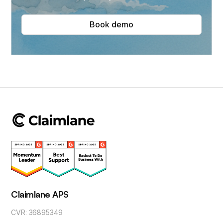
Book demo
Claimlane APS
CVR: 36895349