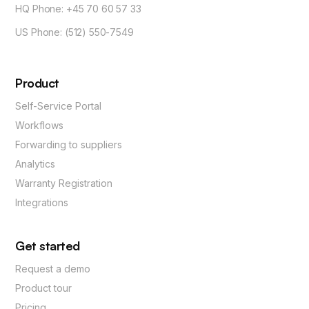
HQ Phone: +45 70 60 57 33
US Phone: (512) 550-7549
Product
Self-Service Portal
Workflows
Forwarding to suppliers
Analytics
Warranty Registration
Integrations
Get started
Request a demo
Product tour
Pricing