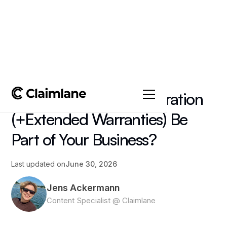
All posts
->
Article
Should Warranty Registration
(+Extended Warranties) Be
Part of Your Business?
Last updated on
June 30, 2026
Jens Ackermann
Content Specialist @ Claimlane