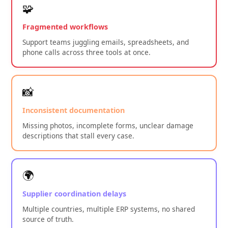
🧩
Fragmented workflows
Support teams juggling emails, spreadsheets, and
phone calls across three tools at once.
📸
Inconsistent documentation
Missing photos, incomplete forms, unclear damage
descriptions that stall every case.
🌍
Supplier coordination delays
Multiple countries, multiple ERP systems, no shared
source of truth.