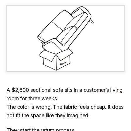
A $2,800 sectional sofa sits in a customer’s living
room for three weeks.
The color is wrong. The fabric feels cheap. It does
not fit the space like they imagined.
They start the return process.