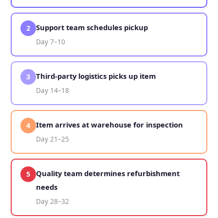
Support team schedules pickup
2
Day 7–10
Third-party logistics picks up item
3
Day 14–18
Item arrives at warehouse for inspection
4
Day 21–25
Quality team determines refurbishment
5
needs
Day 28–32