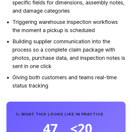
specific fields for dimensions, assembly notes,
and damage categories
Triggering warehouse inspection workflows
the moment a pickup is scheduled
Building supplier communication into the
process so a complete claim package with
photos, purchase data, and inspection notes is
sent in one click
Giving both customers and teams real-time
status tracking
📉 WHAT THIS LOOKS LIKE IN PRACTICE
47
<20