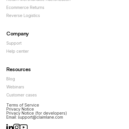
Ecommerce Returns
Reverse Logistics
Company
Support
Help center
Resources
Blog
Webinars
Customer cases
Terms of Service
Privacy Notice
Privacy Notice (for developers)
Email: support@claimlane.com