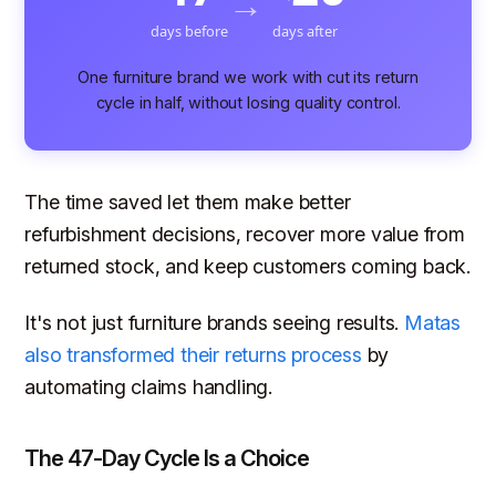
→
days before
days after
One furniture brand we work with cut its return
cycle in half, without losing quality control.
The time saved let them make better
refurbishment decisions, recover more value from
returned stock, and keep customers coming back.
It's not just furniture brands seeing results.
Matas
also transformed their returns process
by
automating claims handling.
The 47-Day Cycle Is a Choice