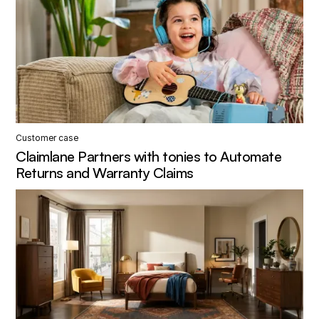
Customer case
Claimlane Partners with tonies to Automate
Returns and Warranty Claims