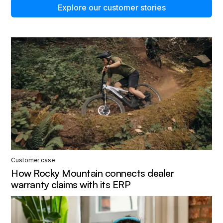
Explore our customer stories
Customer case
How Rocky Mountain connects dealer
warranty claims with its ERP