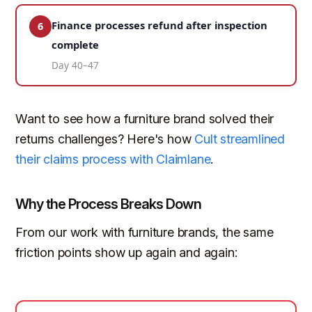
Finance processes refund after inspection
6
complete
Day 40–47
Want to see how a furniture brand solved their
returns challenges? Here's how
Cult streamlined
their claims process with Claimlane
.
Why the Process Breaks Down
From our work with furniture brands, the same
friction points show up again and again: