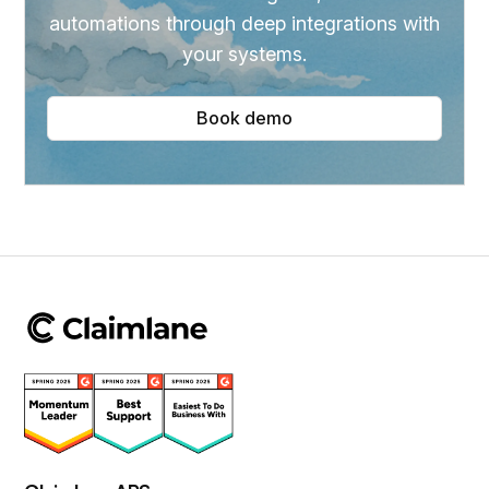
automations through deep integrations with
your systems.
Book demo