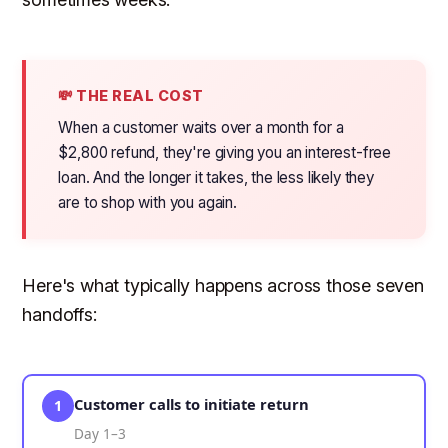
💸 THE REAL COST
When a customer waits over a month for a
$2,800 refund, they're giving you an interest-free
loan. And the longer it takes, the less likely they
are to shop with you again.
Here's what typically happens across those seven
handoffs:
Customer calls to initiate return
1
Day 1–3