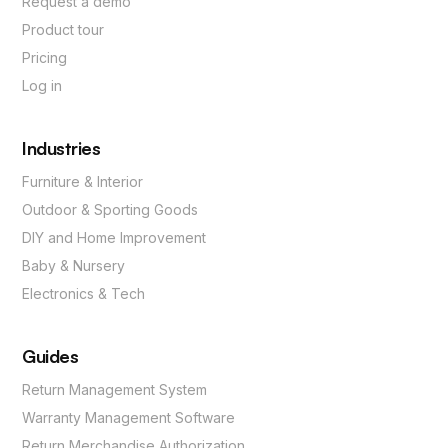
Request a demo
Product tour
Pricing
Log in
Industries
Furniture & Interior
Outdoor & Sporting Goods
DIY and Home Improvement
Baby & Nursery
Electronics & Tech
Guides
Return Management System
Warranty Management Software
Return Merchandise Authorization