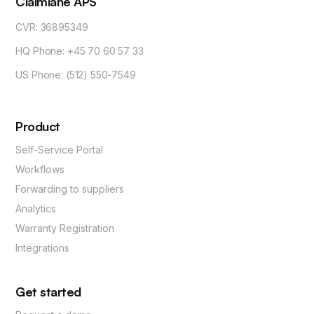
Claimlane APS
CVR: 36895349
HQ Phone: +45 70 60 57 33
US Phone: (512) 550-7549
Product
Self-Service Portal
Workflows
Forwarding to suppliers
Analytics
Warranty Registration
Integrations
Get started