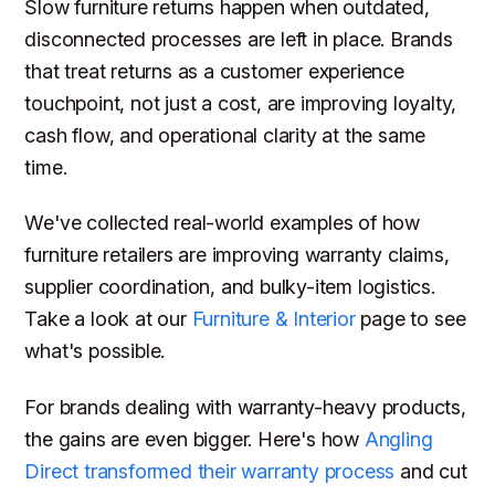
Slow furniture returns happen when outdated,
disconnected processes are left in place. Brands
that treat returns as a customer experience
touchpoint, not just a cost, are improving loyalty,
cash flow, and operational clarity at the same
time.
We've collected real-world examples of how
furniture retailers are improving warranty claims,
supplier coordination, and bulky-item logistics.
Take a look at our
Furniture & Interior
page to see
what's possible.
For brands dealing with warranty-heavy products,
the gains are even bigger. Here's how
Angling
Direct transformed their warranty process
and cut