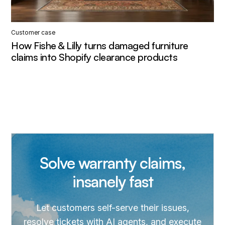
Customer case
How Fishe & Lilly turns damaged furniture
claims into Shopify clearance products
Solve warranty claims,
insanely fast
Let customers self-serve their issues,
resolve tickets with AI agents, and execute