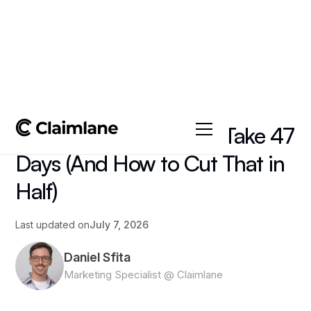
All posts
->
Article
Why Furniture Returns Take 47
Days (And How to Cut That in
Half)
Last updated on
July 7, 2026
Daniel Sfita
Marketing Specialist @ Claimlane