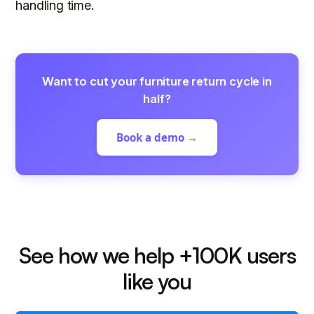
handling time.
Want to cut your furniture return cycle in
half?
Book a demo →
See how we help +100K users
like you