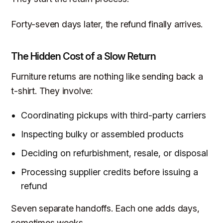
Forty-seven days later, the refund finally arrives.
The Hidden Cost of a Slow Return
Furniture returns are nothing like sending back a
t-shirt. They involve:
Coordinating pickups with third-party carriers
Inspecting bulky or assembled products
Deciding on refurbishment, resale, or disposal
Processing supplier credits before issuing a
refund
Seven separate handoffs. Each one adds days,
sometimes weeks.