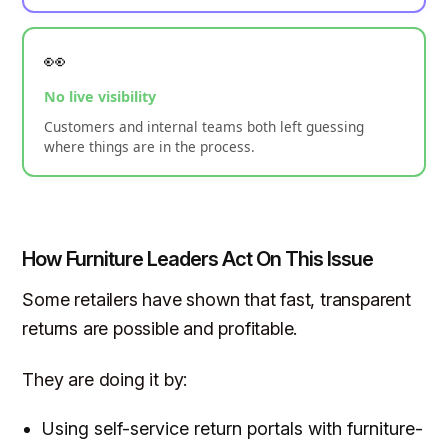
👀
No live visibility
Customers and internal teams both left guessing
where things are in the process.
How Furniture Leaders Act On This Issue
Some retailers have shown that fast, transparent
returns are possible and profitable.
They are doing it by:
Using self-service return portals with furniture-