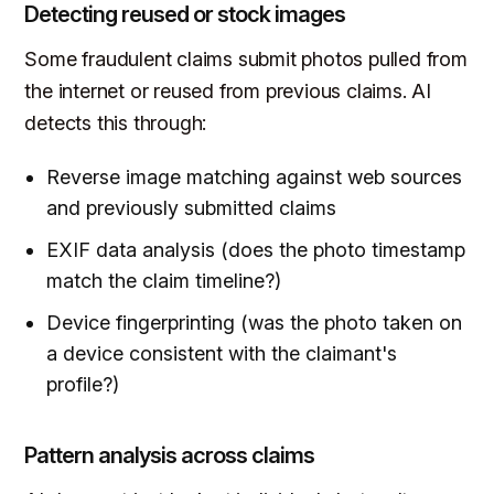
Detecting reused or stock images
Some fraudulent claims submit photos pulled from
the internet or reused from previous claims. AI
detects this through:
Reverse image matching against web sources
and previously submitted claims
EXIF data analysis (does the photo timestamp
match the claim timeline?)
Device fingerprinting (was the photo taken on
a device consistent with the claimant's
profile?)
Pattern analysis across claims