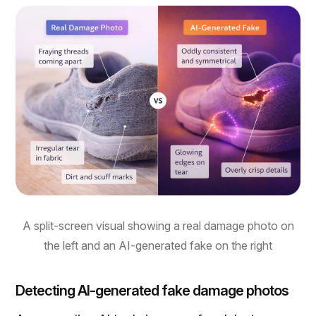
A split-screen visual showing a real damage photo on
the left and an AI-generated fake on the right
Detecting AI-generated fake damage photos