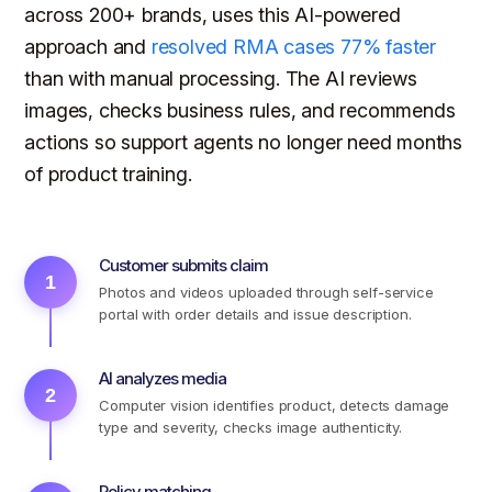
across 200+ brands, uses this AI-powered
approach and
resolved RMA cases 77% faster
than with manual processing. The AI reviews
images, checks business rules, and recommends
actions so support agents no longer need months
of product training.
Customer submits claim
1
Photos and videos uploaded through self-service
portal with order details and issue description.
AI analyzes media
2
Computer vision identifies product, detects damage
type and severity, checks image authenticity.
Policy matching