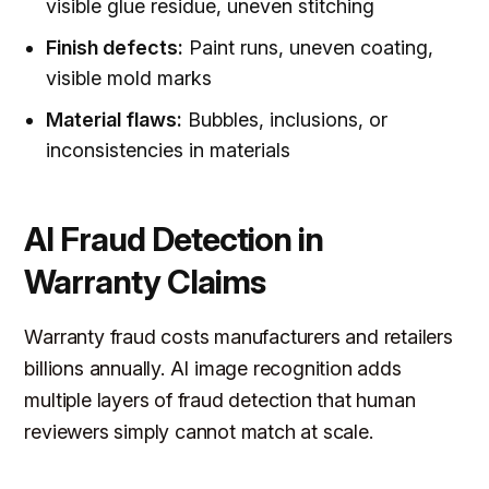
visible glue residue, uneven stitching
Finish defects:
Paint runs, uneven coating,
visible mold marks
Material flaws:
Bubbles, inclusions, or
inconsistencies in materials
AI Fraud Detection in
Warranty Claims
Warranty fraud costs manufacturers and retailers
billions annually. AI image recognition adds
multiple layers of fraud detection that human
reviewers simply cannot match at scale.