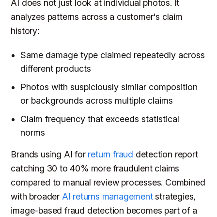
AI does not just look at individual photos. It
analyzes patterns across a customer's claim
history:
Same damage type claimed repeatedly across
different products
Photos with suspiciously similar composition
or backgrounds across multiple claims
Claim frequency that exceeds statistical
norms
Brands using AI for
return fraud
detection report
catching 30 to 40% more fraudulent claims
compared to manual review processes. Combined
with broader
AI returns management
strategies,
image-based fraud detection becomes part of a