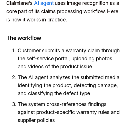
Claimlane's
AI agent
uses image recognition as a
core part of its claims processing workflow. Here
is how it works in practice.
The workflow
Customer submits a warranty claim through
the self-service portal, uploading photos
and videos of the product issue
The AI agent analyzes the submitted media:
identifying the product, detecting damage,
and classifying the defect type
The system cross-references findings
against product-specific warranty rules and
supplier policies