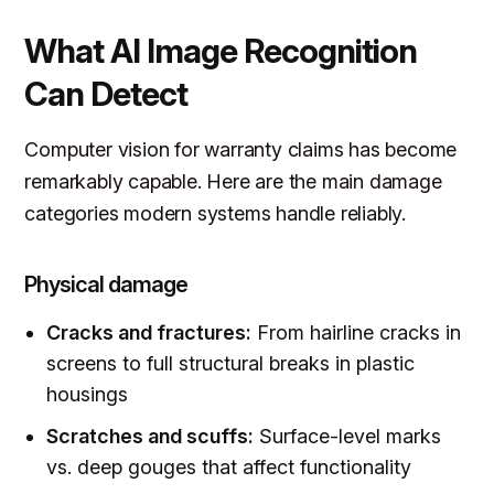
What AI Image Recognition
Can Detect
Computer vision for warranty claims has become
remarkably capable. Here are the main damage
categories modern systems handle reliably.
Physical damage
Cracks and fractures:
From hairline cracks in
screens to full structural breaks in plastic
housings
Scratches and scuffs:
Surface-level marks
vs. deep gouges that affect functionality