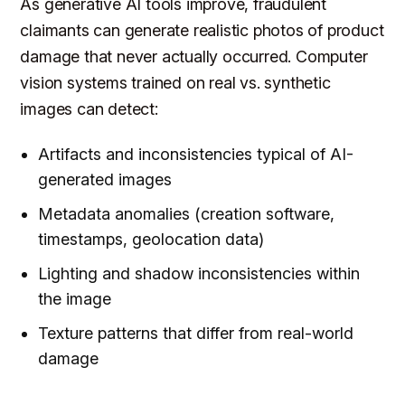
As generative AI tools improve, fraudulent
claimants can generate realistic photos of product
damage that never actually occurred. Computer
vision systems trained on real vs. synthetic
images can detect:
Artifacts and inconsistencies typical of AI-
generated images
Metadata anomalies (creation software,
timestamps, geolocation data)
Lighting and shadow inconsistencies within
the image
Texture patterns that differ from real-world
damage