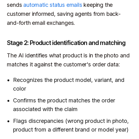
sends
automatic status emails
keeping the
customer informed, saving agents from back-
and-forth email exchanges.
Stage 2: Product identification and matching
The AI identifies what product is in the photo and
matches it against the customer's order data:
Recognizes the product model, variant, and
color
Confirms the product matches the order
associated with the claim
Flags discrepancies (wrong product in photo,
product from a different brand or model year)