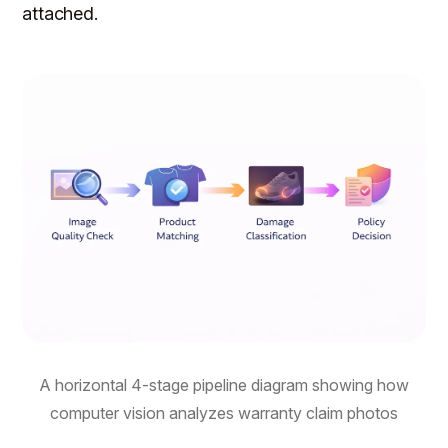
attached.
A horizontal 4-stage pipeline diagram showing how
computer vision analyzes warranty claim photos