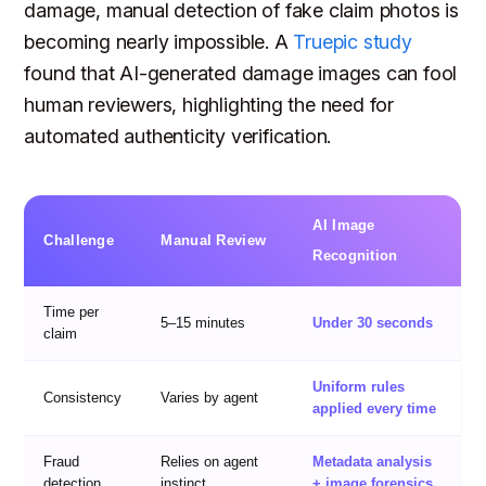
damage, manual detection of fake claim photos is
becoming nearly impossible. A
Truepic study
found that AI-generated damage images can fool
human reviewers, highlighting the need for
automated authenticity verification.
AI Image
Challenge
Manual Review
Recognition
Time per
5–15 minutes
Under 30 seconds
claim
Uniform rules
Consistency
Varies by agent
applied every time
Fraud
Relies on agent
Metadata analysis
detection
instinct
+ image forensics