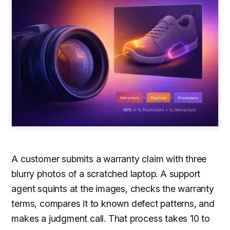
A customer submits a warranty claim with three
blurry photos of a scratched laptop. A support
agent squints at the images, checks the warranty
terms, compares it to known defect patterns, and
makes a judgment call. That process takes 10 to