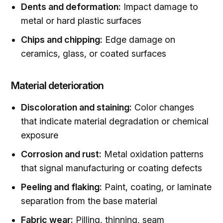
Dents and deformation:
Impact damage to
metal or hard plastic surfaces
Chips and chipping:
Edge damage on
ceramics, glass, or coated surfaces
Material deterioration
Discoloration and staining:
Color changes
that indicate material degradation or chemical
exposure
Corrosion and rust:
Metal oxidation patterns
that signal manufacturing or coating defects
Peeling and flaking:
Paint, coating, or laminate
separation from the base material
Fabric wear:
Pilling, thinning, seam