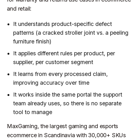
and retail:
It understands product-specific defect
patterns (a cracked stroller joint vs. a peeling
furniture finish)
It applies different rules per product, per
supplier, per customer segment
It learns from every processed claim,
improving accuracy over time
It works inside the same portal the support
team already uses, so there is no separate
tool to manage
MaxGaming, the largest gaming and esports
ecommerce in Scandinavia with 30,000+ SKUs