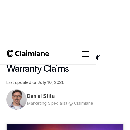
All posts
->
Article
AI Image Recognition for
Warranty Claims
Last updated on
July 10, 2026
Daniel Sfita
Marketing Specialist @ Claimlane