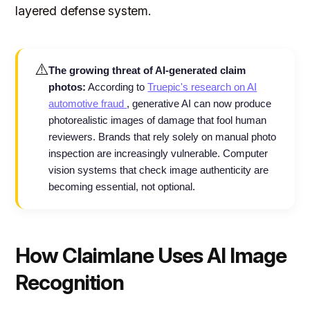
layered defense system.
⚠️
The growing threat of AI-generated claim
photos:
According to
Truepic's research on AI
automotive fraud
, generative AI can now produce
photorealistic images of damage that fool human
reviewers. Brands that rely solely on manual photo
inspection are increasingly vulnerable. Computer
vision systems that check image authenticity are
becoming essential, not optional.
How Claimlane Uses AI Image
Recognition