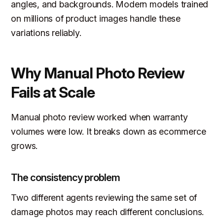
angles, and backgrounds. Modern models trained
on millions of product images handle these
variations reliably.
Why Manual Photo Review
Fails at Scale
Manual photo review worked when warranty
volumes were low. It breaks down as ecommerce
grows.
The consistency problem
Two different agents reviewing the same set of
damage photos may reach different conclusions.