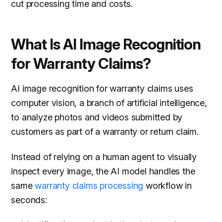
cut processing time and costs.
What Is AI Image Recognition
for Warranty Claims?
AI image recognition for warranty claims uses
computer vision, a branch of artificial intelligence,
to analyze photos and videos submitted by
customers as part of a warranty or return claim.
Instead of relying on a human agent to visually
inspect every image, the AI model handles the
same
warranty claims processing
workflow in
seconds: