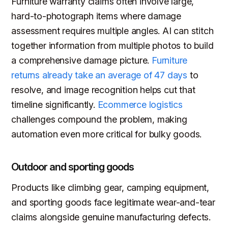
Furniture warranty claims often involve large,
hard-to-photograph items where damage
assessment requires multiple angles. AI can stitch
together information from multiple photos to build
a comprehensive damage picture.
Furniture
returns already take an average of 47 days
to
resolve, and image recognition helps cut that
timeline significantly.
Ecommerce logistics
challenges compound the problem, making
automation even more critical for bulky goods.
Outdoor and sporting goods
Products like climbing gear, camping equipment,
and sporting goods face legitimate wear-and-tear
claims alongside genuine manufacturing defects.