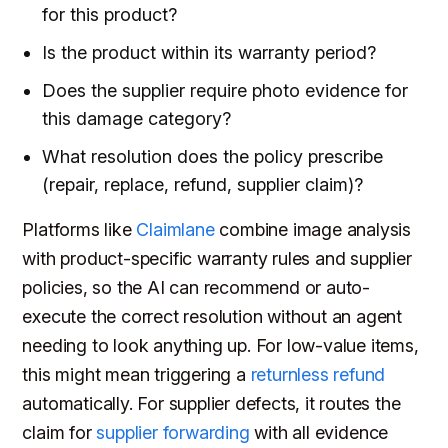
for this product?
Is the product within its warranty period?
Does the supplier require photo evidence for
this damage category?
What resolution does the policy prescribe
(repair, replace, refund, supplier claim)?
Platforms like
Claimlane
combine image analysis
with product-specific warranty rules and supplier
policies, so the AI can recommend or auto-
execute the correct resolution without an agent
needing to look anything up. For low-value items,
this might mean triggering a
returnless refund
automatically. For supplier defects, it routes the
claim for
supplier forwarding
with all evidence