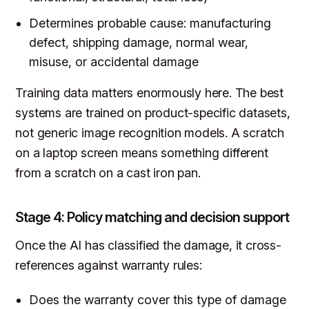
Determines probable cause: manufacturing
defect, shipping damage, normal wear,
misuse, or accidental damage
Training data matters enormously here. The best
systems are trained on product-specific datasets,
not generic image recognition models. A scratch
on a laptop screen means something different
from a scratch on a cast iron pan.
Stage 4: Policy matching and decision support
Once the AI has classified the damage, it cross-
references against warranty rules:
Does the warranty cover this type of damage