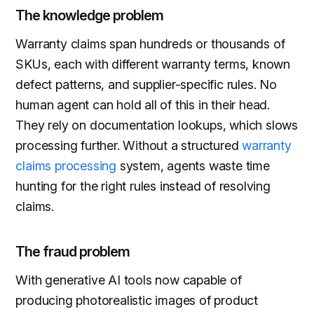
The knowledge problem
Warranty claims span hundreds or thousands of
SKUs, each with different warranty terms, known
defect patterns, and supplier-specific rules. No
human agent can hold all of this in their head.
They rely on documentation lookups, which slows
processing further. Without a structured
warranty
claims processing
system, agents waste time
hunting for the right rules instead of resolving
claims.
The fraud problem
With generative AI tools now capable of
producing photorealistic images of product