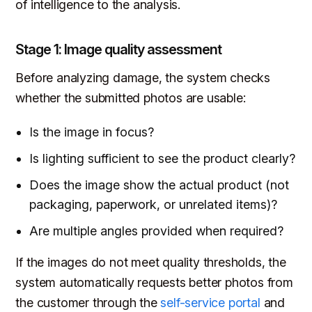
of intelligence to the analysis.
Stage 1: Image quality assessment
Before analyzing damage, the system checks
whether the submitted photos are usable:
Is the image in focus?
Is lighting sufficient to see the product clearly?
Does the image show the actual product (not
packaging, paperwork, or unrelated items)?
Are multiple angles provided when required?
If the images do not meet quality thresholds, the
system automatically requests better photos from
the customer through the
self-service portal
and