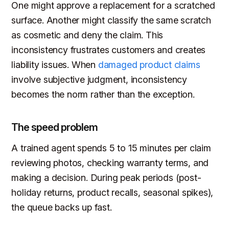
One might approve a replacement for a scratched
surface. Another might classify the same scratch
as cosmetic and deny the claim. This
inconsistency frustrates customers and creates
liability issues. When
damaged product claims
involve subjective judgment, inconsistency
becomes the norm rather than the exception.
The speed problem
A trained agent spends 5 to 15 minutes per claim
reviewing photos, checking warranty terms, and
making a decision. During peak periods (post-
holiday returns, product recalls, seasonal spikes),
the queue backs up fast.