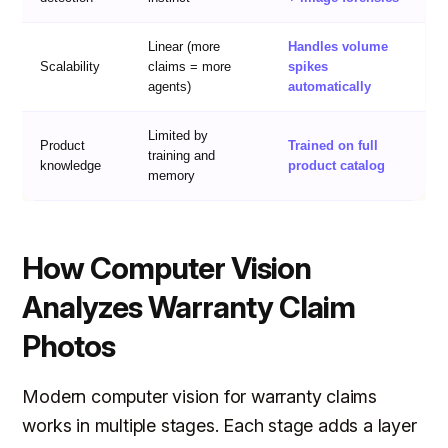
Linear (more
Handles volume
Scalability
claims = more
spikes
agents)
automatically
Limited by
Product
Trained on full
training and
knowledge
product catalog
memory
How Computer Vision
Analyzes Warranty Claim
Photos
Modern computer vision for warranty claims
works in multiple stages. Each stage adds a layer