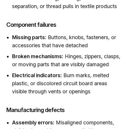
separation, or thread pulls in textile products
Component failures
Missing parts:
Buttons, knobs, fasteners, or
accessories that have detached
Broken mechanisms:
Hinges, zippers, clasps,
or moving parts that are visibly damaged
Electrical indicators:
Burn marks, melted
plastic, or discolored circuit board areas
visible through vents or openings
Manufacturing defects
Assembly errors:
Misaligned components,