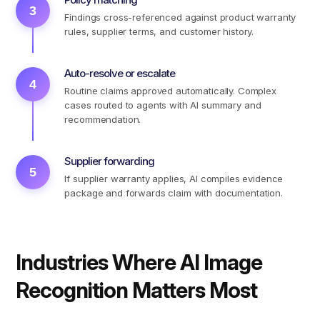
3
Findings cross-referenced against product warranty
rules, supplier terms, and customer history.
Auto-resolve or escalate
4
Routine claims approved automatically. Complex
cases routed to agents with AI summary and
recommendation.
Supplier forwarding
5
If supplier warranty applies, AI compiles evidence
package and forwards claim with documentation.
Industries Where AI Image
Recognition Matters Most