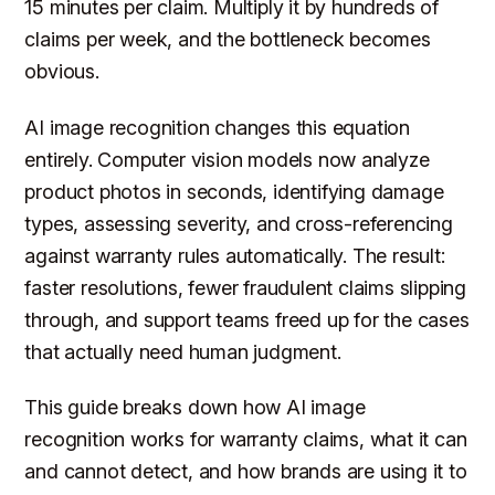
15 minutes per claim. Multiply it by hundreds of
claims per week, and the bottleneck becomes
obvious.
AI image recognition changes this equation
entirely. Computer vision models now analyze
product photos in seconds, identifying damage
types, assessing severity, and cross-referencing
against warranty rules automatically. The result:
faster resolutions, fewer fraudulent claims slipping
through, and support teams freed up for the cases
that actually need human judgment.
This guide breaks down how AI image
recognition works for warranty claims, what it can
and cannot detect, and how brands are using it to