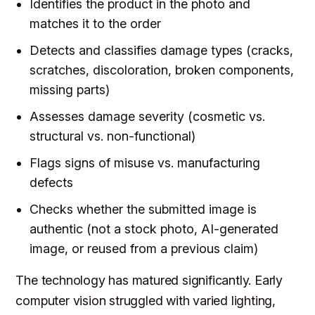
Identifies the product in the photo and
matches it to the order
Detects and classifies damage types (cracks,
scratches, discoloration, broken components,
missing parts)
Assesses damage severity (cosmetic vs.
structural vs. non-functional)
Flags signs of misuse vs. manufacturing
defects
Checks whether the submitted image is
authentic (not a stock photo, AI-generated
image, or reused from a previous claim)
The technology has matured significantly. Early
computer vision struggled with varied lighting,