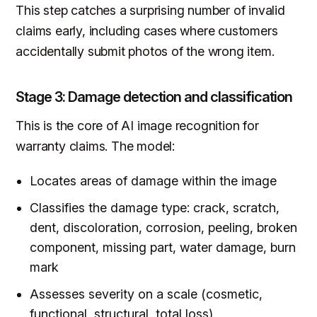
This step catches a surprising number of invalid
claims early, including cases where customers
accidentally submit photos of the wrong item.
Stage 3: Damage detection and classification
This is the core of AI image recognition for
warranty claims. The model:
Locates areas of damage within the image
Classifies the damage type: crack, scratch,
dent, discoloration, corrosion, peeling, broken
component, missing part, water damage, burn
mark
Assesses severity on a scale (cosmetic,
functional, structural, total loss)