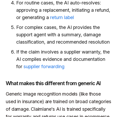
For routine cases, the AI auto-resolves:
approving a replacement, initiating a refund,
or generating a
return label
For complex cases, the AI provides the
support agent with a summary, damage
classification, and recommended resolution
If the claim involves a supplier warranty, the
AI compiles evidence and documentation
for
supplier forwarding
What makes this different from generic AI
Generic image recognition models (like those
used in insurance) are trained on broad categories
of damage. Claimlane's AI is trained specifically
for warranty and returns use cases in ecommerce