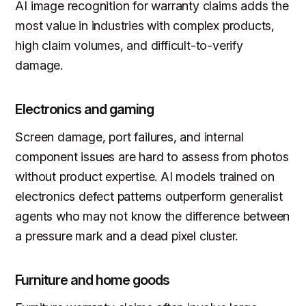
AI image recognition for warranty claims adds the
most value in industries with complex products,
high claim volumes, and difficult-to-verify
damage.
Electronics and gaming
Screen damage, port failures, and internal
component issues are hard to assess from photos
without product expertise. AI models trained on
electronics defect patterns outperform generalist
agents who may not know the difference between
a pressure mark and a dead pixel cluster.
Furniture and home goods