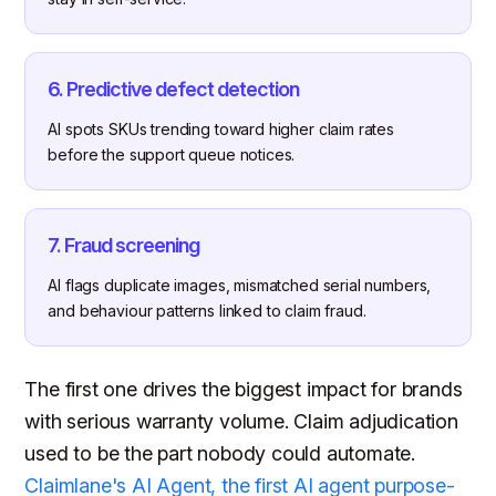
6. Predictive defect detection
AI spots SKUs trending toward higher claim rates
before the support queue notices.
7. Fraud screening
AI flags duplicate images, mismatched serial numbers,
and behaviour patterns linked to claim fraud.
The first one drives the biggest impact for brands
with serious warranty volume. Claim adjudication
used to be the part nobody could automate.
Claimlane's AI Agent, the first AI agent purpose-