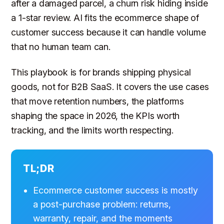
after a damaged parcel, a churn risk hiding inside
a 1-star review. AI fits the ecommerce shape of
customer success because it can handle volume
that no human team can.
This playbook is for brands shipping physical
goods, not for B2B SaaS. It covers the use cases
that move retention numbers, the platforms
shaping the space in 2026, the KPIs worth
tracking, and the limits worth respecting.
TL;DR
Ecommerce customer success is mostly
a post-purchase problem: returns,
warranty, repair, and the moments