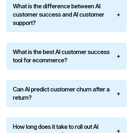
What is the difference between AI
customer success and AI customer
+
support?
What is the best AI customer success
+
tool for ecommerce?
Can AI predict customer churn after a
+
return?
How long does it take to roll out AI
+