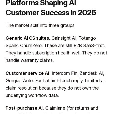
Platforms Shaping AI
Customer Success in 2026
The market split into three groups.
Generic AI CS suites.
Gainsight AI, Totango
Spark, ChurnZero. These are still B2B SaaS-first.
They handle subscription health well. They do not
handle warranty claims.
Customer service AI.
Intercom Fin, Zendesk AI,
Gorgias Auto. Fast at first-touch reply. Limited at
claim resolution because they do not own the
underlying workflow data.
Post-purchase AI.
Claimlane (for returns and