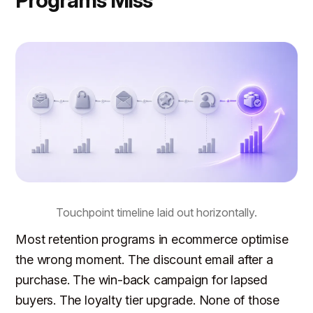
Touchpoint timeline laid out horizontally.
Most retention programs in ecommerce optimise
the wrong moment. The discount email after a
purchase. The win-back campaign for lapsed
buyers. The loyalty tier upgrade. None of those