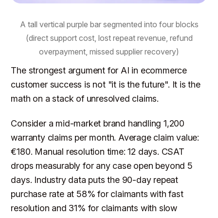
A tall vertical purple bar segmented into four blocks
(direct support cost, lost repeat revenue, refund
overpayment, missed supplier recovery)
The strongest argument for AI in ecommerce
customer success is not "it is the future". It is the
math on a stack of unresolved claims.
Consider a mid-market brand handling 1,200
warranty claims per month. Average claim value:
€180. Manual resolution time: 12 days. CSAT
drops measurably for any case open beyond 5
days. Industry data puts the 90-day repeat
purchase rate at 58% for claimants with fast
resolution and 31% for claimants with slow