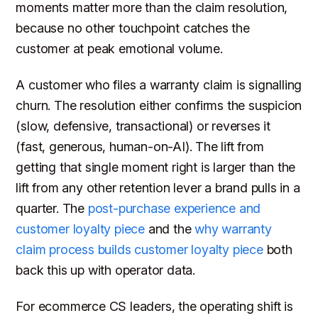
moments matter more than the claim resolution,
because no other touchpoint catches the
customer at peak emotional volume.
A customer who files a warranty claim is signalling
churn. The resolution either confirms the suspicion
(slow, defensive, transactional) or reverses it
(fast, generous, human-on-AI). The lift from
getting that single moment right is larger than the
lift from any other retention lever a brand pulls in a
quarter. The
post-purchase experience and
customer loyalty piece
and the
why warranty
claim process builds customer loyalty piece
both
back this up with operator data.
For ecommerce CS leaders, the operating shift is