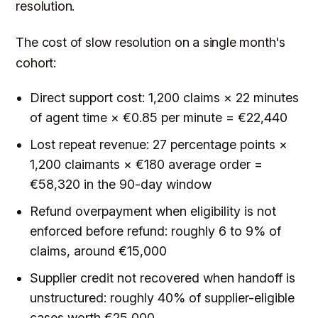
resolution.
The cost of slow resolution on a single month's
cohort:
Direct support cost: 1,200 claims × 22 minutes
of agent time × €0.85 per minute = €22,440
Lost repeat revenue: 27 percentage points ×
1,200 claimants × €180 average order =
€58,320 in the 90-day window
Refund overpayment when eligibility is not
enforced before refund: roughly 6 to 9% of
claims, around €15,000
Supplier credit not recovered when handoff is
unstructured: roughly 40% of supplier-eligible
cases worth €25,000