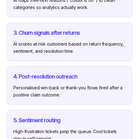
AI maps free-text reasons ("colour is off") to clean
categories so analytics actually work.
3. Churn signals after returns
AI scores at-risk customers based on return frequency,
sentiment, and resolution time.
4. Post-resolution outreach
Personalised win-back or thank-you flows fired after a
positive claim outcome.
5. Sentiment routing
High-frustration tickets jump the queue. Cool tickets
stay in self-service.