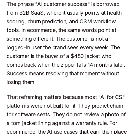
The phrase "AI customer success" is borrowed
from B2B SaaS, where it usually points at health
scoring, churn prediction, and CSM workflow
tools. In ecommerce, the same words point at
something different. The customer is not a
logged-in user the brand sees every week. The
customer is the buyer of a $480 jacket who
comes back when the zipper fails 14 months later.
Success means resolving that moment without
losing them.
That reframing matters because most "AI for CS"
platforms were not built for it. They predict churn
for software seats. They do not review a photo of
a torn jacket lining against a warranty rule. For
ecommerce, the AI use cases that earn their place