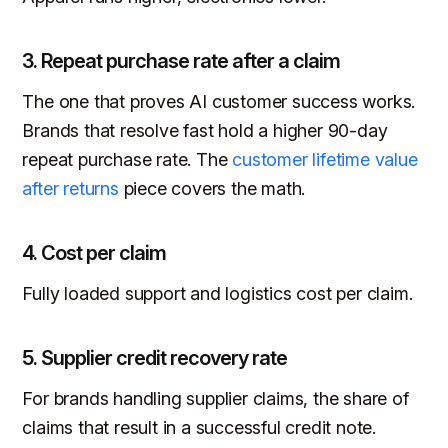
3. Repeat purchase rate after a claim
The one that proves AI customer success works.
Brands that resolve fast hold a higher 90-day
repeat purchase rate. The
customer lifetime value
after returns
piece covers the math.
4. Cost per claim
Fully loaded support and logistics cost per claim.
5. Supplier credit recovery rate
For brands handling supplier claims, the share of
claims that result in a successful credit note.