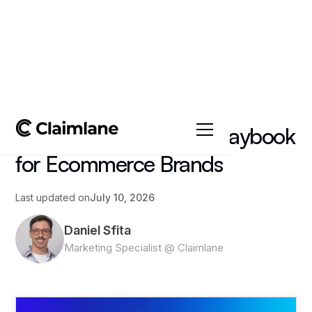
All posts
->
Article
AI Customer Success Playbook
for Ecommerce Brands
Last updated on
July 10, 2026
Daniel Sfita
Marketing Specialist @ Claimlane