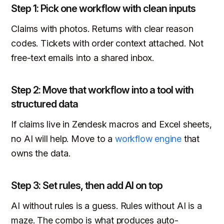
Step 1: Pick one workflow with clean inputs
Claims with photos. Returns with clear reason
codes. Tickets with order context attached. Not
free-text emails into a shared inbox.
Step 2: Move that workflow into a tool with
structured data
If claims live in Zendesk macros and Excel sheets,
no AI will help. Move to a
workflow engine
that
owns the data.
Step 3: Set rules, then add AI on top
AI without rules is a guess. Rules without AI is a
maze. The combo is what produces auto-