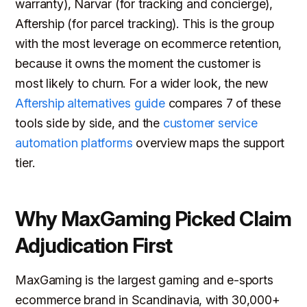
warranty), Narvar (for tracking and concierge),
Aftership (for parcel tracking). This is the group
with the most leverage on ecommerce retention,
because it owns the moment the customer is
most likely to churn. For a wider look, the new
Aftership alternatives guide
compares 7 of these
tools side by side, and the
customer service
automation platforms
overview maps the support
tier.
Why MaxGaming Picked Claim
Adjudication First
MaxGaming is the largest gaming and e-sports
ecommerce brand in Scandinavia, with 30,000+