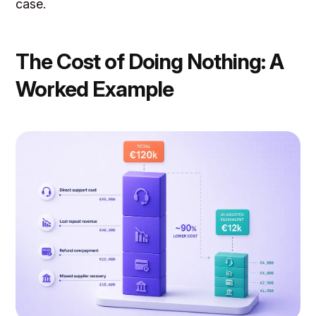
case.
The Cost of Doing Nothing: A
Worked Example