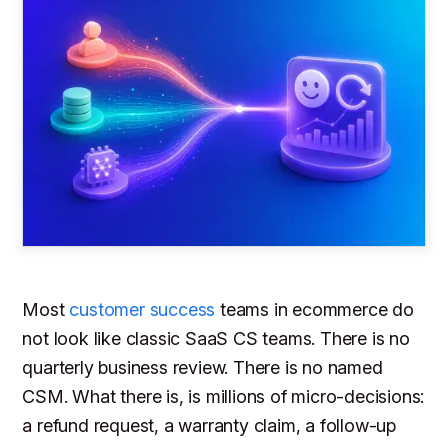
Most
customer success
teams in ecommerce do
not look like classic SaaS CS teams. There is no
quarterly business review. There is no named
CSM. What there is, is millions of micro-decisions:
a refund request, a warranty claim, a follow-up