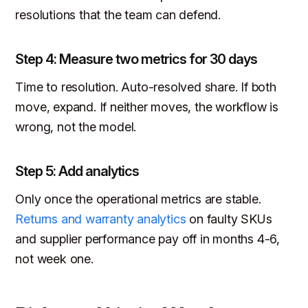
resolutions that the team can defend.
Step 4: Measure two metrics for 30 days
Time to resolution. Auto-resolved share. If both
move, expand. If neither moves, the workflow is
wrong, not the model.
Step 5: Add analytics
Only once the operational metrics are stable.
Returns and warranty analytics
on faulty SKUs
and supplier performance pay off in months 4-6,
not week one.