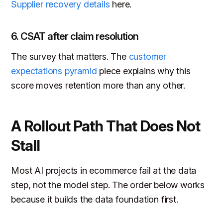
Supplier recovery details
here.
6. CSAT after claim resolution
The survey that matters. The
customer
expectations pyramid
piece explains why this
score moves retention more than any other.
A Rollout Path That Does Not
Stall
Most AI projects in ecommerce fail at the data
step, not the model step. The order below works
because it builds the data foundation first.