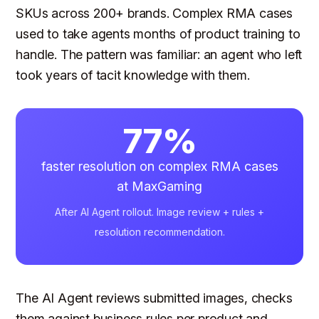
SKUs across 200+ brands. Complex RMA cases
used to take agents months of product training to
handle. The pattern was familiar: an agent who left
took years of tacit knowledge with them.
77%
faster resolution on complex RMA cases
at MaxGaming
After AI Agent rollout. Image review + rules +
resolution recommendation.
The AI Agent reviews submitted images, checks
them against business rules per product and