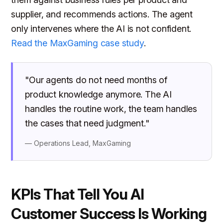
supplier, and recommends actions. The agent
only intervenes where the AI is not confident.
Read the MaxGaming case study
.
"Our agents do not need months of
product knowledge anymore. The AI
handles the routine work, the team handles
the cases that need judgment."
— Operations Lead, MaxGaming
KPIs That Tell You AI
Customer Success Is Working