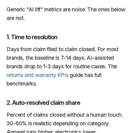
Generic "AI lift" metrics are noise. The ones below
are not.
1. Time to resolution
Days from claim filed to claim closed. For most
brands, the baseline is 7-14 days. AI-assisted
brands drop to 1-3 days for routine cases. The
returns and warranty KPIs
guide has full
benchmarks.
2. Auto-resolved claim share
Percent of claims closed without a human touch.
30-60% is realistic depending on category.
Apparel runs higher, electronics lower.