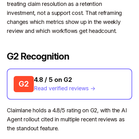
treating claim resolution as a retention
investment, not a support cost. That reframing
changes which metrics show up in the weekly
review and which workflows get headcount.
G2 Recognition
4.8 / 5 on G2
G2
Read verified reviews →
Claimlane holds a 4.8/5 rating on G2, with the AI
Agent rollout cited in multiple recent reviews as
the standout feature.