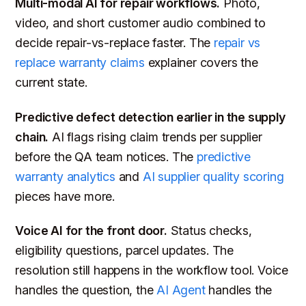
Multi-modal AI for repair workflows.
Photo,
video, and short customer audio combined to
decide repair-vs-replace faster. The
repair vs
replace warranty claims
explainer covers the
current state.
Predictive defect detection earlier in the supply
chain.
AI flags rising claim trends per supplier
before the QA team notices. The
predictive
warranty analytics
and
AI supplier quality scoring
pieces have more.
Voice AI for the front door.
Status checks,
eligibility questions, parcel updates. The
resolution still happens in the workflow tool. Voice
handles the question, the
AI Agent
handles the