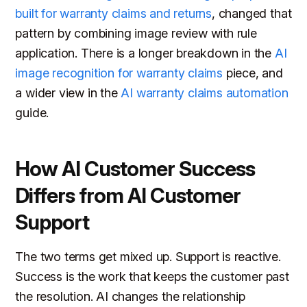
built for warranty claims and returns
, changed that
pattern by combining image review with rule
application. There is a longer breakdown in the
AI
image recognition for warranty claims
piece, and
a wider view in the
AI warranty claims automation
guide.
How AI Customer Success
Differs from AI Customer
Support
The two terms get mixed up. Support is reactive.
Success is the work that keeps the customer past
the resolution. AI changes the relationship