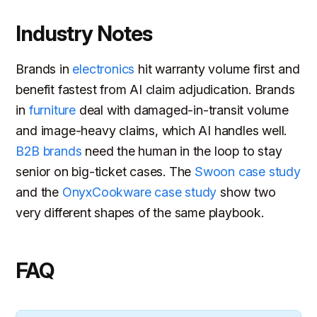
Industry Notes
Brands in
electronics
hit warranty volume first and
benefit fastest from AI claim adjudication. Brands
in
furniture
deal with damaged-in-transit volume
and image-heavy claims, which AI handles well.
B2B brands
need the human in the loop to stay
senior on big-ticket cases. The
Swoon case study
and the
OnyxCookware case study
show two
very different shapes of the same playbook.
FAQ