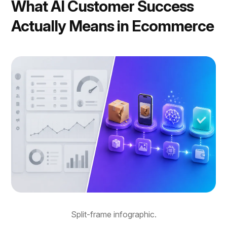
What AI Customer Success
Actually Means in Ecommerce
Split-frame infographic.