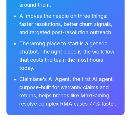
around them.
AI moves the needle on three things:
faster resolutions, better churn signals,
and targeted post-resolution outreach.
The wrong place to start is a generic
chatbot. The right place is the workflow
that costs the team the most hours
today.
Claimlane's AI Agent, the first AI agent
purpose-built for warranty claims and
returns, helps brands like MaxGaming
resolve complex RMA cases 77% faster.