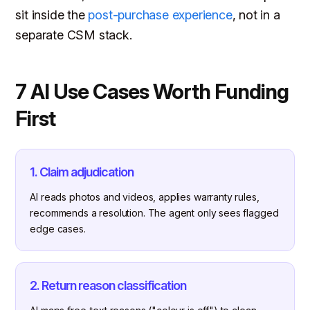
sit inside the
post-purchase experience
, not in a
separate CSM stack.
7 AI Use Cases Worth Funding
First
1. Claim adjudication
AI reads photos and videos, applies warranty rules,
recommends a resolution. The agent only sees flagged
edge cases.
2. Return reason classification