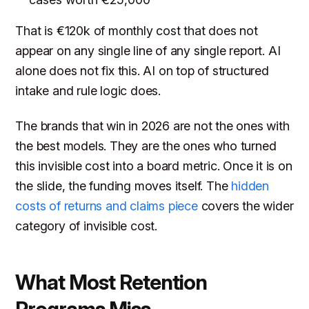
That is €120k of monthly cost that does not
appear on any single line of any single report. AI
alone does not fix this. AI on top of structured
intake and rule logic does.
The brands that win in 2026 are not the ones with
the best models. They are the ones who turned
this invisible cost into a board metric. Once it is on
the slide, the funding moves itself. The
hidden
costs of returns and claims piece
covers the wider
category of invisible cost.
What Most Retention
Programs Miss