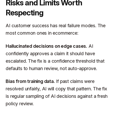
Risks and Limits Worth
Respecting
AI customer success has real failure modes. The
most common ones in ecommerce:
Hallucinated decisions on edge cases.
AI
confidently approves a claim it should have
escalated. The fix is a confidence threshold that
defaults to human review, not auto-approve.
Bias from training data.
If past claims were
resolved unfairly, AI will copy that pattern. The fix
is regular sampling of AI decisions against a fresh
policy review.