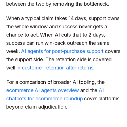
between the two by removing the bottleneck.
When a typical claim takes 14 days, support owns
the whole window and success never gets a
chance to act. When AI cuts that to 2 days,
success can run win-back outreach the same
week.
AI agents for post-purchase support
covers
the support side. The retention side is covered
well in
customer retention after returns
.
For a comparison of broader AI tooling, the
ecommerce AI agents overview
and the
AI
chatbots for ecommerce roundup
cover platforms
beyond claim adjudication.