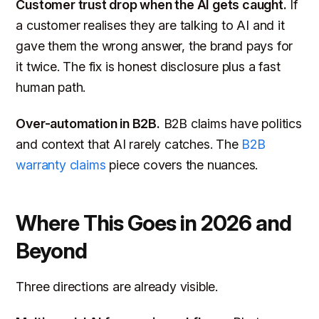
Customer trust drop when the AI gets caught.
If
a customer realises they are talking to AI and it
gave them the wrong answer, the brand pays for
it twice. The fix is honest disclosure plus a fast
human path.
Over-automation in B2B.
B2B claims have politics
and context that AI rarely catches. The
B2B
warranty claims
piece covers the nuances.
Where This Goes in 2026 and
Beyond
Three directions are already visible.