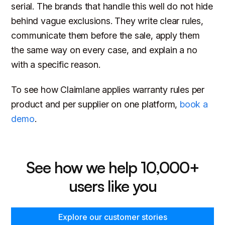
serial. The brands that handle this well do not hide
behind vague exclusions. They write clear rules,
communicate them before the sale, apply them
the same way on every case, and explain a no
with a specific reason.
To see how Claimlane applies warranty rules per
product and per supplier on one platform,
book a
demo
.
See how we help 10,000+
users like you
Explore our customer stories