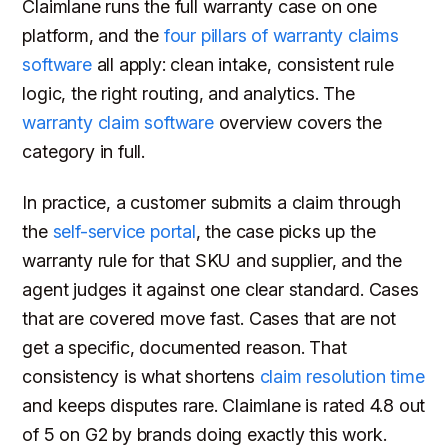
Claimlane runs the full warranty case on one
platform, and the
four pillars of warranty claims
software
all apply: clean intake, consistent rule
logic, the right routing, and analytics. The
warranty claim software
overview covers the
category in full.
In practice, a customer submits a claim through
the
self-service portal
, the case picks up the
warranty rule for that SKU and supplier, and the
agent judges it against one clear standard. Cases
that are covered move fast. Cases that are not
get a specific, documented reason. That
consistency is what shortens
claim resolution time
and keeps disputes rare. Claimlane is rated 4.8 out
of 5 on G2 by brands doing exactly this work.