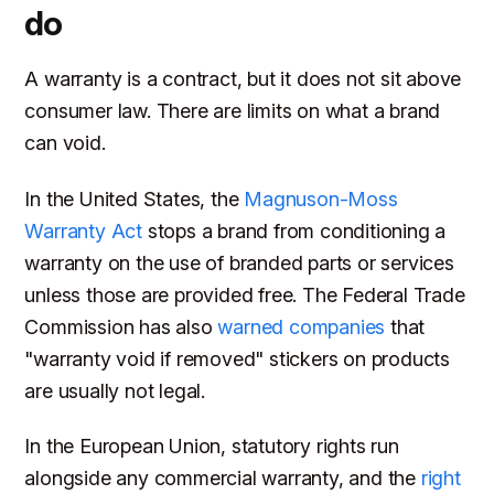
do
A warranty is a contract, but it does not sit above
consumer law. There are limits on what a brand
can void.
In the United States, the
Magnuson-Moss
Warranty Act
stops a brand from conditioning a
warranty on the use of branded parts or services
unless those are provided free. The Federal Trade
Commission has also
warned companies
that
"warranty void if removed" stickers on products
are usually not legal.
In the European Union, statutory rights run
alongside any commercial warranty, and the
right