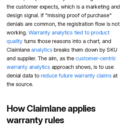
the customer expects, which is a marketing and
design signal. If "missing proof of purchase"
denials are common, the registration flow is not
working.
Warranty analytics tied to product
quality
turns those reasons into a chart, and
Claimlane
analytics
breaks them down by SKU
and supplier. The aim, as the
customer-centric
warranty analytics
approach shows, is to use
denial data to
reduce future warranty claims
at
the source.
How Claimlane applies
warranty rules