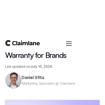
All posts
->
Article
What Voids a Product
Warranty for Brands
Last updated on
July 10, 2026
Daniel Sfita
Marketing Specialist @ Claimlane