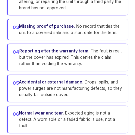
altering, or repairing the unit through a third party the
brand has not approved.
Missing proof of purchase.
No record that ties the
03
unit to a covered sale and a start date for the term.
Reporting after the warranty term.
The fault is real,
04
but the cover has expired. This denies the claim
rather than voiding the warranty.
Accidental or external damage.
Drops, spills, and
05
power surges are not manufacturing defects, so they
usually fall outside cover.
Normal wear and tear.
Expected aging is not a
06
defect. A worn sole or a faded fabric is use, not a
fault.