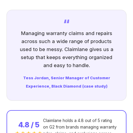
“
Managing warranty claims and repairs
across such a wide range of products
used to be messy. Claimlane gives us a
setup that keeps everything organized
and easy to handle.
Tess Jordan, Senior Manager of Customer
Experience, Black Diamond (
case study
)
Claimlane holds a 4.8 out of 5 rating
4.8 / 5
on G2 from brands managing warranty