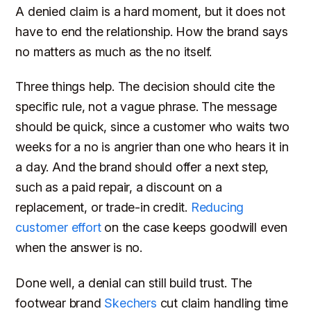
A denied claim is a hard moment, but it does not
have to end the relationship. How the brand says
no matters as much as the no itself.
Three things help. The decision should cite the
specific rule, not a vague phrase. The message
should be quick, since a customer who waits two
weeks for a no is angrier than one who hears it in
a day. And the brand should offer a next step,
such as a paid repair, a discount on a
replacement, or trade-in credit.
Reducing
customer effort
on the case keeps goodwill even
when the answer is no.
Done well, a denial can still build trust. The
footwear brand
Skechers
cut claim handling time