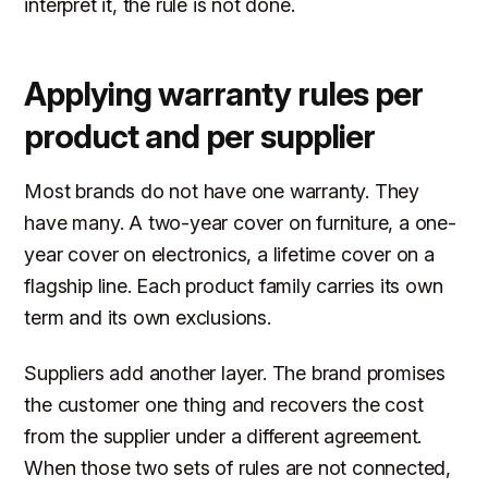
interpret it, the rule is not done.
Applying warranty rules per
product and per supplier
Most brands do not have one warranty. They
have many. A two-year cover on furniture, a one-
year cover on electronics, a lifetime cover on a
flagship line. Each product family carries its own
term and its own exclusions.
Suppliers add another layer. The brand promises
the customer one thing and recovers the cost
from the supplier under a different agreement.
When those two sets of rules are not connected,