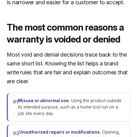
is narrower and easier for a customer to accept.
The most common reasons a
warranty is voided or denied
Most void and denial decisions trace back to the
same short list. Knowing the list helps a brand
write rules that are fair and explain outcomes that
are clear.
Misuse or abnormal use.
Using the product outside
01
its intended purpose, such as a home tool run on a
job site every day.
Unauthorized repairs or modifications.
Opening,
02