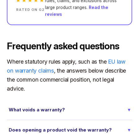
★★★★★
rules, claims, and exclusions across
large product ranges.
Read the
RATED ON G2
reviews
Frequently asked questions
Where statutory rules apply, such as the
EU law
on warranty claims
, the answers below describe
the common commercial position, not legal
advice.
What voids a warranty?
▾
Does opening a product void the warranty?
▾