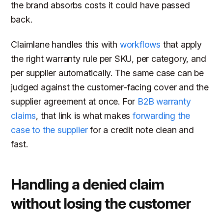
the brand absorbs costs it could have passed
back.
Claimlane handles this with
workflows
that apply
the right warranty rule per SKU, per category, and
per supplier automatically. The same case can be
judged against the customer-facing cover and the
supplier agreement at once. For
B2B warranty
claims
, that link is what makes
forwarding the
case to the supplier
for a credit note clean and
fast.
Handling a denied claim
without losing the customer