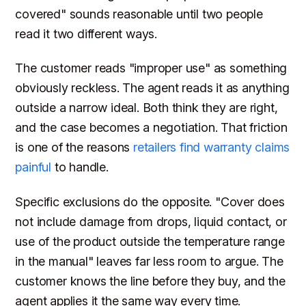
covered" sounds reasonable until two people
read it two different ways.
The customer reads "improper use" as something
obviously reckless. The agent reads it as anything
outside a narrow ideal. Both think they are right,
and the case becomes a negotiation. That friction
is one of the reasons
retailers find warranty claims
painful
to handle.
Specific exclusions do the opposite. "Cover does
not include damage from drops, liquid contact, or
use of the product outside the temperature range
in the manual" leaves far less room to argue. The
customer knows the line before they buy, and the
agent applies it the same way every time.