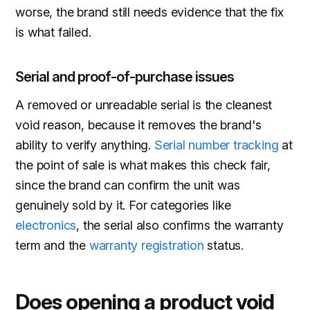
worse, the brand still needs evidence that the fix
is what failed.
Serial and proof-of-purchase issues
A removed or unreadable serial is the cleanest
void reason, because it removes the brand's
ability to verify anything.
Serial number tracking
at
the point of sale is what makes this check fair,
since the brand can confirm the unit was
genuinely sold by it. For categories like
electronics
, the serial also confirms the warranty
term and the
warranty registration
status.
Does opening a product void