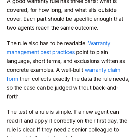
A good warranty rule has three parts: what is
covered, for how long, and what sits outside
cover. Each part should be specific enough that
two agents reach the same outcome.
The rule also has to be readable.
Warranty
management best practices
point to plain
language, short terms, and exclusions written as
concrete examples. A well-built
warranty claim
form
then collects exactly the data the rule needs,
so the case can be judged without back-and-
forth.
The test of a rule is simple. If a new agent can
read it and apply it correctly on their first day, the
rule is clear. If they need a senior colleague to