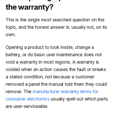
the warranty?
This is the single most searched question on the
topic, and the honest answer is: usually not, on its
own.
Opening a product to look inside, change a
battery, or do basic user maintenance does not
void a warranty in most regions. A warranty is
voided when an action causes the fault or breaks
a stated condition, not because a customer
removed a panel the manual told them they could
remove. The
manufacturer warranty terms for
consumer electronics
usually spell out which parts
are user-serviceable.