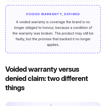
VOIDED WARRANTY, DEFINED
A voided warranty is coverage the brand is no
longer obliged to honour, because a condition of
the warranty was broken. The product may still be
faulty, but the promise that backed it no longer
applies.
Voided warranty versus
denied claim: two different
things