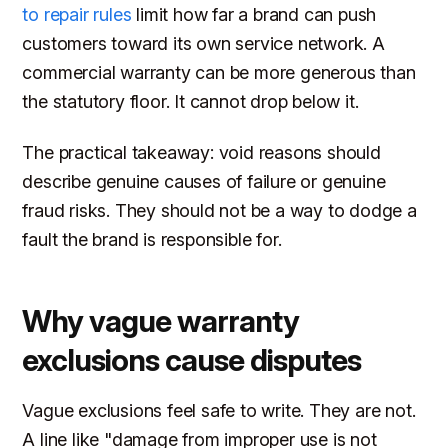
to repair rules
limit how far a brand can push
customers toward its own service network. A
commercial warranty can be more generous than
the statutory floor. It cannot drop below it.
The practical takeaway: void reasons should
describe genuine causes of failure or genuine
fraud risks. They should not be a way to dodge a
fault the brand is responsible for.
Why vague warranty
exclusions cause disputes
Vague exclusions feel safe to write. They are not.
A line like "damage from improper use is not