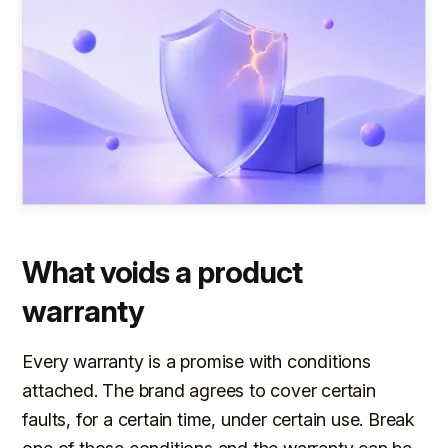
What voids a product
warranty
Every warranty is a promise with conditions
attached. The brand agrees to cover certain
faults, for a certain time, under certain use. Break