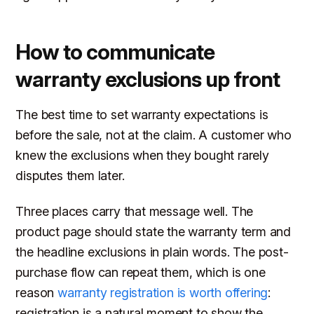
How to communicate
warranty exclusions up front
The best time to set warranty expectations is
before the sale, not at the claim. A customer who
knew the exclusions when they bought rarely
disputes them later.
Three places carry that message well. The
product page should state the warranty term and
the headline exclusions in plain words. The post-
purchase flow can repeat them, which is one
reason
warranty registration is worth offering
:
registration is a natural moment to show the