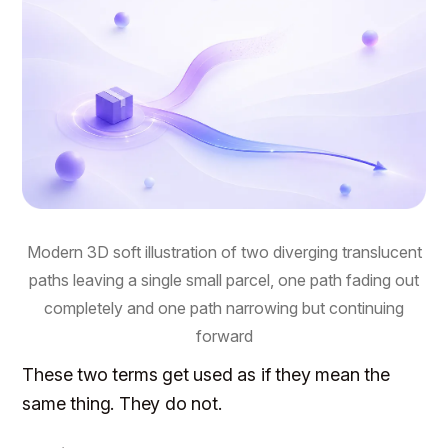
Modern 3D soft illustration of two diverging translucent
paths leaving a single small parcel, one path fading out
completely and one path narrowing but continuing
forward
These two terms get used as if they mean the
same thing. They do not.