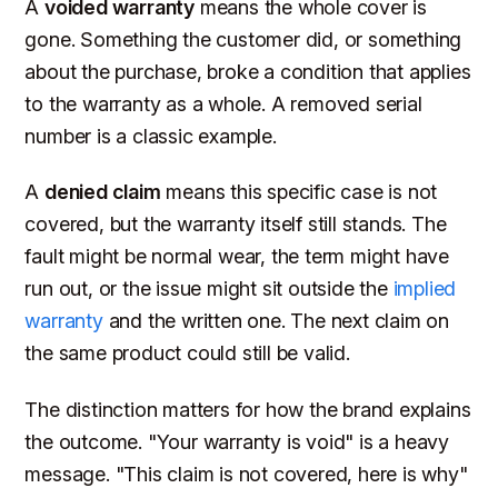
A
voided warranty
means the whole cover is
gone. Something the customer did, or something
about the purchase, broke a condition that applies
to the warranty as a whole. A removed serial
number is a classic example.
A
denied claim
means this specific case is not
covered, but the warranty itself still stands. The
fault might be normal wear, the term might have
run out, or the issue might sit outside the
implied
warranty
and the written one. The next claim on
the same product could still be valid.
The distinction matters for how the brand explains
the outcome. "Your warranty is void" is a heavy
message. "This claim is not covered, here is why"