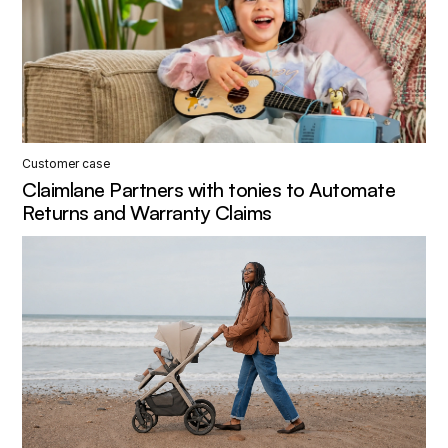
Customer case
Claimlane Partners with tonies to Automate
Returns and Warranty Claims