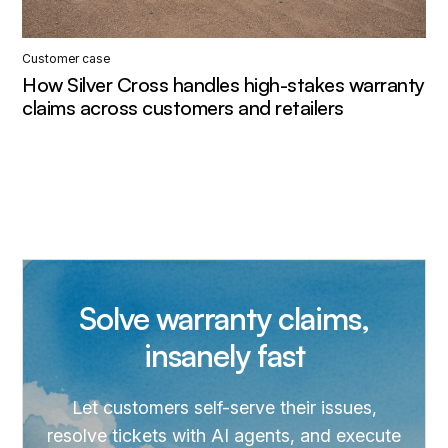
Customer case
How Silver Cross handles high-stakes warranty
claims across customers and retailers
Solve warranty claims,
insanely fast
Let customers self-serve their issues,
resolve tickets with AI agents, and execute