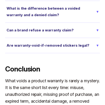
What is the difference between a voided
▾
warranty and a denied claim?
Can a brand refuse a warranty claim?
▾
Are warranty-void-if-removed stickers legal?
▾
Conclusion
What voids a product warranty is rarely a mystery.
It is the same short list every time: misuse,
unauthorized repair, missing proof of purchase, an
expired term, accidental damage, a removed