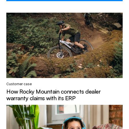
Customer case
How Rocky Mountain connects dealer
warranty claims with its ERP