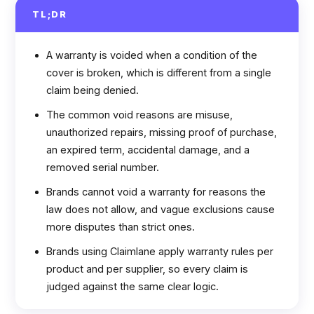
TL;DR
A warranty is voided when a condition of the
cover is broken, which is different from a single
claim being denied.
The common void reasons are misuse,
unauthorized repairs, missing proof of purchase,
an expired term, accidental damage, and a
removed serial number.
Brands cannot void a warranty for reasons the
law does not allow, and vague exclusions cause
more disputes than strict ones.
Brands using Claimlane apply warranty rules per
product and per supplier, so every claim is
judged against the same clear logic.