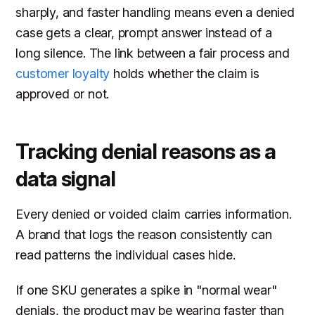
sharply, and faster handling means even a denied
case gets a clear, prompt answer instead of a
long silence. The link between a fair process and
customer loyalty
holds whether the claim is
approved or not.
Tracking denial reasons as a
data signal
Every denied or voided claim carries information.
A brand that logs the reason consistently can
read patterns the individual cases hide.
If one SKU generates a spike in "normal wear"
denials, the product may be wearing faster than