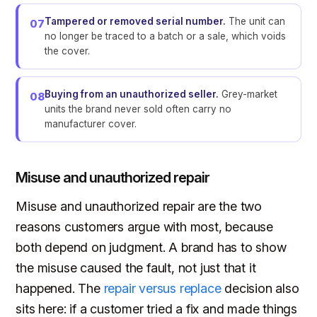
Tampered or removed serial number.
The unit can
07
no longer be traced to a batch or a sale, which voids
the cover.
Buying from an unauthorized seller.
Grey-market
08
units the brand never sold often carry no
manufacturer cover.
Misuse and unauthorized repair
Misuse and unauthorized repair are the two
reasons customers argue with most, because
both depend on judgment. A brand has to show
the misuse caused the fault, not just that it
happened. The
repair versus replace
decision also
sits here: if a customer tried a fix and made things