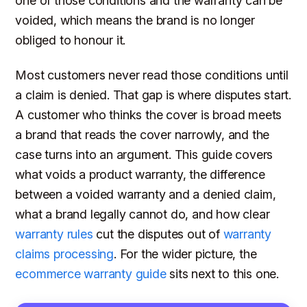
one of those conditions and the warranty can be
voided, which means the brand is no longer
obliged to honour it.
Most customers never read those conditions until
a claim is denied. That gap is where disputes start.
A customer who thinks the cover is broad meets
a brand that reads the cover narrowly, and the
case turns into an argument. This guide covers
what voids a product warranty, the difference
between a voided warranty and a denied claim,
what a brand legally cannot do, and how clear
warranty rules
cut the disputes out of
warranty
claims processing
. For the wider picture, the
ecommerce warranty guide
sits next to this one.