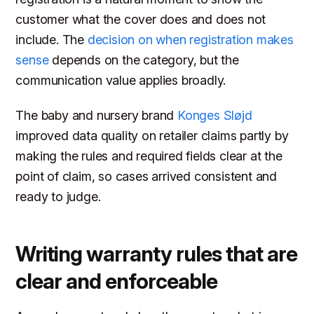
customer what the cover does and does not
include. The
decision on when registration makes
sense
depends on the category, but the
communication value applies broadly.
The baby and nursery brand
Konges Sløjd
improved data quality on retailer claims partly by
making the rules and required fields clear at the
point of claim, so cases arrived consistent and
ready to judge.
Writing warranty rules that are
clear and enforceable