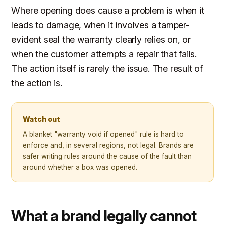
Where opening does cause a problem is when it
leads to damage, when it involves a tamper-
evident seal the warranty clearly relies on, or
when the customer attempts a repair that fails.
The action itself is rarely the issue. The result of
the action is.
Watch out
A blanket "warranty void if opened" rule is hard to
enforce and, in several regions, not legal. Brands are
safer writing rules around the cause of the fault than
around whether a box was opened.
What a brand legally cannot