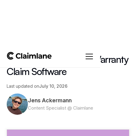
All posts
->
Insights
What to Look for in a Warranty
Claim Software
Last updated on
July 10, 2026
Jens Ackermann
Content Specialist @ Claimlane