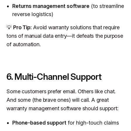
Returns management software
(to streamline
reverse logistics)
💡
Pro Tip:
Avoid warranty solutions that require
tons of manual data entry—it defeats the purpose
of automation.
6. Multi-Channel Support
Some customers prefer email. Others like chat.
And some (the brave ones) will call. A great
warranty management software should support:
Phone-based support
for high-touch claims