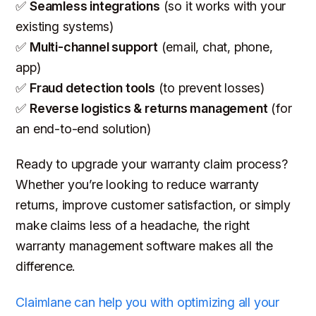
✅
Seamless integrations
(so it works with your
existing systems)
✅
Multi-channel support
(email, chat, phone,
app)
✅
Fraud detection tools
(to prevent losses)
✅
Reverse logistics & returns management
(for
an end-to-end solution)
Ready to upgrade your warranty claim process?
Whether you’re looking to reduce warranty
returns, improve customer satisfaction, or simply
make claims
less
of a headache, the right
warranty management software makes all the
difference.
Claimlane can help you with optimizing all your