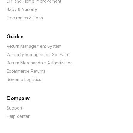
DIY and Home Improvement
Baby & Nursery
Electronics & Tech
Guides
Return Management System
Warranty Management Software
Return Merchandise Authorization
Ecommerce Returns
Reverse Logistics
Company
Support
Help center