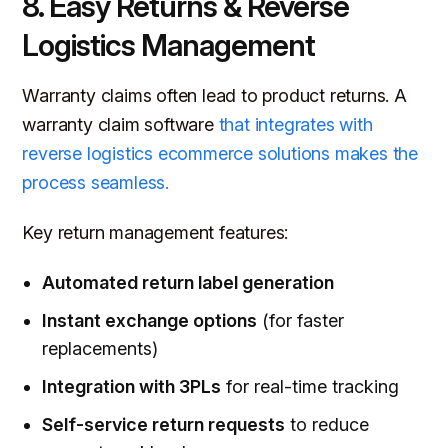
8. Easy Returns & Reverse
Logistics Management
Warranty claims often lead to product returns. A
warranty claim software
that integrates with
reverse logistics ecommerce solutions makes the
process seamless.
Key return management features:
Automated return label generation
Instant exchange options
(for faster
replacements)
Integration with 3PLs
for real-time tracking
Self-service return requests
to reduce