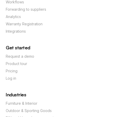
Workflows
Forwarding to suppliers
Analytics
Warranty Registration
Integrations
Get started
Request a demo
Product tour
Pricing
Log in
Industries
Furniture & Interior
Outdoor & Sporting Goods