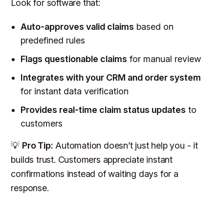
Look for software that:
Auto-approves valid claims
based on
predefined rules
Flags questionable claims
for manual review
Integrates with your CRM and order system
for instant data verification
Provides real-time claim status updates
to
customers
💡
Pro Tip:
Automation doesn’t just help you - it
builds trust. Customers appreciate instant
confirmations instead of waiting days for a
response.