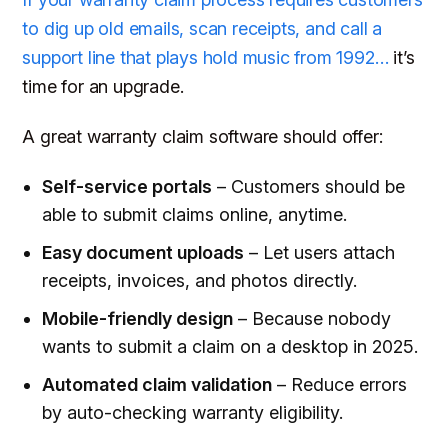
to dig up old emails, scan receipts, and call a
support line that plays hold music from 1992…
it’s
time for an upgrade.
A great warranty claim software should offer:
Self-service portals
– Customers should be
able to submit claims online, anytime.
Easy document uploads
– Let users attach
receipts, invoices, and photos directly.
Mobile-friendly design
– Because nobody
wants to submit a claim on a desktop in 2025.
Automated claim validation
– Reduce errors
by auto-checking warranty eligibility.