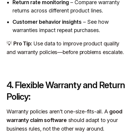
Return rate monitoring
– Compare warranty
returns across different product lines.
Customer behavior insights
– See how
warranties impact repeat purchases.
💡
Pro Tip:
Use data to improve product quality
and warranty policies—before problems escalate.
4. Flexible Warranty and Return
Policy:
Warranty policies aren’t one-size-fits-all. A
good
warranty claim software
should adapt to your
business rules, not the other way around.