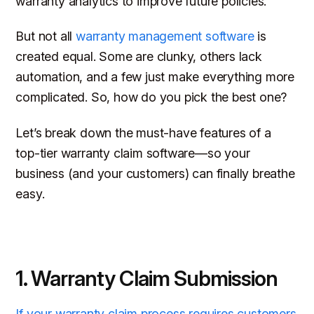
warranty analytics to improve future policies.
But not all
warranty management software
is
created equal. Some are clunky, others lack
automation, and a few just make everything
more
complicated. So, how do you pick the best one?
Let’s break down the must-have features of a
top-tier warranty claim software—so your
business (and your customers) can finally breathe
easy.
1. Warranty Claim Submission
If your warranty claim process requires customers