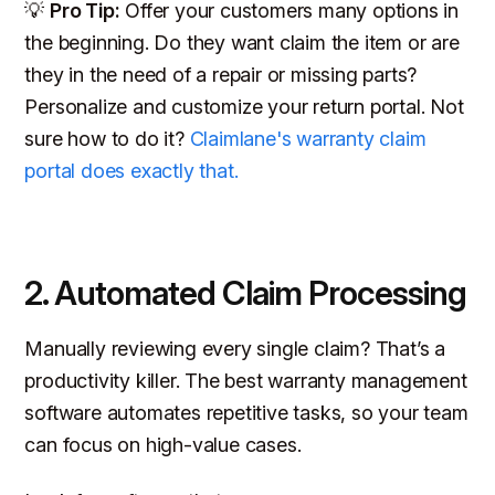
💡
Pro Tip:
Offer your customers many options in
the beginning. Do they want claim the item or are
they in the need of a repair or missing parts?
Personalize and customize your return portal. Not
sure how to do it?
Claimlane's warranty claim
portal does exactly that.
2. Automated Claim Processing
Manually reviewing every single claim? That’s a
productivity killer. The best warranty management
software automates repetitive tasks, so your team
can focus on high-value cases.