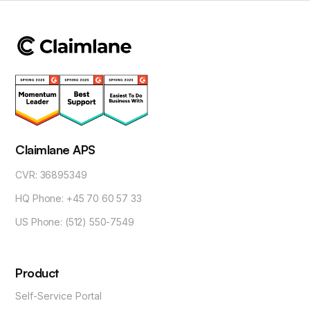
Claimlane APS
CVR: 36895349
HQ Phone: +45 70 60 57 33
US Phone: (512) 550-7549
Product
Self-Service Portal