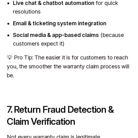
Live chat & chatbot automation
for quick
resolutions
Email & ticketing system integration
Social media & app-based claims
(because
customers expect it)
💡 Pro Tip: The easier it is for customers to reach
you, the smoother the warranty claim process will
be.
7. Return Fraud Detection &
Claim Verification
Not every warranty claim is legitimate