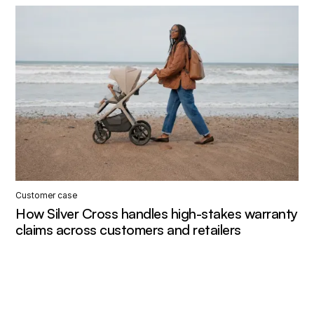
Customer case
How Silver Cross handles high-stakes warranty
claims across customers and retailers