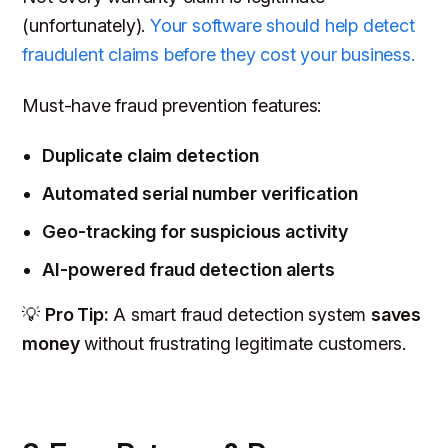
(unfortunately).
Your software should help detect
fraudulent claims before they cost your business.
Must-have fraud prevention features:
Duplicate claim detection
Automated serial number verification
Geo-tracking for suspicious activity
AI-powered fraud detection alerts
💡
Pro Tip:
A smart fraud detection system
saves
money
without frustrating legitimate customers.