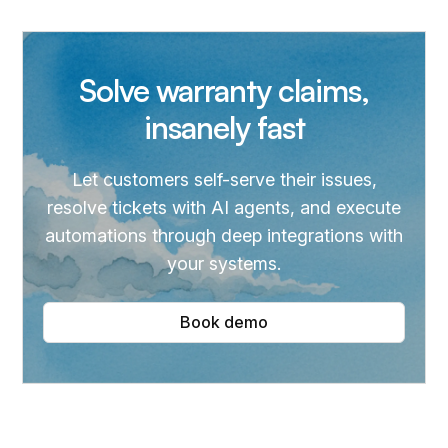
Solve warranty claims,
insanely fast
Let customers self-serve their issues,
resolve tickets with AI agents, and execute
automations through deep integrations with
your systems.
Book demo