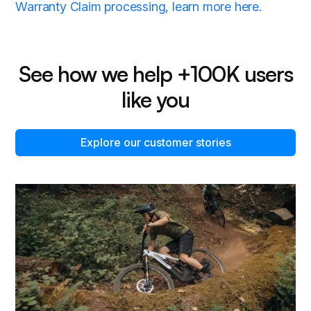
Warranty Claim processing, learn more here.
See how we help +100K users
like you
Explore our customer stories