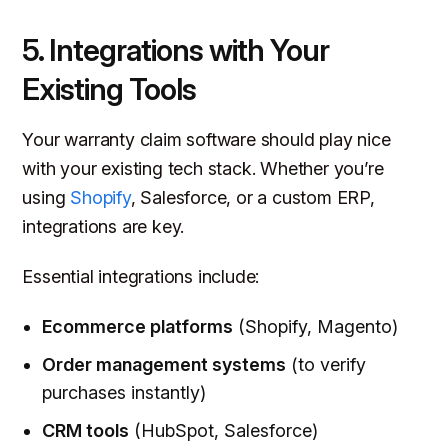
5. Integrations with Your
Existing Tools
Your warranty claim software should
play nice
with your existing tech stack. Whether you’re
using
Shopify
, Salesforce, or a custom ERP,
integrations are key.
Essential integrations include:
Ecommerce platforms
(Shopify, Magento)
Order management systems
(to verify
purchases instantly)
CRM tools
(HubSpot, Salesforce)