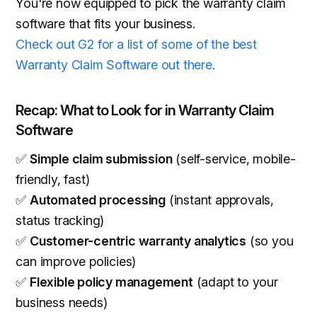
You're now equipped to pick the warranty claim
software that fits your business.
Check out G2 for a list of some of the best
Warranty Claim Software out there.
Recap: What to Look for in Warranty Claim
Software
✅
Simple claim submission
(self-service, mobile-
friendly, fast)
✅
Automated processing
(instant approvals,
status tracking)
✅
Customer-centric warranty analytics
(so you
can improve policies)
✅
Flexible policy management
(adapt to your
business needs)