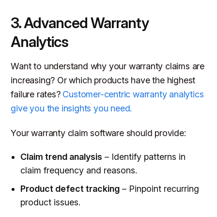
3. Advanced Warranty
Analytics
Want to understand why your warranty claims are
increasing? Or which products have the highest
failure rates?
Customer-centric warranty analytics
give you the insights you need.
Your warranty claim software should provide:
Claim trend analysis
– Identify patterns in
claim frequency and reasons.
Product defect tracking
– Pinpoint recurring
product issues.