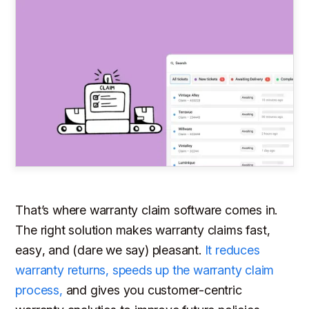
That’s where warranty claim software comes in.
The right solution makes warranty claims
fast
,
easy
, and (dare we say)
pleasant
.
It reduces
warranty returns, speeds up the warranty claim
process,
and gives you customer-centric