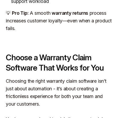
support workload
💡
Pro Tip:
A smooth
warranty returns
process
increases customer loyalty—even when a product
fails.
Choose a Warranty Claim
Software That Works for You
Choosing the right warranty claim software isn’t
just about automation - it’s about creating a
frictionless experience for both your team and
your customers.