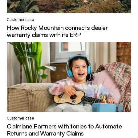
Customer case
How Rocky Mountain connects dealer
warranty claims with its ERP
Customer case
Claimlane Partners with tonies to Automate
Returns and Warranty Claims