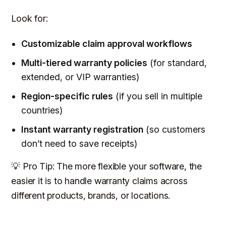
Look for:
Customizable claim approval workflows
Multi-tiered warranty policies
(for standard,
extended, or VIP warranties)
Region-specific rules
(if you sell in multiple
countries)
Instant warranty registration
(so customers
don’t need to save receipts)
💡 Pro Tip: The more flexible your software, the
easier it is to handle warranty claims across
different products, brands, or locations.