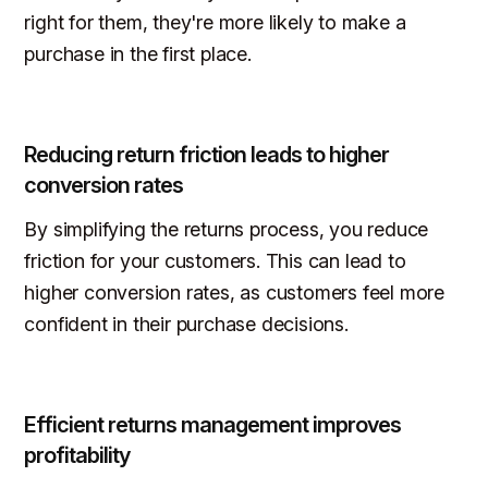
right for them, they're more likely to make a
purchase in the first place.
Reducing return friction leads to higher
conversion rates
By simplifying the returns process, you reduce
friction for your customers. This can lead to
higher conversion rates, as customers feel more
confident in their purchase decisions.
Efficient returns management improves
profitability