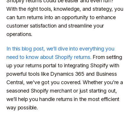
Shopify returns could be easier and even fun?
With the right tools, knowledge, and strategy, you
can turn returns into an opportunity to enhance
customer satisfaction and streamline your
operations.
In this blog post, we’ll dive into everything you
need to know about Shopify returns.
From setting
up your returns portal to integrating Shopify with
powerful tools like Dynamics 365 and Business
Central, we've got you covered. Whether you're a
seasoned Shopify merchant or just starting out,
we’ll help you handle returns in the most efficient
way possible.