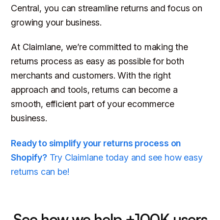
Central, you can streamline returns and focus on
growing your business.
At Claimlane, we’re committed to making the
returns process as easy as possible for both
merchants and customers. With the right
approach and tools, returns can become a
smooth, efficient part of your ecommerce
business.
Ready to simplify your returns process on
Shopify?
Try Claimlane today and see how easy
returns can be!
See how we help +100K users