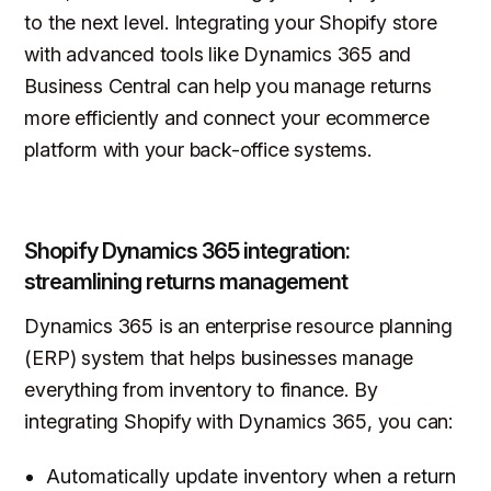
to the next level. Integrating your Shopify store
with advanced tools like Dynamics 365 and
Business Central can help you manage returns
more efficiently and connect your ecommerce
platform with your back-office systems.
Shopify Dynamics 365 integration:
streamlining returns management
Dynamics 365 is an enterprise resource planning
(ERP) system that helps businesses manage
everything from inventory to finance. By
integrating Shopify with Dynamics 365, you can:
Automatically update inventory when a return