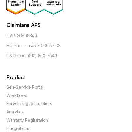
Claimlane APS
CVR: 36895349
HQ Phone: +45 70 60 57 33
US Phone: (512) 550-7549
Product
Self-Service Portal
Workflows
Forwarding to suppliers
Analytics
Warranty Registration
Integrations