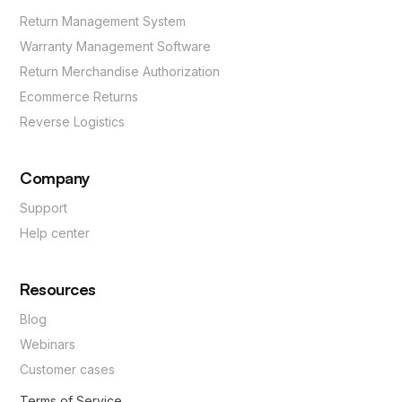
Return Management System
Warranty Management Software
Return Merchandise Authorization
Ecommerce Returns
Reverse Logistics
Company
Support
Help center
Resources
Blog
Webinars
Customer cases
Terms of Service