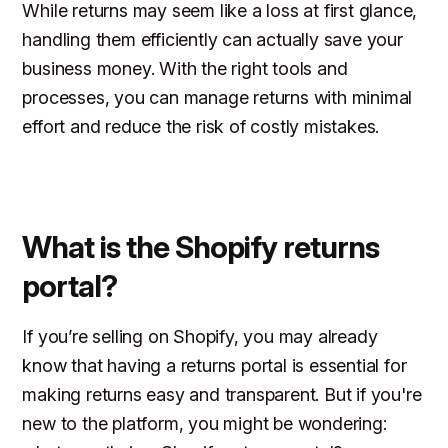
While returns may seem like a loss at first glance,
handling them efficiently can actually save your
business money. With the right tools and
processes, you can manage returns with minimal
effort and reduce the risk of costly mistakes.
What is the Shopify returns
portal?
If you’re selling on Shopify, you may already
know that having a returns portal is essential for
making returns easy and transparent. But if you're
new to the platform, you might be wondering: