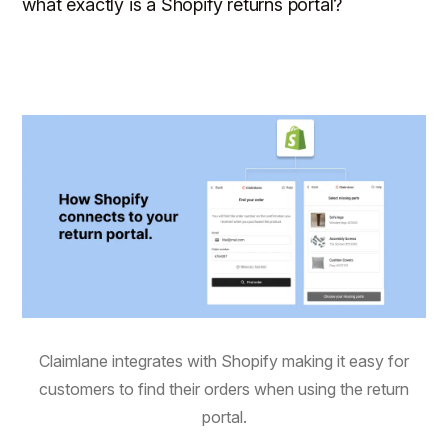
what exactly is a Shopify returns portal?
Claimlane integrates with Shopify making it easy for
customers to find their orders when using the return
portal.