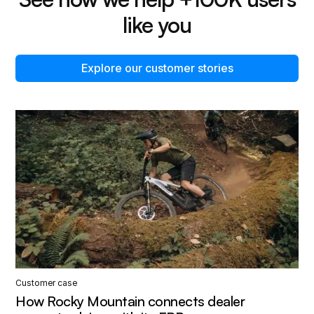
like you
Explore our customer stories
Customer case
How Rocky Mountain connects dealer