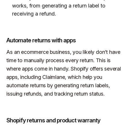
works, from generating a return label to
receiving a refund.
Automate returns with apps
As an ecommerce business, you likely don’t have
time to manually process every return. This is
where apps come in handy. Shopify offers several
apps, including Claimlane, which help you
automate returns by generating return labels,
issuing refunds, and tracking return status.
Shopify returns and product warranty