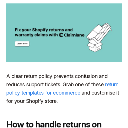
A clear return policy prevents confusion and
reduces support tickets. Grab one of these
return
policy templates for ecommerce
and customise it
for your Shopify store.
How to handle returns on