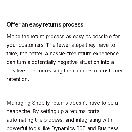
Offer an easy returns process
Make the return process as easy as possible for
your customers. The fewer steps they have to
take, the better. A hassle-free return experience
can turn a potentially negative situation into a
positive one, increasing the chances of customer
retention.
Managing Shopify returns doesn’t have to be a
headache. By setting up a returns portal,
automating the process, and integrating with
powerful tools like Dynamics 365 and Business