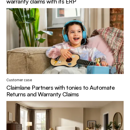
warranty claims with its ERP
Customer case
Claimlane Partners with tonies to Automate
Returns and Warranty Claims