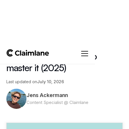
All posts
->
Article
Shopify Returns: How to
master it (2025)
Last updated on
July 10, 2026
Jens Ackermann
Content Specialist @ Claimlane