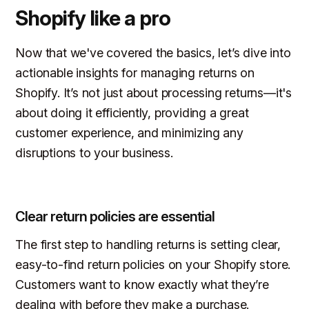
Shopify like a pro
Now that we've covered the basics, let’s dive into
actionable insights for managing returns on
Shopify. It’s not just about processing returns—it's
about doing it efficiently, providing a great
customer experience, and minimizing any
disruptions to your business.
Clear return policies are essential
The first step to handling returns is setting clear,
easy-to-find return policies on your Shopify store.
Customers want to know exactly what they’re
dealing with before they make a purchase.