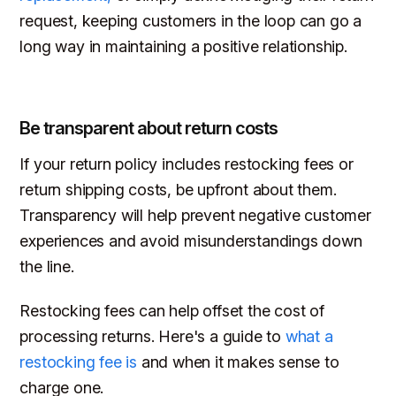
request, keeping customers in the loop can go a
long way in maintaining a positive relationship.
Be transparent about return costs
If your return policy includes restocking fees or
return shipping costs, be upfront about them.
Transparency will help prevent negative customer
experiences and avoid misunderstandings down
the line.
Restocking fees can help offset the cost of
processing returns. Here's a guide to
what a
restocking fee is
and when it makes sense to
charge one.