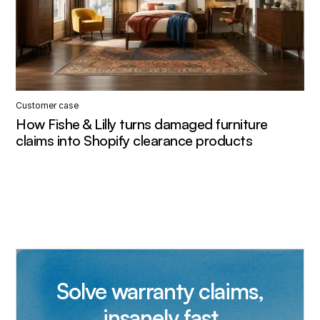
Customer case
How Fishe & Lilly turns damaged furniture
claims into Shopify clearance products
Solve warranty claims,
insanely fast