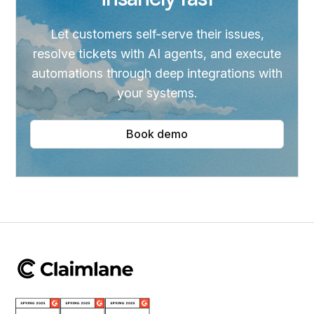
Let customers self-serve their issues,
resolve tickets with AI agents, and execute
automations through deep integrations with
your systems.
Book demo