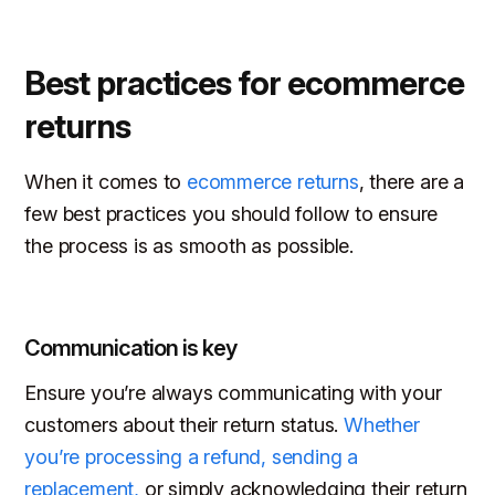
Best practices for ecommerce
returns
When it comes to
ecommerce returns
, there are a
few best practices you should follow to ensure
the process is as smooth as possible.
Communication is key
Ensure you’re always communicating with your
customers about their return status.
Whether
you’re processing a refund, sending a
replacement,
or simply acknowledging their return