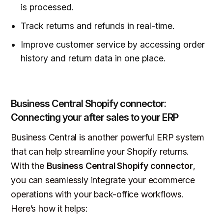
is processed.
Track returns and refunds in real-time.
Improve customer service by accessing order
history and return data in one place.
Business Central Shopify connector:
Connecting your after sales to your ERP
Business Central is another powerful ERP system
that can help streamline your Shopify returns.
With the
Business Central Shopify connector
,
you can seamlessly integrate your ecommerce
operations with your back-office workflows.
Here’s how it helps: