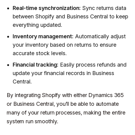
Real-time synchronization:
Sync returns data
between Shopify and Business Central to keep
everything updated.
Inventory management:
Automatically adjust
your inventory based on returns to ensure
accurate stock levels.
Financial tracking:
Easily process refunds and
update your financial records in Business
Central.
By integrating Shopify with either Dynamics 365
or Business Central, you’ll be able to automate
many of your return processes, making the entire
system run smoothly.