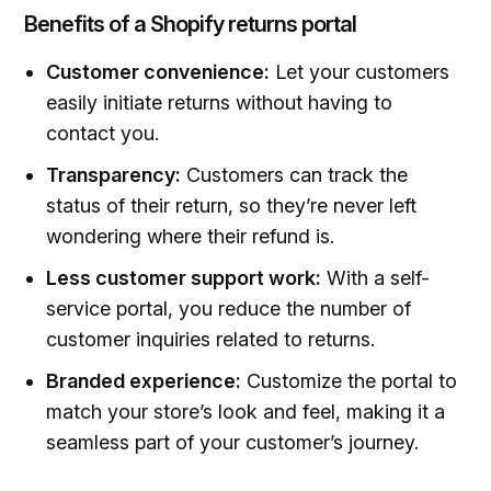
Benefits of a Shopify returns portal
Customer convenience:
Let your customers
easily initiate returns without having to
contact you.
Transparency:
Customers can track the
status of their return, so they’re never left
wondering where their refund is.
Less customer support work:
With a self-
service portal, you reduce the number of
customer inquiries related to returns.
Branded experience:
Customize the portal to
match your store’s look and feel, making it a
seamless part of your customer’s journey.