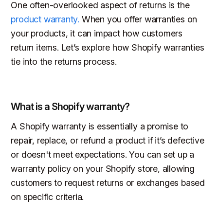
One often-overlooked aspect of returns is the
product warranty.
When you offer warranties on
your products, it can impact how customers
return items. Let’s explore how Shopify warranties
tie into the returns process.
What is a Shopify warranty?
A Shopify warranty is essentially a promise to
repair, replace, or refund a product if it’s defective
or doesn't meet expectations. You can set up a
warranty policy on your Shopify store, allowing
customers to request returns or exchanges based
on specific criteria.