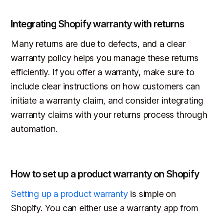
Integrating Shopify warranty with returns
Many returns are due to defects, and a clear
warranty policy helps you manage these returns
efficiently. If you offer a warranty, make sure to
include clear instructions on how customers can
initiate a warranty claim, and consider integrating
warranty claims with your returns process through
automation.
How to set up a product warranty on Shopify
Setting up a product warranty
is simple on
Shopify. You can either use a warranty app from