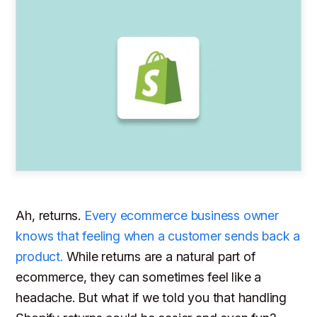
Ah, returns.
Every ecommerce business owner
knows that feeling when a customer sends back a
product.
While returns are a natural part of
ecommerce, they can sometimes feel like a
headache. But what if we told you that handling