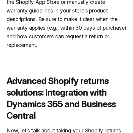
the Shopify App Store or manually create
warranty guidelines in your store’s product
descriptions. Be sure to make it clear when the
warranty applies (e.g., within 30 days of purchase)
and how customers can request a return or
replacement.
Advanced Shopify returns
solutions: integration with
Dynamics 365 and Business
Central
Now, let’s talk about taking your Shopify returns