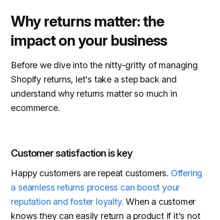
Why returns matter: the
impact on your business
Before we dive into the nitty-gritty of managing
Shopify returns, let's take a step back and
understand why returns matter so much in
ecommerce.
Customer satisfaction is key
Happy customers are repeat customers.
Offering
a seamless returns process can boost your
reputation and foster loyalty.
When a customer
knows they can easily return a product if it's not