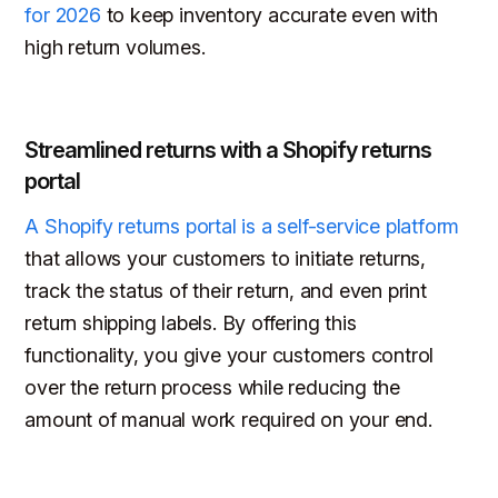
for 2026
to keep inventory accurate even with
high return volumes.
Streamlined returns with a Shopify returns
portal
A Shopify returns portal is a self-service platform
that allows your customers to initiate returns,
track the status of their return, and even print
return shipping labels. By offering this
functionality, you give your customers control
over the return process while reducing the
amount of manual work required on your end.