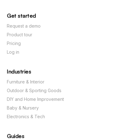
Get started
Request a demo
Product tour
Pricing
Log in
Industries
Furniture & Interior
Outdoor & Sporting Goods
DIY and Home Improvement
Baby & Nursery
Electronics & Tech
Guides