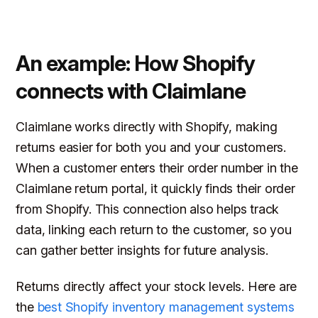
An example: How Shopify
connects with Claimlane
Claimlane works directly with Shopify, making
returns easier for both you and your customers.
When a customer enters their order number in the
Claimlane return portal, it quickly finds their order
from Shopify. This connection also helps track
data, linking each return to the customer, so you
can gather better insights for future analysis.
Returns directly affect your stock levels. Here are
the
best Shopify inventory management systems