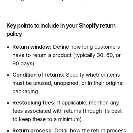
Key points to include in your Shopify return
policy
Return window:
Define how long customers
have to return a product (typically 30, 60, or
90 days).
Condition of returns:
Specify whether items
must be unused, unopened, or in their original
packaging.
Restocking fees:
If applicable, mention any
fees associated with returns (though it’s best
to keep these to a minimum).
Return process:
Detail how the return process