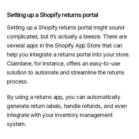
Setting up a Shopify returns portal
Setting up a Shopify returns portal might sound
complicated, but it’s actually a breeze. There are
several apps in the Shopify App Store that can
help you integrate a returns portal into your store.
Claimlane, for instance, offers an easy-to-use
solution to automate and streamline the returns
process.
By using a returns app, you can automatically
generate return labels, handle refunds, and even
integrate with your inventory management
system.