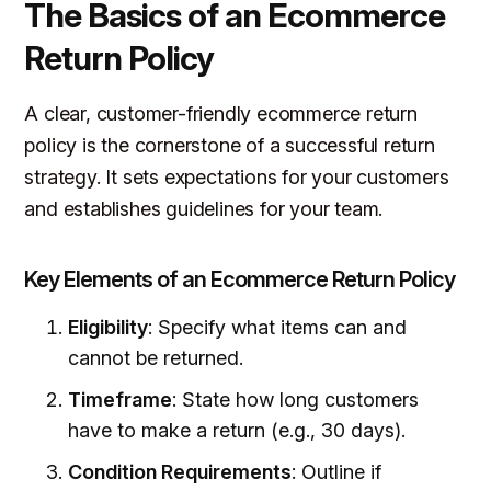
The Basics of an Ecommerce
Return Policy
A clear, customer-friendly ecommerce return
policy is the cornerstone of a successful return
strategy. It sets expectations for your customers
and establishes guidelines for your team.
Key Elements of an Ecommerce Return Policy
Eligibility
: Specify what items can and
cannot be returned.
Timeframe
: State how long customers
have to make a return (e.g., 30 days).
Condition Requirements
: Outline if