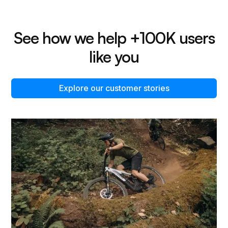
See how we help +100K users
like you
Explore our customer stories