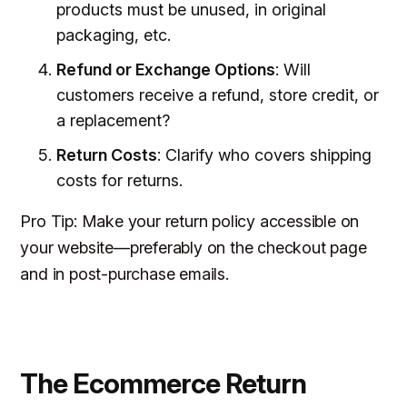
products must be unused, in original
packaging, etc.
Refund or Exchange Options
: Will
customers receive a refund, store credit, or
a replacement?
Return Costs
: Clarify who covers shipping
costs for returns.
Pro Tip
: Make your return policy accessible on
your website—preferably on the checkout page
and in post-purchase emails.
The Ecommerce Return