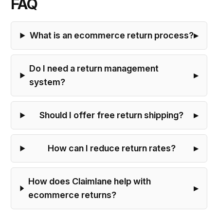
FAQ
What is an ecommerce return process?
Do I need a return management
system?
Should I offer free return shipping?
How can I reduce return rates?
How does Claimlane help with
ecommerce returns?