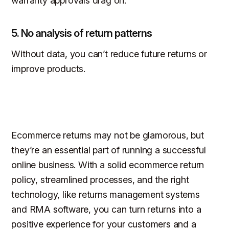
warranty approvals drag on.
5. No analysis of return patterns
Without data, you can’t reduce future returns or
improve products.
Ecommerce returns may not be glamorous, but
they’re an essential part of running a successful
online business. With a solid ecommerce return
policy, streamlined processes, and the right
technology, like returns management systems
and RMA software, you can turn returns into a
positive experience for your customers and a