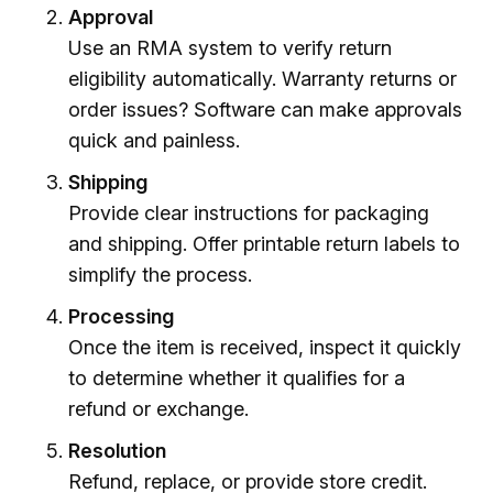
Approval
Use an RMA system to verify return
eligibility automatically. Warranty returns or
order issues? Software can make approvals
quick and painless.
Shipping
Provide clear instructions for packaging
and shipping. Offer printable return labels to
simplify the process.
Processing
Once the item is received, inspect it quickly
to determine whether it qualifies for a
refund or exchange.
Resolution
Refund, replace, or provide store credit.