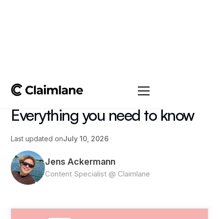
All posts
->
Article
Ecommerce Returns:
Everything you need to know
Last updated on
July 10, 2026
Jens Ackermann
Content Specialist @ Claimlane