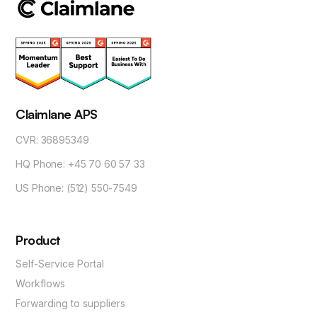
Claimlane APS
CVR: 36895349
HQ Phone: +45 70 60 57 33
US Phone: (512) 550-7549
Product
Self-Service Portal
Workflows
Forwarding to suppliers