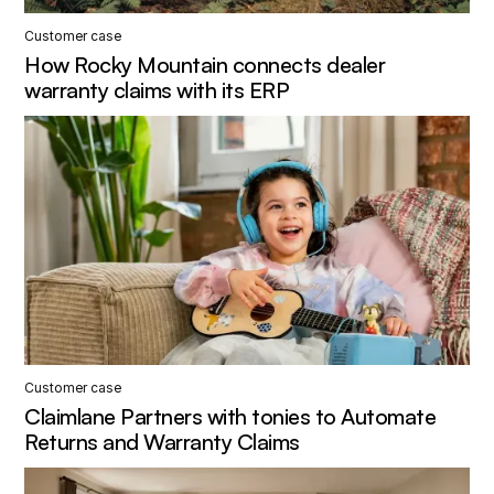
Customer case
How Rocky Mountain connects dealer
warranty claims with its ERP
Customer case
Claimlane Partners with tonies to Automate
Returns and Warranty Claims