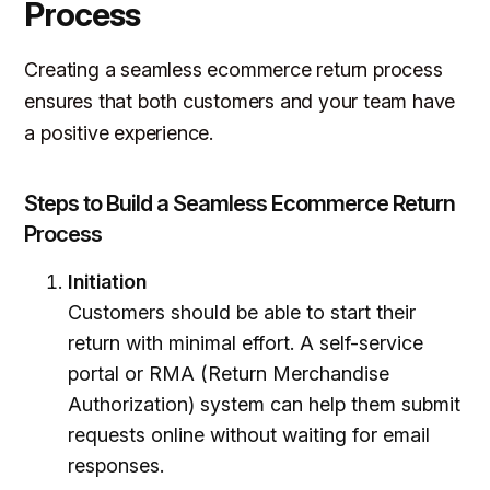
Process
Creating a seamless ecommerce return process
ensures that both customers and your team have
a positive experience.
Steps to Build a Seamless Ecommerce Return
Process
Initiation
Customers should be able to start their
return with minimal effort. A self-service
portal or RMA (Return Merchandise
Authorization) system can help them submit
requests online without waiting for email
responses.