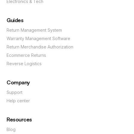
Electronics & Tech
Guides
Return Management System
Warranty Management Software
Return Merchandise Authorization
Ecommerce Returns
Reverse Logistics
Company
Support
Help center
Resources
Blog