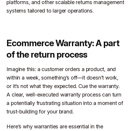
platforms, and other scalable returns management
systems tailored to larger operations.
Ecommerce Warranty: A part
of the return process
Imagine this: a customer orders a product, and
within a week, something’s off—it doesn’t work,
or it’s not what they expected. Cue the warranty.
A clear, well-executed warranty process can turn
a potentially frustrating situation into a moment of
trust-building for your brand.
Here’s why warranties are essential in the