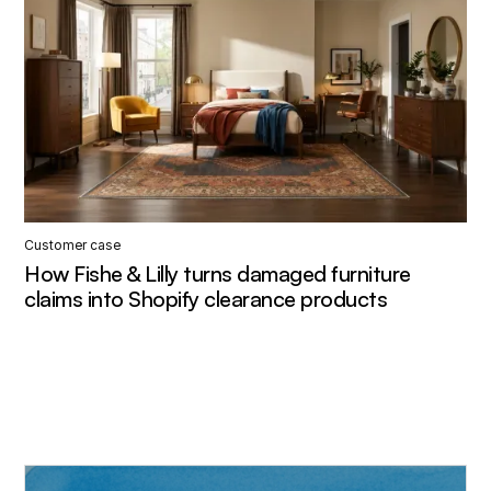
Customer case
How Fishe & Lilly turns damaged furniture
claims into Shopify clearance products