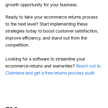
growth opportunity for your business.
Ready to take your ecommerce returns process
to the next level? Start implementing these
strategies today to boost customer satisfaction,
improve efficiency, and stand out from the
competition.
Looking for a software to streamline your
ecommerce returns and warranties?
Reach out to
Claimlane and get a free returns process audit.