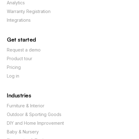
Analytics
Warranty Registration
Integrations
Get started
Request a demo
Product tour
Pricing
Log in
Industries
Furniture & Interior
Outdoor & Sporting Goods
DIY and Home Improvement
Baby & Nursery