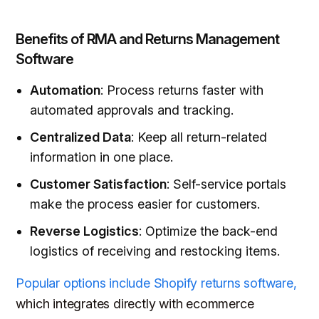
Benefits of RMA and Returns Management
Software
Automation
: Process returns faster with
automated approvals and tracking.
Centralized Data
: Keep all return-related
information in one place.
Customer Satisfaction
: Self-service portals
make the process easier for customers.
Reverse Logistics
: Optimize the back-end
logistics of receiving and restocking items.
Popular options include Shopify returns software,
which integrates directly with ecommerce