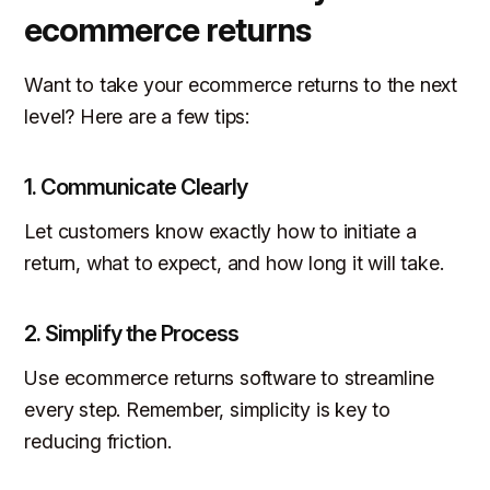
ecommerce returns
Want to take your ecommerce returns to the next
level? Here are a few tips:
1.
Communicate Clearly
Let customers know exactly how to initiate a
return, what to expect, and how long it will take.
2.
Simplify the Process
Use ecommerce returns software to streamline
every step. Remember, simplicity is key to
reducing friction.