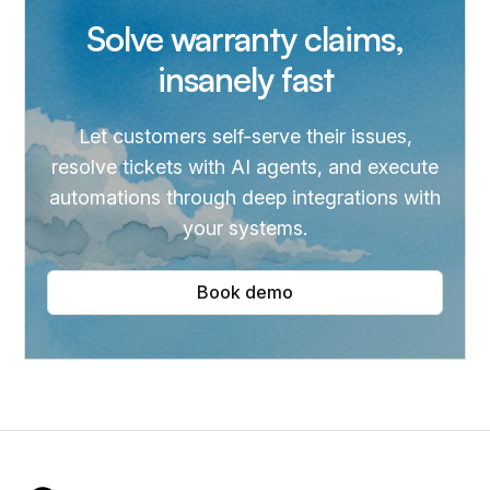
Solve warranty claims,
insanely fast
Let customers self-serve their issues,
resolve tickets with AI agents, and execute
automations through deep integrations with
your systems.
Book demo