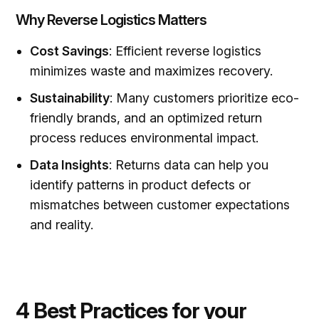
Why Reverse Logistics Matters
Cost Savings
: Efficient reverse logistics
minimizes waste and maximizes recovery.
Sustainability
: Many customers prioritize eco-
friendly brands, and an optimized return
process reduces environmental impact.
Data Insights
: Returns data can help you
identify patterns in product defects or
mismatches between customer expectations
and reality.
4 Best Practices for your