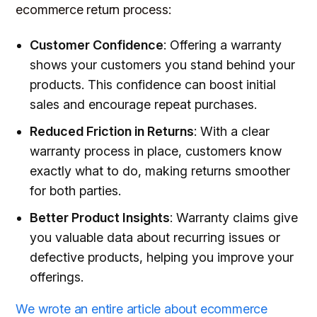
ecommerce return process:
Customer Confidence
: Offering a warranty
shows your customers you stand behind your
products. This confidence can boost initial
sales and encourage repeat purchases.
Reduced Friction in Returns
: With a clear
warranty process in place, customers know
exactly what to do, making returns smoother
for both parties.
Better Product Insights
: Warranty claims give
you valuable data about recurring issues or
defective products, helping you improve your
offerings.
We wrote an entire article about ecommerce