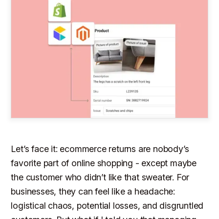
Let’s face it: ecommerce returns are nobody’s
favorite part of online shopping - except maybe
the customer who didn’t like that sweater. For
businesses, they can feel like a headache:
logistical chaos, potential losses, and disgruntled