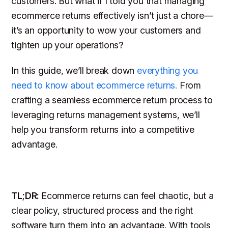
customers. But what if I told you that managing
ecommerce returns effectively isn’t just a chore—
it’s an opportunity to wow your customers and
tighten up your operations?
In this guide, we’ll break down
everything you
need to know about ecommerce returns.
From
crafting a seamless ecommerce return process to
leveraging returns management systems, we’ll
help you transform returns into a competitive
advantage.
TL;DR:
Ecommerce returns can feel chaotic, but a
clear policy, structured process and the right
software turn them into an advantage. With tools