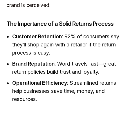
brand is perceived.
The Importance of a Solid Returns Process
Customer Retention
: 92% of consumers say
they’ll shop again with a retailer if the return
process is easy.
Brand Reputation
: Word travels fast—great
return policies build trust and loyalty.
Operational Efficiency
: Streamlined returns
help businesses save time, money, and
resources.