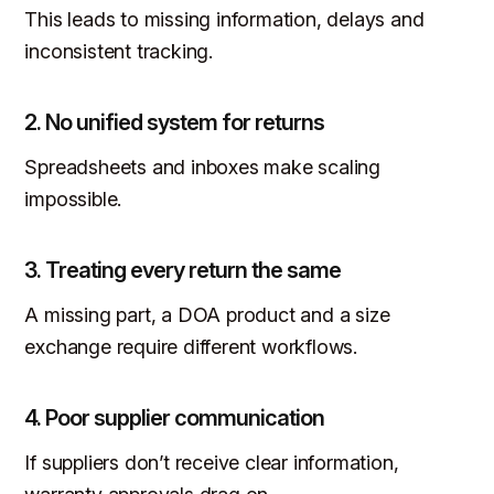
This leads to missing information, delays and
inconsistent tracking.
2. No unified system for returns
Spreadsheets and inboxes make scaling
impossible.
3. Treating every return the same
A missing part, a DOA product and a size
exchange require different workflows.
4. Poor supplier communication
If suppliers don’t receive clear information,