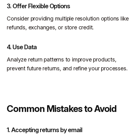
3.
Offer Flexible Options
Consider providing multiple resolution options like
refunds, exchanges, or store credit.
4.
Use Data
Analyze return patterns to improve products,
prevent future returns, and refine your processes.
Common Mistakes to Avoid
1. Accepting returns by email