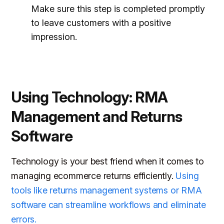
Make sure this step is completed promptly
to leave customers with a positive
impression.
Using Technology: RMA
Management and Returns
Software
Technology is your best friend when it comes to
managing ecommerce returns efficiently.
Using
tools like returns management systems or RMA
software can streamline workflows and eliminate
errors.