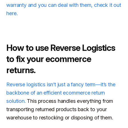
warranty and you can deal with them, check it out
here.
How to use Reverse Logistics
to fix your ecommerce
returns.
Reverse logistics isn’t just a fancy term—it’s the
backbone of an efficient ecommerce return
solution.
This process handles everything from
transporting returned products back to your
warehouse to restocking or disposing of them.