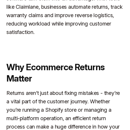
like Claimlane, businesses automate returns, track
warranty claims and improve reverse logistics,
reducing workload while improving customer
satisfaction.
Why Ecommerce Returns
Matter
Returns aren’t just about fixing mistakes - they’re
a vital part of the customer journey. Whether
you’re running a Shopify store or managing a
multi-platform operation, an efficient return
process can make a huge difference in how your