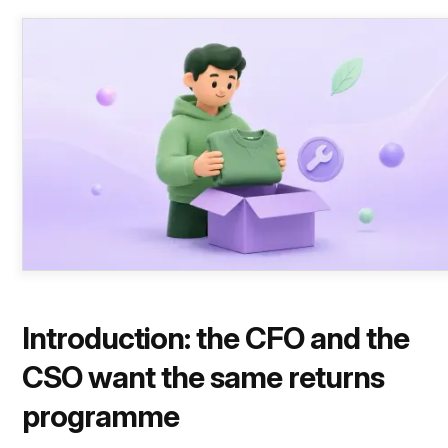
Introduction: the CFO and the
CSO want the same returns
programme