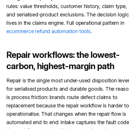
rules: value thresholds, customer history, claim type,
and serialised-product exclusions. The decision logic
lives in the claims engine. Full operational pattern in
ecommerce refund automation tools
.
Repair workflows: the lowest-
carbon, highest-margin path
Repair is the single most under-used disposition leve
for serialised products and durable goods. The reas
is process friction: brands route defect claims to
replacement because the repair workflow is harder t
operationalise. That changes when the repair flow is
automated end to end: intake captures the fault code