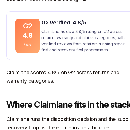
G2 verified, 4.8/5
G2
Claimlane holds a 4.8/5 rating on G2 across
4.8
returns, warranty and claims categories, with
verified reviews from retailers running repair-
/ 5.0
first and recovery-first programmes.
Claimlane scores 4.8/5 on G2 across returns and
warranty categories.
Where Claimlane fits in the stac
Claimlane runs the disposition decision and the suppl
recovery loop as the engine inside a broader