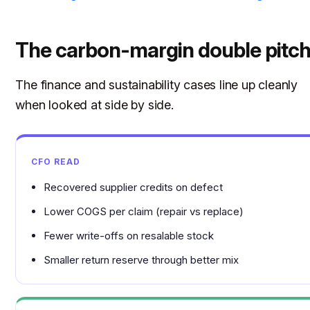
The carbon-margin double pitc
The finance and sustainability cases line up cleanly
when looked at side by side.
CFO READ
Recovered supplier credits on defect
Lower COGS per claim (repair vs replace)
Fewer write-offs on resalable stock
Smaller return reserve through better mix