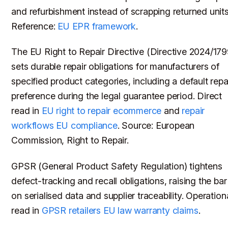
and refurbishment instead of scrapping returned units
Reference:
EU EPR framework
.
The EU Right to Repair Directive (Directive 2024/179
sets durable repair obligations for manufacturers of
specified product categories, including a default repa
preference during the legal guarantee period. Direct
read in
EU right to repair ecommerce
and
repair
workflows EU compliance
. Source: European
Commission, Right to Repair.
GPSR (General Product Safety Regulation) tightens
defect-tracking and recall obligations, raising the bar
on serialised data and supplier traceability. Operation
read in
GPSR retailers EU law warranty claims
.