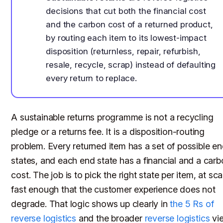
decisions that cut both the financial cost
and the carbon cost of a returned product,
by routing each item to its lowest-impact
disposition (returnless, repair, refurbish,
resale, recycle, scrap) instead of defaulting
every return to replace.
A sustainable returns programme is not a recycling
pledge or a returns fee. It is a disposition-routing
problem. Every returned item has a set of possible e
states, and each end state has a financial and a car
cost. The job is to pick the right state per item, at sca
fast enough that the customer experience does not
degrade. That logic shows up clearly in
the 5 Rs of
reverse logistics
and the broader
reverse logistics
vi