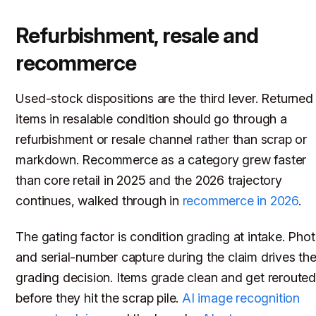
Refurbishment, resale and
recommerce
Used-stock dispositions are the third lever. Returned
items in resalable condition should go through a
refurbishment or resale channel rather than scrap or
markdown. Recommerce as a category grew faster
than core retail in 2025 and the 2026 trajectory
continues, walked through in
recommerce in 2026
.
The gating factor is condition grading at intake. Pho
and serial-number capture during the claim drives th
grading decision. Items grade clean and get reroute
before they hit the scrap pile.
AI image recognition