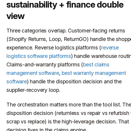
sustainability + finance double
view
Three categories overlap. Customer-facing returns
(Shopify Returns, Loop, ReturnGO) handle the shopp
experience. Reverse logistics platforms (
reverse
logistics software platforms
) handle warehouse routi
Claims-and-warranty platforms (
best claims
management software
,
best warranty management
software
) handle the disposition decision and the
supplier-recovery loop.
The orchestration matters more than the tool list. Th
disposition decision (returnless vs repair vs refurbish
scrap vs replace) is the high-leverage decision. That
decision lives in the claims engine.