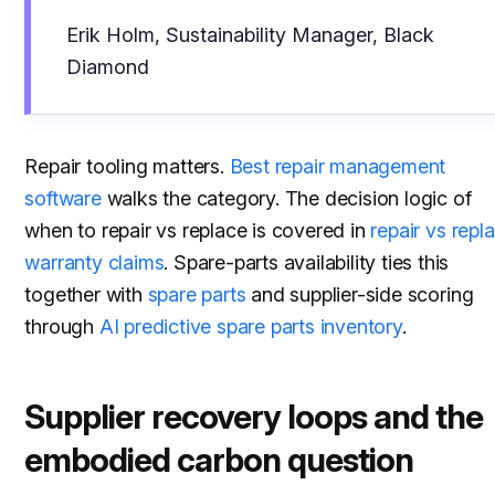
Erik Holm, Sustainability Manager, Black
Diamond
Repair tooling matters.
Best repair management
software
walks the category. The decision logic of
when to repair vs replace is covered in
repair vs repl
warranty claims
. Spare-parts availability ties this
together with
spare parts
and supplier-side scoring
through
AI predictive spare parts inventory
.
Supplier recovery loops and the
embodied carbon question