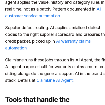
agent applies the value, history and category rules in
real time, not as a batch. Pattern documented in
AI
customer service automation
.
Supplier defect routing. AI applies serialised defect
codes to the right supplier scorecard and prepares t
credit packet, picked up in
AI warranty claims
automation
.
Claimlane runs these jobs through its AI Agent, the fir
AI agent purpose-built for warranty claims and return
sitting alongside the general support AI in the brand'
stack. Details at
Claimlane AI Agent
.
Tools that handle the