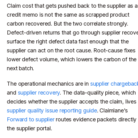
Claim cost that gets pushed back to the supplier as a
credit memo is not the same as scrapped product
carbon recovered. But the two correlate strongly.
Defect-driven returns that go through supplier recov
surface the right defect data fast enough that the
supplier can act on the root cause. Root-cause fixes
lower defect volume, which lowers the carbon of the
next batch.
The operational mechanics are in
supplier chargebac
and
supplier recovery
. The data-quality piece, which
decides whether the supplier accepts the claim, lives 
supplier quality issue reporting guide
. Claimlane's
Forward to supplier
routes evidence packets directly
the supplier portal.