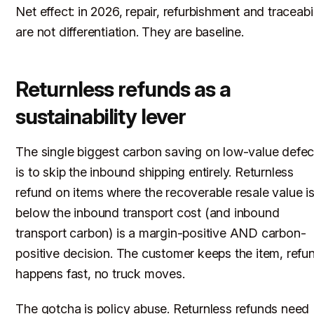
Net effect: in 2026, repair, refurbishment and traceabil
are not differentiation. They are baseline.
Returnless refunds as a
sustainability lever
The single biggest carbon saving on low-value defec
is to skip the inbound shipping entirely. Returnless
refund on items where the recoverable resale value i
below the inbound transport cost (and inbound
transport carbon) is a margin-positive AND carbon-
positive decision. The customer keeps the item, refu
happens fast, no truck moves.
The gotcha is policy abuse. Returnless refunds need