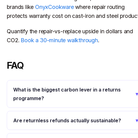
brands like
OnyxCookware
where repair routing
protects warranty cost on cast-iron and steel produc
Quantify the repair-vs-replace upside in dollars and
CO2.
Book a 30-minute walkthrough
.
FAQ
What is the biggest carbon lever in a returns
programme?
Are returnless refunds actually sustainable?