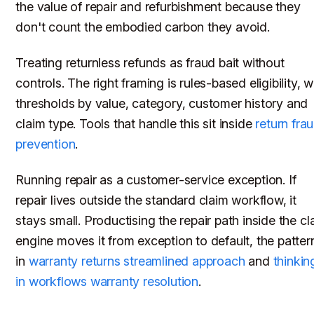
the value of repair and refurbishment because they
don't count the embodied carbon they avoid.
Treating returnless refunds as fraud bait without
controls. The right framing is rules-based eligibility, w
thresholds by value, category, customer history and
claim type. Tools that handle this sit inside
return fra
prevention
.
Running repair as a customer-service exception. If
repair lives outside the standard claim workflow, it
stays small. Productising the repair path inside the cl
engine moves it from exception to default, the patter
in
warranty returns streamlined approach
and
thinkin
in workflows warranty resolution
.