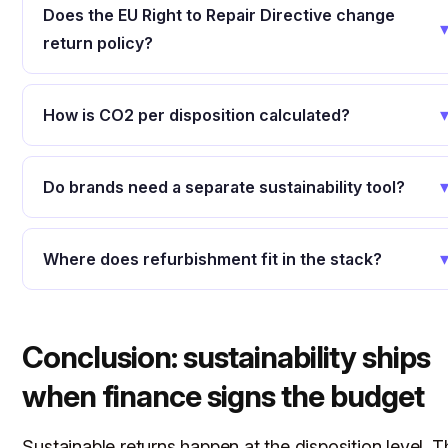
Does the EU Right to Repair Directive change
return policy?
How is CO2 per disposition calculated?
Do brands need a separate sustainability tool?
Where does refurbishment fit in the stack?
Conclusion: sustainability ships
when finance signs the budget
Sustainable returns happen at the disposition level. T