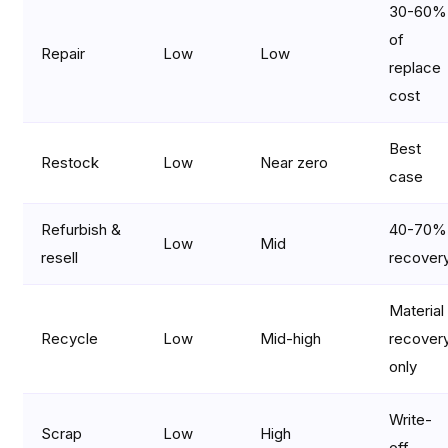
30-60%
of
Repair
Low
Low
replace
cost
Best
Restock
Low
Near zero
case
Refurbish &
40-70%
Low
Mid
resell
recover
Material
Recycle
Low
Mid-high
recover
only
Write-
Scrap
Low
High
off