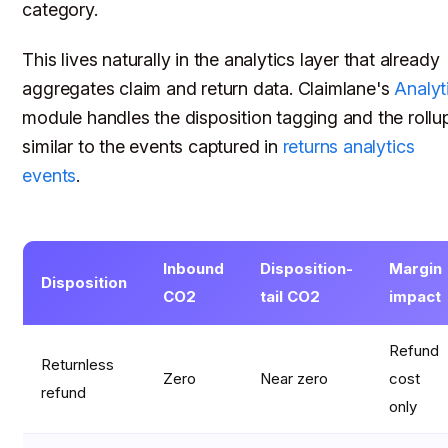
category.
This lives naturally in the analytics layer that already
aggregates claim and return data. Claimlane's
Analyt
module handles the disposition tagging and the rollu
similar to the events captured in
returns analytics
events
.
Inbound
Disposition-
Margin
Disposition
CO2
tail CO2
impact
Refund
Returnless
Zero
Near zero
cost
refund
only