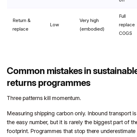
Full
Return &
Very high
Low
replace
replace
(embodied)
COGS
Common mistakes in sustainabl
returns programmes
Three patterns kill momentum.
Measuring shipping carbon only. Inbound transport is
the easy number, but it is rarely the biggest part of th
footprint. Programmes that stop there underestimate