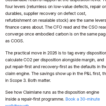
four levers (returnless on low-value defects, repair o
durables, supplier recovery on defect cost,
refurbishment on resalable stock) are the same lever
finance cares about. The CFO read and the CSO rea
converge once embodied carbon is on the same pag
as COGS.
The practical move in 2026 is to tag every dispositio
calculate CO2 per disposition alongside margin, and
put repair-first and recovery-first as the defaults in th
claim engine. The savings show up in the P&L first, t
in Scope 3. Both matter.
See how Claimlane runs as the disposition engine
inside a repair-first programme.
Book a 30-minute
walkthrough
.