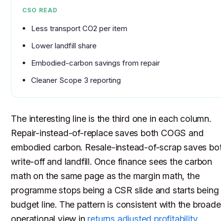
CSO READ
Less transport CO2 per item
Lower landfill share
Embodied-carbon savings from repair
Cleaner Scope 3 reporting
The interesting line is the third one in each column.
Repair-instead-of-replace saves both COGS and
embodied carbon. Resale-instead-of-scrap saves bo
write-off and landfill. Once finance sees the carbon
math on the same page as the margin math, the
programme stops being a CSR slide and starts being
budget line. The pattern is consistent with the broade
operational view in
returns adjusted profitability
.