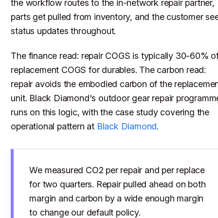
the workflow routes to the in-network repair partner,
parts get pulled from inventory, and the customer se
status updates throughout.
The finance read: repair COGS is typically 30-60% o
replacement COGS for durables. The carbon read:
repair avoids the embodied carbon of the replaceme
unit. Black Diamond's outdoor gear repair programm
runs on this logic, with the case study covering the
operational pattern at
Black Diamond
.
We measured CO2 per repair and per replace
for two quarters. Repair pulled ahead on both
margin and carbon by a wide enough margin
to change our default policy.