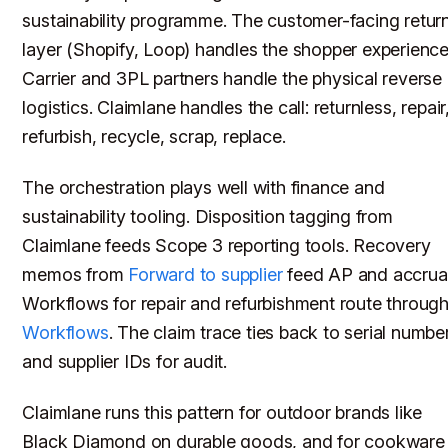
sustainability programme. The customer-facing retur
layer (Shopify, Loop) handles the shopper experience
Carrier and 3PL partners handle the physical reverse
logistics. Claimlane handles the call: returnless, repair
refurbish, recycle, scrap, replace.
The orchestration plays well with finance and
sustainability tooling. Disposition tagging from
Claimlane feeds Scope 3 reporting tools. Recovery
memos from
Forward to supplier
feed AP and accrual
Workflows for repair and refurbishment route throug
Workflows
. The claim trace ties back to serial numbe
and supplier IDs for audit.
Claimlane runs this pattern for outdoor brands like
Black Diamond on durable goods, and for cookware