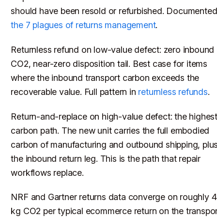
should have been resold or refurbished. Documented
the 7 plagues of returns management
.
Returnless refund on low-value defect: zero inbound
CO2, near-zero disposition tail. Best case for items
where the inbound transport carbon exceeds the
recoverable value. Full pattern in
returnless refunds
.
Return-and-replace on high-value defect: the highes
carbon path. The new unit carries the full embodied
carbon of manufacturing and outbound shipping, plu
the inbound return leg. This is the path that repair
workflows replace.
NRF and Gartner returns data converge on roughly 
kg CO2 per typical ecommerce return on the transpor