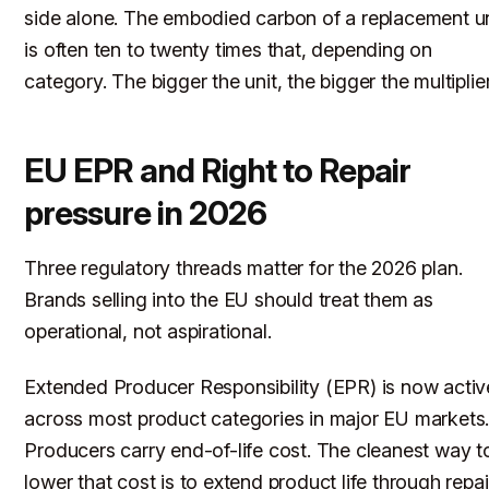
side alone. The embodied carbon of a replacement un
is often ten to twenty times that, depending on
category. The bigger the unit, the bigger the multiplier
EU EPR and Right to Repair
pressure in 2026
Three regulatory threads matter for the 2026 plan.
Brands selling into the EU should treat them as
operational, not aspirational.
Extended Producer Responsibility (EPR) is now activ
across most product categories in major EU markets
Producers carry end-of-life cost. The cleanest way t
lower that cost is to extend product life through repai