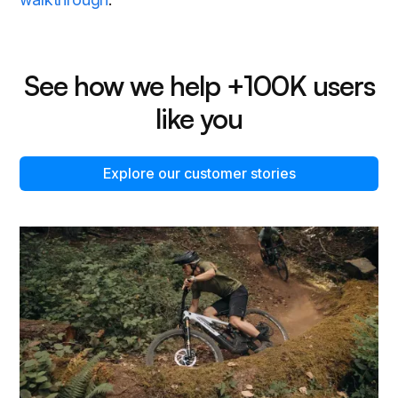
See how we help +100K users
like you
Explore our customer stories