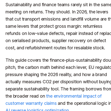
Sustainability and finance teams rarely sit in the sam
meeting on returns. They should. In 2026, the levers
that cut transport emissions and landfill volume are t
same levers that protect gross margin: returnless
refunds on low-value defects, repair instead of repla
on serialised products, supplier recovery on defect
cost, and refurbishment routes for resalable stock.
This guide covers the finance-plus-sustainability dou
pitch, the carbon math behind each lever, EU regulat
pressure shaping the 2026 reality, and how a brand
actually measures CO2 per disposition without buyin
separate sustainability tool. The framing borrows fro
the broader read on
the environmental impact of
customer warranty claims
and the operational logic i
AI reverse logistics optimization
.