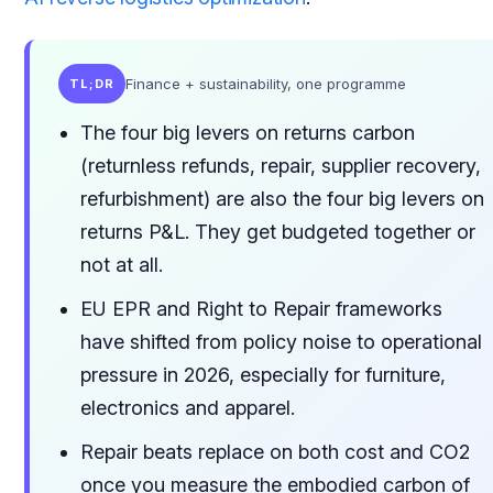
Finance + sustainability, one programme
TL;DR
The four big levers on returns carbon
(returnless refunds, repair, supplier recovery,
refurbishment) are also the four big levers on
returns P&L. They get budgeted together or
not at all.
EU EPR and Right to Repair frameworks
have shifted from policy noise to operational
pressure in 2026, especially for furniture,
electronics and apparel.
Repair beats replace on both cost and CO2
once you measure the embodied carbon of