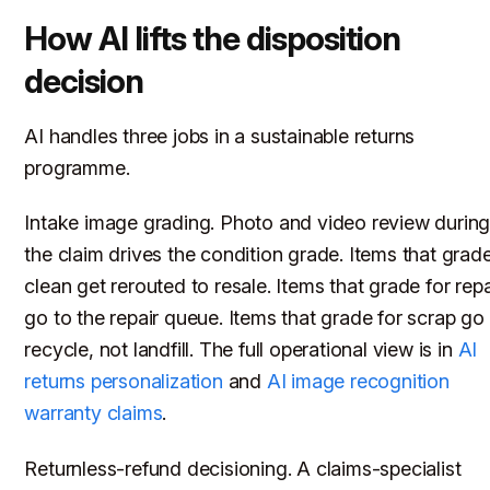
How AI lifts the disposition
decision
AI handles three jobs in a sustainable returns
programme.
Intake image grading. Photo and video review durin
the claim drives the condition grade. Items that grad
clean get rerouted to resale. Items that grade for repa
go to the repair queue. Items that grade for scrap go
recycle, not landfill. The full operational view is in
AI
returns personalization
and
AI image recognition
warranty claims
.
Returnless-refund decisioning. A claims-specialist