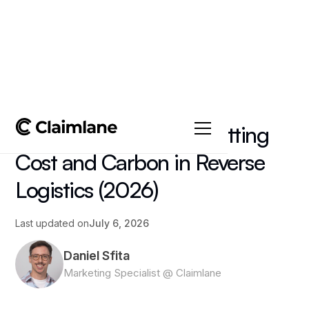
All posts
->
Article
Sustainable Returns: Cutting
Cost and Carbon in Reverse
Logistics (2026)
Last updated on
July 6, 2026
Daniel Sfita
Marketing Specialist @ Claimlane