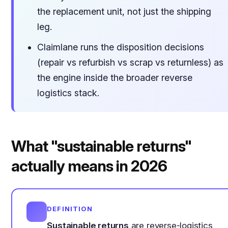
the replacement unit, not just the shipping
leg.
Claimlane runs the disposition decisions
(repair vs refurbish vs scrap vs returnless) as
the engine inside the broader reverse
logistics stack.
What "sustainable returns"
actually means in 2026
DEFINITION
Sustainable returns
are reverse-logistics