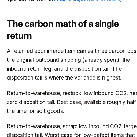
The carbon math of a single
return
A returned ecommerce item carries three carbon cost
the original outbound shipping (already spent), the
inbound return leg, and the disposition tail. The
disposition tail is where the variance is highest.
Return-to-warehouse, restock: low inbound CO2, ne
zero disposition tail. Best case, available roughly half
the time for soft goods.
Return-to-warehouse, scrap: low inbound CO2, large
disposition tail. Worst case for low-defect items that