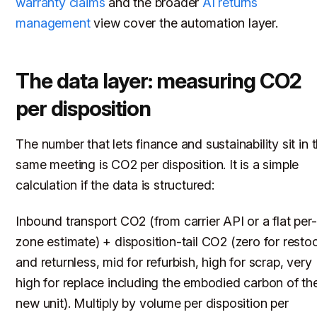
warranty claims
and the broader
AI returns
management
view cover the automation layer.
The data layer: measuring CO2
per disposition
The number that lets finance and sustainability sit in 
same meeting is CO2 per disposition. It is a simple
calculation if the data is structured:
Inbound transport CO2 (from carrier API or a flat per-
zone estimate) + disposition-tail CO2 (zero for resto
and returnless, mid for refurbish, high for scrap, very
high for replace including the embodied carbon of th
new unit). Multiply by volume per disposition per