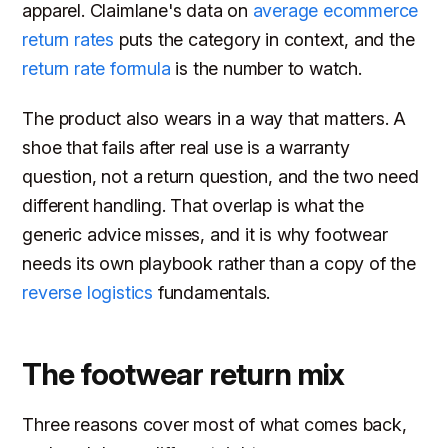
apparel. Claimlane's data on
average ecommerce
return rates
puts the category in context, and the
return rate formula
is the number to watch.
The product also wears in a way that matters. A
shoe that fails after real use is a warranty
question, not a return question, and the two need
different handling. That overlap is what the
generic advice misses, and it is why footwear
needs its own playbook rather than a copy of the
reverse logistics
fundamentals.
The footwear return mix
Three reasons cover most of what comes back,