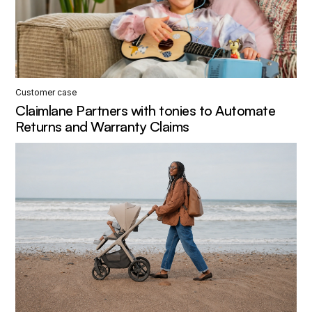
Customer case
Claimlane Partners with tonies to Automate
Returns and Warranty Claims