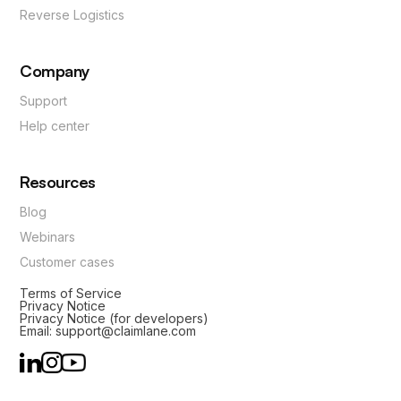
Reverse Logistics
Company
Support
Help center
Resources
Blog
Webinars
Customer cases
Terms of Service
Privacy Notice
Privacy Notice (for developers)
Email: support@claimlane.com