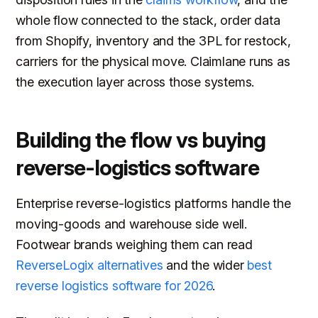
whole flow connected to the stack, order data
from Shopify, inventory and the 3PL for restock,
carriers for the physical move. Claimlane runs as
the execution layer across those systems.
Building the flow vs buying
reverse-logistics software
Enterprise reverse-logistics platforms handle the
moving-goods and warehouse side well.
Footwear brands weighing them can read
ReverseLogix alternatives
and the wider
best
reverse logistics software for 2026
.