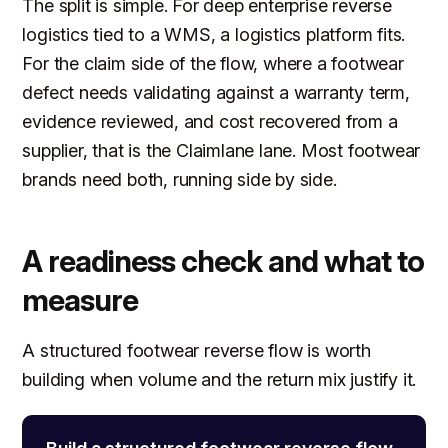
The split is simple. For deep enterprise reverse
logistics tied to a WMS, a logistics platform fits.
For the claim side of the flow, where a footwear
defect needs validating against a warranty term,
evidence reviewed, and cost recovered from a
supplier, that is the Claimlane lane. Most footwear
brands need both, running side by side.
A readiness check and what to
measure
A structured footwear reverse flow is worth
building when volume and the return mix justify it.