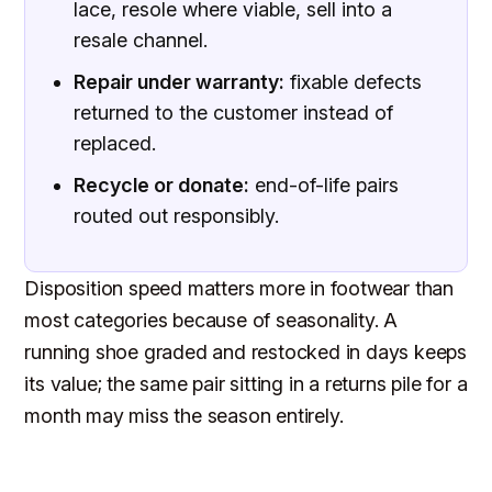
lace, resole where viable, sell into a
resale channel.
Repair under warranty:
fixable defects
returned to the customer instead of
replaced.
Recycle or donate:
end-of-life pairs
routed out responsibly.
Disposition speed matters more in footwear than
most categories because of seasonality. A
running shoe graded and restocked in days keeps
its value; the same pair sitting in a returns pile for a
month may miss the season entirely.