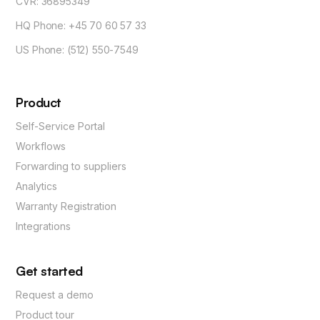
CVR: 36895349
HQ Phone: +45 70 60 57 33
US Phone: (512) 550-7549
Product
Self-Service Portal
Workflows
Forwarding to suppliers
Analytics
Warranty Registration
Integrations
Get started
Request a demo
Product tour