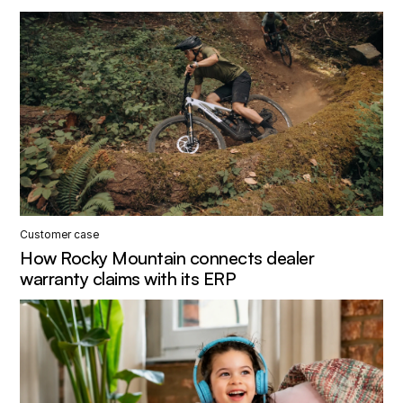
Customer case
How Rocky Mountain connects dealer
warranty claims with its ERP