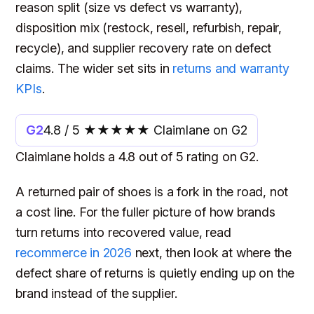
reason split (size vs defect vs warranty),
disposition mix (restock, resell, refurbish, repair,
recycle), and supplier recovery rate on defect
claims. The wider set sits in
returns and warranty
KPIs
.
G2
4.8 / 5 ★★★★★ Claimlane on G2
Claimlane holds a 4.8 out of 5 rating on G2.
A returned pair of shoes is a fork in the road, not
a cost line. For the fuller picture of how brands
turn returns into recovered value, read
recommerce in 2026
next, then look at where the
defect share of returns is quietly ending up on the
brand instead of the supplier.