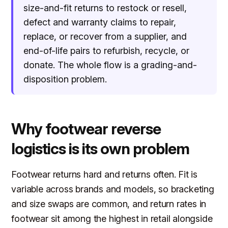
size-and-fit returns to restock or resell,
defect and warranty claims to repair,
replace, or recover from a supplier, and
end-of-life pairs to refurbish, recycle, or
donate. The whole flow is a grading-and-
disposition problem.
Why footwear reverse
logistics is its own problem
Footwear returns hard and returns often. Fit is
variable across brands and models, so bracketing
and size swaps are common, and return rates in
footwear sit among the highest in retail alongside