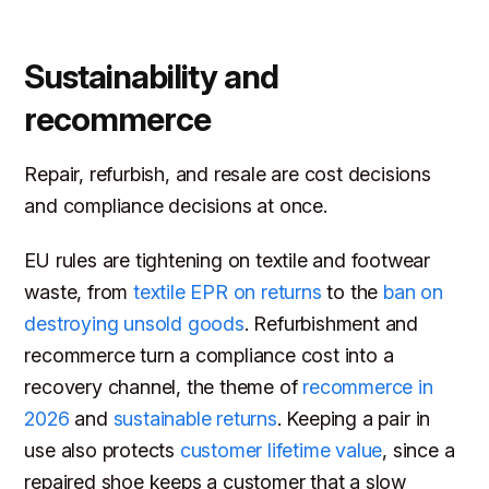
Sustainability and
recommerce
Repair, refurbish, and resale are cost decisions
and compliance decisions at once.
EU rules are tightening on textile and footwear
waste, from
textile EPR on returns
to the
ban on
destroying unsold goods
. Refurbishment and
recommerce turn a compliance cost into a
recovery channel, the theme of
recommerce in
2026
and
sustainable returns
. Keeping a pair in
use also protects
customer lifetime value
, since a
repaired shoe keeps a customer that a slow