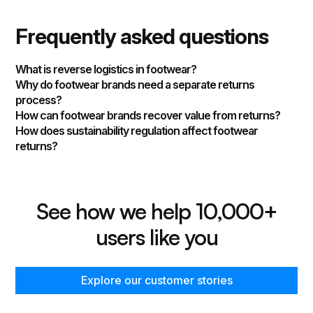
Frequently asked questions
What is reverse logistics in footwear?
Why do footwear brands need a separate returns
process?
How can footwear brands recover value from returns?
How does sustainability regulation affect footwear
returns?
See how we help 10,000+
users like you
Explore our customer stories