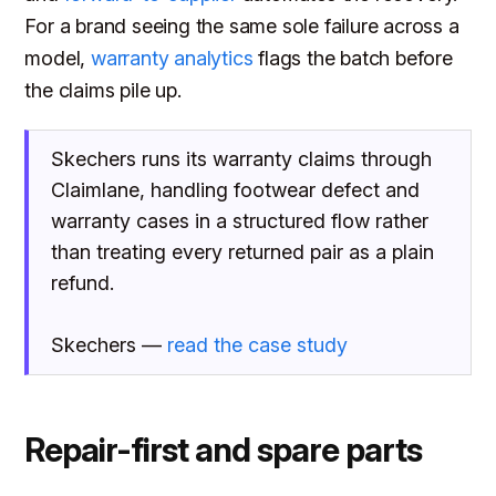
For a brand seeing the same sole failure across a
model,
warranty analytics
flags the batch before
the claims pile up.
Skechers runs its warranty claims through
Claimlane, handling footwear defect and
warranty cases in a structured flow rather
than treating every returned pair as a plain
refund.
Skechers —
read the case study
Repair-first and spare parts