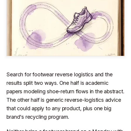
Search for footwear reverse logistics and the
results split two ways. One half is academic
papers modeling shoe-return flows in the abstract.
The other half is generic reverse-logistics advice
that could apply to any product, plus one big
brand's recycling program.