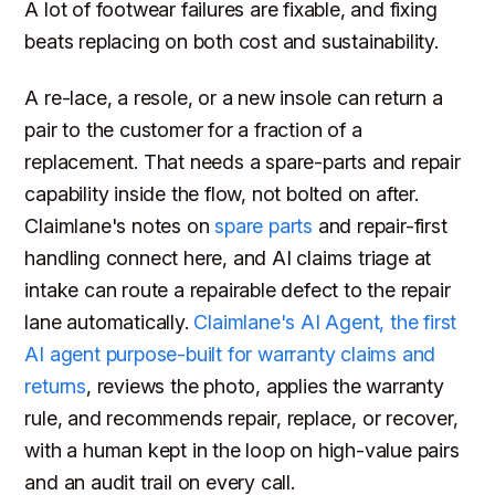
A lot of footwear failures are fixable, and fixing
beats replacing on both cost and sustainability.
A re-lace, a resole, or a new insole can return a
pair to the customer for a fraction of a
replacement. That needs a spare-parts and repair
capability inside the flow, not bolted on after.
Claimlane's notes on
spare parts
and repair-first
handling connect here, and AI claims triage at
intake can route a repairable defect to the repair
lane automatically.
Claimlane's AI Agent, the first
AI agent purpose-built for warranty claims and
returns
, reviews the photo, applies the warranty
rule, and recommends repair, replace, or recover,
with a human kept in the loop on high-value pairs
and an audit trail on every call.