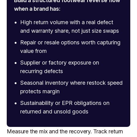
Build a structured footwear reverse flow
when a brand has:
High return volume with a real defect
and warranty share, not just size swaps
Repair or resale options worth capturing
value from
Supplier or factory exposure on
recurring defects
Seasonal inventory where restock speed
protects margin
Sustainability or EPR obligations on
returned and unsold goods
Measure the mix and the recovery. Track return