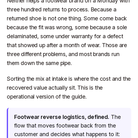
Neither helps a footwear brand on a Monday with
three hundred returns to process. Because a
returned shoe is not one thing. Some come back
because the fit was wrong, some because a sole
delaminated, some under warranty for a defect
that showed up after a month of wear. Those are
three different problems, and most brands run
them down the same pipe.
Sorting the mix at intake is where the cost and the
recovered value actually sit. This is the
operational version of the guide.
Footwear reverse logistics, defined.
The
flow that moves footwear back from the
customer and decides what happens to it: