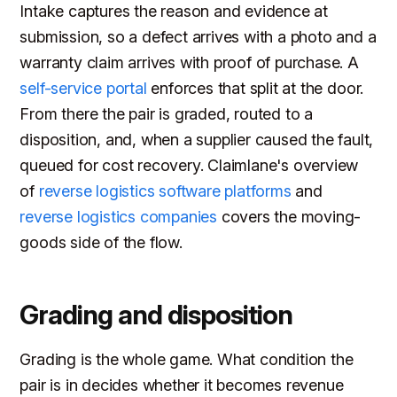
Intake captures the reason and evidence at
submission, so a defect arrives with a photo and a
warranty claim arrives with proof of purchase. A
self-service portal
enforces that split at the door.
From there the pair is graded, routed to a
disposition, and, when a supplier caused the fault,
queued for cost recovery. Claimlane's overview
of
reverse logistics software platforms
and
reverse logistics companies
covers the moving-
goods side of the flow.
Grading and disposition
Grading is the whole game. What condition the
pair is in decides whether it becomes revenue