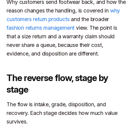
Why customers send footwear back, and how the
reason changes the handling, is covered in
why
customers return products
and the broader
fashion returns management
view. The point is
that a size return and a warranty claim should
never share a queue, because their cost,
evidence, and disposition are different.
The reverse flow, stage by
stage
The flow is intake, grade, disposition, and
recovery. Each stage decides how much value
survives.