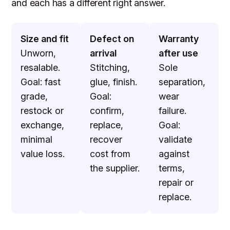
and each has a different right answer.
Size and fit
Defect on
Warranty
Unworn,
arrival
after use
resalable.
Stitching,
Sole
Goal: fast
glue, finish.
separation,
grade,
Goal:
wear
restock or
confirm,
failure.
exchange,
replace,
Goal:
minimal
recover
validate
value loss.
cost from
against
the supplier.
terms,
repair or
replace.