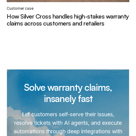
Customer case
How Silver Cross handles high-stakes warranty
claims across customers and retailers
Solve warranty claims,
insanely fast
Let customers self-serve their issues,
resolve tickets with AI agents, and execute
automations through deep integrations with