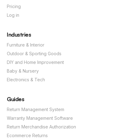
Pricing
Log in
Industries
Furniture & Interior
Outdoor & Sporting Goods
DIY and Home Improvement
Baby & Nursery
Electronics & Tech
Guides
Return Management System
Warranty Management Software
Return Merchandise Authorization
Ecommerce Returns