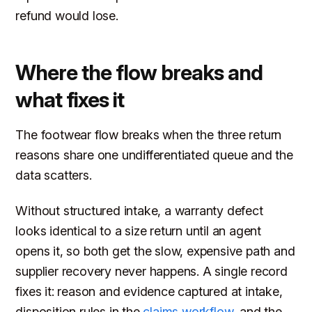
refund would lose.
Where the flow breaks and
what fixes it
The footwear flow breaks when the three return
reasons share one undifferentiated queue and the
data scatters.
Without structured intake, a warranty defect
looks identical to a size return until an agent
opens it, so both get the slow, expensive path and
supplier recovery never happens. A single record
fixes it: reason and evidence captured at intake,
disposition rules in the
claims workflow
, and the