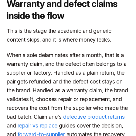
Warranty and defect claims
inside the flow
This is the stage the academic and generic
content skips, and it is where money leaks.
When a sole delaminates after a month, that is a
warranty claim, and the defect often belongs to a
supplier or factory. Handled as a plain return, the
pair gets refunded and the defect cost stays on
the brand. Handled as a warranty claim, the brand
validates it, chooses repair or replacement, and
recovers the cost from the supplier who made the
bad batch. Claimlane's
defective product returns
and
repair vs replace
guides cover the decision,
and
forward-to-supplier
automates the recovery.