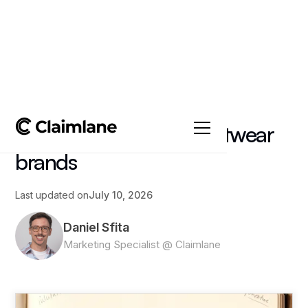
All posts
->
Article
Reverse logistics for footwear
brands
Last updated on
July 10, 2026
Daniel Sfita
Marketing Specialist @ Claimlane