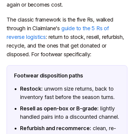
again or becomes cost.
The classic framework is the five Rs, walked
through in Claimlane's
guide to the 5 Rs of
reverse logistics
: return to stock, resell, refurbish,
recycle, and the ones that get donated or
disposed. For footwear specifically:
Footwear disposition paths
Restock:
unworn size returns, back to
inventory fast before the season turns.
Resell as open-box or B-grade:
lightly
handled pairs into a discounted channel.
Refurbish and recommerce:
clean, re-