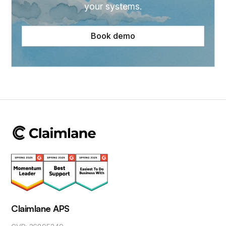
your systems.
Book demo
Claimlane APS