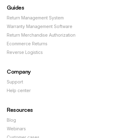
Guides
Return Management System
Warranty Management Software
Return Merchandise Authorization
Ecommerce Returns
Reverse Logistics
Company
Support
Help center
Resources
Blog
Webinars
Customer cases