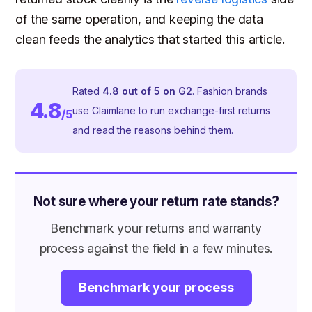
of the same operation, and keeping the data
clean feeds the analytics that started this article.
Rated
4.8 out of 5 on G2
. Fashion brands
4.8
use Claimlane to run exchange-first returns
/5
and read the reasons behind them.
Not sure where your return rate stands?
Benchmark your returns and warranty
process against the field in a few minutes.
Benchmark your process