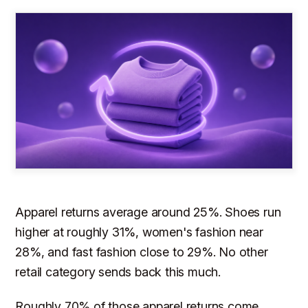
Apparel returns average around 25%. Shoes run
higher at roughly 31%, women's fashion near
28%, and fast fashion close to 29%. No other
retail category sends back this much.
Roughly 70% of those apparel returns come