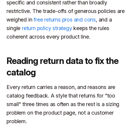
specific and consistent rather than broadly
restrictive. The trade-offs of generous policies are
weighed in
free returns pros and cons
, and a
single
return policy strategy
keeps the rules
coherent across every product line.
Reading return data to fix the
catalog
Every return carries a reason, and reasons are
catalog feedback. A style that returns for "too
small" three times as often as the rest is a sizing
problem on the product page, not a customer
problem.