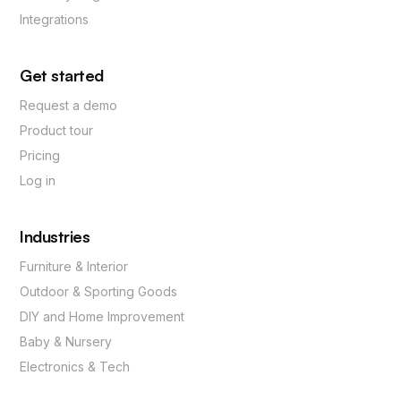
Integrations
Get started
Request a demo
Product tour
Pricing
Log in
Industries
Furniture & Interior
Outdoor & Sporting Goods
DIY and Home Improvement
Baby & Nursery
Electronics & Tech