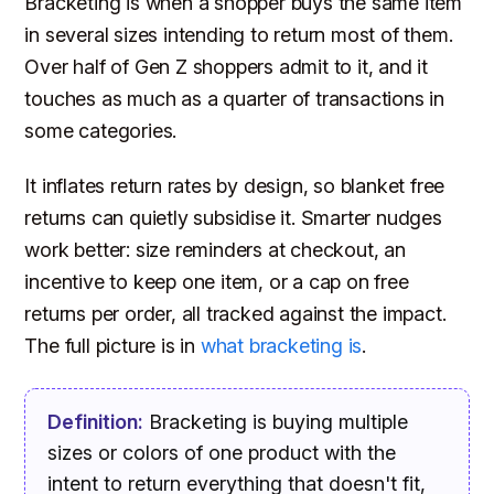
Bracketing is when a shopper buys the same item
in several sizes intending to return most of them.
Over half of Gen Z shoppers admit to it, and it
touches as much as a quarter of transactions in
some categories.
It inflates return rates by design, so blanket free
returns can quietly subsidise it. Smarter nudges
work better: size reminders at checkout, an
incentive to keep one item, or a cap on free
returns per order, all tracked against the impact.
The full picture is in
what bracketing is
.
Definition:
Bracketing
is buying multiple
sizes or colors of one product with the
intent to return everything that doesn't fit,