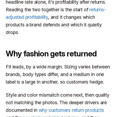
headline rate alone, it's profitability after returns.
Reading the two together is the start of
returns-
adjusted profitability
, and it changes which
products a brand defends and which it quietly
drops.
Why fashion gets returned
Fit leads, by a wide margin. Sizing varies between
brands, body types differ, and a medium in one
label is a large in another, so customers hedge.
Style and color mismatch come next, then quality
not matching the photos. The deeper drivers are
documented in
why customers return products