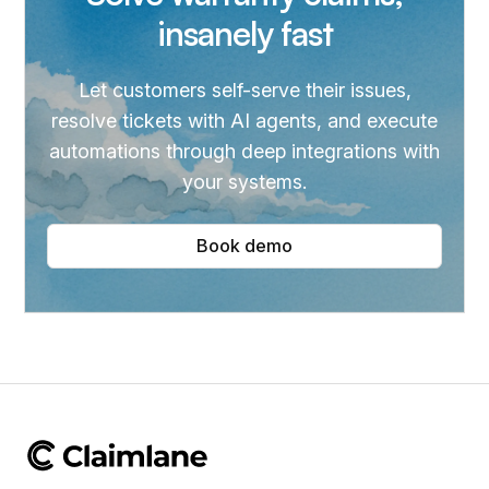
insanely fast
Let customers self-serve their issues,
resolve tickets with AI agents, and execute
automations through deep integrations with
your systems.
Book demo