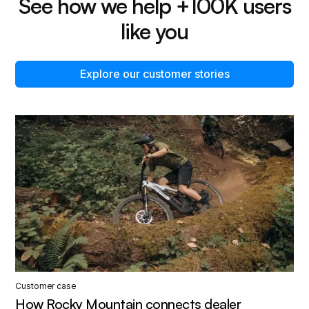
See how we help +100K users
like you
Explore our customer stories
Customer case
How Rocky Mountain connects dealer