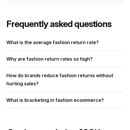
Frequently asked questions
What is the average fashion return rate?
Why are fashion return rates so high?
How do brands reduce fashion returns without
hurting sales?
What is bracketing in fashion ecommerce?