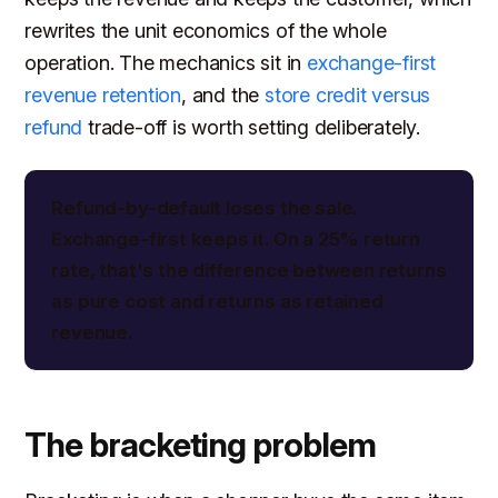
rewrites the unit economics of the whole
operation. The mechanics sit in
exchange-first
revenue retention
, and the
store credit versus
refund
trade-off is worth setting deliberately.
Refund-by-default loses the sale.
Exchange-first keeps it. On a 25% return
rate, that's the difference between returns
as pure cost and returns as retained
revenue.
The bracketing problem