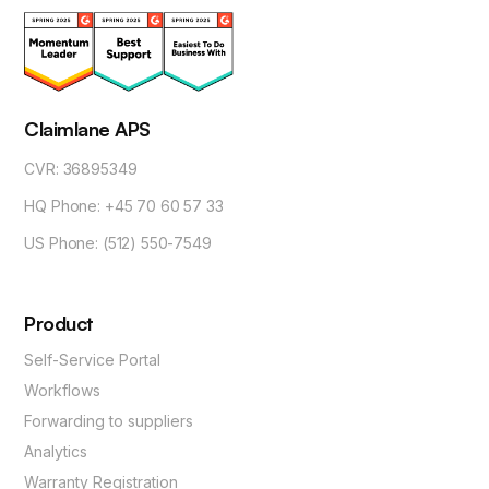
Claimlane APS
CVR: 36895349
HQ Phone: +45 70 60 57 33
US Phone: (512) 550-7549
Product
Self-Service Portal
Workflows
Forwarding to suppliers
Analytics
Warranty Registration