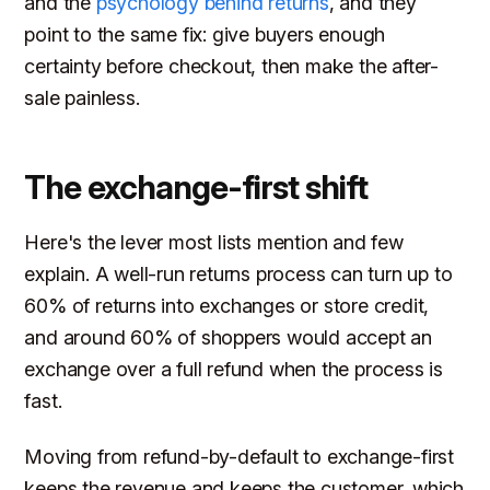
and the
psychology behind returns
, and they
point to the same fix: give buyers enough
certainty before checkout, then make the after-
sale painless.
The exchange-first shift
Here's the lever most lists mention and few
explain. A well-run returns process can turn up to
60% of returns into exchanges or store credit,
and around 60% of shoppers would accept an
exchange over a full refund when the process is
fast.
Moving from refund-by-default to exchange-first
keeps the revenue and keeps the customer, which