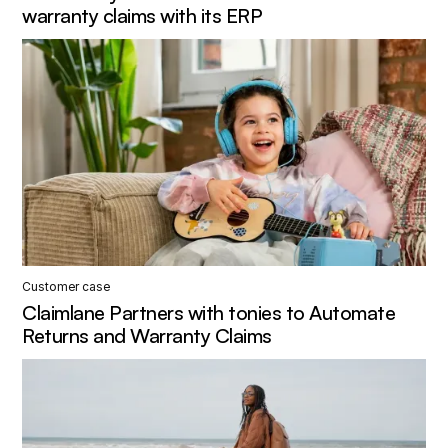
warranty claims with its ERP
Customer case
Claimlane Partners with tonies to Automate
Returns and Warranty Claims