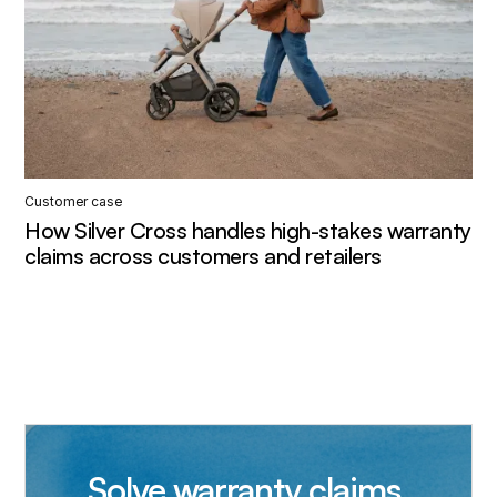
Customer case
How Silver Cross handles high-stakes warranty
claims across customers and retailers
Solve warranty claims,