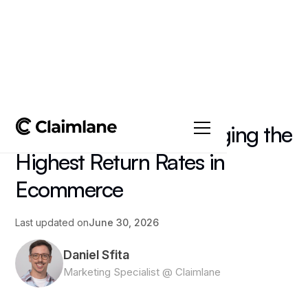
All posts
->
Article
Fashion Returns: Managing the
Highest Return Rates in
Ecommerce
Last updated on
June 30, 2026
Daniel Sfita
Marketing Specialist @ Claimlane