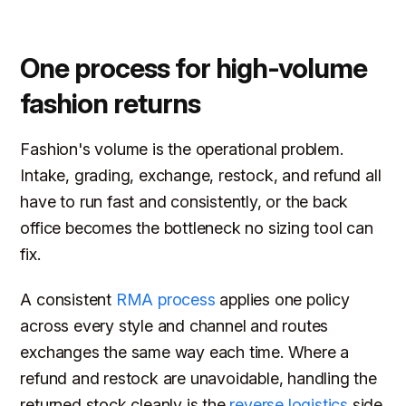
One process for high-volume
fashion returns
Fashion's volume is the operational problem.
Intake, grading, exchange, restock, and refund all
have to run fast and consistently, or the back
office becomes the bottleneck no sizing tool can
fix.
A consistent
RMA process
applies one policy
across every style and channel and routes
exchanges the same way each time. Where a
refund and restock are unavoidable, handling the
returned stock cleanly is the
reverse logistics
side