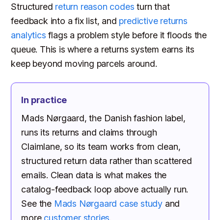
Structured
return reason codes
turn that
feedback into a fix list, and
predictive returns
analytics
flags a problem style before it floods the
queue. This is where a returns system earns its
keep beyond moving parcels around.
In practice
Mads Nørgaard, the Danish fashion label,
runs its returns and claims through
Claimlane, so its team works from clean,
structured return data rather than scattered
emails. Clean data is what makes the
catalog-feedback loop above actually run.
See the
Mads Nørgaard case study
and
more
customer stories
.