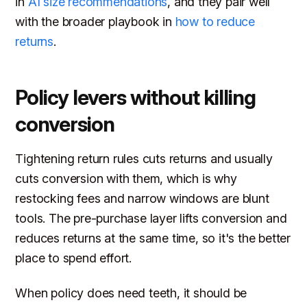
in
AI size recommendations
, and they pair well
with the broader playbook in
how to reduce
returns
.
Policy levers without killing
conversion
Tightening return rules cuts returns and usually
cuts conversion with them, which is why
restocking fees and narrow windows are blunt
tools. The pre-purchase layer lifts conversion and
reduces returns at the same time, so it's the better
place to spend effort.
When policy does need teeth, it should be