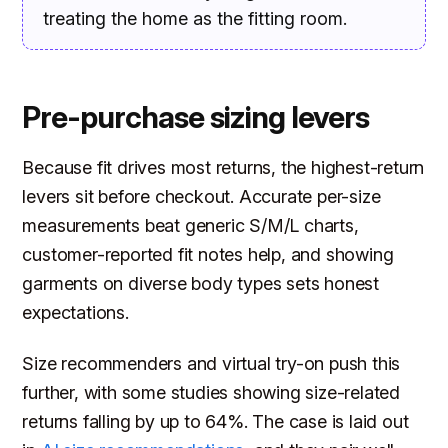
treating the home as the fitting room.
Pre-purchase sizing levers
Because fit drives most returns, the highest-return
levers sit before checkout. Accurate per-size
measurements beat generic S/M/L charts,
customer-reported fit notes help, and showing
garments on diverse body types sets honest
expectations.
Size recommenders and virtual try-on push this
further, with some studies showing size-related
returns falling by up to 64%. The case is laid out