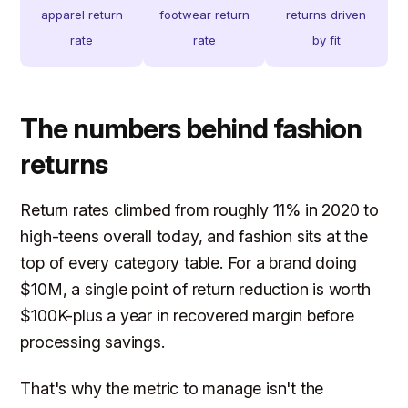
apparel return
footwear return
returns driven
rate
rate
by fit
The numbers behind fashion
returns
Return rates climbed from roughly 11% in 2020 to
high-teens overall today, and fashion sits at the
top of every category table. For a brand doing
$10M, a single point of return reduction is worth
$100K-plus a year in recovered margin before
processing savings.
That's why the metric to manage isn't the