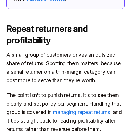
Repeat returners and
profitability
A small group of customers drives an outsized
share of returns. Spotting them matters, because
a serial returner on a thin-margin category can
cost more to serve than they're worth.
The point isn't to punish returns, it's to see them
clearly and set policy per segment. Handling that
group is covered in
managing repeat returns
, and
it ties straight back to reading profitability after
returns rather than revenue before them.