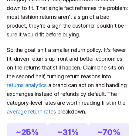
down to fit. That single fact reframes the problem:
most fashion returns aren't a sign of a bad
product, they're a sign the customer couldn't be
sure it would fit before buying.
So the goal isn't a smaller return policy. It's fewer
fit-driven returns up front and better economics
on the returns that still happen. Claimlane sits on
the second half, turning return reasons into
returns analytics
a brand can act on and handling
exchanges instead of refunds by default. The
category-level rates are worth reading first in the
average return rates
breakdown.
~25%
~31%
~70%