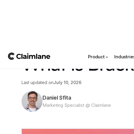
All posts
->
What Is Brac
Product
Industrie
Last updated on
July 10, 2026
Daniel Sfita
Marketing Specialist @ Claimlane