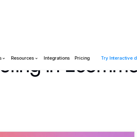
keting in Ecomm
s
Resources
Integrations
Pricing
Try Interactive