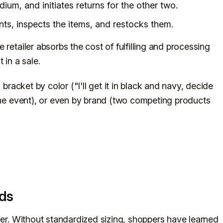
um, and initiates returns for the other two.
nts, inspects the items, and restocks them.
retailer absorbs the cost of fulfilling and processing
 in a sale.
 bracket by color ("I'll get it in black and navy, decide
 one event), or even by brand (two competing products
nds
her. Without standardized sizing, shoppers have learned