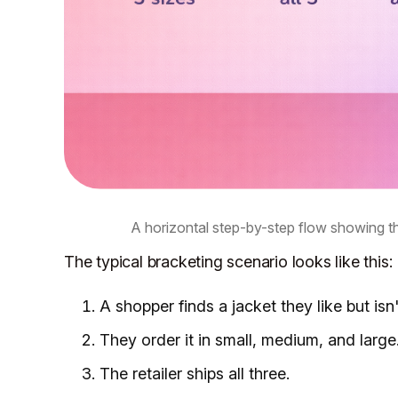
A horizontal step-by-step flow showing 
The typical bracketing scenario looks like this:
A shopper finds a jacket they like but isn'
They order it in small, medium, and large
The retailer ships all three.