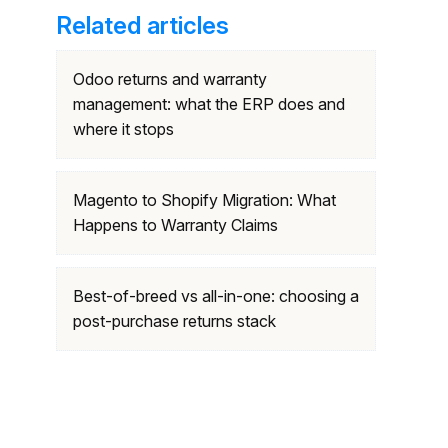
Related articles
Odoo returns and warranty
management: what the ERP does and
where it stops
Magento to Shopify Migration: What
Happens to Warranty Claims
Best-of-breed vs all-in-one: choosing a
post-purchase returns stack