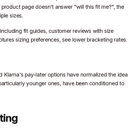
product page doesn't answer "will this fit me?", the
ple sizes.
 including fit guides, customer reviews with size
tures sizing preferences, see lower bracketing rates.
 Klarna's pay-later options have normalized the idea
particularly younger ones, have been conditioned to
ting