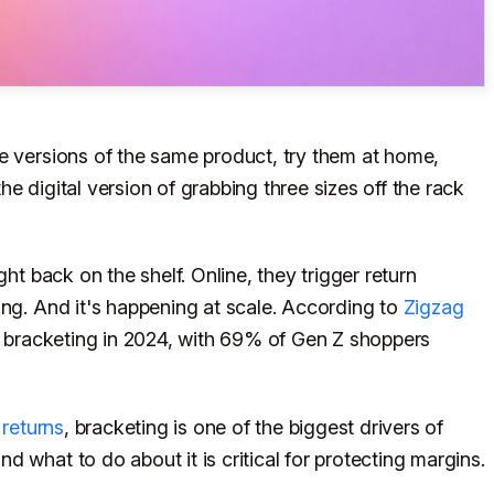
e versions of the same product, try them at home,
the digital version of grabbing three sizes off the rack
ght back on the shelf. Online, they trigger return
ing. And it's happening at scale. According to
Zigzag
bracketing in 2024, with 69% of Gen Z shoppers
returns
, bracketing is one of the biggest drivers of
 what to do about it is critical for protecting margins.