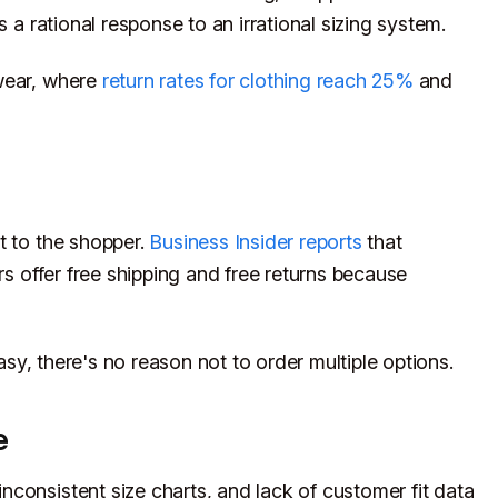
s a rational response to an irrational sizing system.
wear, where
return rates for clothing reach 25%
and
t to the shopper.
Business Insider reports
that
rs offer free shipping and free returns because
easy, there's no reason not to order multiple options.
e
consistent size charts, and lack of customer fit data