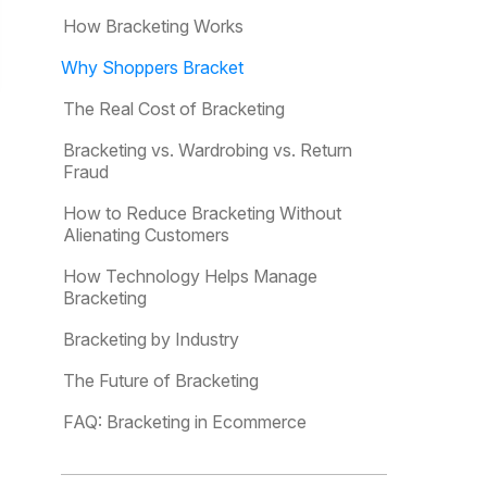
How Bracketing Works
Why Shoppers Bracket
The Real Cost of Bracketing
Bracketing vs. Wardrobing vs. Return
Fraud
How to Reduce Bracketing Without
Alienating Customers
How Technology Helps Manage
Bracketing
Bracketing by Industry
The Future of Bracketing
FAQ: Bracketing in Ecommerce