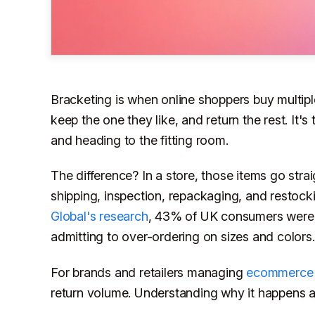
Bracketing is when online shoppers buy multipl
keep the one they like, and return the rest. It's 
and heading to the fitting room.
The difference? In a store, those items go strai
shipping, inspection, repackaging, and restock
Global's research
, 43% of UK consumers were 
admitting to over-ordering on sizes and colors.
For brands and retailers managing
ecommerce 
return volume. Understanding why it happens and