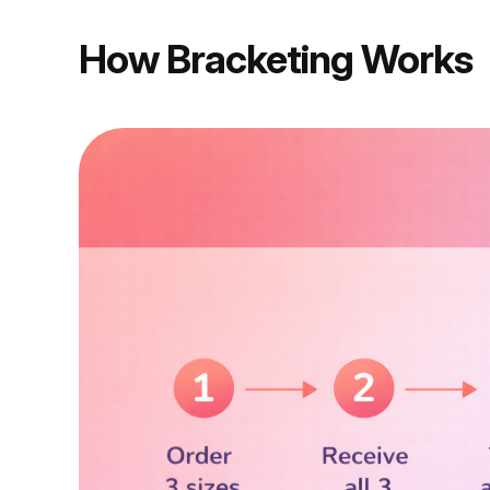
How Bracketing Works