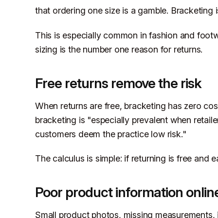
that ordering one size is a gamble. Bracketing i
This is especially common in fashion and foot
sizing is the number one reason for returns.
Free returns remove the risk
When returns are free, bracketing has zero cos
bracketing is "especially prevalent when retaile
customers deem the practice low risk."
The calculus is simple: if returning is free and 
Poor product information onlin
Small product photos, missing measurements, in