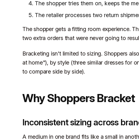
The shopper tries them on, keeps the medi
The retailer processes two return shipme
The shopper gets a fitting room experience. The 
two extra orders that were never going to result
Bracketing isn't limited to sizing. Shoppers also
at home"), by style (three similar dresses for
to compare side by side).
Why Shoppers Bracket
Inconsistent sizing across bra
A medium in one brand fits like a small in anot