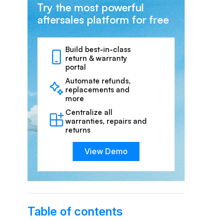
Try the most powerful
aftersales platform for free
Build best-in-class
return & warranty
portal
Automate refunds,
replacements and
more
Centralize all
warranties, repairs and
returns
View Demo
Table of contents