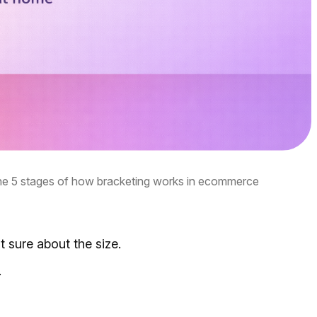
the 5 stages of how bracketing works in ecommerce
t sure about the size.
.