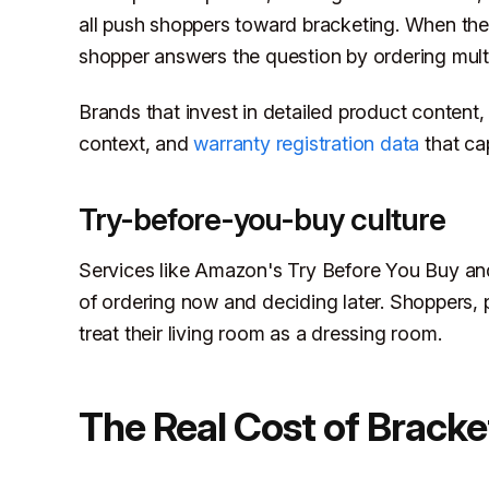
all push shoppers toward bracketing. When the 
shopper answers the question by ordering multi
Brands that invest in detailed product content,
context, and
warranty registration data
that cap
Try-before-you-buy culture
Services like Amazon's Try Before You Buy and
of ordering now and deciding later. Shoppers, 
treat their living room as a dressing room.
The Real Cost of Bracke