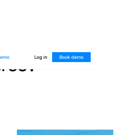
erce?
 demo
Log in
Book demo