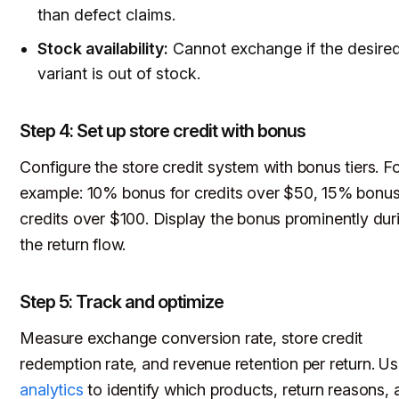
than defect claims.
Stock availability:
Cannot exchange if the desire
variant is out of stock.
Step 4: Set up store credit with bonus
Configure the store credit system with bonus tiers. F
example: 10% bonus for credits over $50, 15% bonus
credits over $100. Display the bonus prominently dur
the return flow.
Step 5: Track and optimize
Measure exchange conversion rate, store credit
redemption rate, and revenue retention per return. U
analytics
to identify which products, return reasons, 