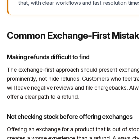
that, with clear workflows and fast resolution time
Common Exchange-First Mistak
Making refunds difficult to find
The exchange-first approach should present exchan
prominently, not hide refunds. Customers who feel t
will leave negative reviews and file chargebacks. Al
offer a clear path to a refund.
Not checking stock before offering exchanges
Offering an exchange for a product that is out of sto
creates a worse experience than a refund. Always c