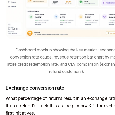
Dashboard mockup showing the key metrics: exchan
conversion rate gauge, revenue retention bar chart by m
store credit redemption rate, and CLV comparison (exchan
refund customers).
Exchange conversion rate
What percentage of returns result in an exchange rat
than a refund? Track this as the primary KPI for exc
first initiatives.