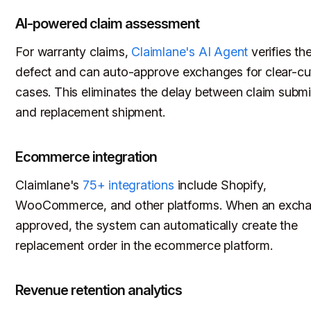
AI-powered claim assessment
For warranty claims,
Claimlane's AI Agent
verifies th
defect and can auto-approve exchanges for clear-cu
cases. This eliminates the delay between claim subm
and replacement shipment.
Ecommerce integration
Claimlane's
75+ integrations
include Shopify,
WooCommerce, and other platforms. When an excha
approved, the system can automatically create the
replacement order in the ecommerce platform.
Revenue retention analytics