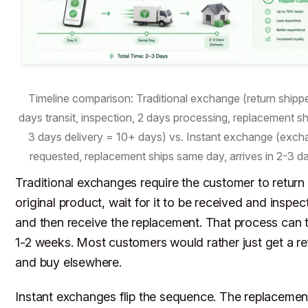
Timeline comparison: Traditional exchange (return shipp
days transit, inspection, 2 days processing, replacement s
3 days delivery = 10+ days) vs. Instant exchange (exc
requested, replacement ships same day, arrives in 2-3 da
Traditional exchanges require the customer to return
original product, wait for it to be received and inspec
and then receive the replacement. That process can 
1-2 weeks. Most customers would rather just get a r
and buy elsewhere.
Instant exchanges flip the sequence. The replacemen