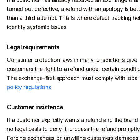
turned out defective, a refund with an apology is bett
than a third attempt. This is where defect tracking he
identify systemic issues.
Legal requirements
Consumer protection laws in many jurisdictions give
customers the right to a refund under certain conditi
The exchange-first approach must comply with loca
policy regulations
.
Customer insistence
If a customer explicitly wants a refund and the brand
no legal basis to deny it, process the refund promptly
Forcing exchanges on unwilling customers damages 