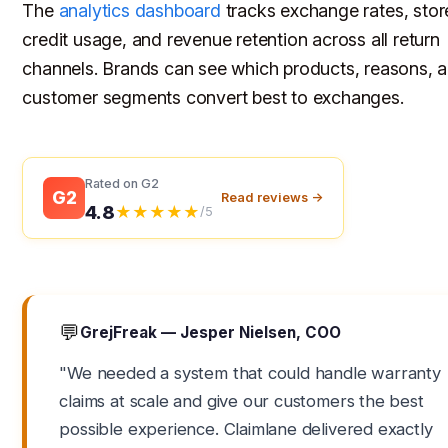
The
analytics dashboard
tracks exchange rates, stor
credit usage, and revenue retention across all return
channels. Brands can see which products, reasons, 
customer segments convert best to exchanges.
Rated on G2
G2
Read reviews →
4.8
★★★★★
/5
💬
GrejFreak — Jesper Nielsen, COO
"We needed a system that could handle warranty
claims at scale and give our customers the best
possible experience. Claimlane delivered exactly