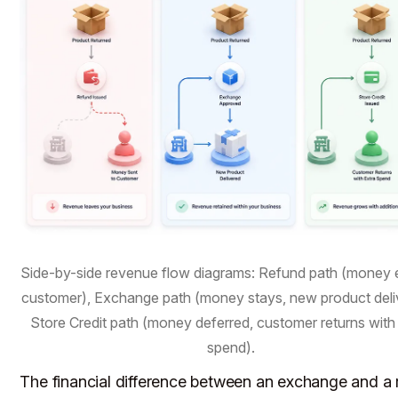
Side-by-side revenue flow diagrams: Refund path (money e
customer), Exchange path (money stays, new product deli
Store Credit path (money deferred, customer returns with
spend).
The financial difference between an exchange and a 