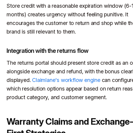
Store credit with a reasonable expiration window (6-
months) creates urgency without feeling punitive. It
encourages the customer to return and shop while th
brand is still relevant to them.
Integration with the returns flow
The returns portal should present store credit as an 
alongside exchange and refund, with the bonus clear
displayed.
Claimlane's workflow engine
can configur
which resolution options appear based on return reas
product category, and customer segment.
Warranty Claims and Exchange