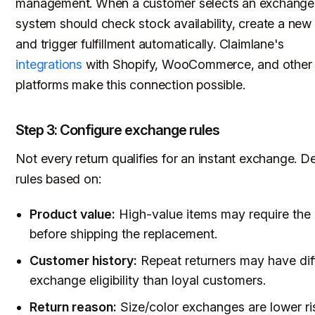
management. When a customer selects an exchange,
system should check stock availability, create a new 
and trigger fulfillment automatically. Claimlane's
integrations
with Shopify, WooCommerce, and other
platforms make this connection possible.
Step 3: Configure exchange rules
Not every return qualifies for an instant exchange. D
rules based on:
Product value:
High-value items may require the 
before shipping the replacement.
Customer history:
Repeat returners may have dif
exchange eligibility than loyal customers.
Return reason:
Size/color exchanges are lower ri