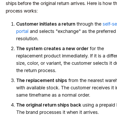
ships before the original return arrives. Here is how t
process works:
Customer initiates a return
through the
self-s
portal
and selects "exchange" as the preferred
resolution.
The system creates a new order
for the
replacement product immediately. If it is a diffe
size, color, or variant, the customer selects it d
the return process.
The replacement ships
from the nearest ware
with available stock. The customer receives it i
same timeframe as a normal order.
The original return ships back
using a prepaid 
The brand processes it when it arrives.