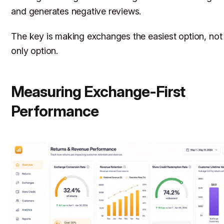
and generates negative reviews.
The key is making exchanges the
easiest
option, not
only
option.
Measuring Exchange-First
Performance