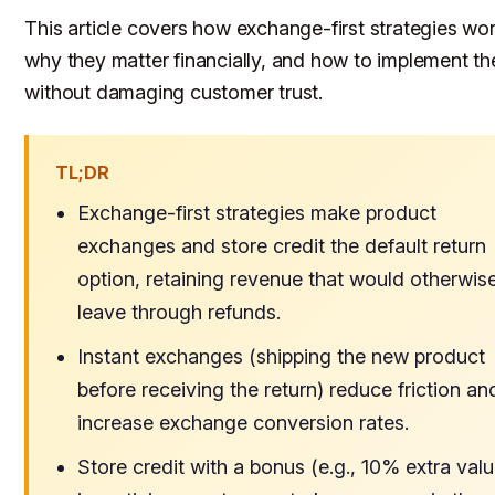
This article covers how exchange-first strategies wor
why they matter financially, and how to implement t
without damaging customer trust.
TL;DR
Exchange-first strategies make product
exchanges and store credit the default return
option, retaining revenue that would otherwis
leave through refunds.
Instant exchanges (shipping the new product
before receiving the return) reduce friction an
increase exchange conversion rates.
Store credit with a bonus (e.g., 10% extra valu