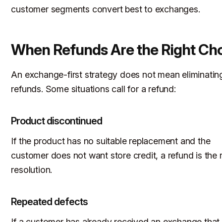
customer segments convert best to exchanges.
When Refunds Are the Right Ch
An exchange-first strategy does not mean eliminatin
refunds. Some situations call for a refund:
Product discontinued
If the product has no suitable replacement and the
customer does not want store credit, a refund is the r
resolution.
Repeated defects
If a customer has already received an exchange that