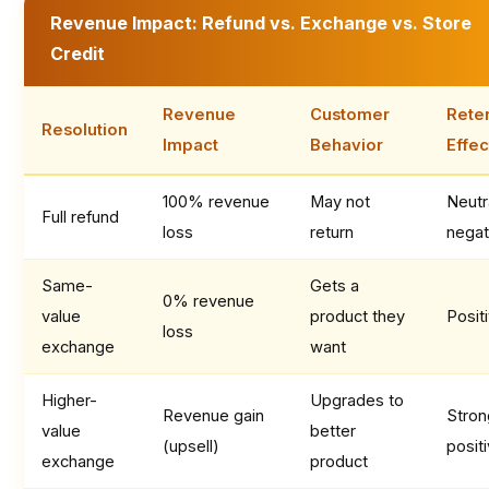
Revenue Impact: Refund vs. Exchange vs. Store
Credit
Revenue
Customer
Rete
Resolution
Impact
Behavior
Effec
100% revenue
May not
Neutr
Full refund
loss
return
negat
Same-
Gets a
0% revenue
value
product they
Posit
loss
exchange
want
Higher-
Upgrades to
Revenue gain
Stron
value
better
(upsell)
posit
exchange
product