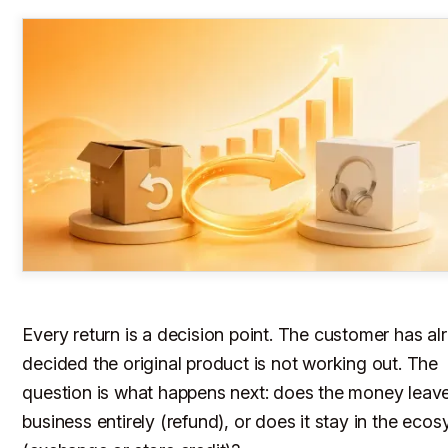
Every return is a decision point. The customer has al
decided the original product is not working out. The
question is what happens next: does the money leav
business entirely (refund), or does it stay in the eco