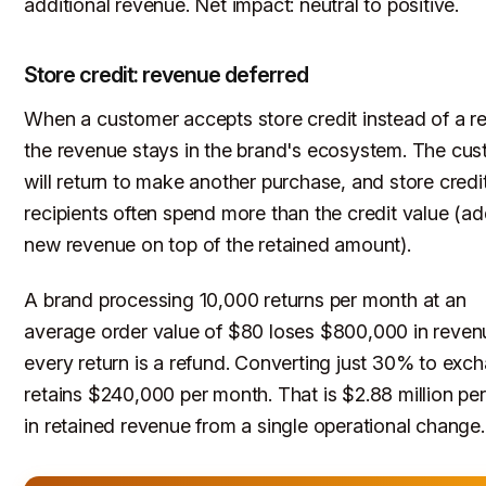
additional revenue. Net impact: neutral to positive.
Store credit: revenue deferred
When a customer accepts store credit instead of a r
the revenue stays in the brand's ecosystem. The cu
will return to make another purchase, and store credi
recipients often spend more than the credit value (a
new revenue on top of the retained amount).
A brand processing 10,000 returns per month at an
average order value of $80 loses $800,000 in revenu
every return is a refund. Converting just 30% to exc
retains $240,000 per month. That is $2.88 million per
in retained revenue from a single operational change.