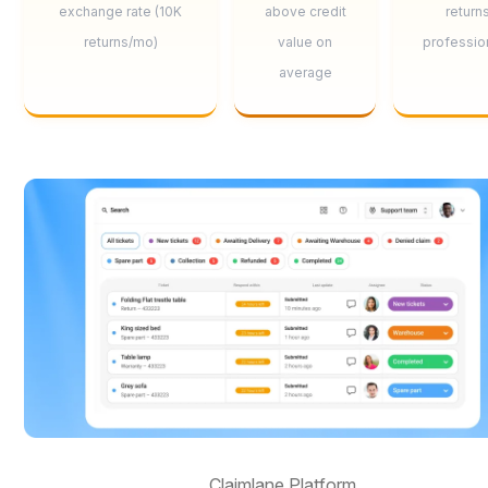
exchange rate (10K
above credit
return
returns/mo)
value on
professio
average
Claimlane Platform