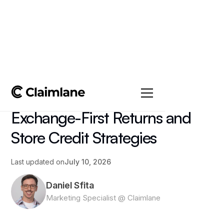
All posts
->
Article
The Complete Guide to
Exchange-First Returns and
Store Credit Strategies
Last updated on
July 10, 2026
Daniel Sfita
Marketing Specialist @ Claimlane