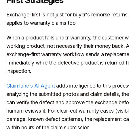
First Strategies
Exchange-first is not just for buyer's remorse returns. 
applies to warranty claims too.
When a product fails under warranty, the customer w
working product, not necessarily their money back. 
exchange-first warranty workflow sends a replaceme
immediately while the defective product is returned f
inspection.
Claimlane's AI Agent
adds intelligence to this proces
analyzing the submitted photos and claim details, the
can verify the defect and approve the exchange befo
human reviews it. For clear-cut warranty cases (visib
damage, known defect patterns), the replacement ca
within hours of the claim submission.