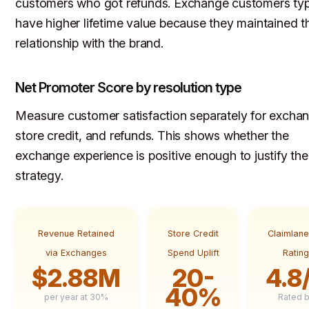
customers who got refunds. Exchange customers typ
have higher lifetime value because they maintained th
relationship with the brand.
Net Promoter Score by resolution type
Measure customer satisfaction separately for excha
store credit, and refunds. This shows whether the
exchange experience is positive enough to justify the
strategy.
Revenue Retained
Store Credit
Claimlan
via Exchanges
Spend Uplift
Ratin
$2.88M
20-
4.8
40%
per year at 30%
Rated 