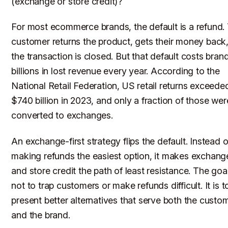
(exchange or store credit)?
For most ecommerce brands, the default is a refund.
customer returns the product, gets their money back
the transaction is closed. But that default costs bran
billions in lost revenue every year. According to the
National Retail Federation, US retail returns exceede
$740 billion in 2023, and only a fraction of those wer
converted to exchanges.
An exchange-first strategy flips the default. Instead o
making refunds the easiest option, it makes exchang
and store credit the path of least resistance. The goal
not to trap customers or make refunds difficult. It is t
present better alternatives that serve both the custo
and the brand.