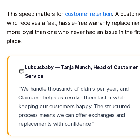
This speed matters for
customer retention
. A custom
who receives a fast, hassle-free warranty replacemen
more loyal than one who never had an issue in the fir
place.
Luksusbaby — Tanja Munch, Head of Customer
💬
Service
"We handle thousands of claims per year, and
Claimlane helps us resolve them faster while
keeping our customers happy. The structured
process means we can offer exchanges and
replacements with confidence."