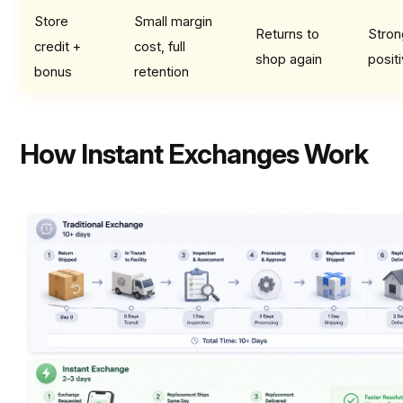
Store
Small margin
Returns to
Stron
credit +
cost, full
shop again
posit
bonus
retention
How Instant Exchanges Work