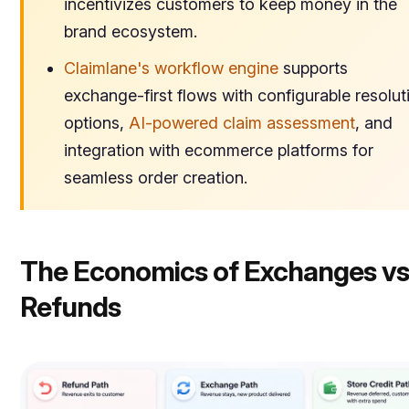
incentivizes customers to keep money in the
brand ecosystem.
Claimlane's workflow engine
supports
exchange-first flows with configurable resolut
options,
AI-powered claim assessment
, and
integration with ecommerce platforms for
seamless order creation.
The Economics of Exchanges vs
Refunds