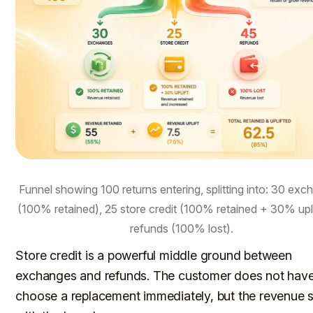
Funnel showing 100 returns entering, splitting into: 30 ex
(100% retained), 25 store credit (100% retained + 30% upli
refunds (100% lost).
Store credit is a powerful middle ground between
exchanges and refunds. The customer does not have
choose a replacement immediately, but the revenue 