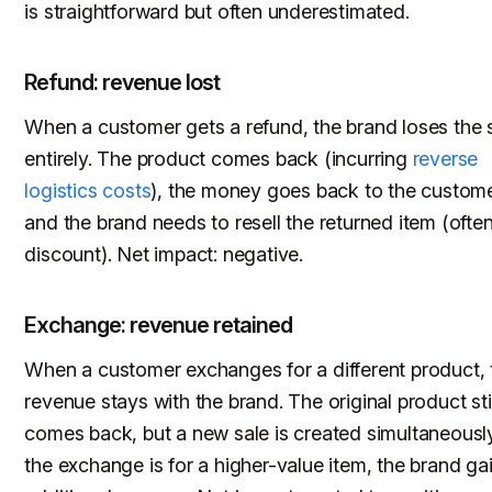
is straightforward but often underestimated.
Refund: revenue lost
When a customer gets a refund, the brand loses the 
entirely. The product comes back (incurring
reverse
logistics costs
), the money goes back to the custome
and the brand needs to resell the returned item (often
discount). Net impact: negative.
Exchange: revenue retained
When a customer exchanges for a different product, 
revenue stays with the brand. The original product stil
comes back, but a new sale is created simultaneously.
the exchange is for a higher-value item, the brand ga