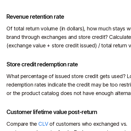
Revenue retention rate
Of total return volume (in dollars), how much stays w
brand through exchanges and store credit? Calculate
(exchange value + store credit issued) / total return v
Store credit redemption rate
What percentage of issued store credit gets used? 
redemption rates indicate the credit may be too restri
or the product catalog does not have enough alterna
Customer lifetime value post-return
Compare the
CLV
of customers who exchanged vs.