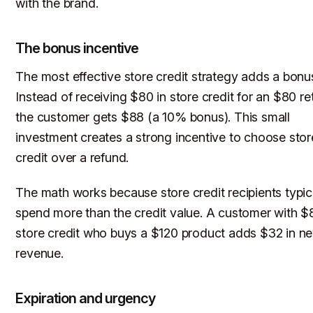
with the brand.
The bonus incentive
The most effective store credit strategy adds a bonu
Instead of receiving $80 in store credit for an $80 re
the customer gets $88 (a 10% bonus). This small
investment creates a strong incentive to choose stor
credit over a refund.
The math works because store credit recipients typic
spend more than the credit value. A customer with $
store credit who buys a $120 product adds $32 in n
revenue.
Expiration and urgency