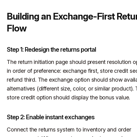
Building an Exchange-First Retu
Flow
Step 1: Redesign the returns portal
The return initiation page should present resolution o
in order of preference: exchange first, store credit s
refund third. The exchange option should show avail
alternatives (different size, color, or similar product).
store credit option should display the bonus value.
Step 2: Enable instant exchanges
Connect the returns system to inventory and order