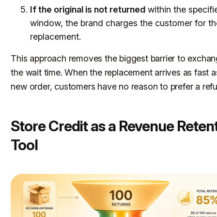
If the original is not returned
within the specifi
window, the brand charges the customer for th
replacement.
This approach removes the biggest barrier to exchan
the wait time. When the replacement arrives as fast a
new order, customers have no reason to prefer a ref
Store Credit as a Revenue Reten
Tool