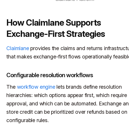
How Claimlane Supports
Exchange-First Strategies
Claimlane
provides the claims and returns infrastruct
that makes exchange-first flows operationally feasibl
Configurable resolution workflows
The
workflow engine
lets brands define resolution
hierarchies: which options appear first, which require
approval, and which can be automated. Exchange a
store credit can be prioritized over refunds based on
configurable rules.