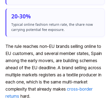
20-30%
Typical online fashion return rate, the share now
carrying potential fee exposure.
The rule reaches non-EU brands selling online to
EU customers, and several member states, Spain
among the early movers, are building schemes
ahead of the EU deadline. A brand selling across
multiple markets registers as a textile producer in
each one, which is the same multi-market
complexity that already makes
cross-border
returns
hard.