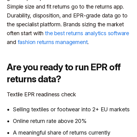
Simple size and fit returns go to the returns app.
Durability, disposition, and EPR-grade data go to
the specialist platform. Brands sizing the market
often start with
the best returns analytics software
and
fashion returns management
.
Are you ready to run EPR off
returns data?
Textile EPR readiness check
Selling textiles or footwear into 2+ EU markets
Online return rate above 20%
A meaningful share of returns currently