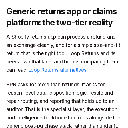
Generic returns app or claims
platform: the two-tier reality
A Shopify returns app can process a refund and
an exchange cleanly, and for a simple size-and-fit
return that is the right tool. Loop Returns and its
peers own that lane, and brands comparing them
can read
Loop Returns alternatives
.
EPR asks for more than refunds. It asks for
reason-level data, disposition logic, resale and
repair routing, and reporting that holds up to an
auditor. That is the specialist layer, the execution
and intelligence backbone that runs alongside the
generic post-purchase stack rather than under it.