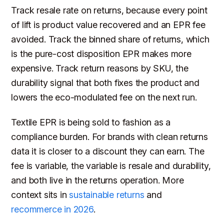
Track resale rate on returns, because every point
of lift is product value recovered and an EPR fee
avoided. Track the binned share of returns, which
is the pure-cost disposition EPR makes more
expensive. Track return reasons by SKU, the
durability signal that both fixes the product and
lowers the eco-modulated fee on the next run.
Textile EPR is being sold to fashion as a
compliance burden. For brands with clean returns
data it is closer to a discount they can earn. The
fee is variable, the variable is resale and durability,
and both live in the returns operation. More
context sits in
sustainable returns
and
recommerce in 2026
.