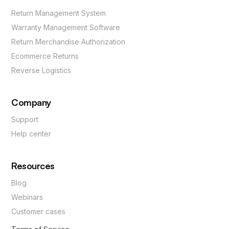
Return Management System
Warranty Management Software
Return Merchandise Authorization
Ecommerce Returns
Reverse Logistics
Company
Support
Help center
Resources
Blog
Webinars
Customer cases