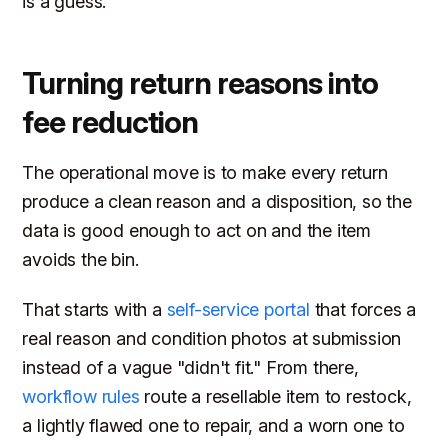
is a guess.
Turning return reasons into
fee reduction
The operational move is to make every return
produce a clean reason and a disposition, so the
data is good enough to act on and the item
avoids the bin.
That starts with a
self-service portal
that forces a
real reason and condition photos at submission
instead of a vague "didn't fit." From there,
workflow rules
route a resellable item to restock,
a lightly flawed one to repair, and a worn one to