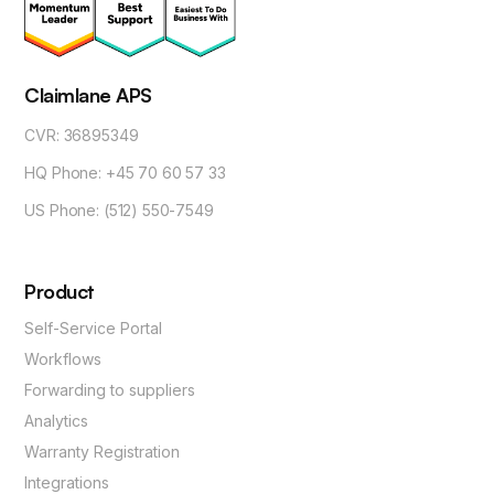
Claimlane APS
CVR: 36895349
HQ Phone: +45 70 60 57 33
US Phone: (512) 550-7549
Product
Self-Service Portal
Workflows
Forwarding to suppliers
Analytics
Warranty Registration
Integrations