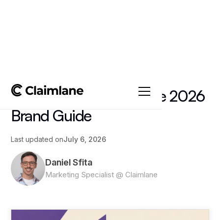
All posts
->
Article
Textile EPR Returns: The 2026
Brand Guide
Last updated on
July 6, 2026
Daniel Sfita
Marketing Specialist @ Claimlane