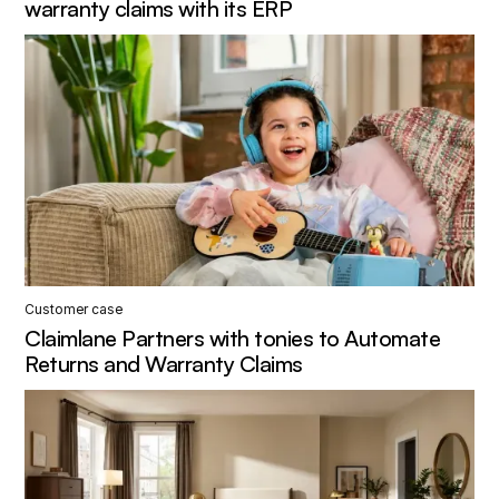
warranty claims with its ERP
Customer case
Claimlane Partners with tonies to Automate
Returns and Warranty Claims