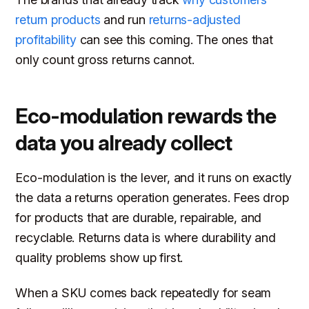
return products
and run
returns-adjusted
profitability
can see this coming. The ones that
only count gross returns cannot.
Eco-modulation rewards the
data you already collect
Eco-modulation is the lever, and it runs on exactly
the data a returns operation generates. Fees drop
for products that are durable, repairable, and
recyclable. Returns data is where durability and
quality problems show up first.
When a SKU comes back repeatedly for seam