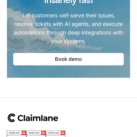
Let customers self-serve their issues,
resolve tickets with AI agents, and execute
automations through deep integrations with
your systems.
Book demo