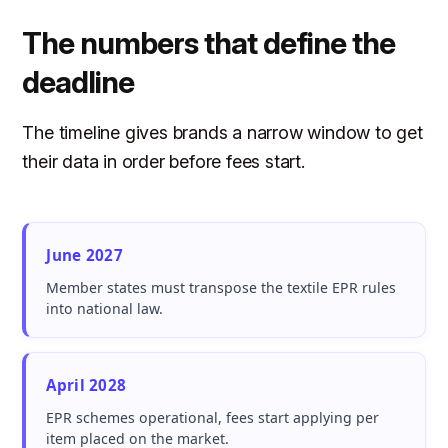
The numbers that define the
deadline
The timeline gives brands a narrow window to get
their data in order before fees start.
June 2027
Member states must transpose the textile EPR rules
into national law.
April 2028
EPR schemes operational, fees start applying per
item placed on the market.