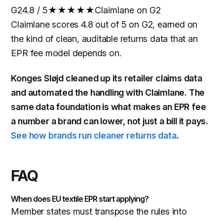
G2
4.8 / 5
★★★★★
Claimlane on G2
Claimlane scores 4.8 out of 5 on G2, earned on
the kind of clean, auditable returns data that an
EPR fee model depends on.
Konges Sløjd cleaned up its retailer claims data
and automated the handling with Claimlane. The
same data foundation is what makes an EPR fee
a number a brand can lower, not just a bill it pays.
See how brands run cleaner returns data
.
FAQ
When does EU textile EPR start applying?
Member states must transpose the rules into