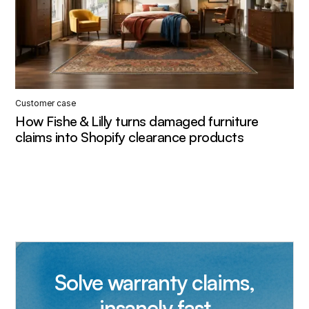
Customer case
How Fishe & Lilly turns damaged furniture
claims into Shopify clearance products
Solve warranty claims,
insanely fast