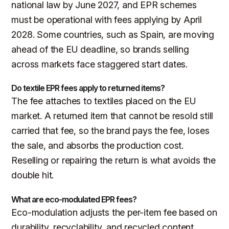
national law by June 2027, and EPR schemes
must be operational with fees applying by April
2028. Some countries, such as Spain, are moving
ahead of the EU deadline, so brands selling
across markets face staggered start dates.
Do textile EPR fees apply to returned items?
The fee attaches to textiles placed on the EU
market. A returned item that cannot be resold still
carried that fee, so the brand pays the fee, loses
the sale, and absorbs the production cost.
Reselling or repairing the return is what avoids the
double hit.
What are eco-modulated EPR fees?
Eco-modulation adjusts the per-item fee based on
durability, recyclability, and recycled content.