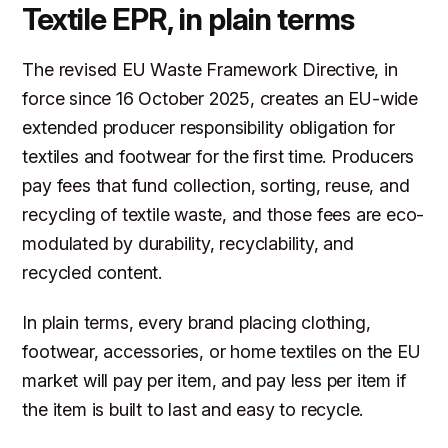
Textile EPR, in plain terms
The revised EU Waste Framework Directive, in
force since 16 October 2025, creates an EU-wide
extended producer responsibility obligation for
textiles and footwear for the first time. Producers
pay fees that fund collection, sorting, reuse, and
recycling of textile waste, and those fees are eco-
modulated by durability, recyclability, and
recycled content.
In plain terms, every brand placing clothing,
footwear, accessories, or home textiles on the EU
market will pay per item, and pay less per item if
the item is built to last and easy to recycle.