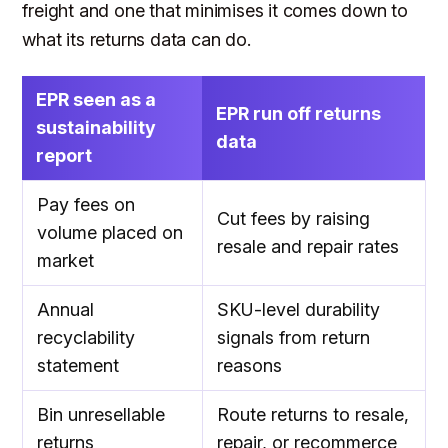
freight and one that minimises it comes down to
what its returns data can do.
EPR seen as a
EPR run off returns
sustainability
data
report
Pay fees on
Cut fees by raising
volume placed on
resale and repair rates
market
Annual
SKU-level durability
recyclability
signals from return
statement
reasons
Bin unresellable
Route returns to resale,
returns
repair, or recommerce