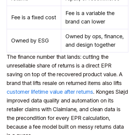
Fee is a variable the
Fee is a fixed cost
brand can lower
Owned by ops, finance,
Owned by ESG
and design together
The finance number that lands: cutting the
unresellable share of returns is a direct EPR
saving on top of the recovered product value. A
brand that lifts resale on returned items also lifts
customer lifetime value after returns
. Konges Sløjd
improved data quality and automation on its
retailer claims with Claimlane, and clean data is
the precondition for every EPR calculation,
because a fee model built on messy returns data