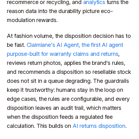
recommerce or recycling, and
analytics
turns the
reason data into the durability picture eco-
modulation rewards.
At fashion volume, the disposition decision has to
be fast.
Claimlane's AI Agent, the first AI agent
purpose-built for warranty claims and returns
,
reviews return photos, applies the brand's rules,
and recommends a disposition so resellable stock
does not sit in a queue degrading. The guardrails
keep it trustworthy: humans stay in the loop on
edge cases, the rules are configurable, and every
disposition leaves an audit trail, which matters
when the disposition feeds a regulated fee
calculation. This builds on
AI returns disposition
.