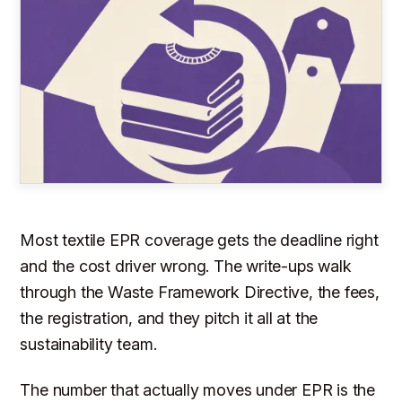
Most textile EPR coverage gets the deadline right
and the cost driver wrong. The write-ups walk
through the Waste Framework Directive, the fees,
the registration, and they pitch it all at the
sustainability team.
The number that actually moves under EPR is the