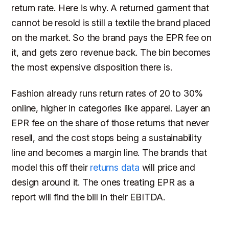
return rate. Here is why. A returned garment that
cannot be resold is still a textile the brand placed
on the market. So the brand pays the EPR fee on
it, and gets zero revenue back. The bin becomes
the most expensive disposition there is.
Fashion already runs return rates of 20 to 30%
online, higher in categories like apparel. Layer an
EPR fee on the share of those returns that never
resell, and the cost stops being a sustainability
line and becomes a margin line. The brands that
model this off their
returns data
will price and
design around it. The ones treating EPR as a
report will find the bill in their EBITDA.