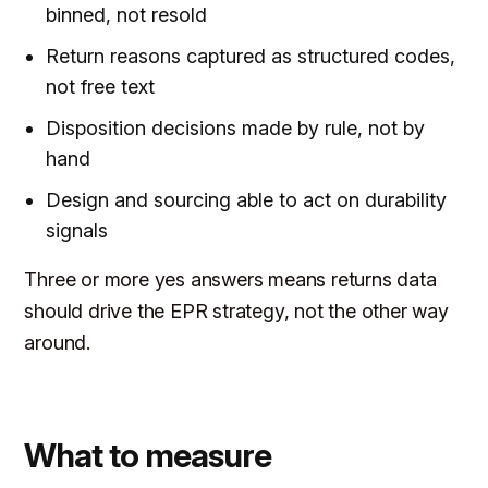
binned, not resold
Return reasons captured as structured codes,
not free text
Disposition decisions made by rule, not by
hand
Design and sourcing able to act on durability
signals
Three or more yes answers means returns data
should drive the EPR strategy, not the other way
around.
What to measure