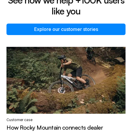
like you
Explore our customer stories
Customer case
How Rocky Mountain connects dealer