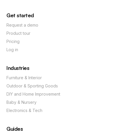
Get started
Request a demo
Product tour
Pricing
Log in
Industries
Furniture & Interior
Outdoor & Sporting Goods
DIY and Home Improvement
Baby & Nursery
Electronics & Tech
Guides