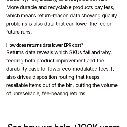
More durable and recyclable products pay less,
which means return-reason data showing quality
problems is also data that can lower the fee on
future runs.
How does returns data lower EPR cost?
Returns data reveals which SKUs fail and why,
feeding both product improvement and the
durability case for lower eco-modulated fees. It
also drives disposition routing that keeps
resellable items out of the bin, cutting the volume
of unresellable, fee-bearing returns.
See how we help +100K users