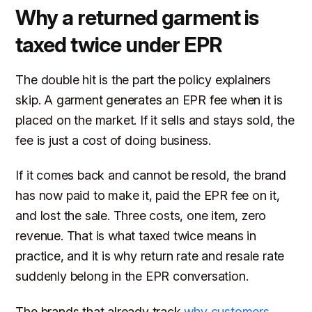
Why a returned garment is
taxed twice under EPR
The double hit is the part the policy explainers
skip. A garment generates an EPR fee when it is
placed on the market. If it sells and stays sold, the
fee is just a cost of doing business.
If it comes back and cannot be resold, the brand
has now paid to make it, paid the EPR fee on it,
and lost the sale. Three costs, one item, zero
revenue. That is what taxed twice means in
practice, and it is why return rate and resale rate
suddenly belong in the EPR conversation.
The brands that already track
why customers