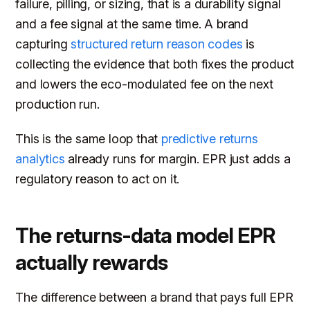
failure, pilling, or sizing, that is a durability signal
and a fee signal at the same time. A brand
capturing
structured return reason codes
is
collecting the evidence that both fixes the product
and lowers the eco-modulated fee on the next
production run.
This is the same loop that
predictive returns
analytics
already runs for margin. EPR just adds a
regulatory reason to act on it.
The returns-data model EPR
actually rewards
The difference between a brand that pays full EPR