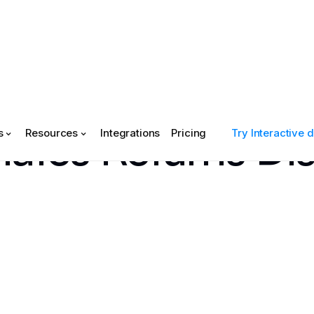
tes Returns Dis
s
Resources
Integrations
Pricing
Try Interactive