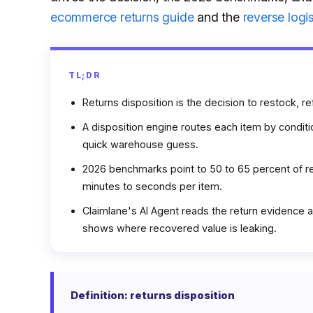
ecommerce returns guide
and the
reverse logi
TL;DR
Returns disposition is the decision to restock, re
A disposition engine routes each item by conditi
quick warehouse guess.
2026 benchmarks point to 50 to 65 percent of re
minutes to seconds per item.
Claimlane's AI Agent reads the return evidence an
shows where recovered value is leaking.
Definition: returns disposition