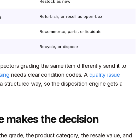
Restock as new
g
Refurbish, or resell as open-box
Recommerce, parts, or liquidate
Recycle, or dispose
pectors grading the same item differently send it to
sing
needs clear condition codes. A
quality issue
a structured way, so the disposition engine gets a
e makes the decision
 the grade, the product category, the resale value, and