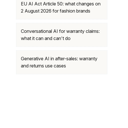
EU AI Act Article 50: what changes on
2 August 2026 for fashion brands
Conversational AI for warranty claims:
what it can and can't do
Generative AI in after-sales: warranty
and returns use cases