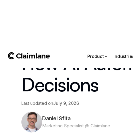
All posts
->
Article
How AI Automa
Product
Industrie
Decisions
Last updated on
July 9, 2026
Daniel Sfita
Marketing Specialist @ Claimlane