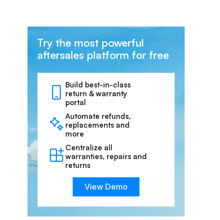
Try the most powerful
aftersales platform for free
Build best-in-class
return & warranty
portal
Automate refunds,
replacements and
more
Centralize all
warranties, repairs and
returns
View Demo