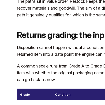
The paths sit in value order. Restock keeps th
recover materials and goodwill. The aim of a di
path it genuinely qualifies for, which is the sam
Returns grading: the inp
Disposition cannot happen without a condition g
returned item into a data point the engine can 
A common scale runs from Grade A to Grade D.
item with whether the original packaging came
can go back as new.
Grade
Condition