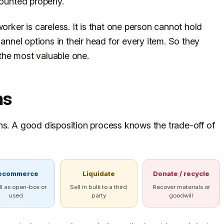
counted properly.
orker is careless. It is that one person cannot hold
hannel options in their head for every item. So they
y the most valuable one.
hs
hs. A good disposition process knows the trade-off of
ecommerce
Liquidate
Donate / recycle
ll as open-box or
Sell in bulk to a third
Recover materials or
used
party
goodwill