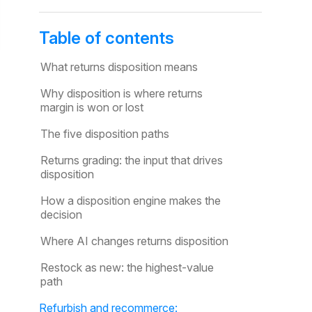
Table of contents
What returns disposition means
Why disposition is where returns
margin is won or lost
The five disposition paths
Returns grading: the input that drives
disposition
How a disposition engine makes the
decision
Where AI changes returns disposition
Restock as new: the highest-value
path
Refurbish and recommerce: