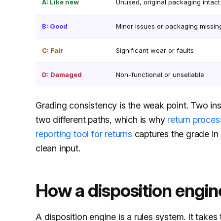
A: Like new
Unused, original packaging intact
B: Good
Minor issues or packaging missin
C: Fair
Significant wear or faults
D: Damaged
Non-functional or unsellable
Grading consistency is the weak point. Two ins
two different paths, which is why
return proces
reporting tool for returns
captures the grade in 
clean input.
How a disposition engin
A disposition engine is a rules system. It takes