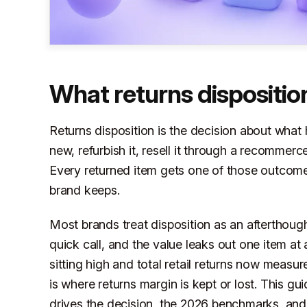
What returns dispositi
Returns disposition is the decision about what 
new, refurbish it, resell it through a recommerce
Every returned item gets one of those outco
brand keeps.
Most brands treat disposition as an aftertho
quick call, and the value leaks out one item at 
sitting high and total retail returns now measur
is where returns margin is kept or lost. This gu
drives the decision, the 2026 benchmarks, and 