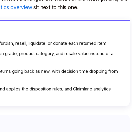
stics overview
sit next to this one.
furbish, resell, liquidate, or donate each returned item.
on grade, product category, and resale value instead of a
turns going back as new, with decision time dropping from
d applies the disposition rules, and Claimlane analytics