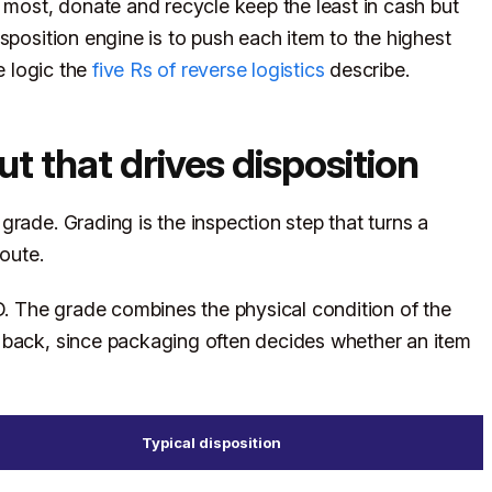
e most, donate and recycle keep the least in cash but
sposition engine is to push each item to the highest
e logic the
five Rs of reverse logistics
describe.
ut that drives disposition
rade. Grading is the inspection step that turns a
route.
 The grade combines the physical condition of the
 back, since packaging often decides whether an item
Typical disposition