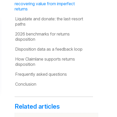
recovering value from imperfect
returns
Liquidate and donate: the last-resort
paths
2026 benchmarks for returns
disposition
Disposition data as a feedback loop
How Claimlane supports returns
disposition
Frequently asked questions
Conclusion
Related articles