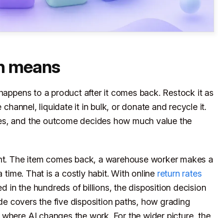
on means
happens to a product after it comes back. Restock it as
 channel, liquidate it in bulk, or donate and recycle it.
mes, and the outcome decides how much value the
ught. The item comes back, a warehouse worker makes a
a time. That is a costly habit. With online
return rates
ed in the hundreds of billions, the disposition decision
ide covers the five disposition paths, how grading
where AI changes the work. For the wider picture, the