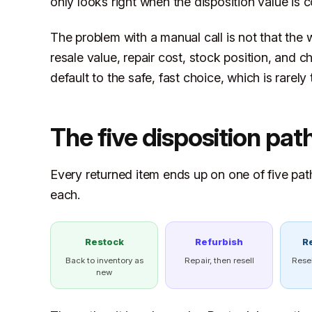
only looks right when the disposition value is 
The problem with a manual call is not that the w
resale value, repair cost, stock position, and c
default to the safe, fast choice, which is rarel
The five disposition pat
Every returned item ends up on one of five pat
each.
Restock
Refurbish
R
Back to inventory as
Repair, then resell
Rese
new