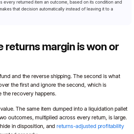
igns every returned item an outcome, based on its condition and
makes that decision automatically instead of leaving it to a
e returns margin is won or
refund and the reverse shipping. The second is what
ver the first and ignore the second, which is
 the recovery happens.
 value. The same item dumped into a liquidation pallet
wo outcomes, multiplied across every return, is large.
hide in disposition, and
returns-adjusted profitability