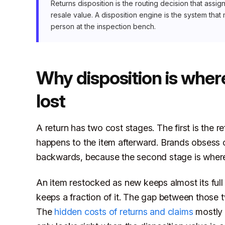
Returns disposition is the routing decision that ass
resale value. A disposition engine is the system that 
person at the inspection bench.
Why disposition is wher
lost
A return has two cost stages. The first is the 
happens to the item afterward. Brands obsess o
backwards, because the second stage is where
An item restocked as new keeps almost its full
keeps a fraction of it. The gap between those t
The
hidden costs of returns and claims
mostly 