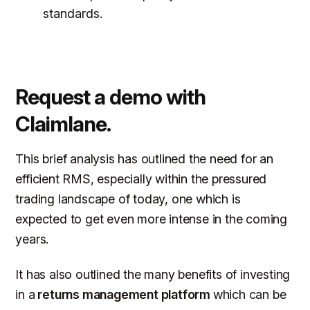
standards.
Request a demo with
Claimlane.
This brief analysis has outlined the need for an
efficient RMS, especially within the pressured
trading landscape of today, one which is
expected to get even more intense in the coming
years.
It has also outlined the many benefits of investing
in a
returns management platform
which can be