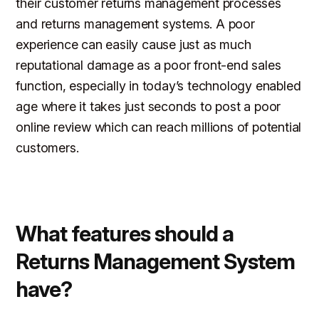
their customer returns management processes
and returns management systems. A poor
experience can easily cause just as much
reputational damage as a poor front-end sales
function, especially in today’s technology enabled
age where it takes just seconds to post a poor
online review which can reach millions of potential
customers.
What features should a
Returns Management System
have?