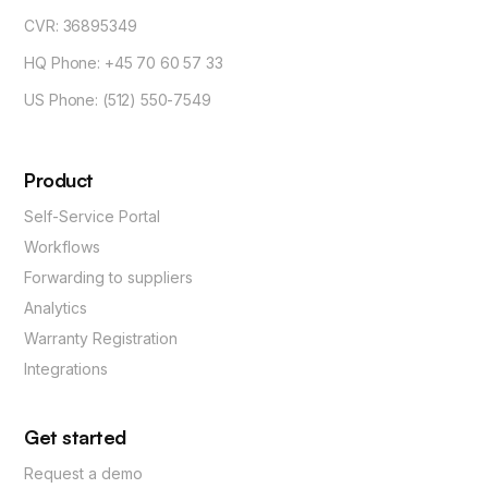
CVR: 36895349
HQ Phone: +45 70 60 57 33
US Phone: (512) 550-7549
Product
Self-Service Portal
Workflows
Forwarding to suppliers
Analytics
Warranty Registration
Integrations
Get started
Request a demo