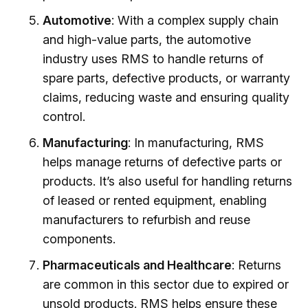
Automotive
: With a complex supply chain
and high-value parts, the automotive
industry uses RMS to handle returns of
spare parts, defective products, or warranty
claims, reducing waste and ensuring quality
control.
Manufacturing
: In manufacturing, RMS
helps manage returns of defective parts or
products. It’s also useful for handling returns
of leased or rented equipment, enabling
manufacturers to refurbish and reuse
components.
Pharmaceuticals and Healthcare
: Returns
are common in this sector due to expired or
unsold products. RMS helps ensure these