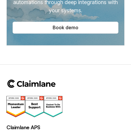
automations through deep integrations with
your systems.
Book demo
Claimlane APS