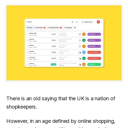
There is an old saying that the UK is a nation of
shopkeepers.
However, in an age defined by online shopping,