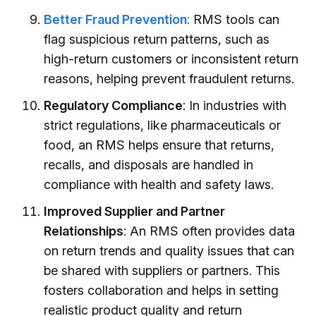
Better Fraud Prevention
:
RMS tools can
flag suspicious return patterns, such as
high-return customers or inconsistent return
reasons, helping prevent fraudulent returns.
Regulatory Compliance
: In industries with
strict regulations, like pharmaceuticals or
food, an RMS helps ensure that returns,
recalls, and disposals are handled in
compliance with health and safety laws.
Improved Supplier and Partner
Relationships
: An RMS often provides data
on return trends and quality issues that can
be shared with suppliers or partners. This
fosters collaboration and helps in setting
realistic product quality and return