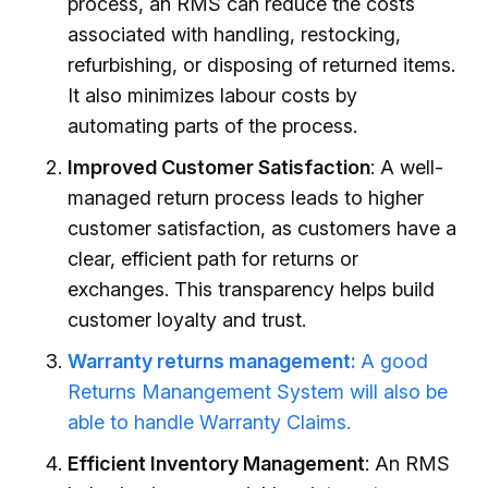
process, an RMS can reduce the costs
associated with handling, restocking,
refurbishing, or disposing of returned items.
It also minimizes labour costs by
automating parts of the process.
Improved Customer Satisfaction
: A well-
managed return process leads to higher
customer satisfaction, as customers have a
clear, efficient path for returns or
exchanges. This transparency helps build
customer loyalty and trust.
Warranty returns management:
A good
Returns Manangement System will also be
able to handle Warranty Claims.
Efficient Inventory Management
: An RMS