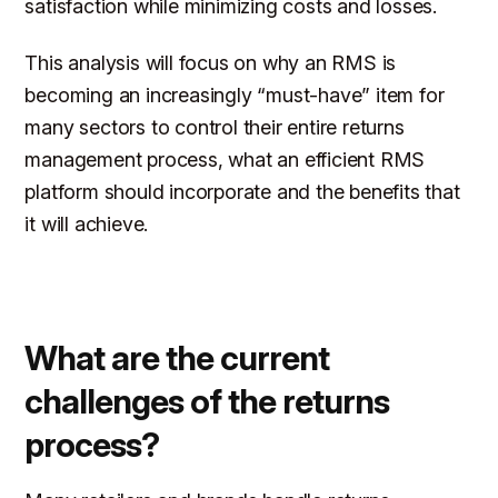
satisfaction while minimizing costs and losses.
This analysis will focus on why an RMS is
becoming an increasingly “must-have” item for
many sectors to control their entire returns
management process, what an efficient RMS
platform should incorporate and the benefits that
it will achieve.
What are the current
challenges of the returns
process?