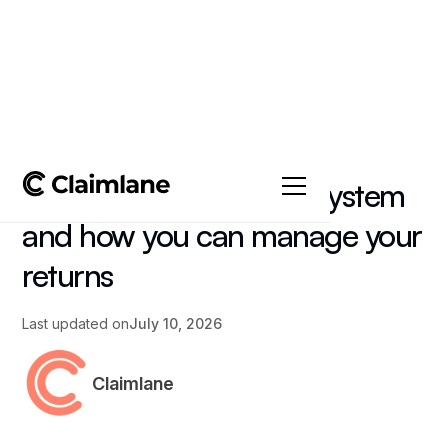
All posts
->
Article
Returns Management System
and how you can manage your
returns
Last updated on
July 10, 2026
Claimlane