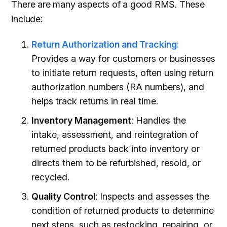
There are many aspects of a good RMS. These
include:
Return Authorization and Tracking
:
Provides a way for customers or businesses
to initiate return requests, often using return
authorization numbers (RA numbers), and
helps track returns in real time.
Inventory Management
: Handles the
intake, assessment, and reintegration of
returned products back into inventory or
directs them to be refurbished, resold, or
recycled.
Quality Control
: Inspects and assesses the
condition of returned products to determine
next steps, such as restocking, repairing, or