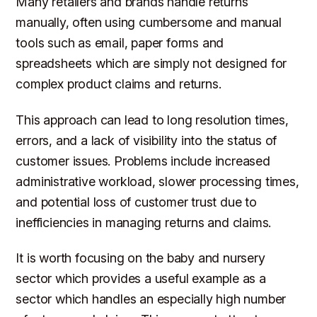
Many retailers and brands handle returns
manually, often using cumbersome and manual
tools such as email, paper forms and
spreadsheets which are simply not designed for
complex product claims and returns.
This approach can lead to long resolution times,
errors, and a lack of visibility into the status of
customer issues. Problems include increased
administrative workload, slower processing times,
and potential loss of customer trust due to
inefficiencies in managing returns and claims.
It is worth focusing on the baby and nursery
sector which provides a useful example as a
sector which handles an especially high number