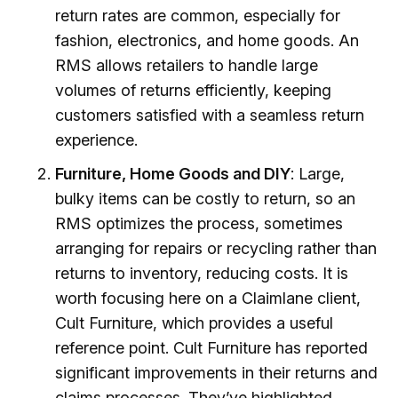
return rates are common, especially for
fashion, electronics, and home goods. An
RMS allows retailers to handle large
volumes of returns efficiently, keeping
customers satisfied with a seamless return
experience.
Furniture, Home Goods and DIY
: Large,
bulky items can be costly to return, so an
RMS optimizes the process, sometimes
arranging for repairs or recycling rather than
returns to inventory, reducing costs. It is
worth focusing here on a Claimlane client,
Cult Furniture, which provides a useful
reference point. Cult Furniture has reported
significant improvements in their returns and
claims processes. They’ve highlighted