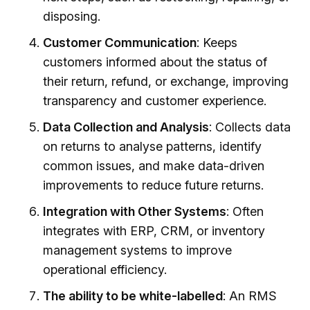
disposing.
Customer Communication
: Keeps
customers informed about the status of
their return, refund, or exchange, improving
transparency and customer experience.
Data Collection and Analysis
: Collects data
on returns to analyse patterns, identify
common issues, and make data-driven
improvements to reduce future returns.
Integration with Other Systems
: Often
integrates with ERP, CRM, or inventory
management systems to improve
operational efficiency.
The ability to be white-labelled
: An RMS