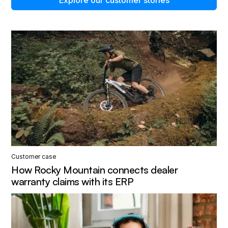
Customer case
How Rocky Mountain connects dealer
warranty claims with its ERP