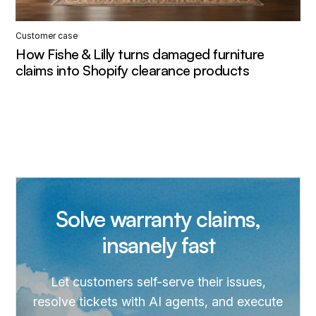
Customer case
How Fishe & Lilly turns damaged furniture
claims into Shopify clearance products
Solve warranty claims,
insanely fast
Let customers self-serve their issues,
resolve tickets with AI agents, and execute