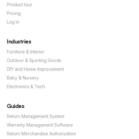
Product tour
Pricing
Log in
Industries
Furniture & Interior
Outdoor & Sporting Goods
DIY and Home Improvement
Baby & Nursery
Electronics & Tech
Guides
Return Management System
Warranty Management Software
Return Merchandise Authorization