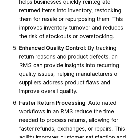
helps businesses quickly reintegrate
returned items into inventory, restocking
them for resale or repurposing them. This
improves inventory turnover and reduces
the risk of stockouts or overstocking.
Enhanced Quality Control
: By tracking
return reasons and product defects, an
RMS can provide insights into recurring
quality issues, helping manufacturers or
suppliers address product flaws and
improve overall quality.
Faster Return Processing
: Automated
workflows in an RMS reduce the time
needed to process returns, allowing for
faster refunds, exchanges, or repairs. This
agility improves customer satisfaction and