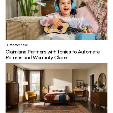
Customer case
Claimlane Partners with tonies to Automate
Returns and Warranty Claims