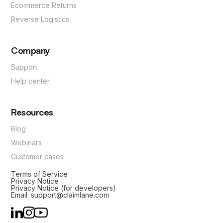
Ecommerce Returns
Reverse Logistics
Company
Support
Help center
Resources
Blog
Webinars
Customer cases
Terms of Service
Privacy Notice
Privacy Notice (for developers)
Email: support@claimlane.com