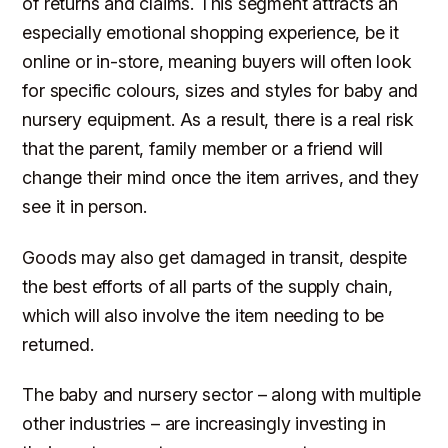
of returns and claims. This segment attracts an
especially emotional shopping experience, be it
online or in-store, meaning buyers will often look
for specific colours, sizes and styles for baby and
nursery equipment. As a result, there is a real risk
that the parent, family member or a friend will
change their mind once the item arrives, and they
see it in person.
Goods may also get damaged in transit, despite
the best efforts of all parts of the supply chain,
which will also involve the item needing to be
returned.
The baby and nursery sector – along with multiple
other industries – are increasingly investing in