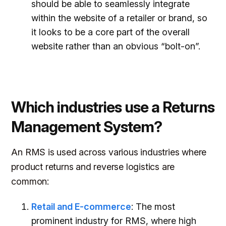
should be able to seamlessly integrate
within the website of a retailer or brand, so
it looks to be a core part of the overall
website rather than an obvious “bolt-on”.
Which industries use a Returns
Management System?
An RMS is used across various industries where
product returns and reverse logistics are
common:
Retail and E-commerce
: The most
prominent industry for RMS, where high