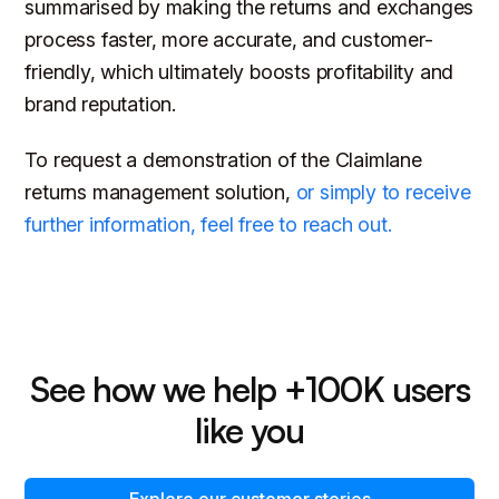
summarised by making the returns and exchanges
process faster, more accurate, and customer-
friendly, which ultimately boosts profitability and
brand reputation.
To request a demonstration of the Claimlane
returns management solution,
or simply to receive
further information, feel free to reach out.
See how we help +100K users
like you
Explore our customer stories