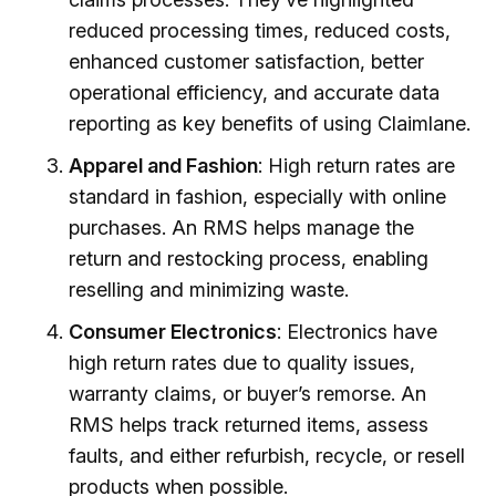
reduced processing times, reduced costs,
enhanced customer satisfaction, better
operational efficiency, and accurate data
reporting as key benefits of using Claimlane.
Apparel and Fashion
: High return rates are
standard in fashion, especially with online
purchases. An RMS helps manage the
return and restocking process, enabling
reselling and minimizing waste.
Consumer Electronics
: Electronics have
high return rates due to quality issues,
warranty claims, or buyer’s remorse. An
RMS helps track returned items, assess
faults, and either refurbish, recycle, or resell
products when possible.