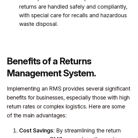
returns are handled safely and compliantly,
with special care for recalls and hazardous
waste disposal.
Benefits of a Returns
Management System.
Implementing an RMS provides several significant
benefits for businesses, especially those with high
return rates or complex logistics. Here are some
of the main advantages:
Cost Savings
: By streamlining the return