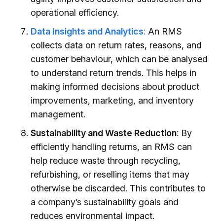
operational efficiency.
Data Insights and Analytics
:
An RMS
collects data on return rates, reasons, and
customer behaviour, which can be analysed
to understand return trends. This helps in
making informed decisions about product
improvements, marketing, and inventory
management.
Sustainability and Waste Reduction
: By
efficiently handling returns, an RMS can
help reduce waste through recycling,
refurbishing, or reselling items that may
otherwise be discarded. This contributes to
a company’s sustainability goals and
reduces environmental impact.