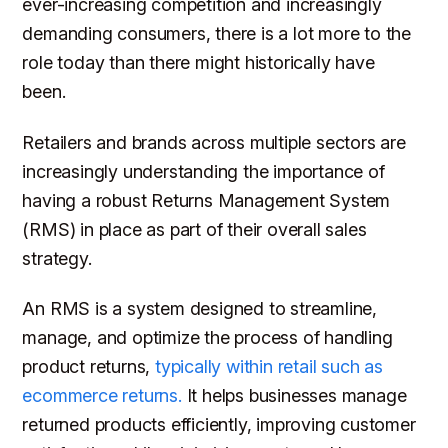
ever-increasing competition and increasingly
demanding consumers, there is a lot more to the
role today than there might historically have
been.
Retailers and brands across multiple sectors are
increasingly understanding the importance of
having a robust Returns Management System
(RMS) in place as part of their overall sales
strategy.
An RMS is a system designed to streamline,
manage, and optimize the process of handling
product returns,
typically within retail such as
ecommerce returns.
It helps businesses manage
returned products efficiently, improving customer