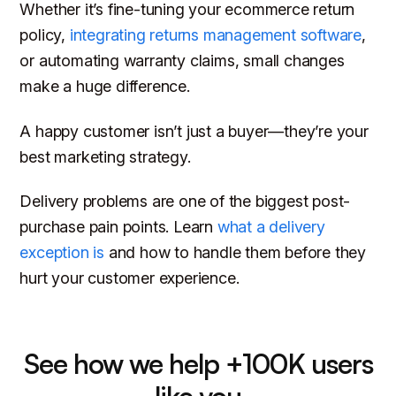
Whether it’s fine-tuning your ecommerce return
policy,
integrating returns management software
,
or automating warranty claims, small changes
make a
huge
difference.
A happy customer isn’t just a buyer—they’re your
best marketing strategy.
Delivery problems are one of the biggest post-
purchase pain points. Learn
what a delivery
exception is
and how to handle them before they
hurt your customer experience.
See how we help +100K users