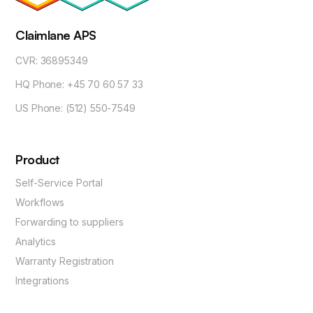
Claimlane APS
CVR: 36895349
HQ Phone: +45 70 60 57 33
US Phone: (512) 550-7549
Product
Self-Service Portal
Workflows
Forwarding to suppliers
Analytics
Warranty Registration
Integrations