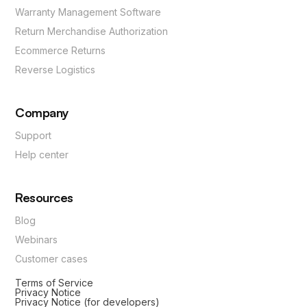
Warranty Management Software
Return Merchandise Authorization
Ecommerce Returns
Reverse Logistics
Company
Support
Help center
Resources
Blog
Webinars
Customer cases
Terms of Service
Privacy Notice
Privacy Notice (for developers)