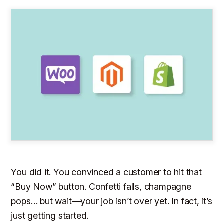
You did it. You convinced a customer to hit that
“Buy Now” button. Confetti falls, champagne
pops… but wait—your job isn’t over yet. In fact, it’s
just getting started.