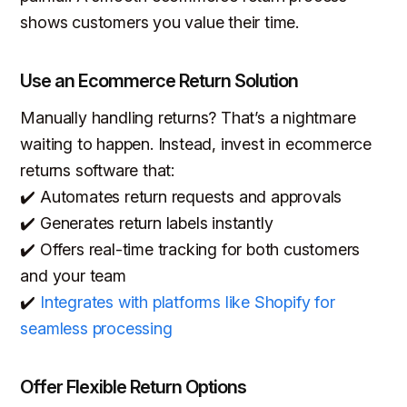
shows customers you value their time.
Use an Ecommerce Return Solution
Manually handling returns? That’s a nightmare
waiting to happen. Instead, invest in ecommerce
returns software that:
✔️ Automates return requests and approvals
✔️ Generates return labels instantly
✔️ Offers real-time tracking for both customers
and your team
✔️
Integrates with platforms like Shopify for
seamless processing
Offer Flexible Return Options