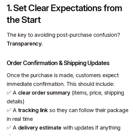
1. Set Clear Expectations from
the Start
The key to avoiding post-purchase confusion?
Transparency.
Order Confirmation & Shipping Updates
Once the purchase is made, customers expect
immediate confirmation. This should include:
✅ A
clear order summary
(items, price, shipping
details)
✅ A
tracking link
so they can follow their package
in real time
✅ A
delivery estimate
with updates if anything