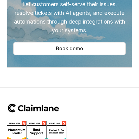
Let customers self-serve their issues,
resolve tickets with AI agents, and execute
automations through deep integrations with
your systems.
Book demo