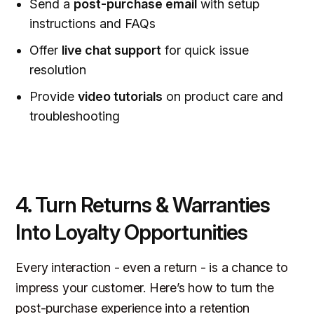
Send a
post-purchase email
with setup
instructions and FAQs
Offer
live chat support
for quick issue
resolution
Provide
video tutorials
on product care and
troubleshooting
4. Turn Returns & Warranties
Into Loyalty Opportunities
Every interaction -
even a return
- is a chance to
impress your customer. Here’s how to turn the
post-purchase experience into a retention