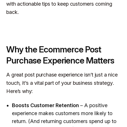
with actionable tips to keep customers coming
back.
Why the Ecommerce Post
Purchase Experience Matters
A great post purchase experience isn’t just a nice
touch, it's a vital part of your
business strategy
.
Here’s why:
Boosts Customer Retention
– A positive
experience makes customers more likely to
return. (And returning customers spend up to