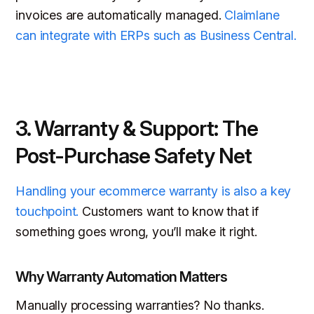
invoices are automatically managed.
Claimlane
can integrate with ERPs such as Business Central.
3. Warranty & Support: The
Post-Purchase Safety Net
Handling your ecommerce warranty is also a key
touchpoint.
Customers want to know that if
something goes wrong, you’ll make it right.
Why Warranty Automation Matters
Manually processing warranties? No thanks.