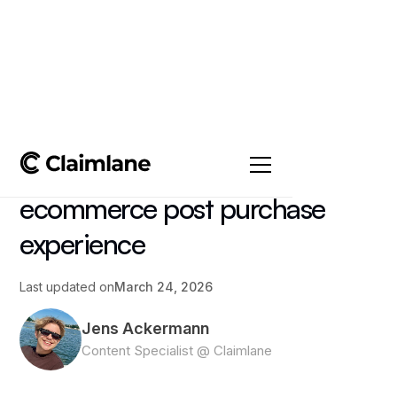
All posts
->
Article
How to create the best
ecommerce post purchase
experience
Last updated on
March 24, 2026
Jens Ackermann
Content Specialist @ Claimlane