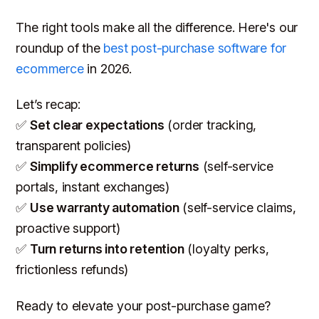
The right tools make all the difference. Here's our
roundup of the
best post-purchase software for
ecommerce
in 2026.
Let’s recap:
✅
Set clear expectations
(order tracking,
transparent policies)
✅
Simplify ecommerce returns
(self-service
portals, instant exchanges)
✅
Use warranty automation
(self-service claims,
proactive support)
✅
Turn returns into retention
(loyalty perks,
frictionless refunds)
Ready to elevate your post-purchase game?