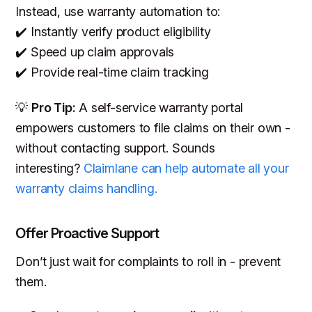
Instead, use warranty automation to:
✔️ Instantly verify product eligibility
✔️ Speed up claim approvals
✔️ Provide real-time claim tracking
💡
Pro Tip:
A self-service warranty portal
empowers customers to file claims on their own -
without contacting support. Sounds
interesting?
Claimlane can help automate all your
warranty claims handling.
Offer Proactive Support
Don’t just wait for complaints to roll in - prevent
them.