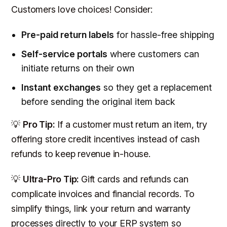
Customers love choices! Consider:
Pre-paid return labels
for hassle-free shipping
Self-service portals
where customers can
initiate returns on their own
Instant exchanges
so they get a replacement
before
sending the original item back
💡
Pro Tip:
If a customer
must
return an item, try
offering store credit incentives instead of cash
refunds to keep revenue in-house.
💡
Ultra-Pro Tip:
Gift cards and refunds can
complicate invoices and financial records. To
simplify things, link your return and warranty
processes directly to your ERP system so