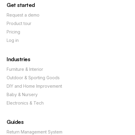
Get started
Request a demo
Product tour
Pricing
Log in
Industries
Furniture & Interior
Outdoor & Sporting Goods
DIY and Home Improvement
Baby & Nursery
Electronics & Tech
Guides
Return Management System