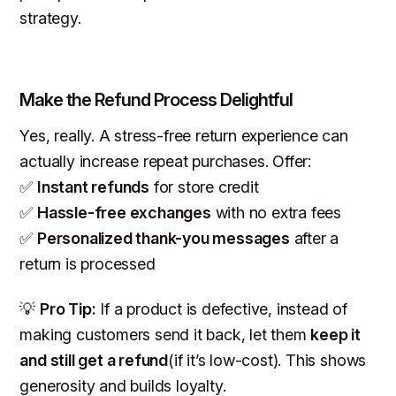
strategy.
Make the Refund Process Delightful
Yes, really. A stress-free return experience can
actually increase repeat purchases. Offer:
✅
Instant refunds
for store credit
✅
Hassle-free exchanges
with no extra fees
✅
Personalized thank-you messages
after a
return is processed
💡
Pro Tip:
If a product is defective, instead of
making customers send it back, let them
keep it
and still get a refund
(if it’s low-cost). This shows
generosity and builds loyalty.