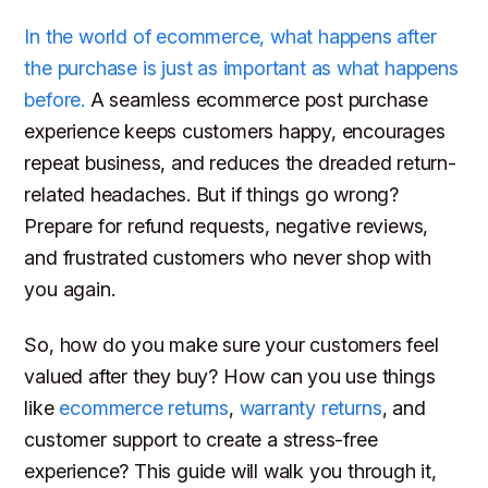
In the world of ecommerce, what happens
after
the purchase is just as important as what happens
before.
A seamless ecommerce post purchase
experience keeps customers happy, encourages
repeat business, and reduces the dreaded return-
related headaches. But if things go wrong?
Prepare for refund requests, negative reviews,
and frustrated customers who never shop with
you again.
So, how do you make sure your customers feel
valued
after
they buy? How can you use things
like
ecommerce returns
,
warranty returns
, and
customer support to create a stress-free
experience? This guide will walk you through it,