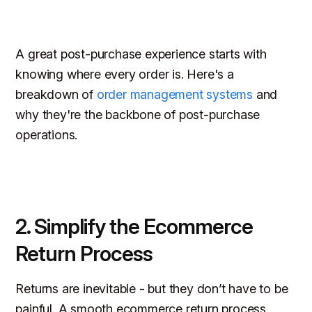
A great post-purchase experience starts with
knowing where every order is. Here's a
breakdown of
order management systems
and
why they're the backbone of post-purchase
operations.
2. Simplify the Ecommerce
Return Process
Returns are inevitable - but they don’t have to be
painful. A smooth ecommerce return process