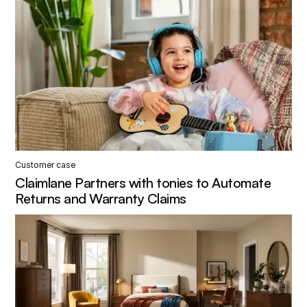
Customer case
Claimlane Partners with tonies to Automate
Returns and Warranty Claims