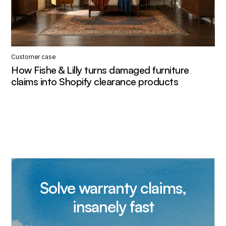
Customer case
How Fishe & Lilly turns damaged furniture
claims into Shopify clearance products
Solve warranty claims,
insanely fast