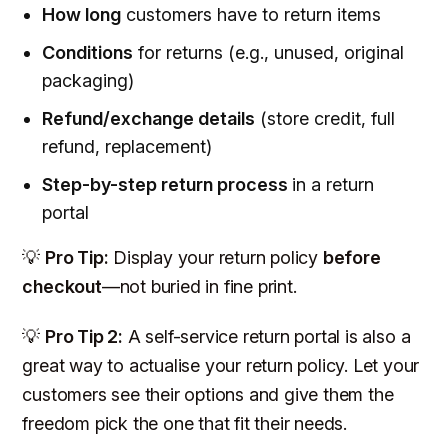
How long
customers have to return items
Conditions
for returns (e.g., unused, original
packaging)
Refund/exchange details
(store credit, full
refund, replacement)
Step-by-step return process
in a return
portal
💡
Pro Tip:
Display your return policy
before
checkout
—not buried in fine print.
💡
Pro Tip 2:
A self-service return portal is also a
great way to actualise your return policy. Let your
customers see their options and give them the
freedom pick the one that fit their needs.