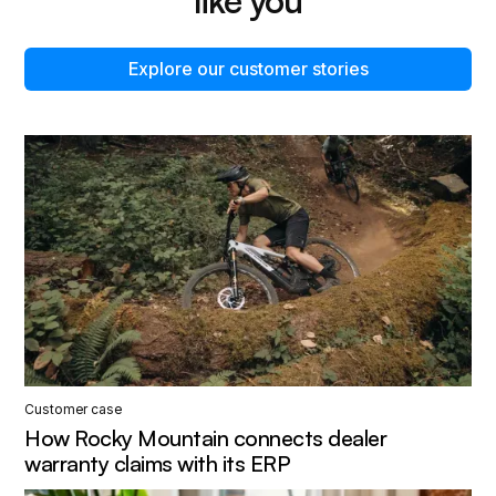
like you
Explore our customer stories
Customer case
How Rocky Mountain connects dealer
warranty claims with its ERP