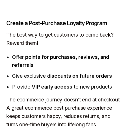
Create a Post-Purchase Loyalty Program
The best way to get customers to come back?
Reward them!
Offer
points for purchases, reviews, and
referrals
Give exclusive
discounts on future orders
Provide
VIP early access
to new products
The ecommerce journey
doesn’t end
at checkout.
A great ecommerce post purchase experience
keeps customers happy, reduces returns, and
turns one-time buyers into lifelong fans.