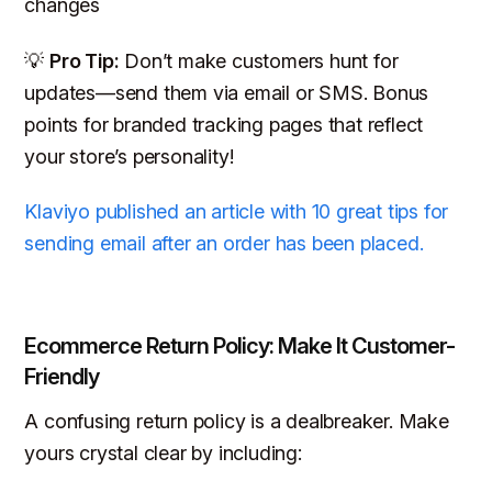
changes
💡
Pro Tip:
Don’t make customers hunt for
updates—send them via email or SMS. Bonus
points for branded tracking pages that reflect
your store’s personality!
Klaviyo published an article with 10 great tips for
sending email after an order has been placed.
Ecommerce Return Policy: Make It Customer-
Friendly
A confusing return policy is a dealbreaker. Make
yours crystal clear by including: