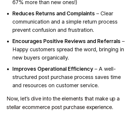
67% more than new ones!)
Reduces Returns and Complaints
– Clear
communication and a simple return process
prevent confusion and frustration.
Encourages Positive Reviews and Referrals
–
Happy customers spread the word, bringing in
new buyers organically.
Improves Operational Efficiency
– A well-
structured post purchase process saves time
and resources on customer service.
Now, let’s dive into the elements that make up a
stellar ecommerce post purchase experience.