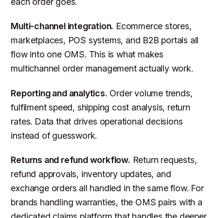
each order goes.
Multi-channel integration.
Ecommerce stores,
marketplaces, POS systems, and B2B portals all
flow into one OMS. This is what makes
multichannel order management actually work.
Reporting and analytics.
Order volume trends,
fulfilment speed, shipping cost analysis, return
rates. Data that drives operational decisions
instead of guesswork.
Returns and refund workflow.
Return requests,
refund approvals, inventory updates, and
exchange orders all handled in the same flow. For
brands handling warranties, the OMS pairs with a
dedicated claims platform that handles the deeper