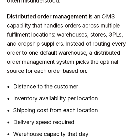
often misunderstood.
Distributed order management
is an OMS
capability that handles orders across multiple
fulfilment locations: warehouses, stores, 3PLs,
and dropship suppliers. Instead of routing every
order to one default warehouse, a distributed
order management system picks the optimal
source for each order based on:
Distance to the customer
Inventory availability per location
Shipping cost from each location
Delivery speed required
Warehouse capacity that day