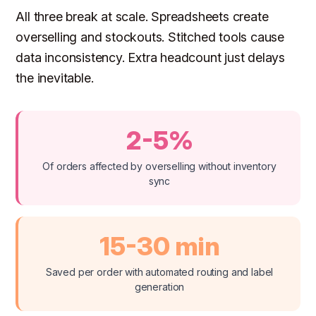
All three break at scale. Spreadsheets create
overselling and stockouts. Stitched tools cause
data inconsistency. Extra headcount just delays
the inevitable.
2-5%
Of orders affected by overselling without inventory
sync
15-30 min
Saved per order with automated routing and label
generation