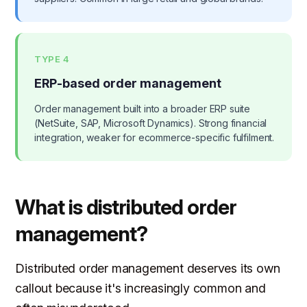
TYPE 4
ERP-based order management
Order management built into a broader ERP suite
(NetSuite, SAP, Microsoft Dynamics). Strong financial
integration, weaker for ecommerce-specific fulfilment.
What is distributed order
management?
Distributed order management deserves its own
callout because it's increasingly common and