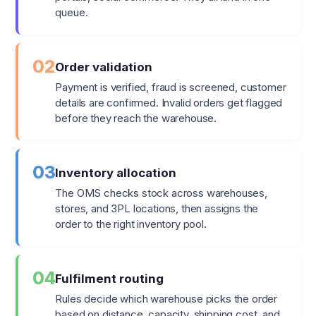
queue.
02
Order validation
Payment is verified, fraud is screened, customer
details are confirmed. Invalid orders get flagged
before they reach the warehouse.
03
Inventory allocation
The OMS checks stock across warehouses,
stores, and 3PL locations, then assigns the
order to the right inventory pool.
04
Fulfilment routing
Rules decide which warehouse picks the order
based on distance, capacity, shipping cost, and