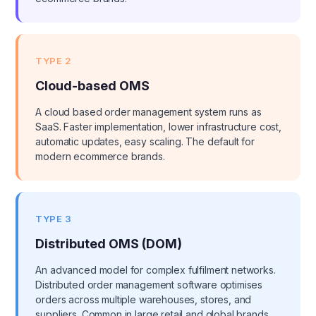
TYPE 2
Cloud-based OMS
A cloud based order management system runs as
SaaS. Faster implementation, lower infrastructure cost,
automatic updates, easy scaling. The default for
modern ecommerce brands.
TYPE 3
Distributed OMS (DOM)
An advanced model for complex fulfilment networks.
Distributed order management software optimises
orders across multiple warehouses, stores, and
suppliers. Common in large retail and global brands.