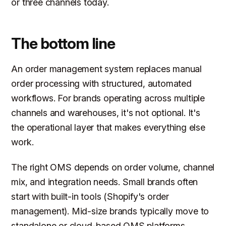
or three channels today.
The bottom line
An order management system replaces manual
order processing with structured, automated
workflows. For brands operating across multiple
channels and warehouses, it's not optional. It's
the operational layer that makes everything else
work.
The right OMS depends on order volume, channel
mix, and integration needs. Small brands often
start with built-in tools (Shopify's order
management). Mid-size brands typically move to
standalone or cloud-based OMS platforms.