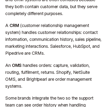
they both contain customer data, but they serve
completely different purposes.
A
CRM
(customer relationship management
system) handles customer relationships: contact
information, communication history, sales pipeline,
marketing interactions. Salesforce, HubSpot, and
Pipedrive are CRMs.
An
OMS
handles orders: capture, validation,
routing, fulfilment, returns. Shopify, NetSuite
OMS, and Brightpearl are order management
systems.
Some brands integrate the two so the support
team can see order history when handling