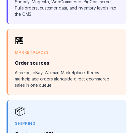
Shopify, Magento, WooCommerce, BigCommerce.
Pulls orders, customer data, and inventory levels into
the OMS.
🏪
MARKETPLACES
Order sources
Amazon, eBay, Walmart Marketplace. Keeps
marketplace orders alongside direct ecommerce
sales in one queue.
📦
SHIPPING