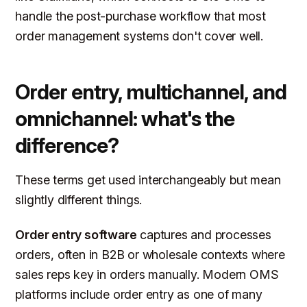
handle the post-purchase workflow that most
order management systems don't cover well.
Order entry, multichannel, and
omnichannel: what's the
difference?
These terms get used interchangeably but mean
slightly different things.
Order entry software
captures and processes
orders, often in B2B or wholesale contexts where
sales reps key in orders manually. Modern OMS
platforms include order entry as one of many