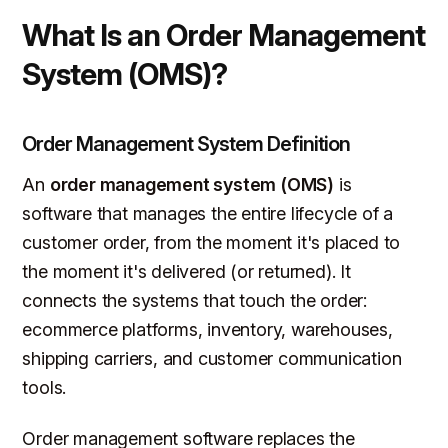
What Is an Order Management
System (OMS)?
Order Management System Definition
An
order management system (OMS)
is
software that manages the entire lifecycle of a
customer order, from the moment it's placed to
the moment it's delivered (or returned). It
connects the systems that touch the order:
ecommerce platforms, inventory, warehouses,
shipping carriers, and customer communication
tools.
Order management software replaces the