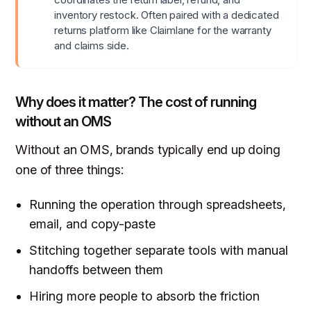
inventory restock. Often paired with a dedicated
returns platform like Claimlane for the warranty
and claims side.
Why does it matter? The cost of running
without an OMS
Without an OMS, brands typically end up doing
one of three things:
Running the operation through spreadsheets,
email, and copy-paste
Stitching together separate tools with manual
handoffs between them
Hiring more people to absorb the friction