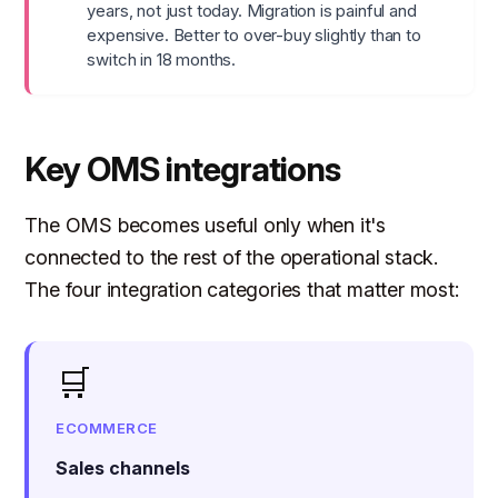
years, not just today. Migration is painful and
expensive. Better to over-buy slightly than to
switch in 18 months.
Key OMS integrations
The OMS becomes useful only when it's
connected to the rest of the operational stack.
The four integration categories that matter most:
🛒
ECOMMERCE
Sales channels