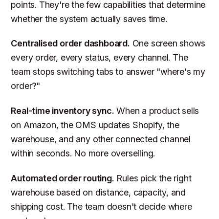
points. They're the few capabilities that determine
whether the system actually saves time.
Centralised order dashboard.
One screen shows
every order, every status, every channel. The
team stops switching tabs to answer "where's my
order?"
Real-time inventory sync.
When a product sells
on Amazon, the OMS updates Shopify, the
warehouse, and any other connected channel
within seconds. No more overselling.
Automated order routing.
Rules pick the right
warehouse based on distance, capacity, and
shipping cost. The team doesn't decide where