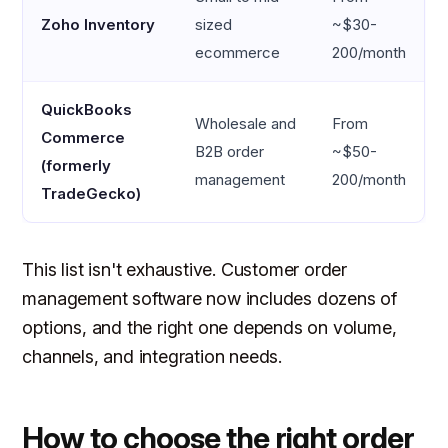
Zoho Inventory
sized
~$30-
ecommerce
200/month
QuickBooks
Wholesale and
From
Commerce
B2B order
~$50-
(formerly
management
200/month
TradeGecko)
This list isn't exhaustive. Customer order
management software now includes dozens of
options, and the right one depends on volume,
channels, and integration needs.
How to choose the right order