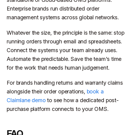
Enterprise brands run distributed order
management systems across global networks.
Whatever the size, the principle is the same: stop
running orders through email and spreadsheets.
Connect the systems your team already uses.
Automate the predictable. Save the team's time
for the work that needs human judgement.
For brands handling returns and warranty claims
alongside their order operations,
book a
Claimlane demo
to see how a dedicated post-
purchase platform connects to your OMS.
FAQ