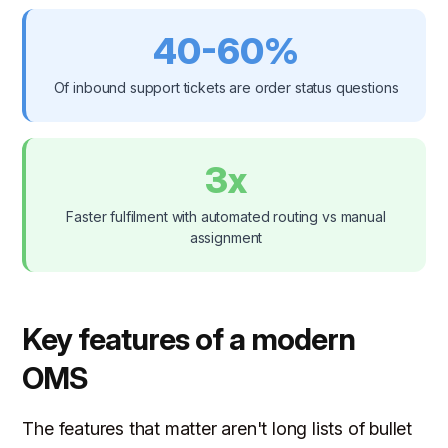
40-60%
Of inbound support tickets are order status questions
3x
Faster fulfilment with automated routing vs manual
assignment
Key features of a modern
OMS
The features that matter aren't long lists of bullet