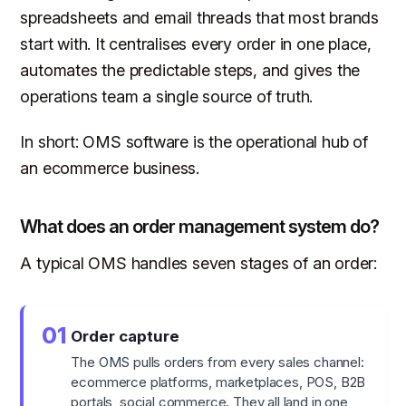
spreadsheets and email threads that most brands
start with. It centralises every order in one place,
automates the predictable steps, and gives the
operations team a single source of truth.
In short: OMS software is the operational hub of
an ecommerce business.
What does an order management system do?
A typical OMS handles seven stages of an order:
01
Order capture
The OMS pulls orders from every sales channel:
ecommerce platforms, marketplaces, POS, B2B
portals, social commerce. They all land in one