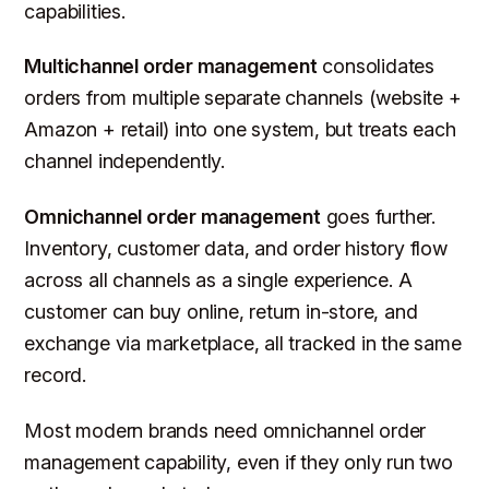
capabilities.
Multichannel order management
consolidates
orders from multiple separate channels (website +
Amazon + retail) into one system, but treats each
channel independently.
Omnichannel order management
goes further.
Inventory, customer data, and order history flow
across all channels as a single experience. A
customer can buy online, return in-store, and
exchange via marketplace, all tracked in the same
record.
Most modern brands need omnichannel order
management capability, even if they only run two