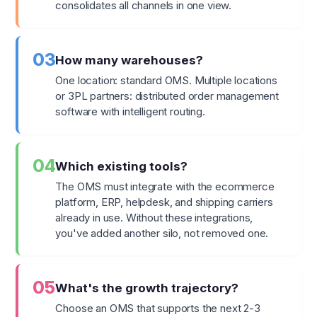
consolidates all channels in one view.
03
How many warehouses?
One location: standard OMS. Multiple locations
or 3PL partners: distributed order management
software with intelligent routing.
04
Which existing tools?
The OMS must integrate with the ecommerce
platform, ERP, helpdesk, and shipping carriers
already in use. Without these integrations,
you've added another silo, not removed one.
05
What's the growth trajectory?
Choose an OMS that supports the next 2-3