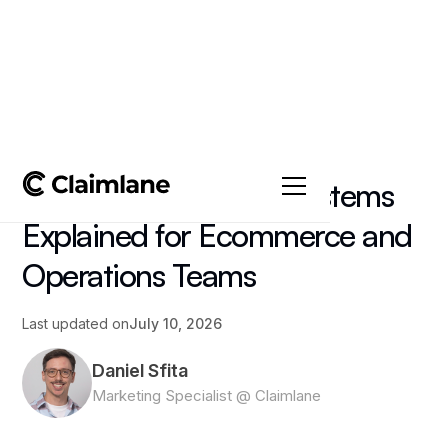
All posts
->
Article
Order Management Systems
Explained for Ecommerce and
Operations Teams
Last updated on
July 10, 2026
Daniel Sfita
Marketing Specialist @ Claimlane