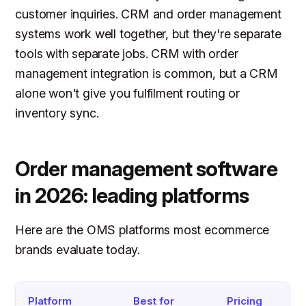
customer inquiries. CRM and order management
systems work well together, but they're separate
tools with separate jobs. CRM with order
management integration is common, but a CRM
alone won't give you fulfilment routing or
inventory sync.
Order management software
in 2026: leading platforms
Here are the OMS platforms most ecommerce
brands evaluate today.
Platform
Best for
Pricing