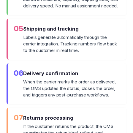
delivery speed. No manual assignment needed.
05
Shipping and tracking
Labels generate automatically through the
carrier integration. Tracking numbers flow back
to the customer in real time.
06
Delivery confirmation
When the carrier marks the order as delivered,
the OMS updates the status, closes the order,
and triggers any post-purchase workflows.
07
Returns processing
If the customer returns the product, the OMS
coordinates the return label, refund, and