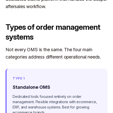
aftersales workflow.
Types of order management
systems
Not every OMS is the same. The four main
categories address different operational needs.
TYPE 1
Standalone OMS
Dedicated tools focused entirely on order
management. Flexible integrations with ecommerce,
ERP, and warehouse systems. Best for growing
ecommerce brands.