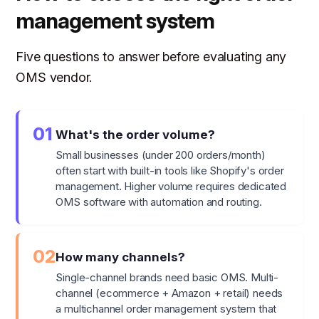
management system
Five questions to answer before evaluating any
OMS vendor.
01
What's the order volume?
Small businesses (under 200 orders/month)
often start with built-in tools like Shopify's order
management. Higher volume requires dedicated
OMS software with automation and routing.
02
How many channels?
Single-channel brands need basic OMS. Multi-
channel (ecommerce + Amazon + retail) needs
a multichannel order management system that