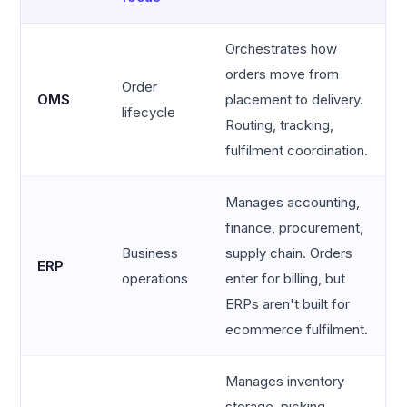
Orchestrates how
orders move from
Order
OMS
placement to delivery.
lifecycle
Routing, tracking,
fulfilment coordination.
Manages accounting,
finance, procurement,
Business
supply chain. Orders
ERP
operations
enter for billing, but
ERPs aren't built for
ecommerce fulfilment.
Manages inventory
storage, picking,