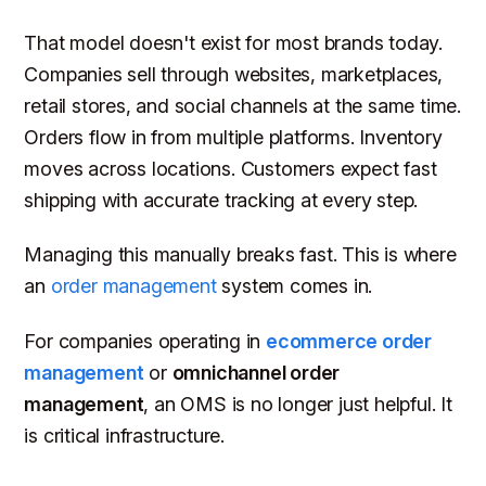
That model doesn't exist for most brands today.
Companies sell through websites, marketplaces,
retail stores, and social channels at the same time.
Orders flow in from multiple platforms. Inventory
moves across locations. Customers expect fast
shipping with accurate tracking at every step.
Managing this manually breaks fast. This is where
an
order management
system comes in.
For companies operating in
ecommerce order
management
or
omnichannel order
management
, an OMS is no longer just helpful. It
is critical infrastructure.