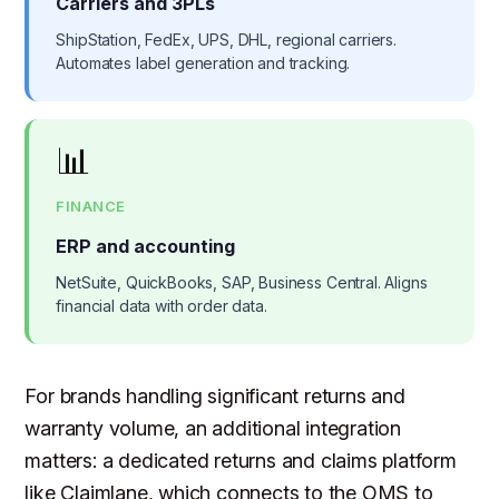
Carriers and 3PLs
ShipStation, FedEx, UPS, DHL, regional carriers.
Automates label generation and tracking.
📊
FINANCE
ERP and accounting
NetSuite, QuickBooks, SAP, Business Central. Aligns
financial data with order data.
For brands handling significant returns and
warranty volume, an additional integration
matters: a dedicated returns and claims platform
like Claimlane, which connects to the OMS to