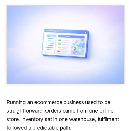
Running an ecommerce business used to be
straightforward. Orders came from one online
store, inventory sat in one warehouse, fulfilment
followed a predictable path.