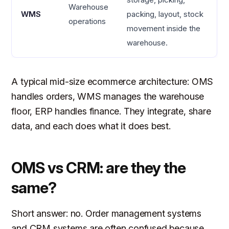
Warehouse
WMS
packing, layout, stock
operations
movement inside the
warehouse.
A typical mid-size ecommerce architecture: OMS
handles orders, WMS manages the warehouse
floor, ERP handles finance. They integrate, share
data, and each does what it does best.
OMS vs CRM: are they the
same?
Short answer: no. Order management systems
and CRM systems are often confused because