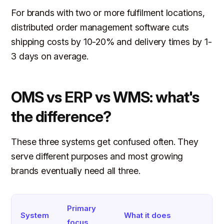
For brands with two or more fulfilment locations,
distributed order management software cuts
shipping costs by 10-20% and delivery times by 1-
3 days on average.
OMS vs ERP vs WMS: what's
the difference?
These three systems get confused often. They
serve different purposes and most growing
brands eventually need all three.
Primary
System
What it does
focus