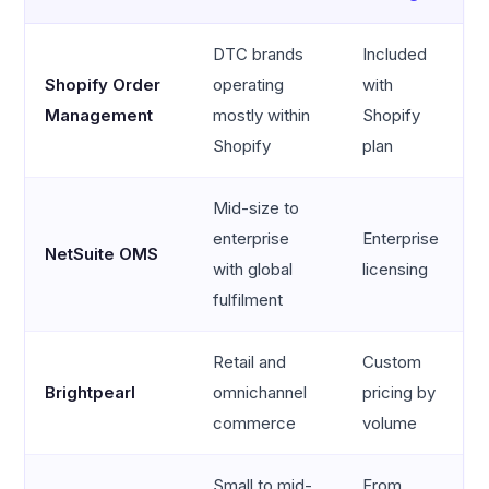
DTC brands
Included
Shopify Order
operating
with
Management
mostly within
Shopify
Shopify
plan
Mid-size to
enterprise
Enterprise
NetSuite OMS
with global
licensing
fulfilment
Retail and
Custom
Brightpearl
omnichannel
pricing by
commerce
volume
Small to mid-
From