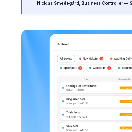
Nicklas Smedegård, Business Controller — 