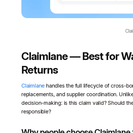
Cla
Claimlane — Best for Wa
Returns
Claimlane
handles the full lifecycle of cross-bo
replacements, and supplier coordination. Unlik
decision-making: is this claim valid? Should th
responsible?
Why people choose Claimlane 