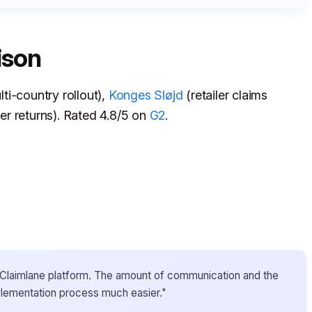
ison
ti-country rollout),
Konges Sløjd
(retailer claims
r returns). Rated 4.8/5 on
G2
.
he Claimlane platform. The amount of communication and the
plementation process much easier."