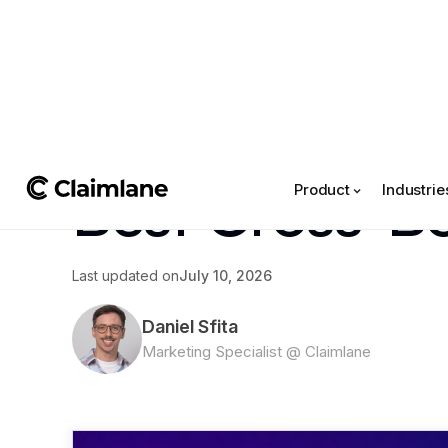
All posts
->
Article
Best Cross-Bo
Product
Industrie
Last updated on
July 10, 2026
Daniel Sfita
Marketing Specialist @ Claimlane