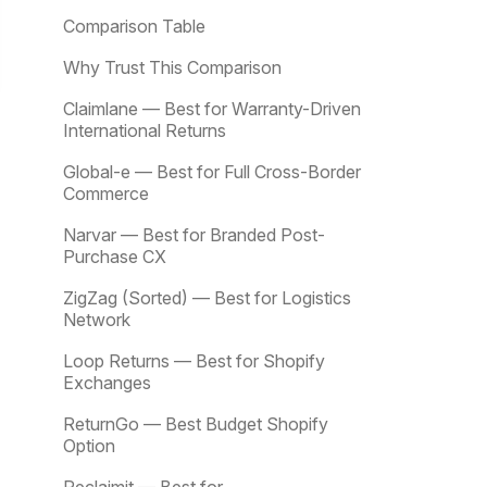
Comparison Table
Why Trust This Comparison
Claimlane — Best for Warranty-Driven
International Returns
Global-e — Best for Full Cross-Border
Commerce
Narvar — Best for Branded Post-
Purchase CX
ZigZag (Sorted) — Best for Logistics
Network
Loop Returns — Best for Shopify
Exchanges
ReturnGo — Best Budget Shopify
Option