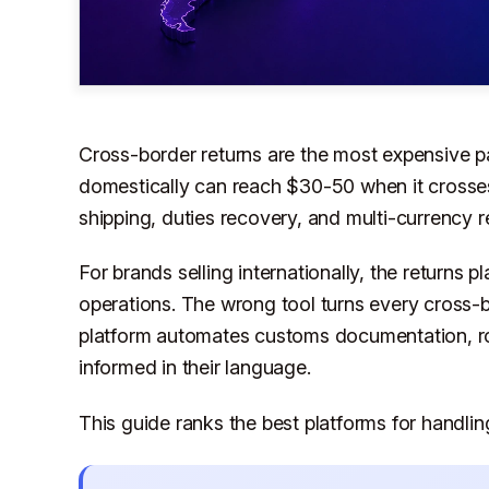
Cross-border returns are the most expensive pa
domestically can reach $30-50 when it crosse
shipping, duties recovery, and multi-currency r
For brands selling internationally, the returns 
operations. The wrong tool turns every cross-b
platform automates customs documentation, ro
informed in their language.
This guide ranks the best platforms for handlin