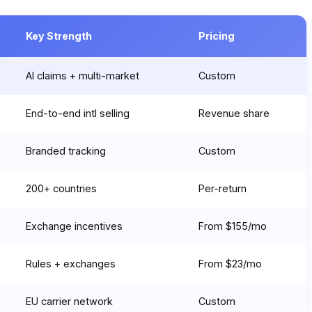
Key Strength
Pricing
AI claims + multi-market
Custom
End-to-end intl selling
Revenue share
Branded tracking
Custom
200+ countries
Per-return
Exchange incentives
From $155/mo
Rules + exchanges
From $23/mo
EU carrier network
Custom