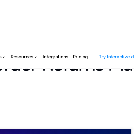
rder Returns Pl
s
Resources
Integrations
Pricing
Try Interactive