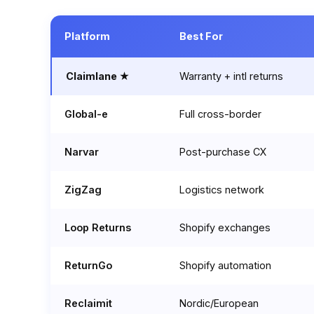
Platform
Best For
Claimlane ★
Warranty + intl returns
Global-e
Full cross-border
Narvar
Post-purchase CX
ZigZag
Logistics network
Loop Returns
Shopify exchanges
ReturnGo
Shopify automation
Reclaimit
Nordic/European