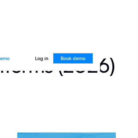
atforms (2026)
 demo
Log in
Book demo