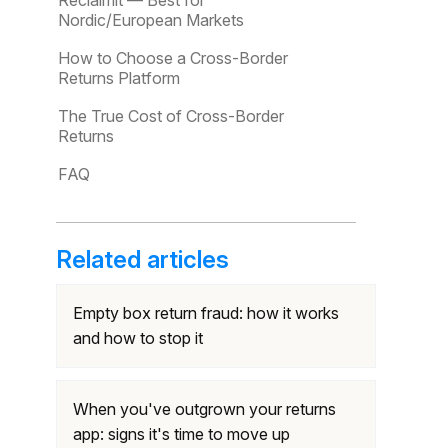
Reclaimit — Best for
Nordic/European Markets
How to Choose a Cross-Border
Returns Platform
The True Cost of Cross-Border
Returns
FAQ
Related articles
Empty box return fraud: how it works
and how to stop it
When you've outgrown your returns
app: signs it's time to move up