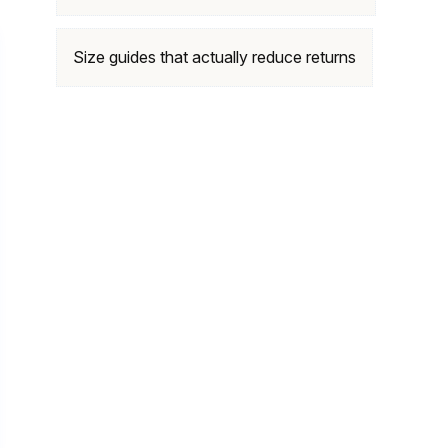
Size guides that actually reduce returns