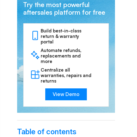
Try the most powerful
aftersales platform for free
Build best-in-class
return & warranty
portal
Automate refunds,
replacements and
more
Centralize all
warranties, repairs and
returns
View Demo
Table of contents