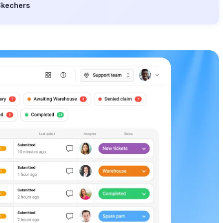
Skechers