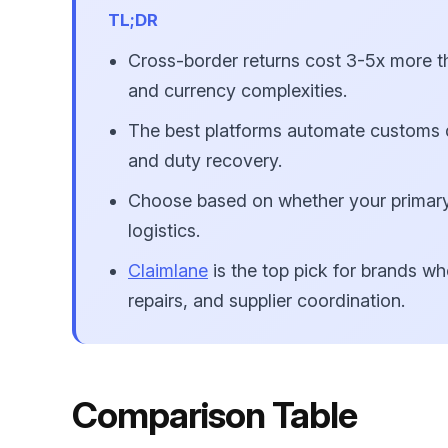
TL;DR
Cross-border returns cost 3-5x more t
and currency complexities.
The best platforms automate customs do
and duty recovery.
Choose based on whether your primary
logistics.
Claimlane
is the top pick for brands wh
repairs, and supplier coordination.
Comparison Table