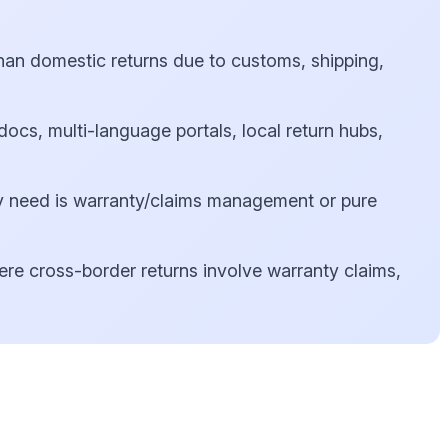
han domestic returns due to customs, shipping,
cs, multi-language portals, local return hubs,
 need is warranty/claims management or pure
ere cross-border returns involve warranty claims,