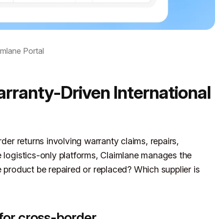
imlane Portal
rranty-Driven International
rder returns involving warranty claims, repairs,
e logistics-only platforms, Claimlane manages the
e product be repaired or replaced? Which supplier is
for cross-border