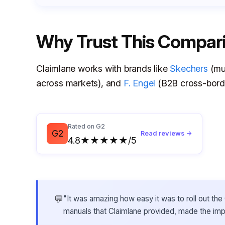
Why Trust This Compar
Claimlane works with brands like
Skechers
(mul
across markets), and
F. Engel
(B2B cross-borde
Rated on G2
G2
Read reviews →
4.8★★★★★/5
💬
"It was amazing how easy it was to roll out t
manuals that Claimlane provided, made the im