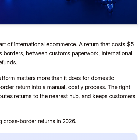
rt of international ecommerce. A return that costs $5
s borders, between customs paperwork, international
efunds.
platform matters more than it does for domestic
order return into a manual, costly process. The right
utes returns to the nearest hub, and keeps customers
g cross-border returns in 2026.