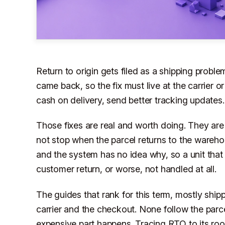
Return to origin gets filed as a shipping probl
came back, so the fix must live at the carrier 
cash on delivery, send better tracking updates.
Those fixes are real and worth doing. They are
not stop when the parcel returns to the wareho
and the system has no idea why, so a unit that
customer return, or worse, not handled at all.
The guides that rank for this term, mostly ship
carrier and the checkout. None follow the parce
expensive part happens. Tracing RTO to its ro