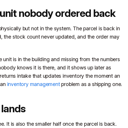
 unit nobody ordered back
hysically but not in the system. The parcel is back in
d, the stock count never updated, and the order may
he unit is in the building and missing from the numbers
obody knows it is there, and it shows up later as
a returns intake that updates inventory the moment an
 an
inventory management
problem as a shipping one.
 lands
. It is also the smaller half once the parcel is back.