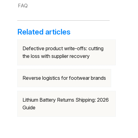
FAQ
Related articles
Defective product write-offs: cutting
the loss with supplier recovery
Reverse logistics for footwear brands
Lithium Battery Returns Shipping: 2026
Guide