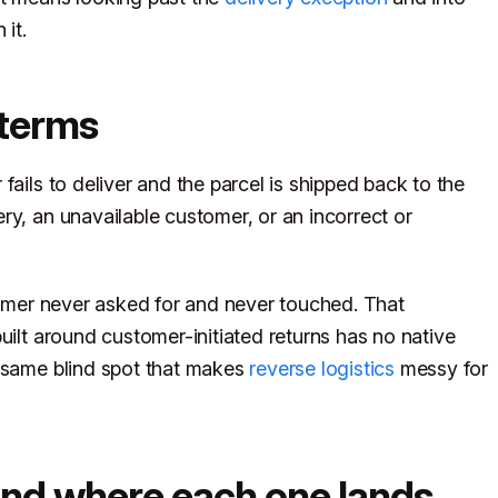
 it.
n terms
fails to deliver and the parcel is shipped back to the
ry, an unavailable customer, or an incorrect or
stomer never asked for and never touched. That
uilt around customer-initiated returns has no native
e same blind spot that makes
reverse logistics
messy for
and where each one lands