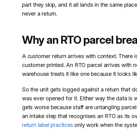
part they skip, and it all lands in the same plac
never a return.
Why an RTO parcel brea
A customer return arrives with context. There i
customer printed. An RTO parcel arrives with non
warehouse treats it like one because it looks li
So the unit gets logged against a return that d
was ever opened for it. Either way the data is
gets worse because staff are untangling parcels
an intake step that recognises an RTO as its
return label practices
only work when the syste