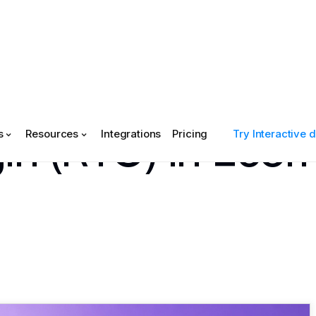
gin (RTO) in Ec
s
Resources
Integrations
Pricing
Try Interactive