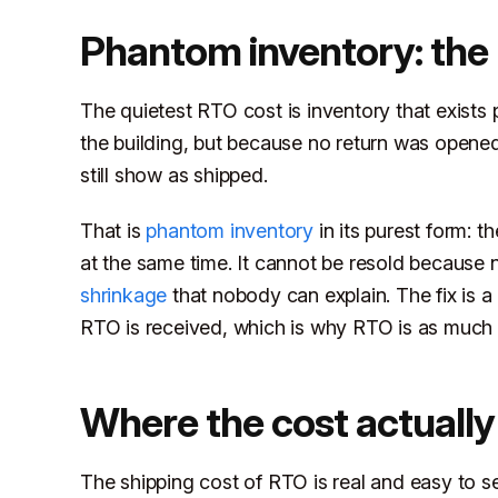
Phantom inventory: the
The quietest RTO cost is inventory that exists p
the building, but because no return was opene
still show as shipped.
That is
phantom inventory
in its purest form: t
at the same time. It cannot be resold because n
shrinkage
that nobody can explain. The fix is 
RTO is received, which is why RTO is as much
Where the cost actually
The shipping cost of RTO is real and easy to see