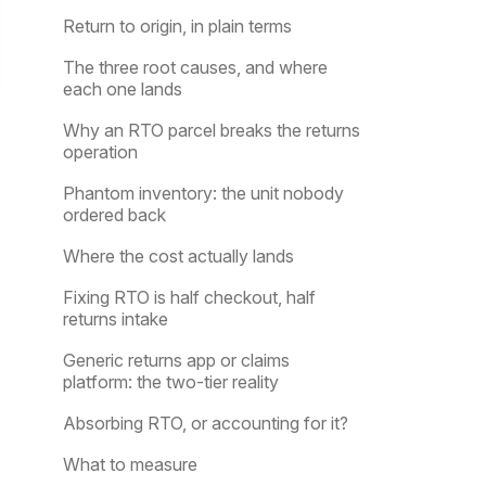
Return to origin, in plain terms
The three root causes, and where
each one lands
Why an RTO parcel breaks the returns
operation
Phantom inventory: the unit nobody
ordered back
Where the cost actually lands
Fixing RTO is half checkout, half
returns intake
Generic returns app or claims
platform: the two-tier reality
Absorbing RTO, or accounting for it?
What to measure