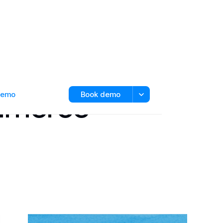
ommerce
 demo
Book demo