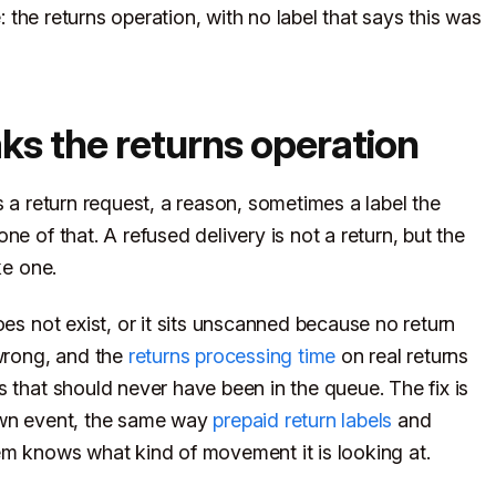
e: the returns operation, with no label that says this was
ks the returns operation
s a return request, a reason, sometimes a label the
e of that. A refused delivery is not a return, but the
ke one.
oes not exist, or it sits unscanned because no return
 wrong, and the
returns processing time
on real returns
 that should never have been in the queue. The fix is
 own event, the same way
prepaid return labels
and
m knows what kind of movement it is looking at.