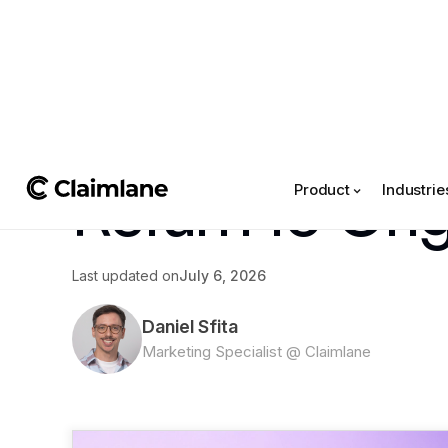
All posts
->
Article
Return to Ori
Product
Industrie
Last updated on
July 6, 2026
Daniel Sfita
Marketing Specialist @ Claimlane