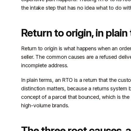
the intake step that has no idea what to do with
Return to origin, in plai
Return to origin is what happens when an order 
seller. The common causes are a refused delive
incomplete address.
In plain terms, an RTO is a return that the cu
distinction matters, because a returns system b
concept of a parcel that bounced, which is th
high-volume brands.
The three root causes, 