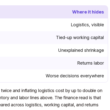
Where it hides
Logistics, visible
Tied-up working capital
Unexplained shrinkage
Returns labor
Worse decisions everywhere
twice and inflating logistics cost by up to double on
ntory and labor lines above. The finance read is that
meared across logistics, working capital, and returns