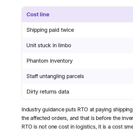
Cost line
Shipping paid twice
Unit stuck in limbo
Phantom inventory
Staff untangling parcels
Dirty returns data
Industry guidance puts RTO at paying shipping 
the affected orders, and that is before the inve
RTO is not one cost in logistics, it is a cost s