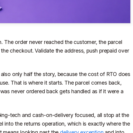
em. The order never reached the customer, the parcel
or the checkout. Validate the address, push prepaid over
 also only half the story, because the cost of RTO does
use. That is where it starts. The parcel comes back,
 was never ordered back gets handled as if it were a
ping-tech and cash-on-delivery focused, all stop at the
l into the returns operation, which is exactly where the
ot means looking past the
delivery exception
and into