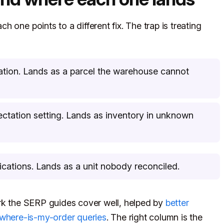
 one points to a different fix. The trap is treating
dation. Lands as a parcel the warehouse cannot
ctation setting. Lands as inventory in unknown
fications. Lands as a unit nobody reconciled.
ork the SERP guides cover well, helped by
better
s where-is-my-order queries
. The right column is the