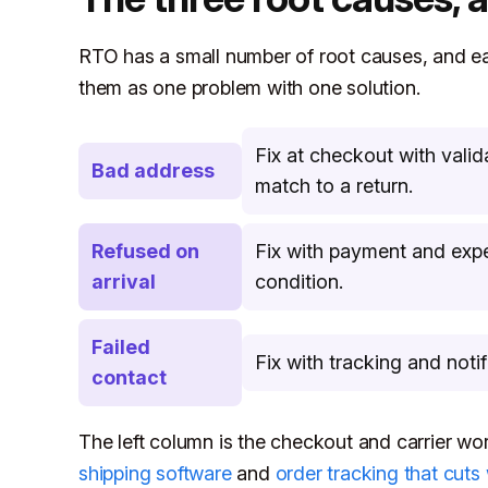
RTO has a small number of root causes, and each
them as one problem with one solution.
Fix at checkout with vali
Bad address
match to a return.
Refused on
Fix with payment and expe
arrival
condition.
Failed
Fix with tracking and noti
contact
The left column is the checkout and carrier w
shipping software
and
order tracking that cut