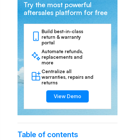
Try the most powerful
aftersales platform for free
Build best-in-class
return & warranty
portal
Automate refunds,
replacements and
more
Centralize all
warranties, repairs and
returns
View Demo
Table of contents