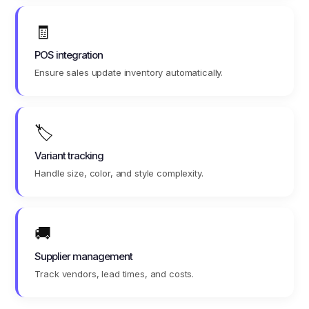
🧾
POS integration
Ensure sales update inventory automatically.
🏷️
Variant tracking
Handle size, color, and style complexity.
🚚
Supplier management
Track vendors, lead times, and costs.