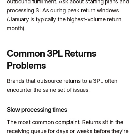
outbound fulfillment. Ask about staffing plans and
processing SLAs during peak return windows
(January is typically the highest-volume return
month).
Common 3PL Returns
Problems
Brands that outsource returns to a 3PL often
encounter the same set of issues.
Slow processing times
The most common complaint. Returns sit in the
receiving queue for days or weeks before they're