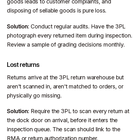
goods leads to customer complaints, and
disposing of sellable goods is pure loss.
Solution:
Conduct regular audits. Have the 3PL
photograph every returned item during inspection.
Review a sample of grading decisions monthly.
Lost returns
Returns arrive at the 3PL return warehouse but
aren't scanned in, aren't matched to orders, or
physically go missing.
Solution:
Require the 3PL to scan every return at
the dock door on arrival, before it enters the
inspection queue. The scan should link to the
RMA or return authorization number.