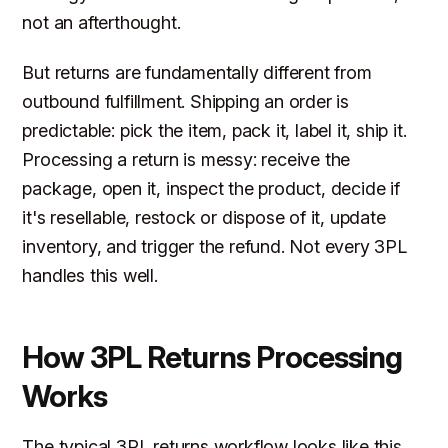
not an afterthought.
But returns are fundamentally different from
outbound fulfillment. Shipping an order is
predictable: pick the item, pack it, label it, ship it.
Processing a return is messy: receive the
package, open it, inspect the product, decide if
it's resellable, restock or dispose of it, update
inventory, and trigger the refund. Not every 3PL
handles this well.
How 3PL Returns Processing
Works
The typical 3PL returns workflow looks like this.