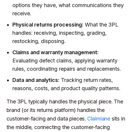
options they have, what communications they
receive.
Physical returns processing:
What the 3PL
handles: receiving, inspecting, grading,
restocking, disposing.
Claims and warranty management:
Evaluating defect claims, applying warranty
rules, coordinating repairs and replacements.
Data and analytics:
Tracking return rates,
reasons, costs, and product quality patterns.
The 3PL typically handles the physical piece. The
brand (or its returns platform) handles the
customer-facing and data pieces.
Claimlane
sits in
the middle, connecting the customer-facing