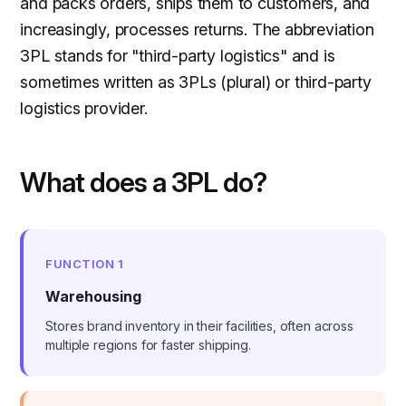
and packs orders, ships them to customers, and
increasingly, processes returns. The abbreviation
3PL stands for "third-party logistics" and is
sometimes written as 3PLs (plural) or third-party
logistics provider.
What does a 3PL do?
FUNCTION 1
Warehousing
Stores brand inventory in their facilities, often across
multiple regions for faster shipping.