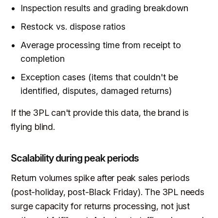
Inspection results and grading breakdown
Restock vs. dispose ratios
Average processing time from receipt to
completion
Exception cases (items that couldn't be
identified, disputes, damaged returns)
If the 3PL can't provide this data, the brand is
flying blind.
Scalability during peak periods
Return volumes spike after peak sales periods
(post-holiday, post-Black Friday). The 3PL needs
surge capacity for returns processing, not just