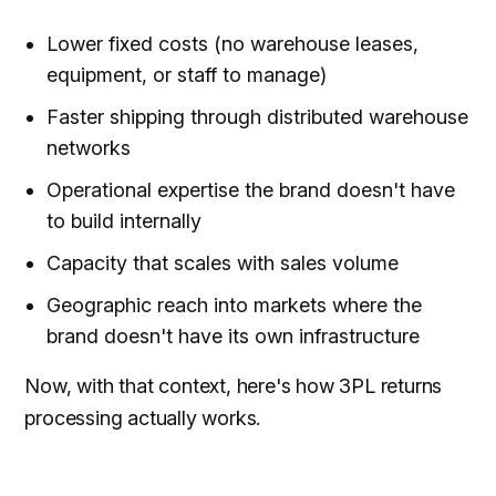
Lower fixed costs (no warehouse leases,
equipment, or staff to manage)
Faster shipping through distributed warehouse
networks
Operational expertise the brand doesn't have
to build internally
Capacity that scales with sales volume
Geographic reach into markets where the
brand doesn't have its own infrastructure
Now, with that context, here's how 3PL returns
processing actually works.