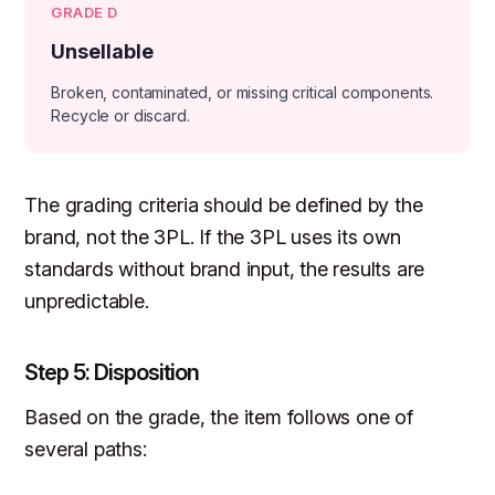
GRADE D
Unsellable
Broken, contaminated, or missing critical components.
Recycle or discard.
The grading criteria should be defined by the
brand, not the 3PL. If the 3PL uses its own
standards without brand input, the results are
unpredictable.
Step 5: Disposition
Based on the grade, the item follows one of
several paths: