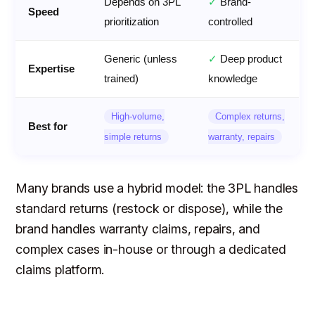
Depends on 3PL
✓
Brand-
Speed
prioritization
controlled
Generic (unless
✓
Deep product
Expertise
trained)
knowledge
High-volume,
Complex returns,
Best for
simple returns
warranty, repairs
Many brands use a hybrid model: the 3PL handles
standard returns (restock or dispose), while the
brand handles warranty claims, repairs, and
complex cases in-house or through a dedicated
claims platform.