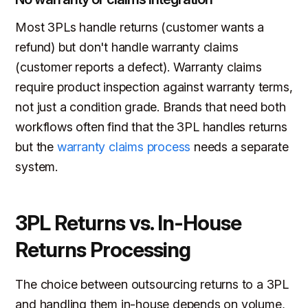
Most 3PLs handle returns (customer wants a
refund) but don't handle warranty claims
(customer reports a defect). Warranty claims
require product inspection against warranty terms,
not just a condition grade. Brands that need both
workflows often find that the 3PL handles returns
but the
warranty claims process
needs a separate
system.
3PL Returns vs. In-House
Returns Processing
The choice between outsourcing returns to a 3PL
and handling them in-house depends on volume,