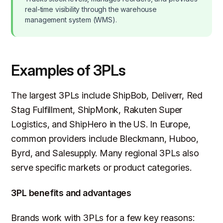
real-time visibility through the warehouse
management system (WMS).
Examples of 3PLs
The largest 3PLs include ShipBob, Deliverr, Red
Stag Fulfillment, ShipMonk, Rakuten Super
Logistics, and ShipHero in the US. In Europe,
common providers include Bleckmann, Huboo,
Byrd, and Salesupply. Many regional 3PLs also
serve specific markets or product categories.
3PL benefits and advantages
Brands work with 3PLs for a few key reasons: