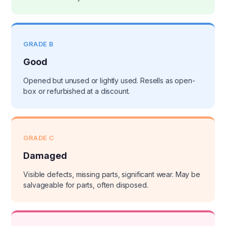
GRADE B
Good
Opened but unused or lightly used. Resells as open-
box or refurbished at a discount.
GRADE C
Damaged
Visible defects, missing parts, significant wear. May be
salvageable for parts, often disposed.