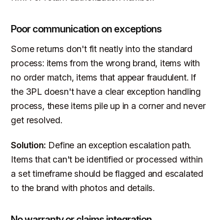
Poor communication on exceptions
Some returns don't fit neatly into the standard
process: items from the wrong brand, items with
no order match, items that appear fraudulent. If
the 3PL doesn't have a clear exception handling
process, these items pile up in a corner and never
get resolved.
Solution:
Define an exception escalation path.
Items that can't be identified or processed within
a set timeframe should be flagged and escalated
to the brand with photos and details.
No warranty or claims integration