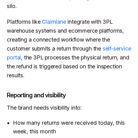
silo.
Platforms like
Claimlane
integrate with 3PL
warehouse systems and ecommerce platforms,
creating a connected workflow where the
customer submits a return through the
self-service
portal
, the 3PL processes the physical return, and
the refund is triggered based on the inspection
results.
Reporting and visibility
The brand needs visibility into:
How many returns were received today, this
week, this month