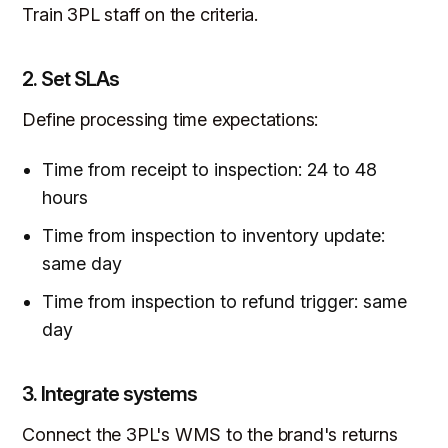
Train 3PL staff on the criteria.
2. Set SLAs
Define processing time expectations:
Time from receipt to inspection: 24 to 48
hours
Time from inspection to inventory update:
same day
Time from inspection to refund trigger: same
day
3. Integrate systems
Connect the 3PL's WMS to the brand's returns