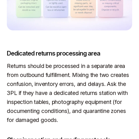
Dedicated returns processing area
Returns should be processed in a separate area
from outbound fulfillment. Mixing the two creates
confusion, inventory errors, and delays. Ask the
3PL if they have a dedicated returns station with
inspection tables, photography equipment (for
documenting conditions), and quarantine zones
for damaged goods.