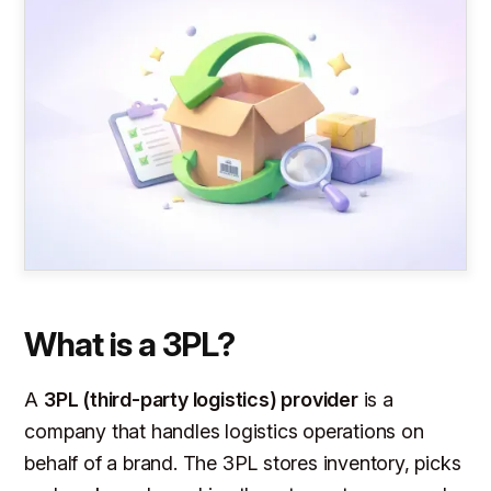
What is a 3PL?
A
3PL (third-party logistics) provider
is a
company that handles logistics operations on
behalf of a brand. The 3PL stores inventory, picks