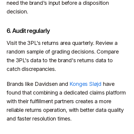
need the brand's input before a disposition
decision.
6. Audit regularly
Visit the 3PL's returns area quarterly. Review a
random sample of grading decisions. Compare
the 3PL's data to the brand's returns data to
catch discrepancies.
Brands like Davidsen and
Konges Sløjd
have
found that combining a dedicated claims platform
with their fulfillment partners creates a more
reliable returns operation, with better data quality
and faster resolution times.