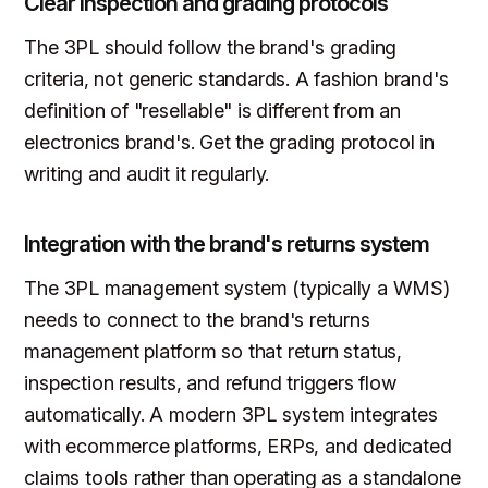
Clear inspection and grading protocols
The 3PL should follow the brand's grading
criteria, not generic standards. A fashion brand's
definition of "resellable" is different from an
electronics brand's. Get the grading protocol in
writing and audit it regularly.
Integration with the brand's returns system
The 3PL management system (typically a WMS)
needs to connect to the brand's returns
management platform so that return status,
inspection results, and refund triggers flow
automatically. A modern 3PL system integrates
with ecommerce platforms, ERPs, and dedicated
claims tools rather than operating as a standalone