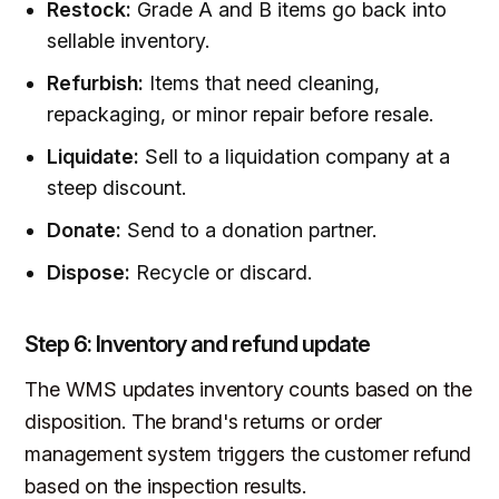
Restock:
Grade A and B items go back into
sellable inventory.
Refurbish:
Items that need cleaning,
repackaging, or minor repair before resale.
Liquidate:
Sell to a liquidation company at a
steep discount.
Donate:
Send to a donation partner.
Dispose:
Recycle or discard.
Step 6: Inventory and refund update
The WMS updates inventory counts based on the
disposition. The brand's returns or order
management system triggers the customer refund
based on the inspection results.