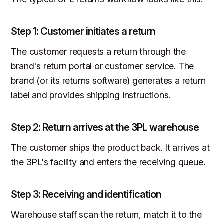
Step 1: Customer initiates a return
The customer requests a return through the
brand's return portal or customer service. The
brand (or its returns software) generates a return
label and provides shipping instructions.
Step 2: Return arrives at the 3PL warehouse
The customer ships the product back. It arrives at
the 3PL's facility and enters the receiving queue.
Step 3: Receiving and identification
Warehouse staff scan the return, match it to the