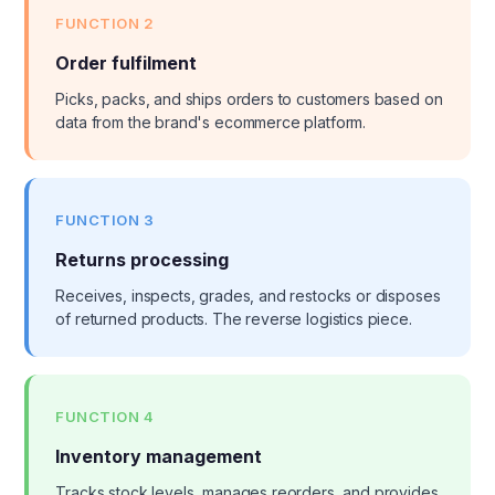
FUNCTION 2
Order fulfilment
Picks, packs, and ships orders to customers based on
data from the brand's ecommerce platform.
FUNCTION 3
Returns processing
Receives, inspects, grades, and restocks or disposes
of returned products. The reverse logistics piece.
FUNCTION 4
Inventory management
Tracks stock levels, manages reorders, and provides