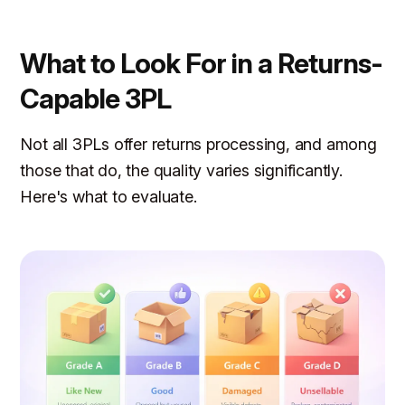
What to Look For in a Returns-
Capable 3PL
Not all 3PLs offer returns processing, and among
those that do, the quality varies significantly.
Here's what to evaluate.