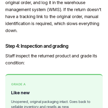
original order, and log it in the warehouse
management system (WMS). If the return doesn't
have a tracking link to the original order, manual
identification is required, which slows everything
down.
Step 4: Inspection and grading
Staff inspect the returned product and grade its
condition:
GRADE A
Like new
Unopened, original packaging intact. Goes back to
sellable inventory and resells as new.