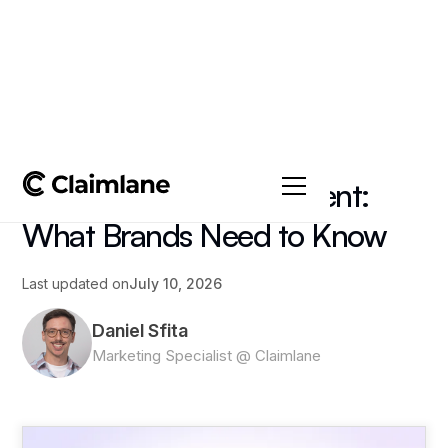
All posts
->
Article
3PL Returns Management:
What Brands Need to Know
Last updated on
July 10, 2026
Daniel Sfita
Marketing Specialist @ Claimlane