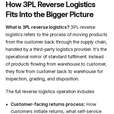
How 3PL Reverse Logistics
Fits Into the Bigger Picture
What is 3PL reverse logistics?
3PL reverse
logistics refers to the process of moving products
from the customer back through the supply chain,
handled by a third-party logistics provider. It's the
operational mirror of standard fulfilment: instead
of products flowing from warehouse to customer,
they flow from customer back to warehouse for
inspection, grading, and disposition.
The full reverse logistics operation includes:
Customer-facing returns process:
How
customers initiate returns, what self-service