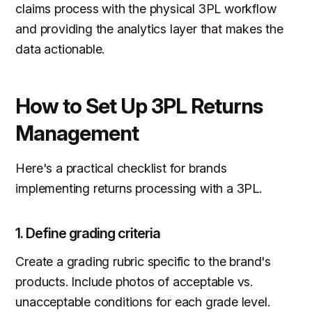
claims process with the physical 3PL workflow
and providing the analytics layer that makes the
data actionable.
How to Set Up 3PL Returns
Management
Here's a practical checklist for brands
implementing returns processing with a 3PL.
1. Define grading criteria
Create a grading rubric specific to the brand's
products. Include photos of acceptable vs.
unacceptable conditions for each grade level.