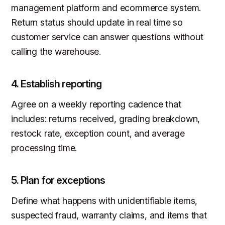
management platform and ecommerce system.
Return status should update in real time so
customer service can answer questions without
calling the warehouse.
4. Establish reporting
Agree on a weekly reporting cadence that
includes: returns received, grading breakdown,
restock rate, exception count, and average
processing time.
5. Plan for exceptions
Define what happens with unidentifiable items,
suspected fraud, warranty claims, and items that