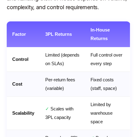
complexity, and control requirements.
In-House
Factor
3PL Returns
Returns
Limited (depends
Full control over
Control
on SLAs)
every step
Per-return fees
Fixed costs
Cost
(variable)
(staff, space)
Limited by
✓
Scales with
Scalability
warehouse
3PL capacity
space