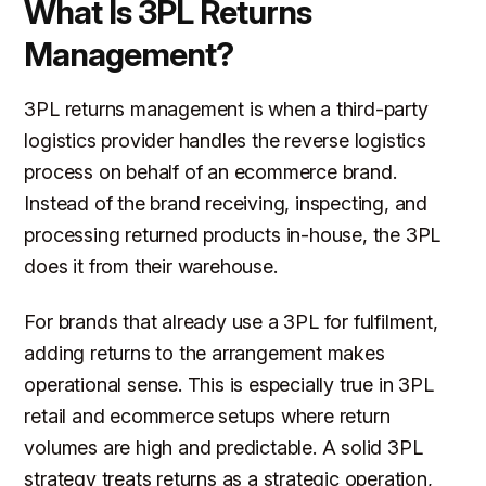
What Is 3PL Returns
Management?
3PL returns management is when a third-party
logistics provider handles the reverse logistics
process on behalf of an ecommerce brand.
Instead of the brand receiving, inspecting, and
processing returned products in-house, the 3PL
does it from their warehouse.
For brands that already use a 3PL for fulfilment,
adding returns to the arrangement makes
operational sense. This is especially true in 3PL
retail and ecommerce setups where return
volumes are high and predictable. A solid 3PL
strategy treats returns as a strategic operation,