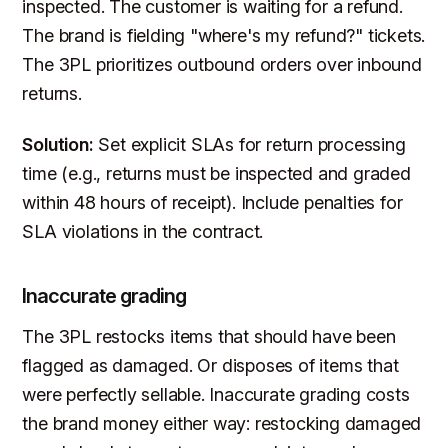
inspected. The customer is waiting for a refund.
The brand is fielding "where's my refund?" tickets.
The 3PL prioritizes outbound orders over inbound
returns.
Solution:
Set explicit SLAs for return processing
time (e.g., returns must be inspected and graded
within 48 hours of receipt). Include penalties for
SLA violations in the contract.
Inaccurate grading
The 3PL restocks items that should have been
flagged as damaged. Or disposes of items that
were perfectly sellable. Inaccurate grading costs
the brand money either way: restocking damaged