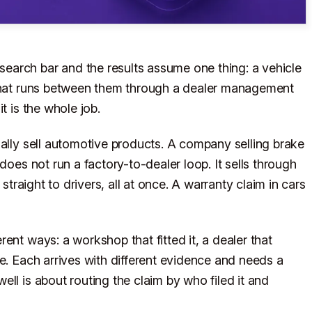
arch bar and the results assume one thing: a vehicle
 that runs between them through a dealer management
t is the whole job.
ually sell automotive products. A company selling brake
does not run a factory-to-dealer loop. It sells through
 straight to drivers, all at once. A warranty claim in cars
ent ways: a workshop that fitted it, a dealer that
e. Each arrives with different evidence and needs a
ll is about routing the claim by who filed it and