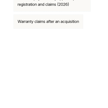
registration and claims (2026)
Warranty claims after an acquisition