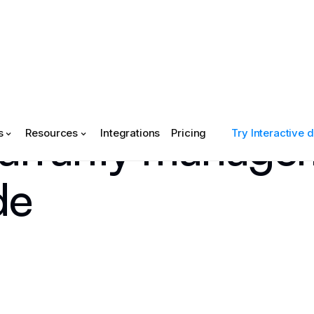
arranty managem
s
Resources
Integrations
Pricing
Try Interactive
de