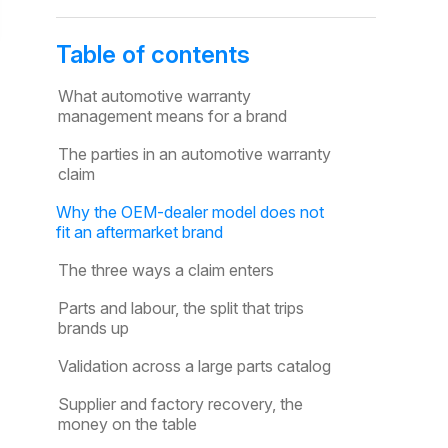
Table of contents
What automotive warranty
management means for a brand
The parties in an automotive warranty
claim
Why the OEM-dealer model does not
fit an aftermarket brand
The three ways a claim enters
Parts and labour, the split that trips
brands up
Validation across a large parts catalog
Supplier and factory recovery, the
money on the table