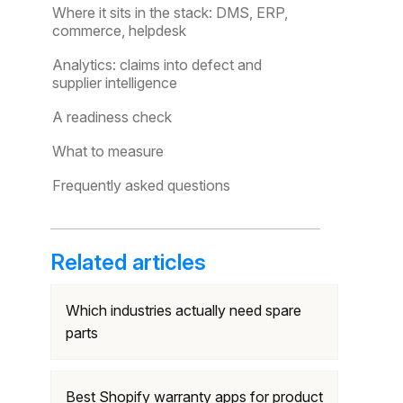
Where it sits in the stack: DMS, ERP,
commerce, helpdesk
Analytics: claims into defect and
supplier intelligence
A readiness check
What to measure
Frequently asked questions
Related articles
Which industries actually need spare
parts
Best Shopify warranty apps for product