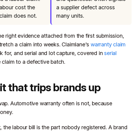
labour cost the
a supplier defect across
claim does not.
many units.
e right evidence attached from the first submission,
tretch a claim into weeks. Claimlane's
warranty claim
for, and serial and lot capture, covered in
serial
le claim to a defective batch.
it that trips brands up
wap. Automotive warranty often is not, because
money.
he labour bill is the part nobody registered. A brand