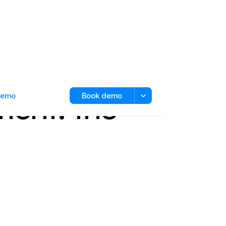
ent: the
 demo
Book demo