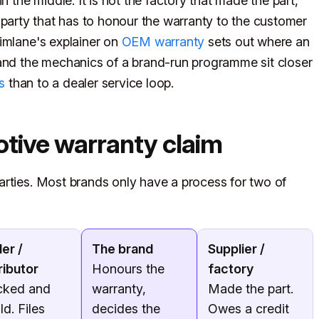
n the middle. It is not the factory that made the part,
the party that has to honour the warranty to the customer
imlane's explainer on
OEM warranty
sets out where an
 and the mechanics of a brand-run programme sit closer
s
than to a dealer service loop.
otive warranty claim
arties. Most brands only have a process for two of
er /
The brand
Supplier /
ributor
Honours the
factory
cked and
warranty,
Made the part.
ld. Files
decides the
Owes a credit