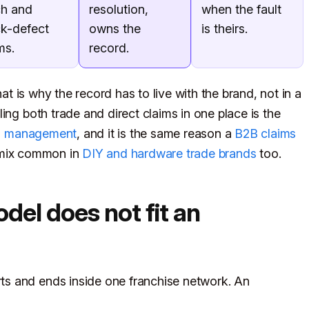
ch and
resolution,
when the fault
ck-defect
owns the
is theirs.
ms.
record.
hat is why the record has to live with the brand, not in a
ing both trade and direct claims in one place is the
s management
, and it is the same reason a
B2B claims
 mix common in
DIY and hardware trade brands
too.
el does not fit an
s and ends inside one franchise network. An