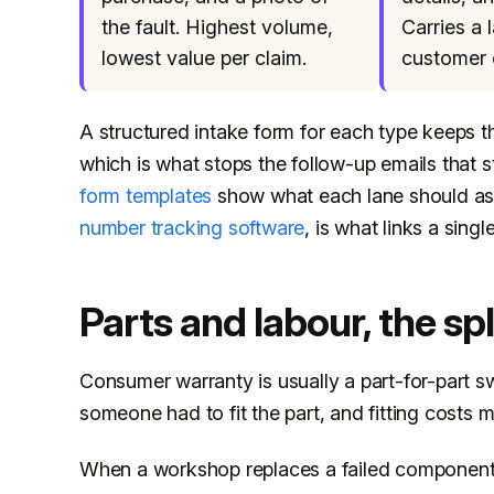
the fault. Highest volume,
Carries a 
lowest value per claim.
customer 
A structured intake form for each type keeps th
which is what stops the follow-up emails that s
form templates
show what each lane should ask 
number tracking software
, is what links a sing
Parts and labour, the spl
Consumer warranty is usually a part-for-part s
someone had to fit the part, and fitting costs 
When a workshop replaces a failed component, t