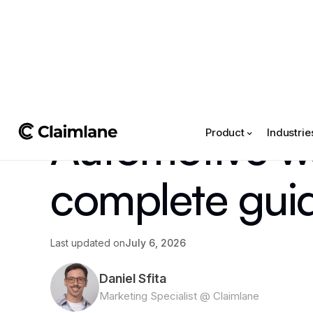
All posts
->
Article
Automotive w
Product
Industrie
complete gui
Last updated on
July 6, 2026
Daniel Sfita
Marketing Specialist @ Claimlane