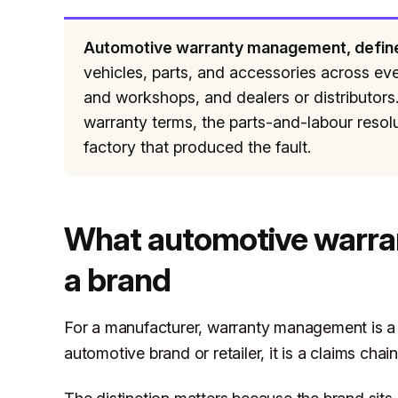
Automotive warranty management, defin
vehicles, parts, and accessories across ever
and workshops, and dealers or distributors. 
warranty terms, the parts-and-labour resolu
factory that produced the fault.
What automotive warr
a brand
For a manufacturer, warranty management is a f
automotive brand or retailer, it is a claims chain