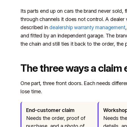
Its parts end up on cars the brand never sold, 
through channels it does not control. A dealer
described in
dealership warranty management
and fitted by an independent garage. The bran
the chain and still ties it back to the order, the 
The three ways a claim 
One part, three front doors. Each needs differ
lose time.
End-customer claim
Workshop
Needs the order, proof of
Needs the 
purchase, and a photo of
details, a