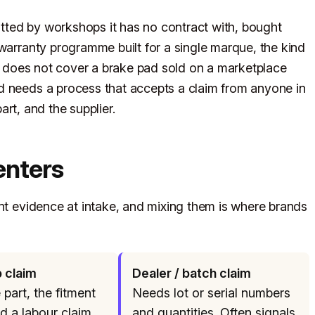
fitted by workshops it has no contract with, bought
 warranty programme built for a single marque, the kind
, does not cover a brake pad sold on a marketplace
d needs a process that accepts a claim from anyone in
part, and the supplier.
enters
ent evidence at intake, and mixing them is where brands
 claim
Dealer / batch claim
part, the fitment
Needs lot or serial numbers
nd a labour claim.
and quantities. Often signals