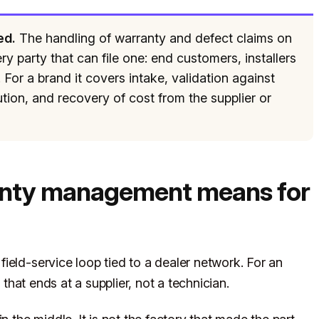
ed.
The handling of warranty and defect claims on
y party that can file one: end customers, installers
For a brand it covers intake, validation against
tion, and recovery of cost from the supplier or
anty management means for
ield-service loop tied to a dealer network. For an
 that ends at a supplier, not a technician.