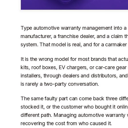
Type automotive warranty management into a se
manufacturer, a franchise dealer, and a claim
system. That model is real, and for a carmaker i
It is the wrong model for most brands that act
kits, roof boxes, EV chargers, or car-care gear 
installers, through dealers and distributors, and
is rarely a two-party conversation.
The same faulty part can come back three differ
stocked it, or the customer who bought it onlin
different path. Managing automotive warranty we
recovering the cost from who caused it.