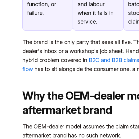
function, or
and labour
bat
failure.
when it fails in
sto
service.
clai
The brand is the only party that sees all five. T
dealer's inbox or a workshop's job sheet. Handl
hybrid problem covered in
B2C and B2B claim
flow
has to sit alongside the consumer one, a
Why the OEM-dealer mod
aftermarket brand
The OEM-dealer model assumes the claim start
aftermarket brand has no such network.