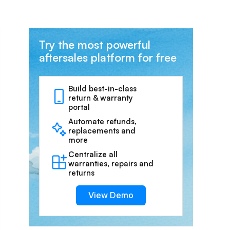
Try the most powerful
aftersales platform for free
Build best-in-class
return & warranty
portal
Automate refunds,
replacements and
more
Centralize all
warranties, repairs and
returns
View Demo