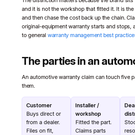
The distinction matters because the brand sits i
and it is not the workshop that fitted it. It is 
and then chase the cost back up the chain. Cla
original-equipment warranty starts and stops,
to general
warranty management best practice
The parties in an autom
An automotive warranty claim can touch five p
them.
Customer
Installer /
Deal
Buys direct or
workshop
dist
from a dealer.
Fitted the part.
Sto
Files on fit,
Claims parts
reso