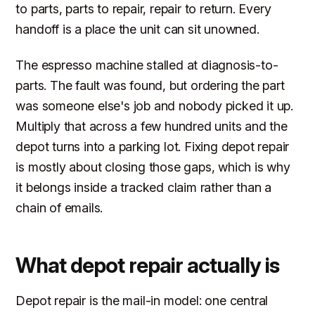
to parts, parts to repair, repair to return. Every
handoff is a place the unit can sit unowned.
The espresso machine stalled at diagnosis-to-
parts. The fault was found, but ordering the part
was someone else's job and nobody picked it up.
Multiply that across a few hundred units and the
depot turns into a parking lot. Fixing depot repair
is mostly about closing those gaps, which is why
it belongs inside a tracked claim rather than a
chain of emails.
What depot repair actually is
Depot repair is the mail-in model: one central