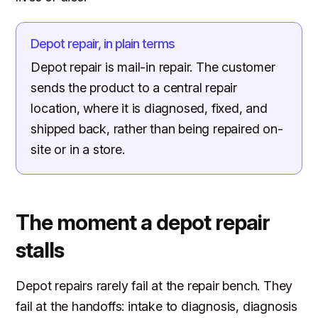
Depot repair, in plain terms
Depot repair is mail-in repair. The customer
sends the product to a central repair
location, where it is diagnosed, fixed, and
shipped back, rather than being repaired on-
site or in a store.
The moment a depot repair
stalls
Depot repairs rarely fail at the repair bench. They
fail at the handoffs: intake to diagnosis, diagnosis