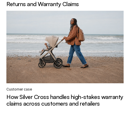
Returns and Warranty Claims
Customer case
How Silver Cross handles high-stakes warranty
claims across customers and retailers