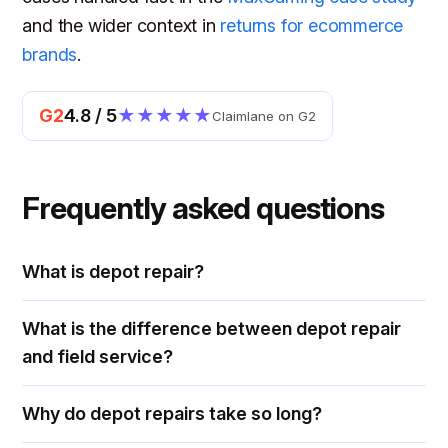
and the wider context in
returns for ecommerce
brands
.
G2
4.8 / 5
★★★★★
Claimlane on G2
Frequently asked questions
What is depot repair?
What is the difference between depot repair
and field service?
Why do depot repairs take so long?