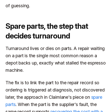
of guessing.
Spare parts, the step that
decides turnaround
Turnaround lives or dies on parts. A repair waiting
on a part is the single most common reason a
depot backs up, exactly what stalled the espresso
machine.
The fix is to link the part to the repair record so
ordering is triggered at diagnosis, not discovered
later, the approach in Claimlane's piece on
spare
parts
. When the part is the supplier's fault, the
same record supports
recovering the cost with a