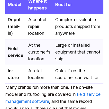
Where it
Model
Best for
happens
Depot
A central
Complex or valuable
(mail-
repair
products shipped from
in)
location
anywhere
At the
Large or installed
Field
customer's
equipment that cannot
service
location
ship
In-
A retail
Quick fixes the
store
location
customer can wait for
Many brands run more than one. The on-site
model and its tooling are covered in
field service
management software
, and the same record
should span all three so a unit that moves