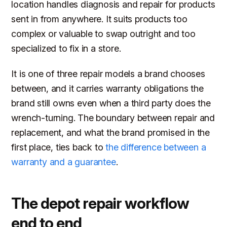
location handles diagnosis and repair for products
sent in from anywhere. It suits products too
complex or valuable to swap outright and too
specialized to fix in a store.
It is one of three repair models a brand chooses
between, and it carries warranty obligations the
brand still owns even when a third party does the
wrench-turning. The boundary between repair and
replacement, and what the brand promised in the
first place, ties back to
the difference between a
warranty and a guarantee
.
The depot repair workflow
end to end