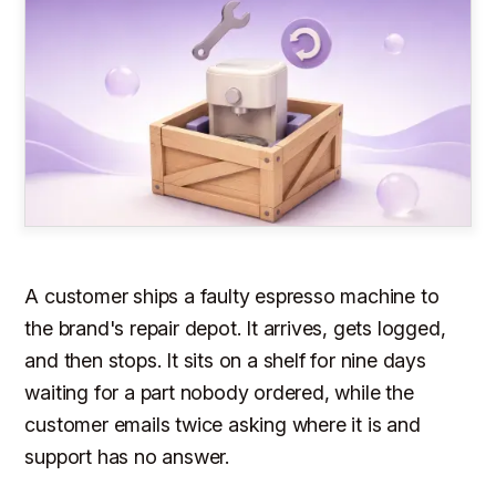
A customer ships a faulty espresso machine to
the brand's repair depot. It arrives, gets logged,
and then stops. It sits on a shelf for nine days
waiting for a part nobody ordered, while the
customer emails twice asking where it is and
support has no answer.