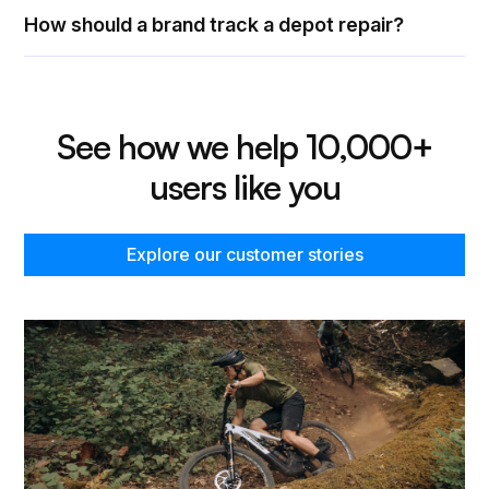
How should a brand track a depot repair?
See how we help 10,000+
users like you
Explore our customer stories