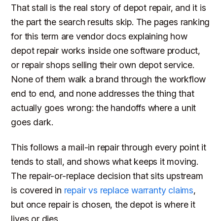
That stall is the real story of depot repair, and it is
the part the search results skip. The pages ranking
for this term are vendor docs explaining how
depot repair works inside one software product,
or repair shops selling their own depot service.
None of them walk a brand through the workflow
end to end, and none addresses the thing that
actually goes wrong: the handoffs where a unit
goes dark.
This follows a mail-in repair through every point it
tends to stall, and shows what keeps it moving.
The repair-or-replace decision that sits upstream
is covered in
repair vs replace warranty claims
,
but once repair is chosen, the depot is where it
lives or dies.