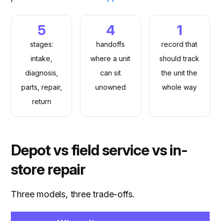
5
4
1
stages:
handoffs
record that
intake,
where a unit
should track
diagnosis,
can sit
the unit the
parts, repair,
unowned
whole way
return
Depot vs field service vs in-
store repair
Three models, three trade-offs.