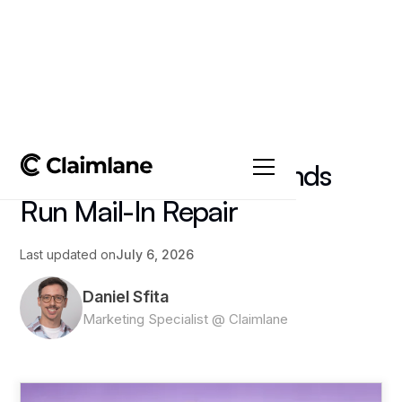
All posts
->
Article
Depot Repair: How Brands
Run Mail-In Repair
Last updated on
July 6, 2026
Daniel Sfita
Marketing Specialist @ Claimlane