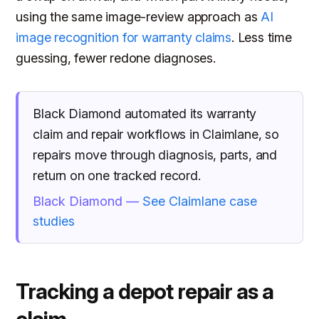
using the same image-review approach as
AI
image recognition for warranty claims
. Less time
guessing, fewer redone diagnoses.
Black Diamond automated its warranty
claim and repair workflows in Claimlane, so
repairs move through diagnosis, parts, and
return on one tracked record.
Black Diamond —
See Claimlane case
studies
Tracking a depot repair as a