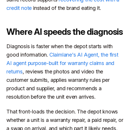
credit note
instead of the brand eating it.
Where AI speeds the diagnosis
Diagnosis is faster when the depot starts with
good information.
Claimlane's AI Agent, the first
AI agent purpose-built for warranty claims and
returns
, reviews the photos and video the
customer submits, applies warranty rules per
product and supplier, and recommends a
resolution before the unit even arrives.
That front-loads the decision. The depot knows
whether a unit is a warranty repair, a paid repair, or
a swap on arrival, and which part it likely needs,