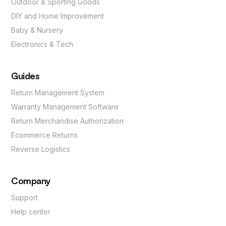
Outdoor & Sporting Goods
DIY and Home Improvement
Baby & Nursery
Electronics & Tech
Guides
Return Management System
Warranty Management Software
Return Merchandise Authorization
Ecommerce Returns
Reverse Logistics
Company
Support
Help center