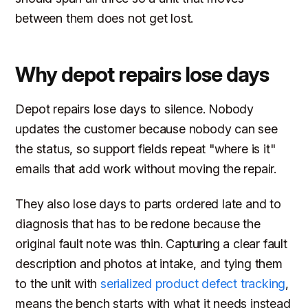
between them does not get lost.
Why depot repairs lose days
Depot repairs lose days to silence. Nobody
updates the customer because nobody can see
the status, so support fields repeat "where is it"
emails that add work without moving the repair.
They also lose days to parts ordered late and to
diagnosis that has to be redone because the
original fault note was thin. Capturing a clear fault
description and photos at intake, and tying them
to the unit with
serialized product defect tracking
,
means the bench starts with what it needs instead