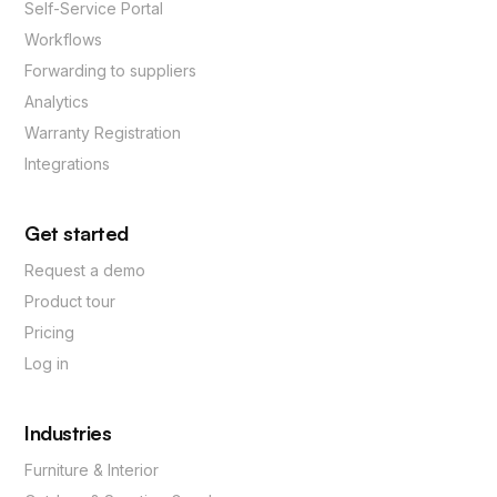
Self-Service Portal
Workflows
Forwarding to suppliers
Analytics
Warranty Registration
Integrations
Get started
Request a demo
Product tour
Pricing
Log in
Industries
Furniture & Interior