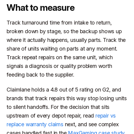
What to measure
Track turnaround time from intake to return,
broken down by stage, so the backup shows up
where it actually happens, usually parts. Track the
share of units waiting on parts at any moment.
Track repeat repairs on the same unit, which
signals a diagnosis or quality problem worth
feeding back to the supplier.
Claimlane holds a 4.8 out of 5 rating on G2, and
brands that track repairs this way stop losing units
to silent handoffs. For the decision that sits
upstream of every depot repair, read
repair vs
replace warranty claims
next, and see complex
cases handled fast in the
MaxGaming case study