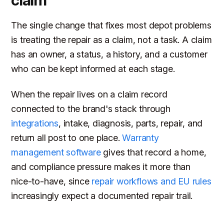
claim
The single change that fixes most depot problems
is treating the repair as a claim, not a task. A claim
has an owner, a status, a history, and a customer
who can be kept informed at each stage.
When the repair lives on a claim record
connected to the brand's stack through
integrations
, intake, diagnosis, parts, repair, and
return all post to one place.
Warranty
management software
gives that record a home,
and compliance pressure makes it more than
nice-to-have, since
repair workflows and EU rules
increasingly expect a documented repair trail.