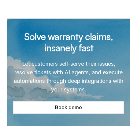
Solve warranty claims,
insanely fast
Let customers self-serve their issues,
resolve tickets with AI agents, and execute
automations through deep integrations with
your systems.
Book demo