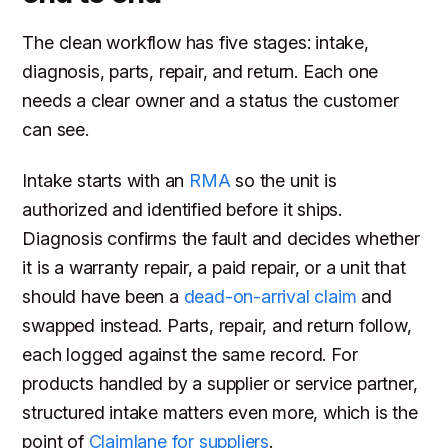
The clean workflow has five stages: intake,
diagnosis, parts, repair, and return. Each one
needs a clear owner and a status the customer
can see.
Intake starts with an
RMA
so the unit is
authorized and identified before it ships.
Diagnosis confirms the fault and decides whether
it is a warranty repair, a paid repair, or a unit that
should have been a
dead-on-arrival claim
and
swapped instead. Parts, repair, and return follow,
each logged against the same record. For
products handled by a supplier or service partner,
structured intake matters even more, which is the
point of
Claimlane for suppliers
.