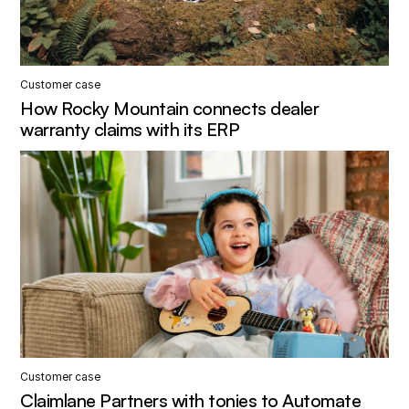
Customer case
How Rocky Mountain connects dealer
warranty claims with its ERP
Customer case
Claimlane Partners with tonies to Automate