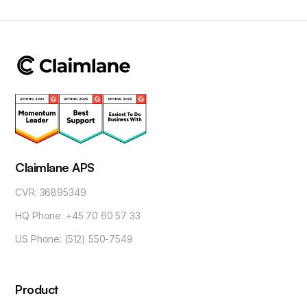
Claimlane APS
CVR: 36895349
HQ Phone: +45 70 60 57 33
US Phone: (512) 550-7549
Product