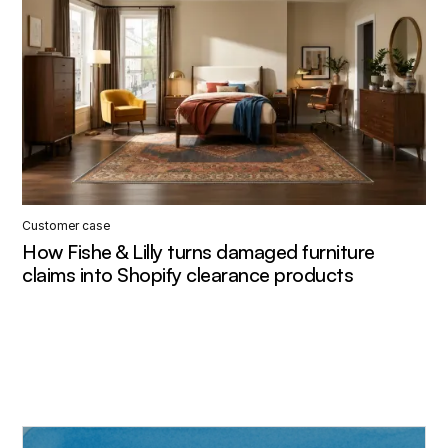
Customer case
How Fishe & Lilly turns damaged furniture
claims into Shopify clearance products