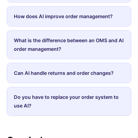
How does AI improve order management?
What is the difference between an OMS and AI
order management?
Can AI handle returns and order changes?
Do you have to replace your order system to
use AI?