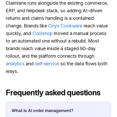
Claimlane runs alongside the existing commerce,
ERP, and helpdesk stack, so adding AI-driven
returns and claims handling is a contained
change. Brands like
Onyx Cookware
reach value
quickly, and
Coolshop
moved a manual process
to an automated one without a rebuild. Most
brands reach value inside a staged 90-day
rollout, and the platform connects through
analytics
and
self-service
so the data flows both
ways.
Frequently asked questions
What is AI order management?