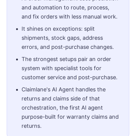
and automation to route, process,
and fix orders with less manual work.
It shines on exceptions: split
shipments, stock gaps, address
errors, and post-purchase changes.
The strongest setups pair an order
system with specialist tools for
customer service and post-purchase.
Claimlane's AI Agent handles the
returns and claims side of that
orchestration, the first AI agent
purpose-built for warranty claims and
returns.