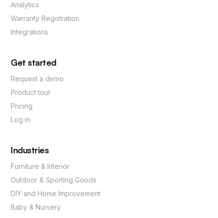
Analytics
Warranty Registration
Integrations
Get started
Request a demo
Product tour
Pricing
Log in
Industries
Furniture & Interior
Outdoor & Sporting Goods
DIY and Home Improvement
Baby & Nursery