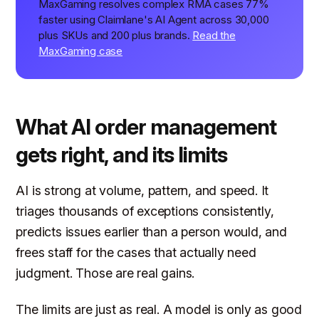
MaxGaming resolves complex RMA cases 77%
faster using Claimlane's AI Agent across 30,000
plus SKUs and 200 plus brands.
Read the
MaxGaming case
What AI order management
gets right, and its limits
AI is strong at volume, pattern, and speed. It
triages thousands of exceptions consistently,
predicts issues earlier than a person would, and
frees staff for the cases that actually need
judgment. Those are real gains.
The limits are just as real. A model is only as good