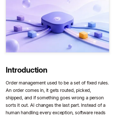
Introduction
Order management used to be a set of fixed rules.
An order comes in, it gets routed, picked,
shipped, and if something goes wrong a person
sorts it out. AI changes the last part. Instead of a
human handling every exception, software reads