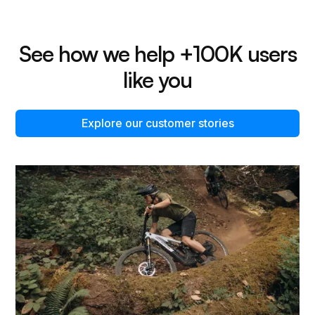
See how we help +100K users
like you
Explore our customer stories