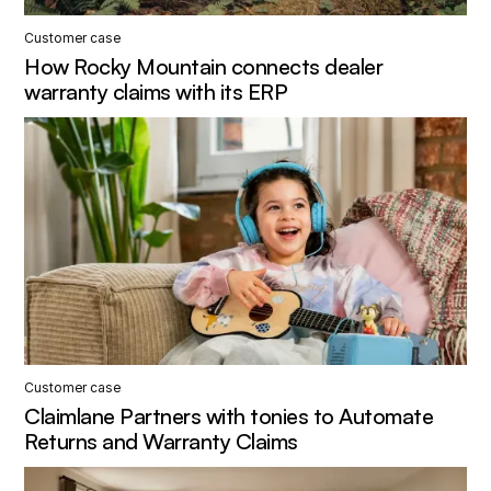
Customer case
How Rocky Mountain connects dealer
warranty claims with its ERP
Customer case
Claimlane Partners with tonies to Automate
Returns and Warranty Claims