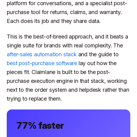
platform for conversations, and a specialist post-
purchase tool for returns, claims, and warranty.
Each does its job and they share data.
This is the best-of-breed approach, and it beats a
single suite for brands with real complexity. The
after-sales automation stack
and the guide to
best post-purchase software
lay out how the
pieces fit. Claimlane is built to be the post-
purchase execution engine in that stack, working
next to the order system and helpdesk rather than
trying to replace them.
77% faster