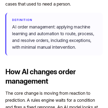
cases that used to need a person.
DEFINITION
AI order management: applying machine
learning and automation to route, process,
and resolve orders, including exceptions,
with minimal manual intervention.
How AI changes order
management
The core change is moving from reaction to
prediction. A rules engine waits for a condition
and fires a fixed response. An AI model looks at