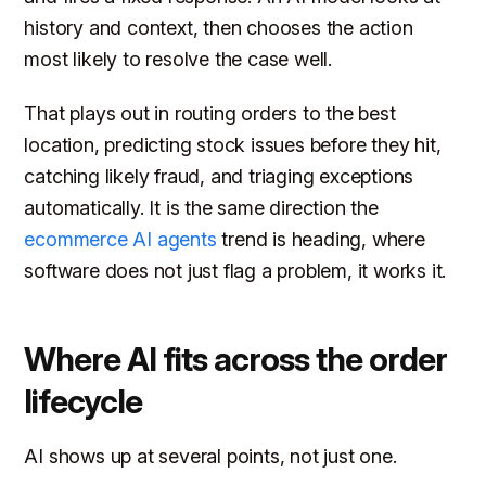
history and context, then chooses the action
most likely to resolve the case well.
That plays out in routing orders to the best
location, predicting stock issues before they hit,
catching likely fraud, and triaging exceptions
automatically. It is the same direction the
ecommerce AI agents
trend is heading, where
software does not just flag a problem, it works it.
Where AI fits across the order
lifecycle
AI shows up at several points, not just one.