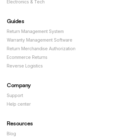
Electronics & Tech
Guides
Return Management System
Warranty Management Software
Return Merchandise Authorization
Ecommerce Returns
Reverse Logistics
Company
Support
Help center
Resources
Blog