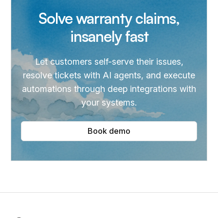
Solve warranty claims,
insanely fast
Let customers self-serve their issues,
resolve tickets with AI agents, and execute
automations through deep integrations with
your systems.
Book demo