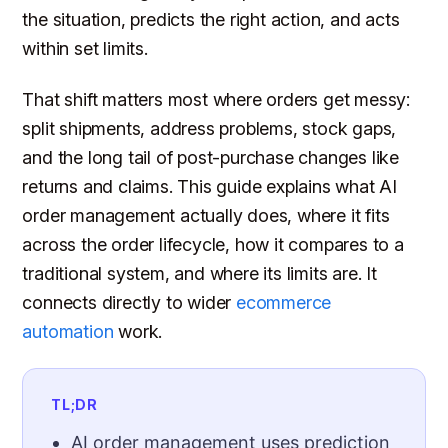
the situation, predicts the right action, and acts
within set limits.
That shift matters most where orders get messy:
split shipments, address problems, stock gaps,
and the long tail of post-purchase changes like
returns and claims. This guide explains what AI
order management actually does, where it fits
across the order lifecycle, how it compares to a
traditional system, and where its limits are. It
connects directly to wider
ecommerce
automation
work.
TL;DR
AI order management uses prediction