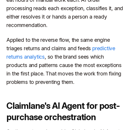
processing reads each exception, classifies it, and
either resolves it or hands a person a ready
recommendation.
Applied to the reverse flow, the same engine
triages returns and claims and feeds
predictive
returns analytics
, so the brand sees which
products and patterns cause the most exceptions
in the first place. That moves the work from fixing
problems to preventing them.
Claimlane's AI Agent for post-
purchase orchestration