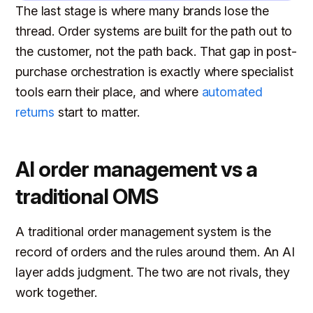
The last stage is where many brands lose the
thread. Order systems are built for the path out to
the customer, not the path back. That gap in post-
purchase orchestration is exactly where specialist
tools earn their place, and where
automated
returns
start to matter.
AI order management vs a
traditional OMS
A traditional order management system is the
record of orders and the rules around them. An AI
layer adds judgment. The two are not rivals, they
work together.