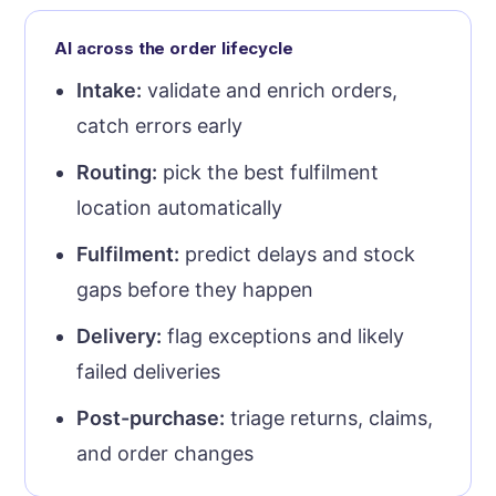
AI across the order lifecycle
Intake:
validate and enrich orders,
catch errors early
Routing:
pick the best fulfilment
location automatically
Fulfilment:
predict delays and stock
gaps before they happen
Delivery:
flag exceptions and likely
failed deliveries
Post-purchase:
triage returns, claims,
and order changes