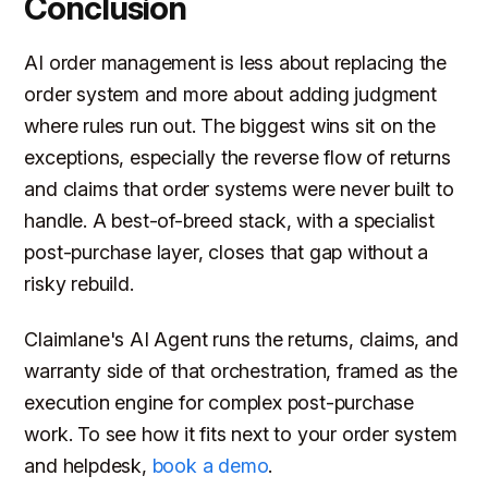
Conclusion
AI order management is less about replacing the
order system and more about adding judgment
where rules run out. The biggest wins sit on the
exceptions, especially the reverse flow of returns
and claims that order systems were never built to
handle. A best-of-breed stack, with a specialist
post-purchase layer, closes that gap without a
risky rebuild.
Claimlane's AI Agent runs the returns, claims, and
warranty side of that orchestration, framed as the
execution engine for complex post-purchase
work. To see how it fits next to your order system
and helpdesk,
book a demo
.