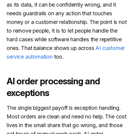
as its data, it can be confidently wrong, and it
needs guardrails on any action that touches
money or a customer relationship. The point is not
to remove people, it is to let people handle the
hard cases while software handles the repetitive
ones. That balance shows up across
AI customer
service automation
too.
AI order processing and
exceptions
The single biggest payoff is exception handling.
Most orders are clean and need no help. The cost
lives in the small share that go wrong, and those
eat hours of manual work each. AI order