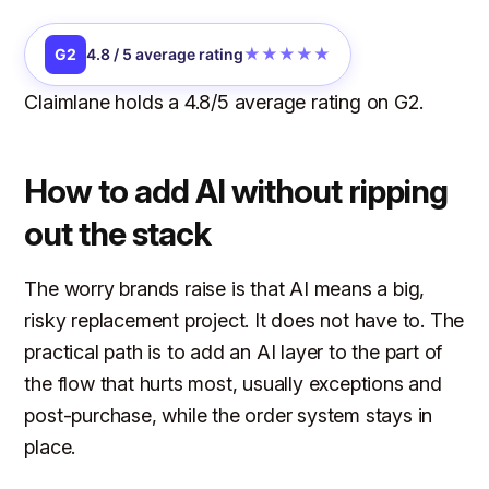
★★★★★
G2
4.8 / 5 average rating
Claimlane holds a 4.8/5 average rating on G2.
How to add AI without ripping
out the stack
The worry brands raise is that AI means a big,
risky replacement project. It does not have to. The
practical path is to add an AI layer to the part of
the flow that hurts most, usually exceptions and
post-purchase, while the order system stays in
place.