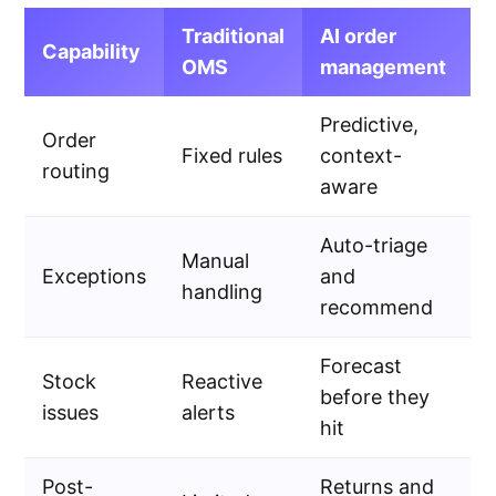
Traditional
AI order
Capability
OMS
management
Predictive,
Order
Fixed rules
context-
routing
aware
Auto-triage
Manual
Exceptions
and
handling
recommend
Forecast
Stock
Reactive
before they
issues
alerts
hit
Post-
Returns and