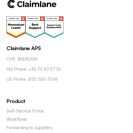
Claimlane APS
CVR: 36895349
HQ Phone: +45 70 60 57 33
US Phone: (512) 550-7549
Product
Self-Service Portal
Workflows
Forwarding to suppliers