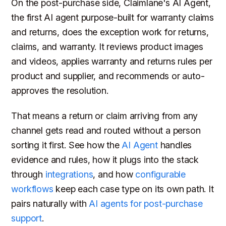
On the post-purchase side, Claimlane's AI Agent,
the first AI agent purpose-built for warranty claims
and returns, does the exception work for returns,
claims, and warranty. It reviews product images
and videos, applies warranty and returns rules per
product and supplier, and recommends or auto-
approves the resolution.
That means a return or claim arriving from any
channel gets read and routed without a person
sorting it first. See how the
AI Agent
handles
evidence and rules, how it plugs into the stack
through
integrations
, and how
configurable
workflows
keep each case type on its own path. It
pairs naturally with
AI agents for post-purchase
support
.