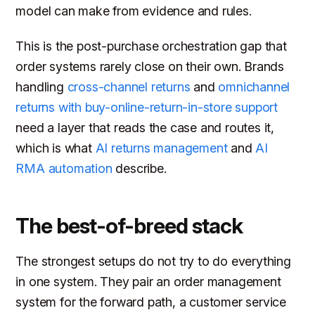
model can make from evidence and rules.
This is the post-purchase orchestration gap that
order systems rarely close on their own. Brands
handling
cross-channel returns
and
omnichannel
returns with buy-online-return-in-store support
need a layer that reads the case and routes it,
which is what
AI returns management
and
AI
RMA automation
describe.
The best-of-breed stack
The strongest setups do not try to do everything
in one system. They pair an order management
system for the forward path, a customer service