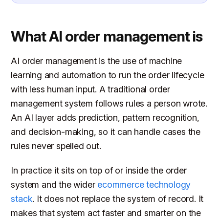
What AI order management is
AI order management is the use of machine
learning and automation to run the order lifecycle
with less human input. A traditional order
management system follows rules a person wrote.
An AI layer adds prediction, pattern recognition,
and decision-making, so it can handle cases the
rules never spelled out.
In practice it sits on top of or inside the order
system and the wider
ecommerce technology
stack
. It does not replace the system of record. It
makes that system act faster and smarter on the