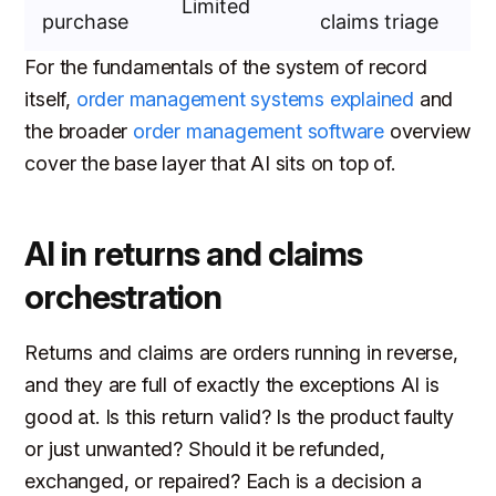
Limited
purchase
claims triage
For the fundamentals of the system of record
itself,
order management systems explained
and
the broader
order management software
overview
cover the base layer that AI sits on top of.
AI in returns and claims
orchestration
Returns and claims are orders running in reverse,
and they are full of exactly the exceptions AI is
good at. Is this return valid? Is the product faulty
or just unwanted? Should it be refunded,
exchanged, or repaired? Each is a decision a