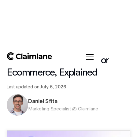
All posts
->
Article
AI Order Management for
Ecommerce, Explained
Last updated on
July 6, 2026
Daniel Sfita
Marketing Specialist @ Claimlane