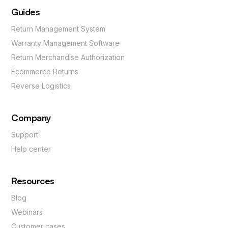
Guides
Return Management System
Warranty Management Software
Return Merchandise Authorization
Ecommerce Returns
Reverse Logistics
Company
Support
Help center
Resources
Blog
Webinars
Customer cases