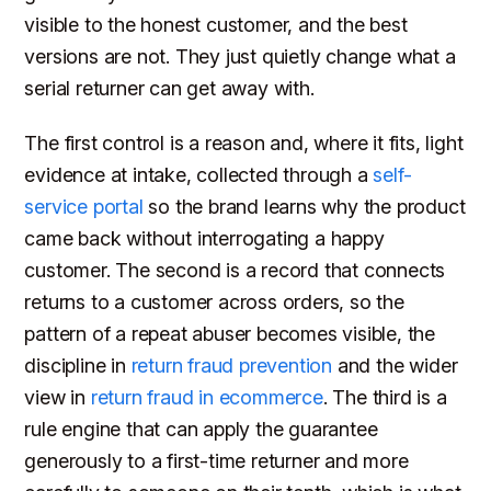
visible to the honest customer, and the best
versions are not. They just quietly change what a
serial returner can get away with.
The first control is a reason and, where it fits, light
evidence at intake, collected through a
self-
service portal
so the brand learns why the product
came back without interrogating a happy
customer. The second is a record that connects
returns to a customer across orders, so the
pattern of a repeat abuser becomes visible, the
discipline in
return fraud prevention
and the wider
view in
return fraud in ecommerce
. The third is a
rule engine that can apply the guarantee
generously to a first-time returner and more