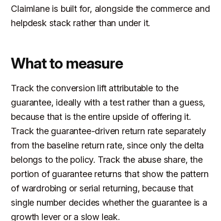
Claimlane is built for, alongside the commerce and
helpdesk stack rather than under it.
What to measure
Track the conversion lift attributable to the
guarantee, ideally with a test rather than a guess,
because that is the entire upside of offering it.
Track the guarantee-driven return rate separately
from the baseline return rate, since only the delta
belongs to the policy. Track the abuse share, the
portion of guarantee returns that show the pattern
of wardrobing or serial returning, because that
single number decides whether the guarantee is a
growth lever or a slow leak.