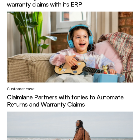
warranty claims with its ERP
Customer case
Claimlane Partners with tonies to Automate
Returns and Warranty Claims