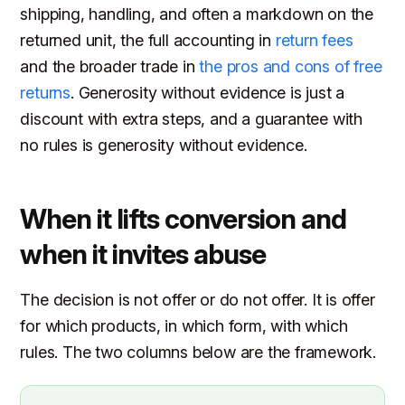
shipping, handling, and often a markdown on the
returned unit, the full accounting in
return fees
and the broader trade in
the pros and cons of free
returns
. Generosity without evidence is just a
discount with extra steps, and a guarantee with
no rules is generosity without evidence.
When it lifts conversion and
when it invites abuse
The decision is not offer or do not offer. It is offer
for which products, in which form, with which
rules. The two columns below are the framework.