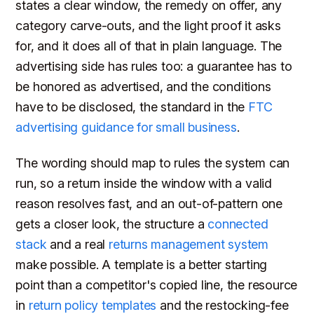
states a clear window, the remedy on offer, any
category carve-outs, and the light proof it asks
for, and it does all of that in plain language. The
advertising side has rules too: a guarantee has to
be honored as advertised, and the conditions
have to be disclosed, the standard in the
FTC
advertising guidance for small business
.
The wording should map to rules the system can
run, so a return inside the window with a valid
reason resolves fast, and an out-of-pattern one
gets a closer look, the structure a
connected
stack
and a real
returns management system
make possible. A template is a better starting
point than a competitor's copied line, the resource
in
return policy templates
and the restocking-fee