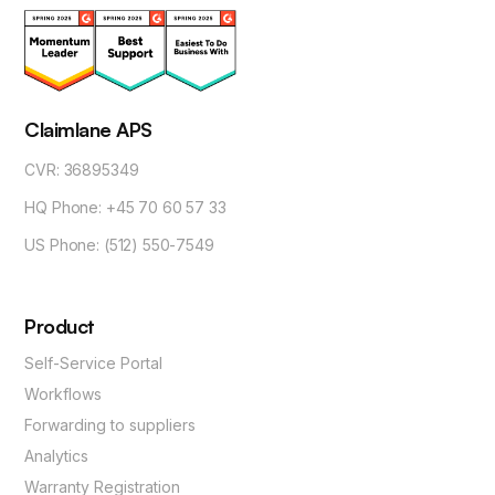
Claimlane APS
CVR: 36895349
HQ Phone: +45 70 60 57 33
US Phone: (512) 550-7549
Product
Self-Service Portal
Workflows
Forwarding to suppliers
Analytics
Warranty Registration