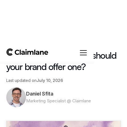
All posts
->
Article
Satisfaction guarantee: should
your brand offer one?
Last updated on
July 10, 2026
Daniel Sfita
Marketing Specialist @ Claimlane