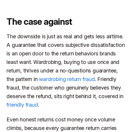
The case against
The downside is just as real and gets less airtime.
A guarantee that covers subjective dissatisfaction
is an open door to the return behaviors brands
least want. Wardrobing, buying to use once and
return, thrives under a no-questions guarantee,
the pattern in
wardrobing return fraud
. Friendly
fraud, the customer who genuinely believes they
deserve the refund, sits right behind it, covered in
friendly fraud
.
Even honest returns cost money once volume
climbs, because every guarantee return carries