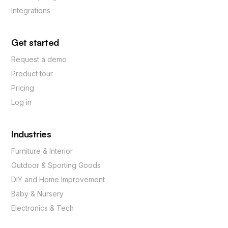
Integrations
Get started
Request a demo
Product tour
Pricing
Log in
Industries
Furniture & Interior
Outdoor & Sporting Goods
DIY and Home Improvement
Baby & Nursery
Electronics & Tech