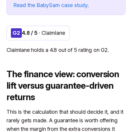
Read the BabySam case study
.
G2
4.8 / 5
· Claimlane
Claimlane holds a 4.8 out of 5 rating on G2.
The finance view: conversion
lift versus guarantee-driven
returns
This is the calculation that should decide it, and it
rarely gets made. A guarantee is worth offering
when the margin from the extra conversions it