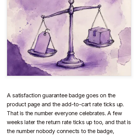
A satisfaction guarantee badge goes on the
product page and the add-to-cart rate ticks up.
That is the number everyone celebrates. A few
weeks later the return rate ticks up too, and that is
the number nobody connects to the badge,