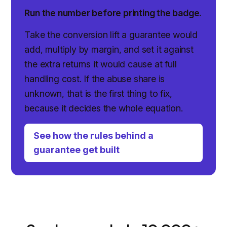
Run the number before printing the badge.
Take the conversion lift a guarantee would
add, multiply by margin, and set it against
the extra returns it would cause at full
handling cost. If the abuse share is
unknown, that is the first thing to fix,
because it decides the whole equation.
See how the rules behind a
guarantee get built