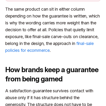
The same product can sit in either column
depending on how the guarantee is written, which
is why the wording carries more weight than the
decision to offer at all. Policies that quietly limit
exposure, like final-sale carve-outs on clearance,
belong in the design, the approach in
final-sale
policies for ecommerce
.
How brands keep a guarantee
from being gamed
A satisfaction guarantee survives contact with
abuse only if it has structure behind the
generosity. The structure does not have to be