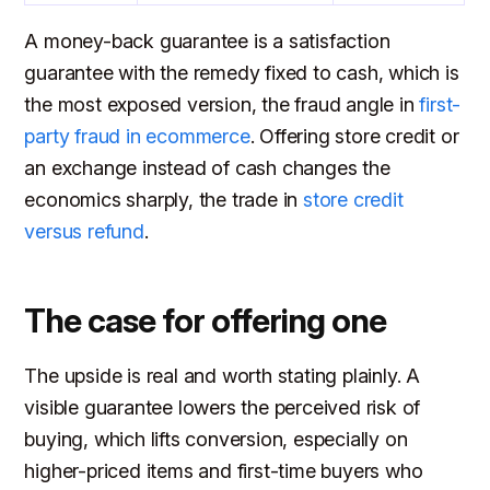
A money-back guarantee is a satisfaction
guarantee with the remedy fixed to cash, which is
the most exposed version, the fraud angle in
first-
party fraud in ecommerce
. Offering store credit or
an exchange instead of cash changes the
economics sharply, the trade in
store credit
versus refund
.
The case for offering one
The upside is real and worth stating plainly. A
visible guarantee lowers the perceived risk of
buying, which lifts conversion, especially on
higher-priced items and first-time buyers who