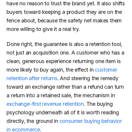
have no reason to trust the brand yet. It also shifts
buyers toward keeping a product they are on the
fence about, because the safety net makes them
more willing to give it a real try.
Done right, the guarantee is also a retention tool,
not just an acquisition one. A customer who has a
clean, generous experience returning one item is
more likely to buy again, the effect in
customer
retention after returns
. And steering the remedy
toward an exchange rather than a refund can turn
a return into a retained sale, the mechanism in
exchange-first revenue retention
. The buying
psychology underneath all of it is worth reading
directly, the ground in
consumer buying behavior
in ecommerce
.