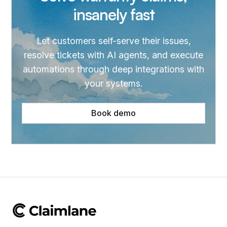
insanely fast
Let customers self-serve their issues,
resolve tickets with AI agents, and execute
automations through deep integrations with
your systems.
Book demo