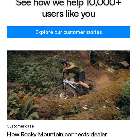
See how we help 10,000+
users like you
Explore our customer stories
Customer case
How Rocky Mountain connects dealer