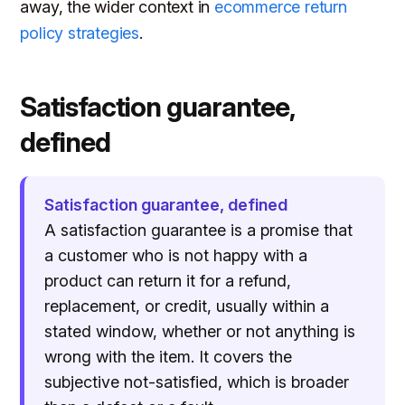
away, the wider context in
ecommerce return
policy strategies
.
Satisfaction guarantee,
defined
Satisfaction guarantee, defined
A satisfaction guarantee is a promise that
a customer who is not happy with a
product can return it for a refund,
replacement, or credit, usually within a
stated window, whether or not anything is
wrong with the item. It covers the
subjective not-satisfied, which is broader