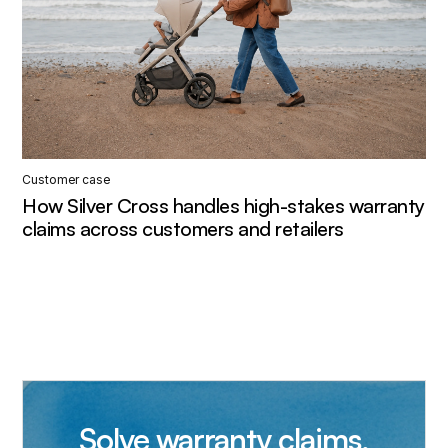
Customer case
How Silver Cross handles high-stakes warranty
claims across customers and retailers
Solve warranty claims,