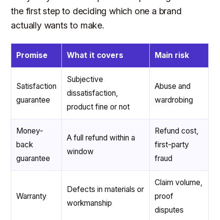
the first step to deciding which one a brand
actually wants to make.
Promise
What it covers
Main risk
Subjective
Satisfaction
Abuse and
dissatisfaction,
guarantee
wardrobing
product fine or not
Money-
Refund cost,
A full refund within a
back
first-party
window
guarantee
fraud
Claim volume,
Defects in materials or
Warranty
proof
workmanship
disputes