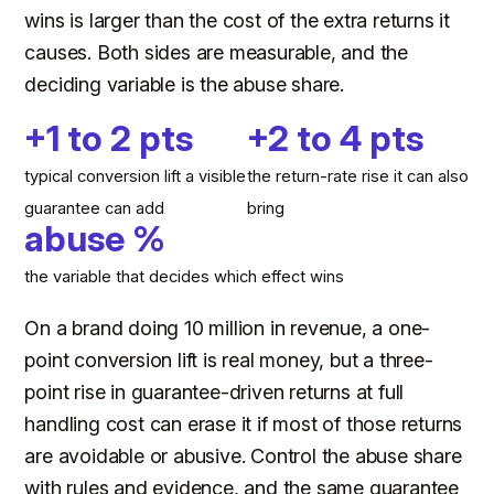
wins is larger than the cost of the extra returns it
causes. Both sides are measurable, and the
deciding variable is the abuse share.
+1 to 2 pts
+2 to 4 pts
typical conversion lift a visible
the return-rate rise it can also
guarantee can add
bring
abuse %
the variable that decides which effect wins
On a brand doing 10 million in revenue, a one-
point conversion lift is real money, but a three-
point rise in guarantee-driven returns at full
handling cost can erase it if most of those returns
are avoidable or abusive. Control the abuse share
with rules and evidence, and the same guarantee