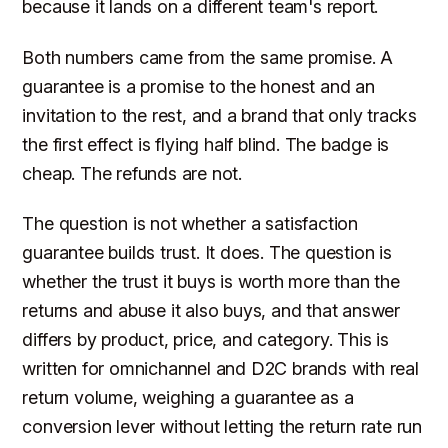
because it lands on a different team's report.
Both numbers came from the same promise. A
guarantee is a promise to the honest and an
invitation to the rest, and a brand that only tracks
the first effect is flying half blind. The badge is
cheap. The refunds are not.
The question is not whether a satisfaction
guarantee builds trust. It does. The question is
whether the trust it buys is worth more than the
returns and abuse it also buys, and that answer
differs by product, price, and category. This is
written for omnichannel and D2C brands with real
return volume, weighing a guarantee as a
conversion lever without letting the return rate run