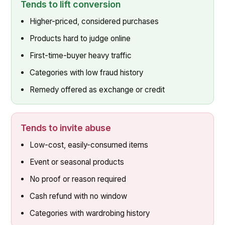
Tends to lift conversion
Higher-priced, considered purchases
Products hard to judge online
First-time-buyer heavy traffic
Categories with low fraud history
Remedy offered as exchange or credit
Tends to invite abuse
Low-cost, easily-consumed items
Event or seasonal products
No proof or reason required
Cash refund with no window
Categories with wardrobing history