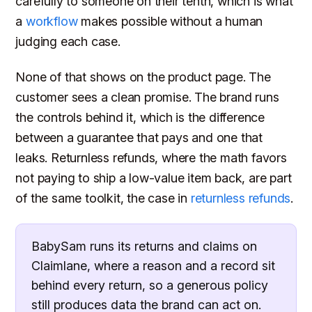
carefully to someone on their tenth, which is what
a
workflow
makes possible without a human
judging each case.
None of that shows on the product page. The
customer sees a clean promise. The brand runs
the controls behind it, which is the difference
between a guarantee that pays and one that
leaks. Returnless refunds, where the math favors
not paying to ship a low-value item back, are part
of the same toolkit, the case in
returnless refunds
.
BabySam runs its returns and claims on
Claimlane, where a reason and a record sit
behind every return, so a generous policy
still produces data the brand can act on.