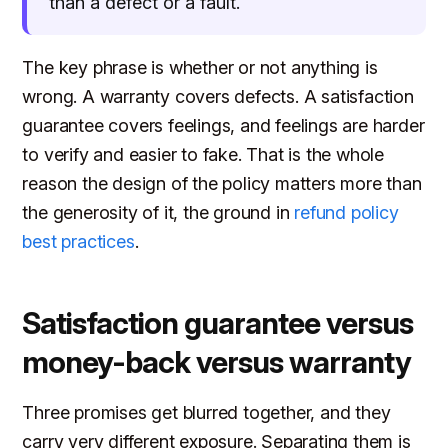
than a defect or a fault.
The key phrase is whether or not anything is
wrong. A warranty covers defects. A satisfaction
guarantee covers feelings, and feelings are harder
to verify and easier to fake. That is the whole
reason the design of the policy matters more than
the generosity of it, the ground in
refund policy
best practices
.
Satisfaction guarantee versus
money-back versus warranty
Three promises get blurred together, and they
carry very different exposure. Separating them is