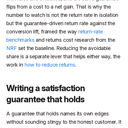
flips from a cost to a net gain. That is why the
number to watch is not the return rate in isolation
but the guarantee-driven return rate against the
conversion lift, framed the way
return-rate
benchmarks
and returns cost research from the
NRF
set the baseline. Reducing the avoidable
share is a separate lever that helps either way, the
work in
how to reduce returns
.
Writing a satisfaction
guarantee that holds
A guarantee that holds names its own edges
without sounding stingy to the honest customer. It