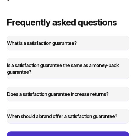
Frequently asked questions
What is a satisfaction guarantee?
Is a satisfaction guarantee the same as a money-back
guarantee?
Does a satisfaction guarantee increase returns?
When should a brand offer a satisfaction guarantee?