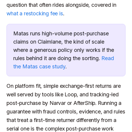
question that often rides alongside, covered in
what a restocking fee is
.
Matas runs high-volume post-purchase
claims on Claimlane, the kind of scale
where a generous policy only works if the
rules behind it are doing the sorting.
Read
the Matas case study
.
On platform fit, simple exchange-first returns are
well served by tools like Loop, and tracking-led
post-purchase by Narvar or AfterShip. Running a
guarantee with fraud controls, evidence, and rules
that treat a first-time returner differently from a
serial one is the complex post-purchase work