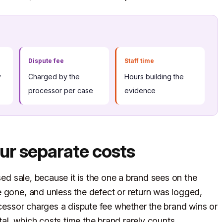
Dispute fee
Staff time
y
Charged by the
Hours building the
processor per case
evidence
ur separate costs
sed sale, because it is the one a brand sees on the
 gone, and unless the defect or return was logged,
ocessor charges a dispute fee whether the brand wins or
l, which costs time the brand rarely counts.