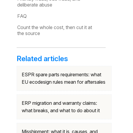
deliberate abuse
FAQ
Count the whole cost, then cut it at
the source
Related articles
ESPR spare parts requirements: what
EU ecodesign rules mean for aftersales
ERP migration and warranty claims:
what breaks, and what to do about it
Misshipment: what it is, causes, and