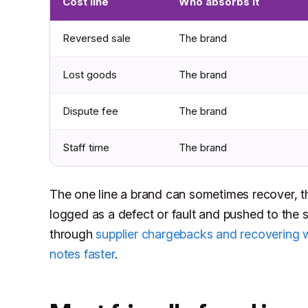
Cost line
Who absorbs it
Reversed sale
The brand
Lost goods
The brand
Dispute fee
The brand
Staff time
The brand
The one line a brand can sometimes recover, th
logged as a defect or fault and pushed to the su
through
supplier chargebacks and recovering 
notes faster
.