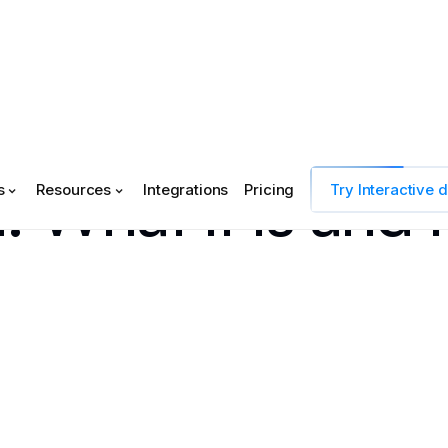
d: What It Is an
s
Resources
Integrations
Pricing
Try Interactive