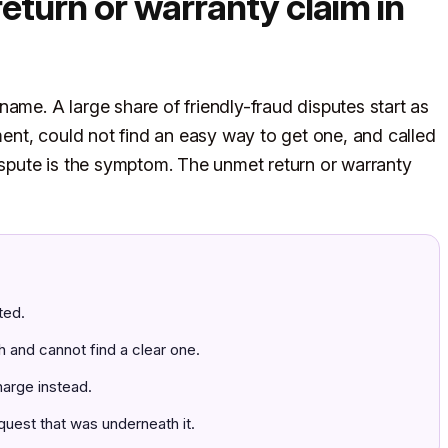
return or warranty claim in
ame. A large share of friendly-fraud disputes start as
nt, could not find an easy way to get one, and called
dispute is the symptom. The unmet return or warranty
ted.
h and cannot find a clear one.
harge instead.
quest that was underneath it.