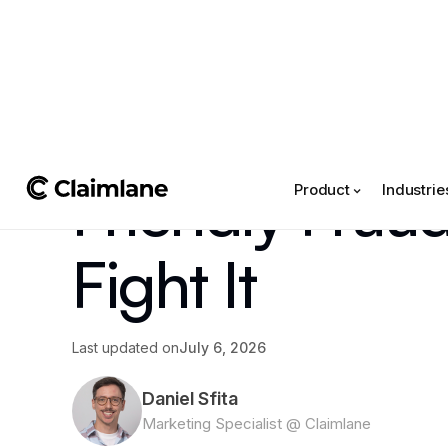
All posts
->
Article
Friendly Frau
Product
Industrie
Fight It
Last updated on
July 6, 2026
Daniel Sfita
Marketing Specialist @ Claimlane