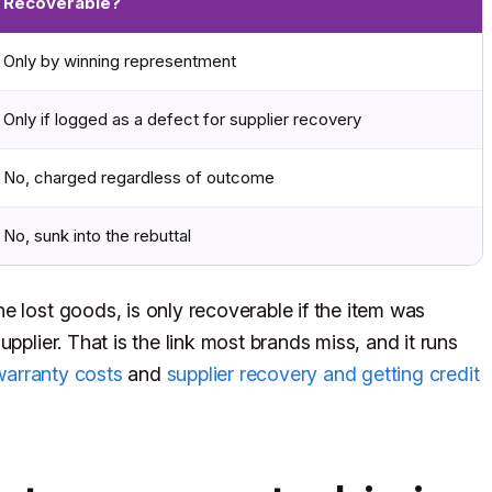
Recoverable?
Only by winning representment
Only if logged as a defect for supplier recovery
No, charged regardless of outcome
No, sunk into the rebuttal
e lost goods, is only recoverable if the item was
pplier. That is the link most brands miss, and it runs
warranty costs
and
supplier recovery and getting credit