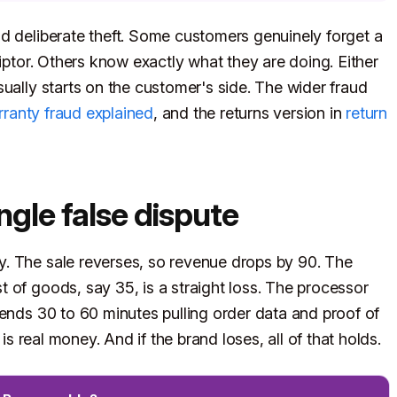
d deliberate theft. Some customers genuinely forget a
riptor. Others know exactly what they are doing. Either
ually starts on the customer's side. The wider fraud
ranty fraud explained
, and the returns version in
return
ingle false dispute
. The sale reverses, so revenue drops by 90. The
 of goods, say 35, is a straight loss. The processor
pends 30 to 60 minutes pulling order data and proof of
 is real money. And if the brand loses, all of that holds.