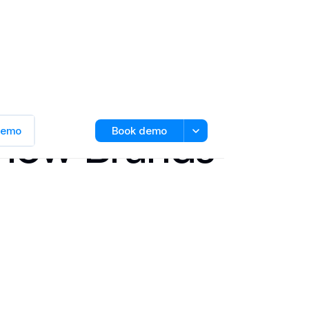
d How Brands
 demo
Book demo