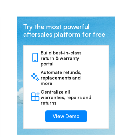
Try the most powerful
aftersales platform for free
Build best-in-class
return & warranty
portal
Automate refunds,
replacements and
more
Centralize all
warranties, repairs and
returns
View Demo