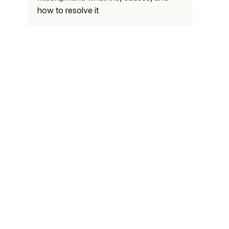
how to resolve it