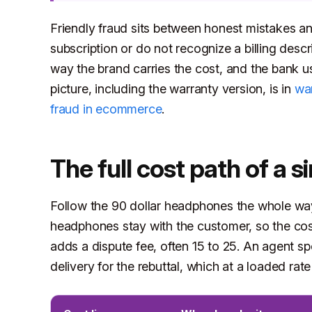
Friendly fraud sits between honest mistakes an
subscription or do not recognize a billing desc
way the brand carries the cost, and the bank us
picture, including the warranty version, is in
war
fraud in ecommerce
.
The full cost path of a s
Follow the 90 dollar headphones the whole way
headphones stay with the customer, so the cost
adds a dispute fee, often 15 to 25. An agent s
delivery for the rebuttal, which at a loaded rate