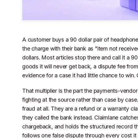
A customer buys a 90 dollar pair of headphone
the charge with their bank as "item not receiv
dollars. Most articles stop there and call it a 90
goods it will never get back, a dispute fee fro
evidence for a case it had little chance to win
That multiplier is the part the payments-vendor 
fighting at the source rather than case by case.
fraud at all. They are a refund or a warranty cl
they called the bank instead. Claimlane catches
chargeback, and holds the structured record tha
follows one false dispute through every cost it