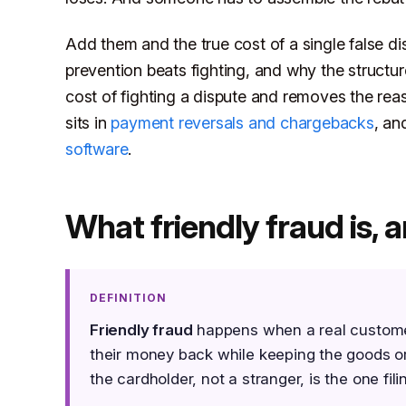
Add them and the true cost of a single false di
prevention beats fighting, and why the structu
cost of fighting a dispute and removes the rea
sits in
payment reversals and chargebacks
, an
software
.
What friendly fraud is, a
DEFINITION
Friendly fraud
happens when a real customer 
their money back while keeping the goods or s
the cardholder, not a stranger, is the one fili