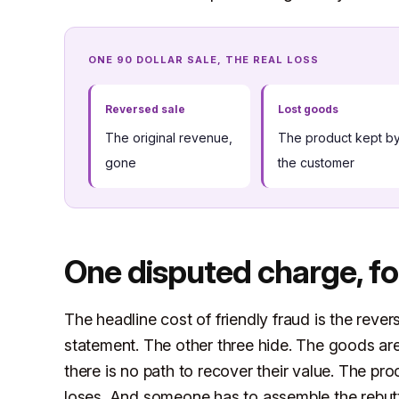
ONE 90 DOLLAR SALE, THE REAL LOSS
Reversed sale
Lost goods
The original revenue,
The product kept b
gone
the customer
One disputed charge, fo
The headline cost of friendly fraud is the rever
statement. The other three hide. The goods are
there is no path to recover their value. The pr
loses. And someone has to assemble the rebutta