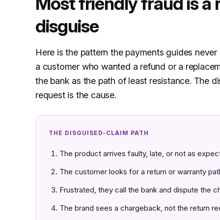
Most friendly fraud is a 
disguise
Here is the pattern the payments guides never n
a customer who wanted a refund or a replaceme
the bank as the path of least resistance. The 
request is the cause.
THE DISGUISED-CLAIM PATH
The product arrives faulty, late, or not as expec
The customer looks for a return or warranty pat
Frustrated, they call the bank and dispute the c
The brand sees a chargeback, not the return re