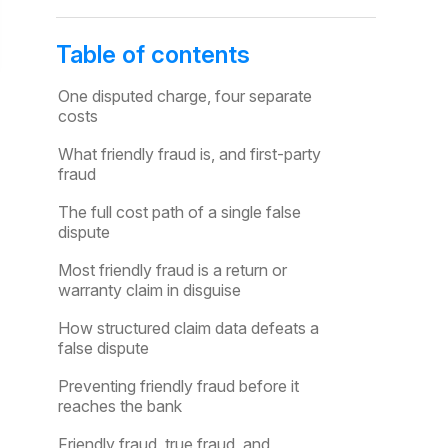
Table of contents
One disputed charge, four separate
costs
What friendly fraud is, and first-party
fraud
The full cost path of a single false
dispute
Most friendly fraud is a return or
warranty claim in disguise
How structured claim data defeats a
false dispute
Preventing friendly fraud before it
reaches the bank
Friendly fraud, true fraud, and