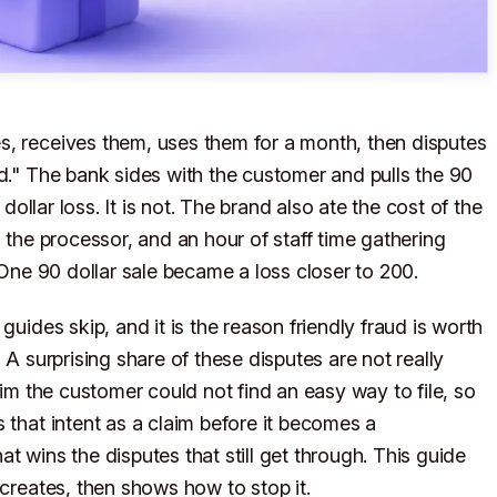
s, receives them, uses them for a month, then disputes
ed." The bank sides with the customer and pulls the 90
 dollar loss. It is not. The brand also ate the cost of the
m the processor, and an hour of staff time gathering
. One 90 dollar sale became a loss closer to 200.
guides skip, and it is the reason friendly fraud is worth
 A surprising share of these disputes are not really
aim the customer could not find an easy way to file, so
 that intent as a claim before it becomes a
t wins the disputes that still get through. This guide
 creates, then shows how to stop it.