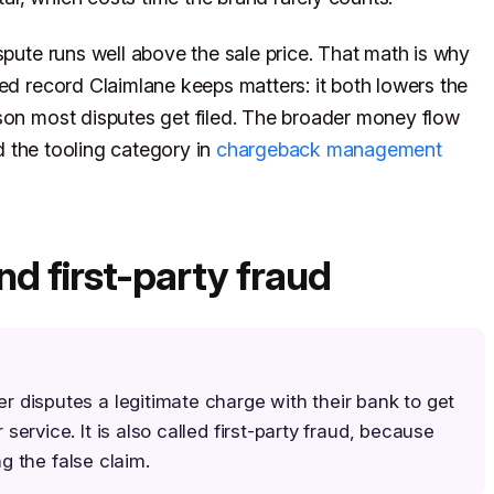
spute runs well above the sale price. That math is why
red record Claimlane keeps matters: it both lowers the
son most disputes get filed. The broader money flow
d the tooling category in
chargeback management
nd first-party fraud
disputes a legitimate charge with their bank to get
ervice. It is also called first-party fraud, because
ng the false claim.