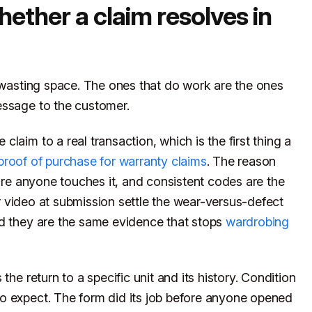
hether a claim resolves in
r wasting space. The ones that do work are the ones
essage to the customer.
laim to a real transaction, which is the first thing a
proof of purchase for warranty claims
. The reason
fore anyone touches it, and consistent codes are the
r video at submission settle the wear-versus-defect
nd they are the same evidence that stops
wardrobing
the return to a specific unit and its history. Condition
o expect. The form did its job before anyone opened