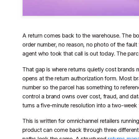
A return comes back to the warehouse. The box 
order number, no reason, no photo of the faul
agent who took that call is out today. The parc
That gap is where returns quietly cost brands 
opens at the return authorization form. Most br
number so the parcel has something to referenc
control a brand owns over cost, fraud, and data
turns a five-minute resolution into a two-week 
This is written for omnichannel retailers runni
product can come back through three different
paths look the same. A structured
returns man