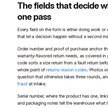
The fields that decide w
one pass
Every field on the form is either doing work o
that let a decision happen without a second m
Order number and proof of purchase anchor the c
warranty-flavored return needs, as covered in
code sorts a size return from a fault return be
whole point of
returns reason codes
. Photos o
question that otherwise takes three rounds, a
fraud
at intake.
Serial number, where the product has one, links 
and packaging notes tell the warehouse what t