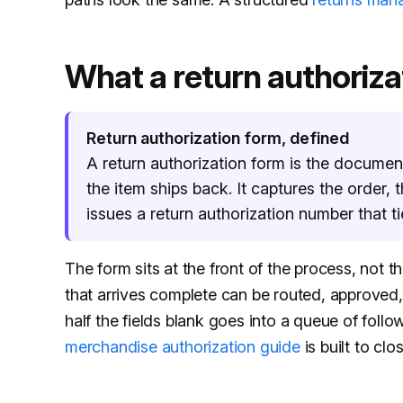
What a return authorizat
Return authorization form, defined
A return authorization form is the documen
the item ships back. It captures the order,
issues a return authorization number that ti
The form sits at the front of the process, not t
that arrives complete can be routed, approved, o
half the fields blank goes into a queue of follo
merchandise authorization guide
is built to clos