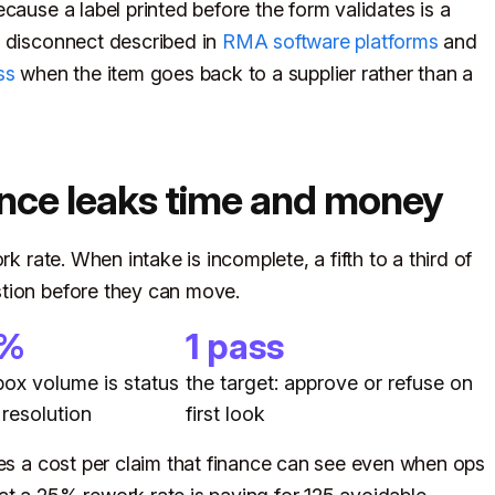
cause a label printed before the form validates is a
e disconnect described in
RMA software platforms
and
ss
when the item goes back to a supplier rather than a
nce leaks time and money
k rate. When intake is incomplete, a fifth to a third of
tion before they can move.
0%
1 pass
nbox volume is status
the target: approve or refuse on
 resolution
first look
ies a cost per claim that finance can see even when ops