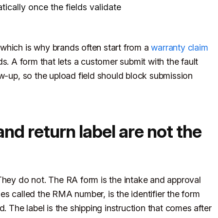
ically once the fields validate
which is why brands often start from a
warranty claim
ds. A form that lets a customer submit with the fault
ow-up, so the upload field should block submission
d return label are not the
They do not. The RA form is the intake and approval
es called the RMA number, is the identifier the form
. The label is the shipping instruction that comes after