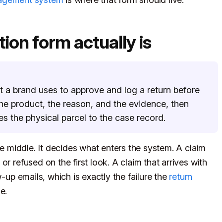
ion form actually is
t a brand uses to approve and log a return before
 the product, the reason, and the evidence, then
es the physical parcel to the case record.
he middle. It decides what enters the system. A claim
r refused on the first look. A claim that arrives with
w-up emails, which is exactly the failure the
return
e.