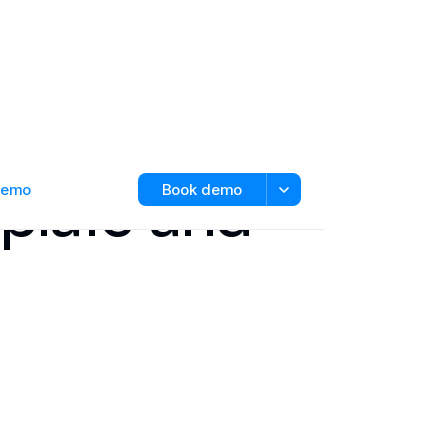
mplate and
 demo
Book demo