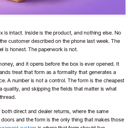
is intact. Inside is the product, and nothing else. No
t the customer described on the phone last week. The
el is honest. The paperwork is not.
money, and it opens before the box is ever opened. It
ands treat that form as a formality that generates a
e. A number is not a control. The form is the cheapest
 quality, and skipping the fields that matter is what
thread.
ng both direct and dealer returns, where the same
 doors and the form is the only thing that makes those
agement system
is where that form should live.