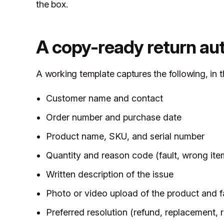
the box.
A copy-ready return au
A working template captures the following, in t
Customer name and contact
Order number and purchase date
Product name, SKU, and serial number
Quantity and reason code (fault, wrong ite
Written description of the issue
Photo or video upload of the product and f
Preferred resolution (refund, replacement, re