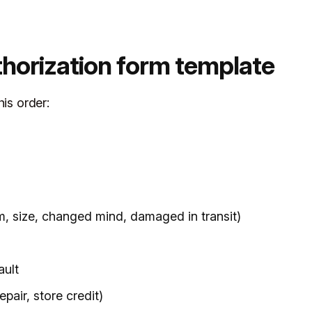
thorization form template
his order:
m, size, changed mind, damaged in transit)
ault
pair, store credit)