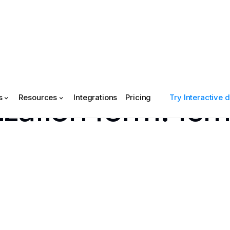
ization form: te
s
Resources
Integrations
Pricing
Try Interactive