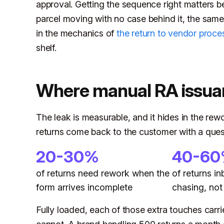
approval. Getting the sequence right matters be
parcel moving with no case behind it, the sam
in the mechanics of
the return to vendor proce
shelf.
Where manual RA issua
The leak is measurable, and it hides in the rewor
returns come back to the customer with a ques
20-30%
40-6
of returns need rework when the
of returns i
form arrives incomplete
chasing, not
Fully loaded, each of those extra touches carr