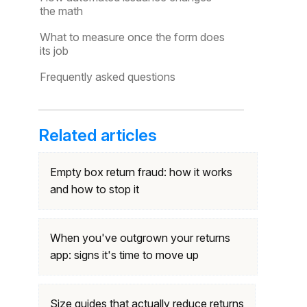
the math
What to measure once the form does
its job
Frequently asked questions
Related articles
Empty box return fraud: how it works
and how to stop it
When you've outgrown your returns
app: signs it's time to move up
Size guides that actually reduce returns