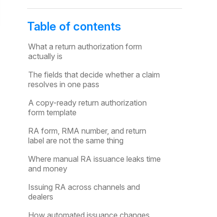
Table of contents
What a return authorization form
actually is
The fields that decide whether a claim
resolves in one pass
A copy-ready return authorization
form template
RA form, RMA number, and return
label are not the same thing
Where manual RA issuance leaks time
and money
Issuing RA across channels and
dealers
How automated issuance changes