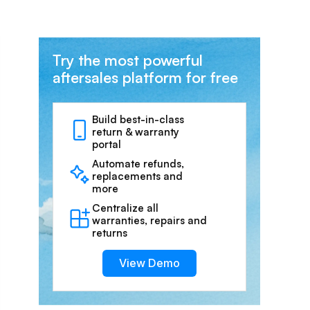
Try the most powerful
aftersales platform for free
Build best-in-class
return & warranty
portal
Automate refunds,
replacements and
more
Centralize all
warranties, repairs and
returns
View Demo