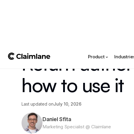
All posts
->
Article
Return author
Product
Industrie
how to use it
Last updated on
July 10, 2026
Daniel Sfita
Marketing Specialist @ Claimlane