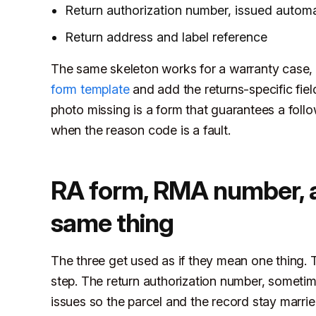
Return authorization number, issued automat
Return address and label reference
The same skeleton works for a warranty case, 
form template
and add the returns-specific fiel
photo missing is a form that guarantees a foll
when the reason code is a fault.
RA form, RMA number, an
same thing
The three get used as if they mean one thing. 
step. The return authorization number, sometim
issues so the parcel and the record stay married