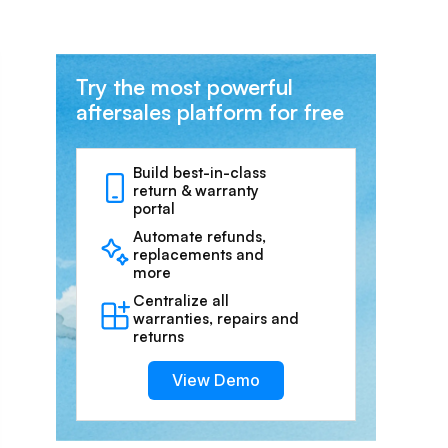
Try the most powerful
aftersales platform for free
Build best-in-class
return & warranty
portal
Automate refunds,
replacements and
more
Centralize all
warranties, repairs and
returns
View Demo