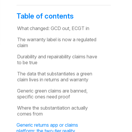
Table of contents
What changed: GCD out, ECGT in
The warranty label is now a regulated
claim
Durability and repairability claims have
to be true
The data that substantiates a green
claim lives in returns and warranty
Generic green claims are banned,
specific ones need proof
Where the substantiation actually
comes from
Generic returns app or claims
platform: the two-tier reality