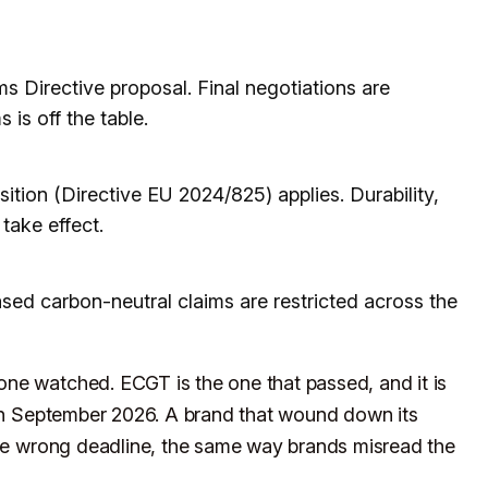
 Directive proposal. Final negotiations are
 is off the table.
ion (Directive EU 2024/825) applies. Durability,
 take effect.
sed carbon-neutral claims are restricted across the
ne watched. ECGT is the one that passed, and it is
 in September 2026. A brand that wound down its
 the wrong deadline, the same way brands misread the