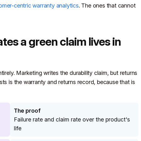
omer-centric warranty analytics
. The ones that cannot
tes a green claim lives in
irely. Marketing writes the durability claim, but returns
ts is the warranty and returns record, because that is
The proof
Failure rate and claim rate over the product's
life