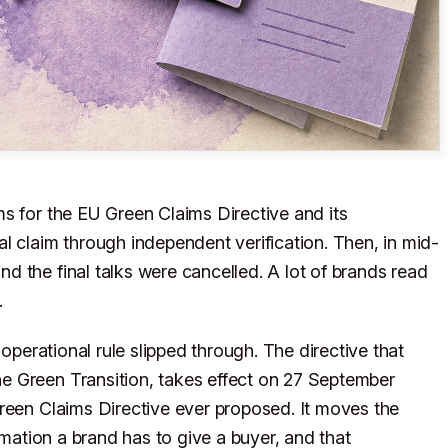
s for the EU Green Claims Directive and its
l claim through independent verification. Then, in mid-
 the final talks were cancelled. A lot of brands read
.
 operational rule slipped through. The directive that
e Green Transition, takes effect on 27 September
reen Claims Directive ever proposed. It moves the
rmation a brand has to give a buyer, and that