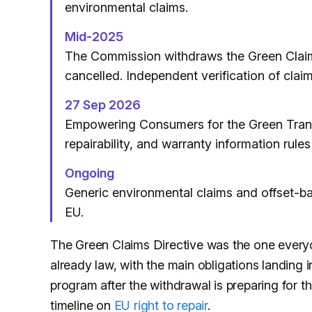
environmental claims.
Mid-2025
The Commission withdraws the Green Claims
cancelled. Independent verification of claims
27 Sep 2026
Empowering Consumers for the Green Transit
repairability, and warranty information rules
Ongoing
Generic environmental claims and offset-ba
EU.
The Green Claims Directive was the one everyo
already law, with the main obligations landing
program after the withdrawal is preparing for
timeline on
EU right to repair
.