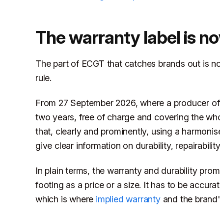
The warranty label is n
The part of ECGT that catches brands out is no
rule.
From 27 September 2026, where a producer offe
two years, free of charge and covering the who
that, clearly and prominently, using a harmoni
give clear information on durability, repairabili
In plain terms, the warranty and durability p
footing as a price or a size. It has to be accur
which is where
implied warranty
and the brand's