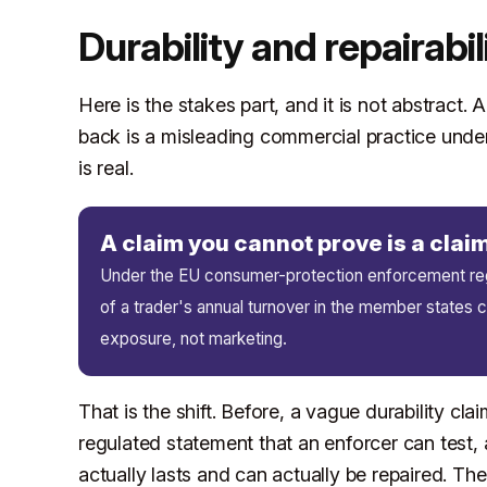
Durability and repairabil
Here is the stakes part, and it is not abstract. A
back is a misleading commercial practice unde
is real.
A claim you cannot prove is a cla
Under the EU consumer-protection enforcement regi
of a trader's annual turnover in the member states co
exposure, not marketing.
That is the shift. Before, a vague durability cla
regulated statement that an enforcer can test,
actually lasts and can actually be repaired. T