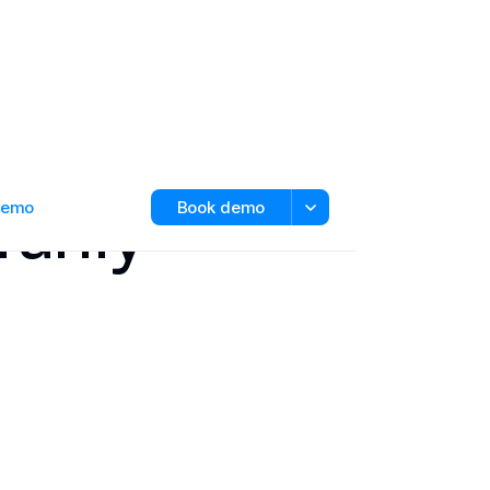
ranty
 demo
Book demo