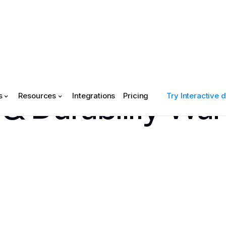
& Durability War
s
Resources
Integrations
Pricing
Try Interactive