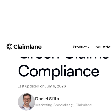
All posts
->
Article
Green Claims 
Product
Industrie
Compliance
Last updated on
July 6, 2026
Daniel Sfita
Marketing Specialist @ Claimlane