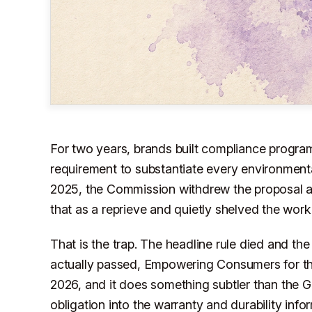
For two years, brands built compliance program
requirement to substantiate every environmenta
2025, the Commission withdrew the proposal and
that as a reprieve and quietly shelved the work
That is the trap. The headline rule died and the
actually passed, Empowering Consumers for th
2026, and it does something subtler than the G
obligation into the warranty and durability info