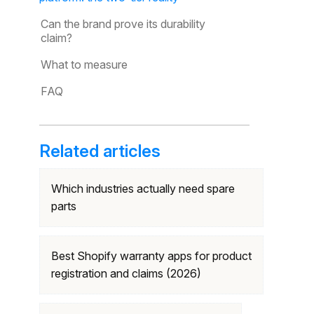
Can the brand prove its durability
claim?
What to measure
FAQ
Related articles
Which industries actually need spare
parts
Best Shopify warranty apps for product
registration and claims (2026)