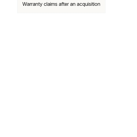
Warranty claims after an acquisition