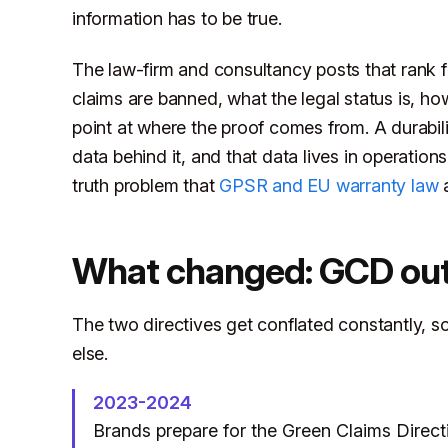
information has to be true.
The law-firm and consultancy posts that rank f
claims are banned, what the legal status is, ho
point at where the proof comes from. A durabili
data behind it, and that data lives in operation
truth problem that
GPSR and EU warranty law
a
What changed: GCD out
The two directives get conflated constantly, so 
else.
2023-2024
Brands prepare for the Green Claims Directi