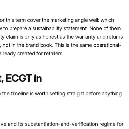
or this term cover the marketing angle well: which
w to prepare a sustainability statement. None of them
ty claim is only as honest as the warranty and returns
s, not in the brand book. This is the same operational-
lready created for retailers.
, ECGT in
the timeline is worth setting straight before anything
ve and its substantiation-and-verification regime for