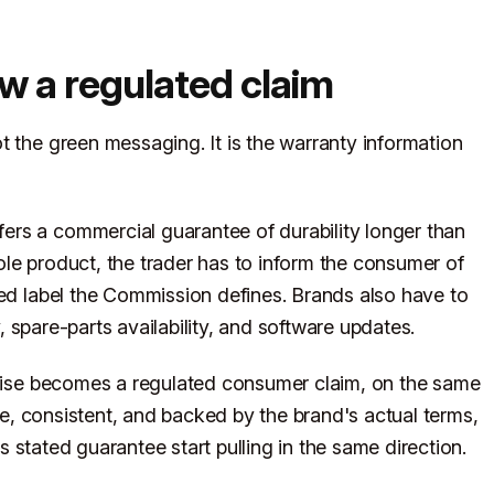
ow a regulated claim
t the green messaging. It is the warranty information
rs a commercial guarantee of durability longer than
le product, the trader has to inform the consumer of
sed label the Commission defines. Brands also have to
ty, spare-parts availability, and software updates.
romise becomes a regulated consumer claim, on the same
ate, consistent, and backed by the brand's actual terms,
 stated guarantee start pulling in the same direction.