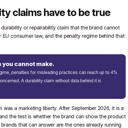
ity claims have to be true
 durability or repairability claim that the brand cannot
r EU consumer law, and the penalty regime behind that
im you cannot make.
me, penalties for misleading practices can reach up to 4%
ncerned. A durability claim without data behind it is
im was a marketing liberty. After September 2026, it is a
 and the test is whether the brand can show the product
he brands that can answer are the ones already running