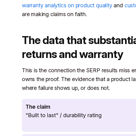
warranty analytics on product quality
and
cust
are making claims on faith.
The data that substantia
returns and warranty
This is the connection the SERP results miss ent
owns the proof. The evidence that a product las
where failure shows up, or does not.
The claim
"Built to last" / durability rating