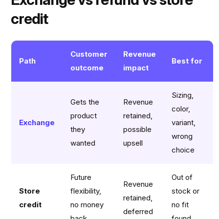
credit
Customer
Revenue
Path
Best for
outcome
impact
Sizing,
Gets the
Revenue
color,
product
retained,
Exchange
variant,
they
possible
wrong
wanted
upsell
choice
Future
Out of
Revenue
Store
flexibility,
stock or
retained,
credit
no money
no fit
deferred
back
found