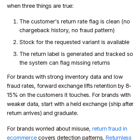
when three things are true:
The customer's return rate flag is clean (no
chargeback history, no fraud pattern)
Stock for the requested variant is available
The return label is generated and tracked so
the system can flag missing returns
For brands with strong inventory data and low
fraud rates, forward exchange lifts retention by 8-
15% on the customers it touches. For brands with
weaker data, start with a held exchange (ship after
return arrives) and graduate.
For brands worried about misuse,
return fraud in
ecommerce
covers detection patterns.
Returnless