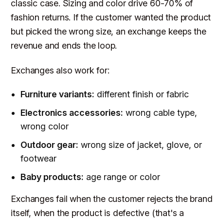
classic case. Sizing and color drive 60-70% of
fashion returns. If the customer wanted the product
but picked the wrong size, an exchange keeps the
revenue and ends the loop.
Exchanges also work for:
Furniture variants:
different finish or fabric
Electronics accessories:
wrong cable type,
wrong color
Outdoor gear:
wrong size of jacket, glove, or
footwear
Baby products:
age range or color
Exchanges fail when the customer rejects the brand
itself, when the product is defective (that's a