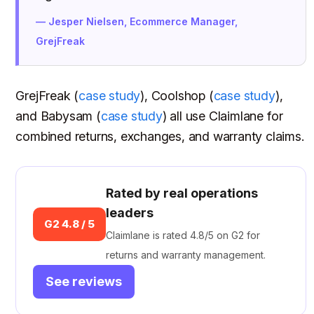
— Jesper Nielsen, Ecommerce Manager,
GrejFreak
GrejFreak (
case study
), Coolshop (
case study
),
and Babysam (
case study
) all use Claimlane for
combined returns, exchanges, and warranty claims.
Rated by real operations
leaders
G2 4.8 / 5
Claimlane is rated 4.8/5 on G2 for
returns and warranty management.
See reviews