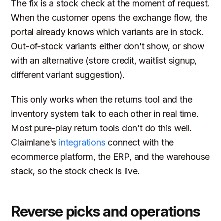
The fix is a stock check at the moment of request.
When the customer opens the exchange flow, the
portal already knows which variants are in stock.
Out-of-stock variants either don't show, or show
with an alternative (store credit, waitlist signup,
different variant suggestion).
This only works when the returns tool and the
inventory system talk to each other in real time.
Most pure-play return tools don't do this well.
Claimlane's
integrations
connect with the
ecommerce platform, the ERP, and the warehouse
stack, so the stock check is live.
Reverse picks and operations