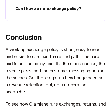
Can I have a no-exchange policy?
Conclusion
A working exchange policy is short, easy to read,
and easier to use than the refund path. The hard
part is not the policy text. It's the stock checks, the
reverse picks, and the customer messaging behind
the scenes. Get those right and exchange becomes
a revenue retention tool, not an operations
headache.
To see how Claimlane runs exchanges, returns, and