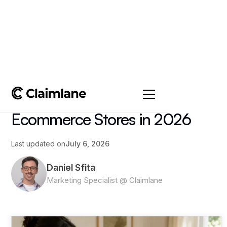
All posts
->
Article
Exchange Policies for
Ecommerce Stores in 2026
Last updated on
July 6, 2026
Daniel Sfita
Marketing Specialist @ Claimlane