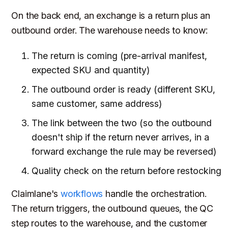
On the back end, an exchange is a return plus an
outbound order. The warehouse needs to know:
The return is coming (pre-arrival manifest,
expected SKU and quantity)
The outbound order is ready (different SKU,
same customer, same address)
The link between the two (so the outbound
doesn't ship if the return never arrives, in a
forward exchange the rule may be reversed)
Quality check on the return before restocking
Claimlane's
workflows
handle the orchestration.
The return triggers, the outbound queues, the QC
step routes to the warehouse, and the customer