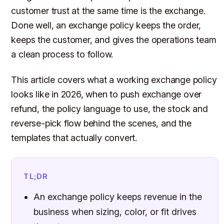
customer trust at the same time is the exchange.
Done well, an exchange policy keeps the order,
keeps the customer, and gives the operations team
a clean process to follow.
This article covers what a working exchange policy
looks like in 2026, when to push exchange over
refund, the policy language to use, the stock and
reverse-pick flow behind the scenes, and the
templates that actually convert.
TL;DR
An exchange policy keeps revenue in the
business when sizing, color, or fit drives