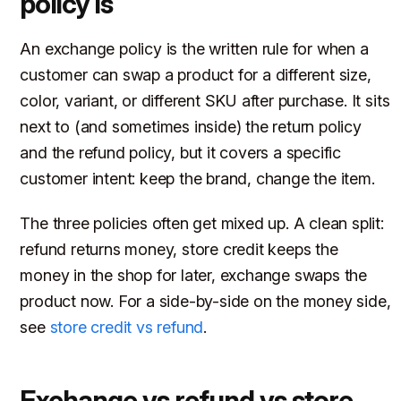
policy is
An exchange policy is the written rule for when a
customer can swap a product for a different size,
color, variant, or different SKU after purchase. It sits
next to (and sometimes inside) the return policy
and the refund policy, but it covers a specific
customer intent: keep the brand, change the item.
The three policies often get mixed up. A clean split:
refund returns money, store credit keeps the
money in the shop for later, exchange swaps the
product now. For a side-by-side on the money side,
see
store credit vs refund
.
Exchange vs refund vs store