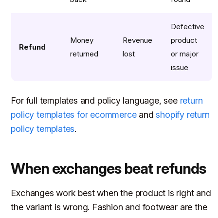
Defective
Money
Revenue
product
Refund
returned
lost
or major
issue
For full templates and policy language, see
return
policy templates for ecommerce
and
shopify return
policy templates
.
When exchanges beat refunds
Exchanges work best when the product is right and
the variant is wrong. Fashion and footwear are the