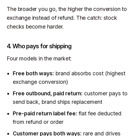
The broader you go, the higher the conversion to
exchange instead of refund. The catch: stock
checks become harder.
4. Who pays for shipping
Four models in the market:
Free both ways:
brand absorbs cost (highest
exchange conversion)
Free outbound, paid return:
customer pays to
send back, brand ships replacement
Pre-paid return label fee:
flat fee deducted
from refund or order
Customer pays both ways:
rare and drives