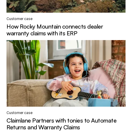
Customer case
How Rocky Mountain connects dealer
warranty claims with its ERP
Customer case
Claimlane Partners with tonies to Automate
Returns and Warranty Claims