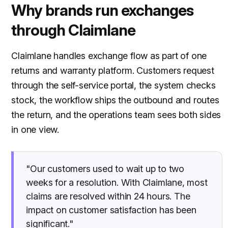
Why brands run exchanges
through Claimlane
Claimlane handles exchange flow as part of one
returns and warranty platform. Customers request
through the self-service portal, the system checks
stock, the workflow ships the outbound and routes
the return, and the operations team sees both sides
in one view.
"Our customers used to wait up to two
weeks for a resolution. With Claimlane, most
claims are resolved within 24 hours. The
impact on customer satisfaction has been
significant."