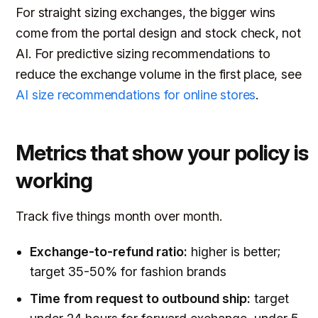
For straight sizing exchanges, the bigger wins
come from the portal design and stock check, not
AI. For predictive sizing recommendations to
reduce the exchange volume in the first place, see
AI size recommendations for online stores
.
Metrics that show your policy is
working
Track five things month over month.
Exchange-to-refund ratio:
higher is better;
target 35-50% for fashion brands
Time from request to outbound ship:
target