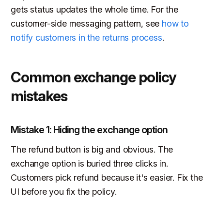
gets status updates the whole time. For the
customer-side messaging pattern, see
how to
notify customers in the returns process
.
Common exchange policy
mistakes
Mistake 1: Hiding the exchange option
The refund button is big and obvious. The
exchange option is buried three clicks in.
Customers pick refund because it's easier. Fix the
UI before you fix the policy.