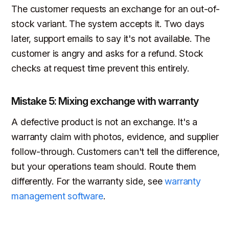
The customer requests an exchange for an out-of-
stock variant. The system accepts it. Two days
later, support emails to say it's not available. The
customer is angry and asks for a refund. Stock
checks at request time prevent this entirely.
Mistake 5: Mixing exchange with warranty
A defective product is not an exchange. It's a
warranty claim with photos, evidence, and supplier
follow-through. Customers can't tell the difference,
but your operations team should. Route them
differently. For the warranty side, see
warranty
management software
.