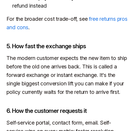
refund instead
For the broader cost trade-off, see
free returns pros
and cons
.
5. How fast the exchange ships
The modern customer expects the new item to ship
before the old one arrives back. This is called a
forward exchange or instant exchange. It's the
single biggest conversion lift you can make if your
policy currently waits for the return to arrive first.
6. How the customer requests it
Self-service portal, contact form, email. Self-