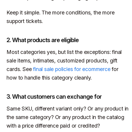
Keep it simple. The more conditions, the more
support tickets.
2. What products are eligible
Most categories yes, but list the exceptions: final
sale items, intimates, customized products, gift
cards. See
final sale policies for ecommerce
for
how to handle this category cleanly.
3. What customers can exchange for
Same SKU, different variant only? Or any product in
the same category? Or any product in the catalog
with a price difference paid or credited?