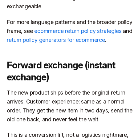
exchangeable.
For more language patterns and the broader policy
frame, see
ecommerce return policy strategies
and
return policy generators for ecommerce
.
Forward exchange (instant
exchange)
The new product ships before the original return
arrives. Customer experience: same as a normal
order. They get the new item in two days, send the
old one back, and never feel the wait.
This is a conversion lift, not a logistics nightmare,