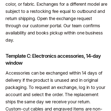
color, or fabric. Exchanges for a different model are
subject to a restocking fee equal to outbound and
return shipping. Open the exchange request
through our customer portal. Our team confirms
availability and books pickup within one business
day.
Template C: Electronics accessories, 14-day
window
Accessories can be exchanged within 14 days of
delivery if the product is unused and in original
packaging. To request an exchange, log in to your
account and select the order. The replacement
ships the same day we receive your return.
Custom-cut cables and engraved items are non-