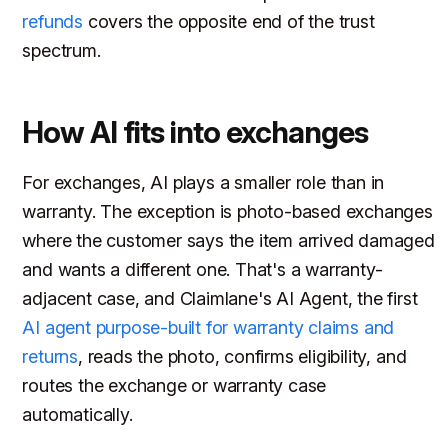
refunds
covers the opposite end of the trust
spectrum.
How AI fits into exchanges
For exchanges, AI plays a smaller role than in
warranty. The exception is photo-based exchanges
where the customer says the item arrived damaged
and wants a different one. That's a warranty-
adjacent case, and Claimlane's AI Agent, the first
AI agent purpose-built for warranty claims and
returns
, reads the photo, confirms eligibility, and
routes the exchange or warranty case
automatically.