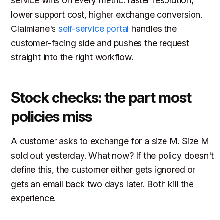
service wins on every metric: faster resolution,
lower support cost, higher exchange conversion.
Claimlane's
self-service portal
handles the
customer-facing side and pushes the request
straight into the right workflow.
Stock checks: the part most
policies miss
A customer asks to exchange for a size M. Size M
sold out yesterday. What now? If the policy doesn't
define this, the customer either gets ignored or
gets an email back two days later. Both kill the
experience.