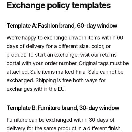
Exchange policy templates
Template A: Fashion brand, 60-day window
We're happy to exchange unworn items within 60
days of delivery for a different size, color, or
product. To start an exchange, visit our returns
portal with your order number. Original tags must be
attached. Sale items marked Final Sale cannot be
exchanged. Shipping is free both ways for
exchanges within the EU.
Template B: Furniture brand, 30-day window
Furniture can be exchanged within 30 days of
delivery for the same product in a different finish,