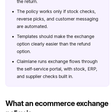
the return.
The policy works only if stock checks,
reverse picks, and customer messaging
are automated.
Templates should make the exchange
option clearly easier than the refund
option.
Claimlane runs exchange flows through
the self-service portal, with stock, ERP,
and supplier checks built in.
What an ecommerce exchange