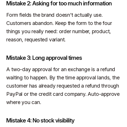
Mistake 2: Asking for too much information
Form fields the brand doesn't actually use.
Customers abandon. Keep the form to the four
things you really need: order number, product,
reason, requested variant.
Mistake 3: Long approval times
A two-day approval for an exchange is a refund
waiting to happen. By the time approval lands, the
customer has already requested a refund through
PayPal or the credit card company. Auto-approve
where you can.
Mistake 4: No stock visibility