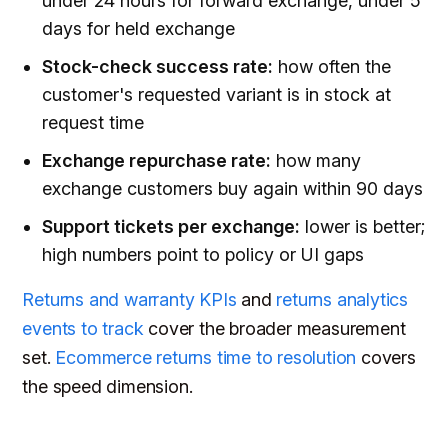
under 24 hours for forward exchange, under 5
days for held exchange
Stock-check success rate:
how often the
customer's requested variant is in stock at
request time
Exchange repurchase rate:
how many
exchange customers buy again within 90 days
Support tickets per exchange:
lower is better;
high numbers point to policy or UI gaps
Returns and warranty KPIs
and
returns analytics
events to track
cover the broader measurement
set.
Ecommerce returns time to resolution
covers
the speed dimension.