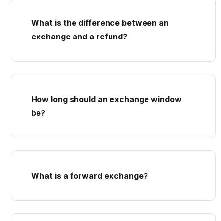
What is the difference between an
exchange and a refund?
How long should an exchange window
be?
What is a forward exchange?