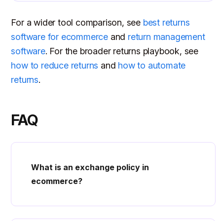
For a wider tool comparison, see
best returns
software for ecommerce
and
return management
software
. For the broader returns playbook, see
how to reduce returns
and
how to automate
returns
.
FAQ
What is an exchange policy in
ecommerce?