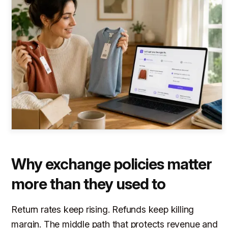
Why exchange policies matter
more than they used to
Return rates keep rising. Refunds keep killing
margin. The middle path that protects revenue and