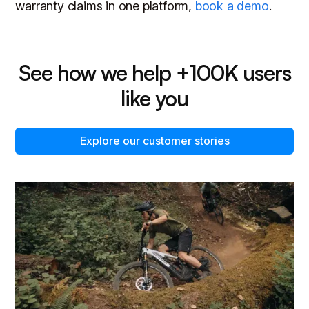
warranty claims in one platform,
book a demo
.
See how we help +100K users
like you
Explore our customer stories