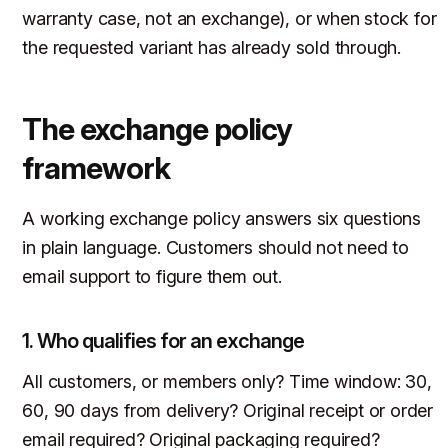
warranty case, not an exchange), or when stock for
the requested variant has already sold through.
The exchange policy
framework
A working exchange policy answers six questions
in plain language. Customers should not need to
email support to figure them out.
1. Who qualifies for an exchange
All customers, or members only? Time window: 30,
60, 90 days from delivery? Original receipt or order
email required? Original packaging required?