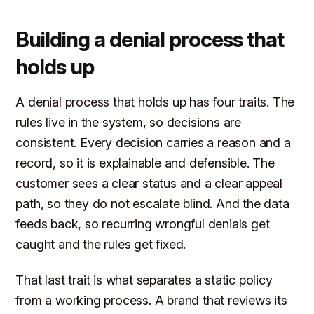
Building a denial process that
holds up
A denial process that holds up has four traits. The
rules live in the system, so decisions are
consistent. Every decision carries a reason and a
record, so it is explainable and defensible. The
customer sees a clear status and a clear appeal
path, so they do not escalate blind. And the data
feeds back, so recurring wrongful denials get
caught and the rules get fixed.
That last trait is what separates a static policy
from a working process. A brand that reviews its