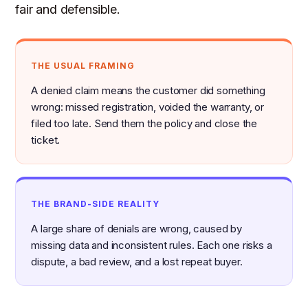
fair and defensible.
THE USUAL FRAMING
A denied claim means the customer did something
wrong: missed registration, voided the warranty, or
filed too late. Send them the policy and close the
ticket.
THE BRAND-SIDE REALITY
A large share of denials are wrong, caused by
missing data and inconsistent rules. Each one risks a
dispute, a bad review, and a lost repeat buyer.