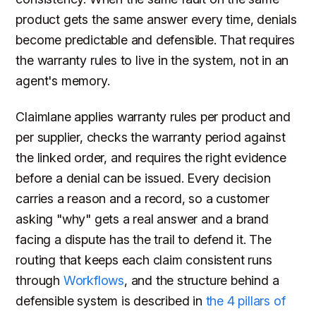
product gets the same answer every time, denials
become predictable and defensible. That requires
the warranty rules to live in the system, not in an
agent's memory.
Claimlane applies warranty rules per product and
per supplier, checks the warranty period against
the linked order, and requires the right evidence
before a denial can be issued. Every decision
carries a reason and a record, so a customer
asking "why" gets a real answer and a brand
facing a dispute has the trail to defend it. The
routing that keeps each claim consistent runs
through
Workflows
, and the structure behind a
defensible system is described in
the 4 pillars of