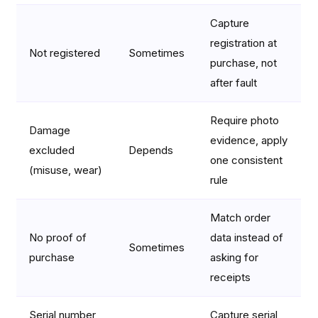
Capture
registration at
Not registered
Sometimes
purchase, not
after fault
Require photo
Damage
evidence, apply
excluded
Depends
one consistent
(misuse, wear)
rule
Match order
No proof of
data instead of
Sometimes
purchase
asking for
receipts
Serial number
Capture serial