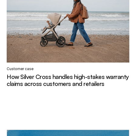
Customer case
How Silver Cross handles high-stakes warranty
claims across customers and retailers