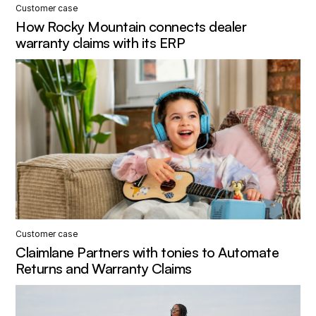
Customer case
How Rocky Mountain connects dealer
warranty claims with its ERP
Customer case
Claimlane Partners with tonies to Automate
Returns and Warranty Claims