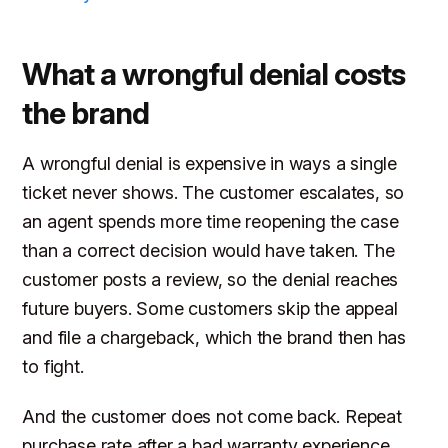
What a wrongful denial costs
the brand
A wrongful denial is expensive in ways a single
ticket never shows. The customer escalates, so
an agent spends more time reopening the case
than a correct decision would have taken. The
customer posts a review, so the denial reaches
future buyers. Some customers skip the appeal
and file a chargeback, which the brand then has
to fight.
And the customer does not come back. Repeat
purchase rate after a bad warranty experience