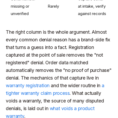
missing or
Rarely
at intake, verify
unverified
against records
The right column is the whole argument. Almost
every common denial reason has a brand-side fix
that turns a guess into a fact. Registration
captured at the point of sale removes the "not
registered" denial. Order data matched
automatically removes the "no proof of purchase"
denial. The mechanics of that capture live in
warranty registration
and the wider routine in
a
tighter warranty claim process
. What actually
voids a warranty, the source of many disputed
denials, is laid out in
what voids a product
warranty
.