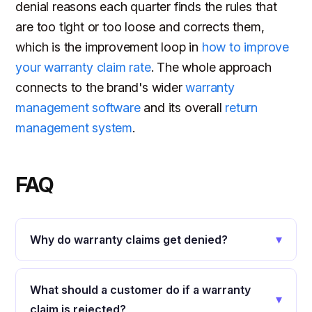
denial reasons each quarter finds the rules that
are too tight or too loose and corrects them,
which is the improvement loop in
how to improve
your warranty claim rate
. The whole approach
connects to the brand's wider
warranty
management software
and its overall
return
management system
.
FAQ
▾
Why do warranty claims get denied?
What should a customer do if a warranty
▾
claim is rejected?