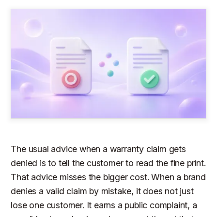
The usual advice when a warranty claim gets
denied is to tell the customer to read the fine print.
That advice misses the bigger cost. When a brand
denies a valid claim by mistake, it does not just
lose one customer. It earns a public complaint, a