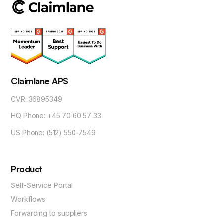
Claimlane APS
CVR: 36895349
HQ Phone: +45 70 60 57 33
US Phone: (512) 550-7549
Product
Self-Service Portal
Workflows
Forwarding to suppliers