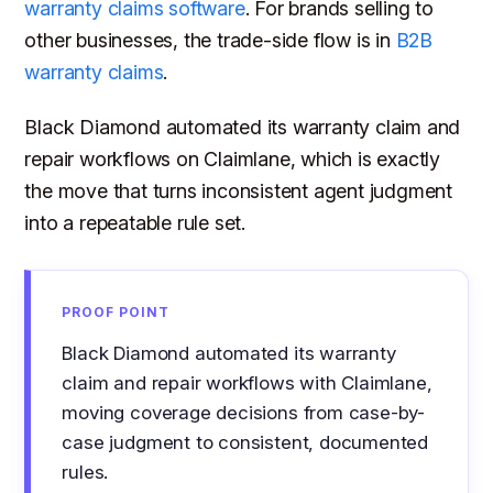
warranty claims software
. For brands selling to
other businesses, the trade-side flow is in
B2B
warranty claims
.
Black Diamond automated its warranty claim and
repair workflows on Claimlane, which is exactly
the move that turns inconsistent agent judgment
into a repeatable rule set.
PROOF POINT
Black Diamond automated its warranty
claim and repair workflows with Claimlane,
moving coverage decisions from case-by-
case judgment to consistent, documented
rules.