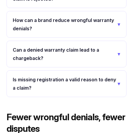
How can a brand reduce wrongful warranty
▾
denials?
Can a denied warranty claim lead to a
▾
chargeback?
Is missing registration a valid reason to deny
▾
a claim?
Fewer wrongful denials, fewer
disputes