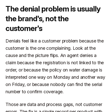
The denial problem is usually
the brand's, not the
customer's
Denials feel like a customer problem because the
customer is the one complaining. Look at the
cause and the picture flips. An agent denies a
claim because the registration is not linked to the
order, or because the policy on water damage is
interpreted one way on Monday and another way
on Friday, or because nobody can find the serial
number to confirm coverage.
Those are data and process gaps, not customer
errors. The fix is a single record per product with