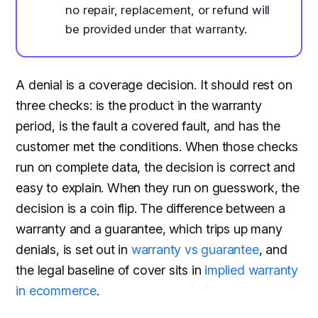
no repair, replacement, or refund will
be provided under that warranty.
A denial is a coverage decision. It should rest on
three checks: is the product in the warranty
period, is the fault a covered fault, and has the
customer met the conditions. When those checks
run on complete data, the decision is correct and
easy to explain. When they run on guesswork, the
decision is a coin flip. The difference between a
warranty and a guarantee, which trips up many
denials, is set out in
warranty vs guarantee
, and
the legal baseline of cover sits in
implied warranty
in ecommerce
.