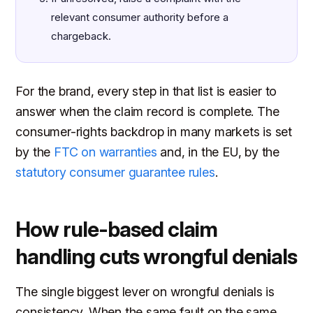
relevant consumer authority before a
chargeback.
For the brand, every step in that list is easier to
answer when the claim record is complete. The
consumer-rights backdrop in many markets is set
by the
FTC on warranties
and, in the EU, by the
statutory consumer guarantee rules
.
How rule-based claim
handling cuts wrongful denials
The single biggest lever on wrongful denials is
consistency. When the same fault on the same