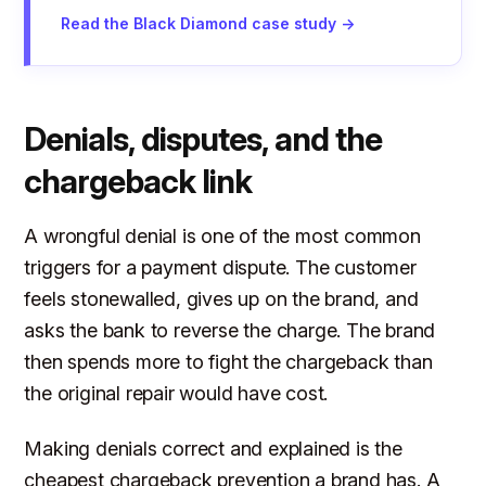
Read the Black Diamond case study →
Denials, disputes, and the
chargeback link
A wrongful denial is one of the most common
triggers for a payment dispute. The customer
feels stonewalled, gives up on the brand, and
asks the bank to reverse the charge. The brand
then spends more to fight the chargeback than
the original repair would have cost.
Making denials correct and explained is the
cheapest chargeback prevention a brand has. A