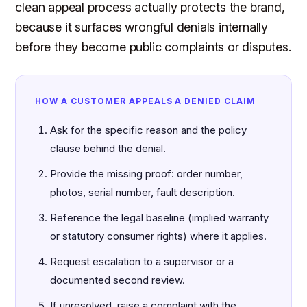
clean appeal process actually protects the brand,
because it surfaces wrongful denials internally
before they become public complaints or disputes.
HOW A CUSTOMER APPEALS A DENIED CLAIM
Ask for the specific reason and the policy
clause behind the denial.
Provide the missing proof: order number,
photos, serial number, fault description.
Reference the legal baseline (implied warranty
or statutory consumer rights) where it applies.
Request escalation to a supervisor or a
documented second review.
If unresolved, raise a complaint with the