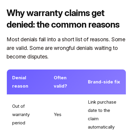
Why warranty claims get
denied: the common reasons
Most denials fall into a short list of reasons. Some
are valid. Some are wrongful denials waiting to
become disputes.
Denial
Often
Brand-side fix
reason
valid?
Link purchase
Out of
date to the
warranty
Yes
claim
period
automatically