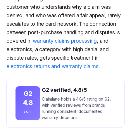
customer who understands why a claim was
denied, and who was offered a fair appeal, rarely
escalates to the card network. The connection
between post-purchase handling and disputes is
covered in
warranty claims processing
, and
electronics, a category with high denial and
dispute rates, gets specific treatment in
electronics returns and warranty claims
.
G2 verified, 4.8/5
G2
Claimlane holds a 4.8/5 rating on G2,
4.8
with verified reviews from brands
running consistent, documented
/ 5.0
warranty decisions.