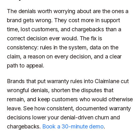
The denials worth worrying about are the ones a
brand gets wrong. They cost more in support
time, lost customers, and chargebacks than a
correct decision ever would. The fix is
consistency: rules in the system, data on the
claim, a reason on every decision, and a clear
path to appeal.
Brands that put warranty rules into Claimlane cut
wrongful denials, shorten the disputes that
remain, and keep customers who would otherwise
leave. See how consistent, documented warranty
decisions lower your denial-driven churn and
chargebacks.
Book a 30-minute demo
.