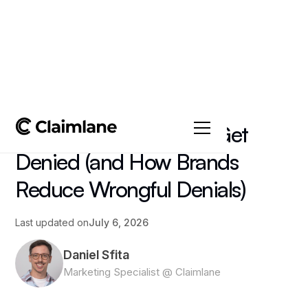
All posts
->
Article
Why Warranty Claims Get
Denied (and How Brands
Reduce Wrongful Denials)
Last updated on
July 6, 2026
Daniel Sfita
Marketing Specialist @ Claimlane