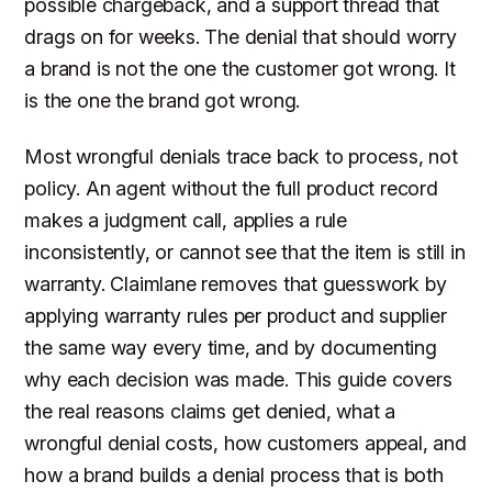
possible chargeback, and a support thread that
drags on for weeks. The denial that should worry
a brand is not the one the customer got wrong. It
is the one the brand got wrong.
Most wrongful denials trace back to process, not
policy. An agent without the full product record
makes a judgment call, applies a rule
inconsistently, or cannot see that the item is still in
warranty. Claimlane removes that guesswork by
applying warranty rules per product and supplier
the same way every time, and by documenting
why each decision was made. This guide covers
the real reasons claims get denied, what a
wrongful denial costs, how customers appeal, and
how a brand builds a denial process that is both