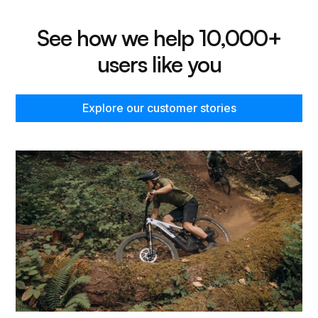
See how we help 10,000+
users like you
Explore our customer stories