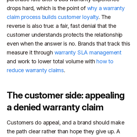
drops hard, which is the point of
why a warranty
claim process builds customer loyalty
. The
reverse is also true: a fair, fast denial that the
customer understands protects the relationship
even when the answer is no. Brands that track this
measure it through
warranty SLA management
and work to lower total volume with
how to
reduce warranty claims
.
The customer side: appealing
a denied warranty claim
Customers do appeal, and a brand should make
the path clear rather than hope they give up. A