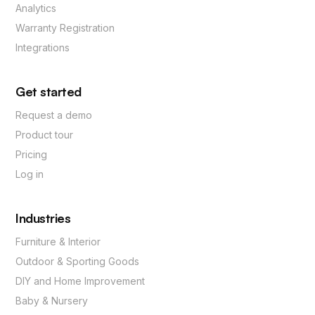
Analytics
Warranty Registration
Integrations
Get started
Request a demo
Product tour
Pricing
Log in
Industries
Furniture & Interior
Outdoor & Sporting Goods
DIY and Home Improvement
Baby & Nursery