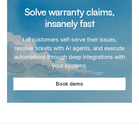
Solve warranty claims,
insanely fast
Let customers self-serve their issues,
resolve tickets with AI agents, and execute
automations through deep integrations with
your systems.
Book demo