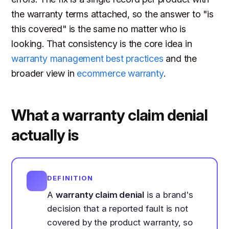
the warranty terms attached, so the answer to "is
this covered" is the same no matter who is
looking. That consistency is the core idea in
warranty management best practices
and the
broader view in
ecommerce warranty
.
What a warranty claim denial
actually is
DEFINITION
A
warranty claim denial
is a brand's
decision that a reported fault is not
covered by the product warranty, so