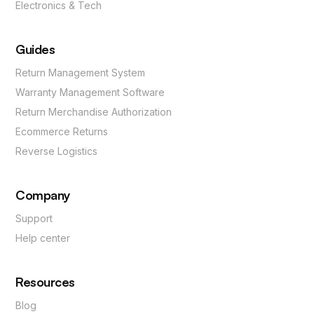
Electronics & Tech
Guides
Return Management System
Warranty Management Software
Return Merchandise Authorization
Ecommerce Returns
Reverse Logistics
Company
Support
Help center
Resources
Blog