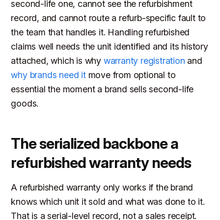
second-life one, cannot see the refurbishment
record, and cannot route a refurb-specific fault to
the team that handles it. Handling refurbished
claims well needs the unit identified and its history
attached, which is why
warranty registration
and
why brands need it
move from optional to
essential the moment a brand sells second-life
goods.
The serialized backbone a
refurbished warranty needs
A refurbished warranty only works if the brand
knows which unit it sold and what was done to it.
That is a serial-level record, not a sales receipt.