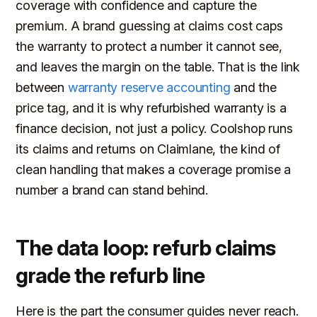
coverage with confidence and capture the
premium. A brand guessing at claims cost caps
the warranty to protect a number it cannot see,
and leaves the margin on the table. That is the link
between
warranty reserve accounting
and the
price tag, and it is why refurbished warranty is a
finance decision, not just a policy. Coolshop runs
its claims and returns on Claimlane, the kind of
clean handling that makes a coverage promise a
number a brand can stand behind.
The data loop: refurb claims
grade the refurb line
Here is the part the consumer guides never reach.