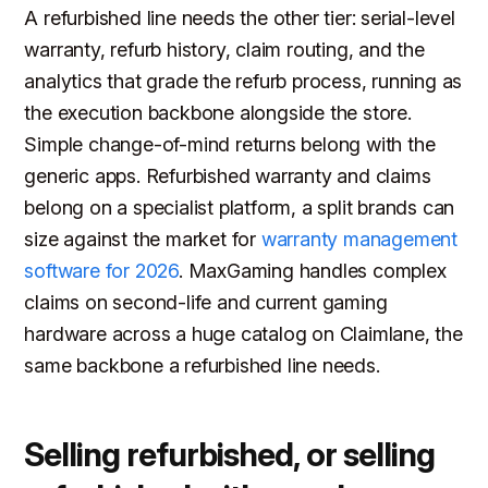
A refurbished line needs the other tier: serial-level
warranty, refurb history, claim routing, and the
analytics that grade the refurb process, running as
the execution backbone alongside the store.
Simple change-of-mind returns belong with the
generic apps. Refurbished warranty and claims
belong on a specialist platform, a split brands can
size against the market for
warranty management
software for 2026
. MaxGaming handles complex
claims on second-life and current gaming
hardware across a huge catalog on Claimlane, the
same backbone a refurbished line needs.
Selling refurbished, or selling