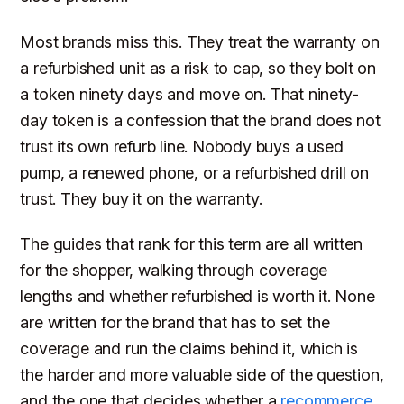
Most brands miss this. They treat the warranty on
a refurbished unit as a risk to cap, so they bolt on
a token ninety days and move on. That ninety-
day token is a confession that the brand does not
trust its own refurb line. Nobody buys a used
pump, a renewed phone, or a refurbished drill on
trust. They buy it on the warranty.
The guides that rank for this term are all written
for the shopper, walking through coverage
lengths and whether refurbished is worth it. None
are written for the brand that has to set the
coverage and run the claims behind it, which is
the harder and more valuable side of the question,
and the one that decides whether a
recommerce