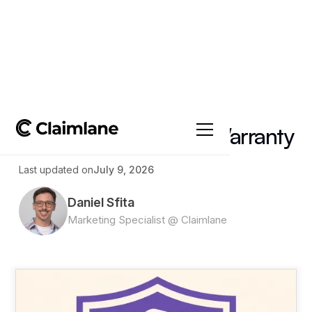
All posts
->
Article
Refurbished Product Warranty
Last updated on
July 9, 2026
Daniel Sfita
Marketing Specialist @ Claimlane