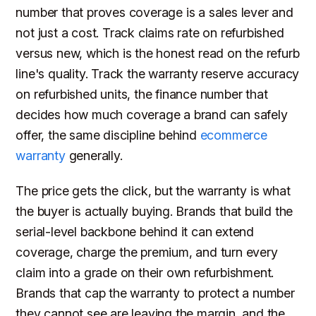
number that proves coverage is a sales lever and
not just a cost. Track claims rate on refurbished
versus new, which is the honest read on the refurb
line's quality. Track the warranty reserve accuracy
on refurbished units, the finance number that
decides how much coverage a brand can safely
offer, the same discipline behind
ecommerce
warranty
generally.
The price gets the click, but the warranty is what
the buyer is actually buying. Brands that build the
serial-level backbone behind it can extend
coverage, charge the premium, and turn every
claim into a grade on their own refurbishment.
Brands that cap the warranty to protect a number
they cannot see are leaving the margin, and the