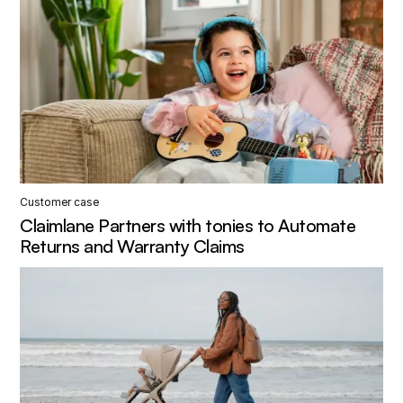
Customer case
Claimlane Partners with tonies to Automate
Returns and Warranty Claims