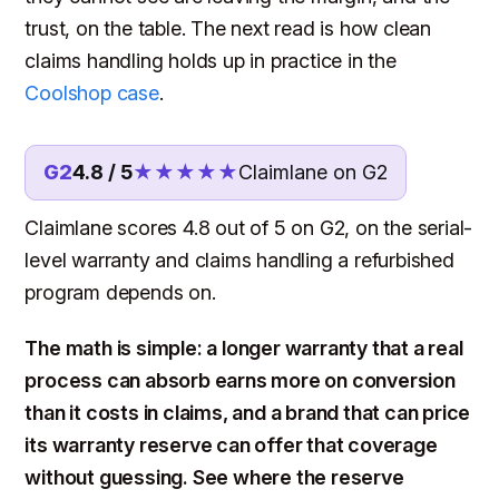
trust, on the table. The next read is how clean
claims handling holds up in practice in the
Coolshop case
.
G2
4.8 / 5
★★★★★
Claimlane on G2
Claimlane scores 4.8 out of 5 on G2, on the serial-
level warranty and claims handling a refurbished
program depends on.
The math is simple: a longer warranty that a real
process can absorb earns more on conversion
than it costs in claims, and a brand that can price
its warranty reserve can offer that coverage
without guessing. See where the reserve