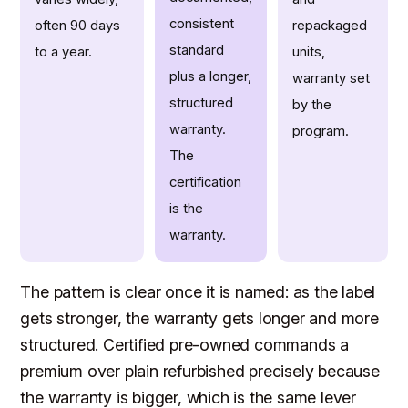
consistent
often 90 days
repackaged
standard
to a year.
units,
plus a longer,
warranty set
structured
by the
warranty.
program.
The
certification
is the
warranty.
The pattern is clear once it is named: as the label
gets stronger, the warranty gets longer and more
structured. Certified pre-owned commands a
premium over plain refurbished precisely because
the warranty is bigger, which is the same lever