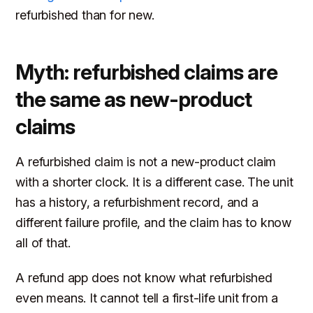
refurbished than for new.
Myth: refurbished claims are
the same as new-product
claims
A refurbished claim is not a new-product claim
with a shorter clock. It is a different case. The unit
has a history, a refurbishment record, and a
different failure profile, and the claim has to know
all of that.
A refund app does not know what refurbished
even means. It cannot tell a first-life unit from a