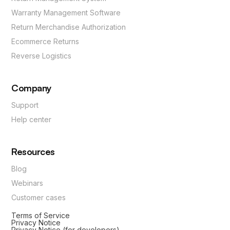
Warranty Management Software
Return Merchandise Authorization
Ecommerce Returns
Reverse Logistics
Company
Support
Help center
Resources
Blog
Webinars
Customer cases
Terms of Service
Privacy Notice
Privacy Notice (for developers)