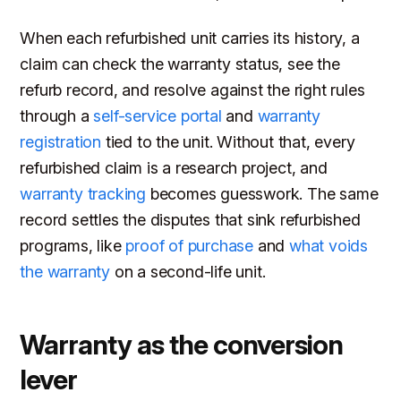
When each refurbished unit carries its history, a
claim can check the warranty status, see the
refurb record, and resolve against the right rules
through a
self-service portal
and
warranty
registration
tied to the unit. Without that, every
refurbished claim is a research project, and
warranty tracking
becomes guesswork. The same
record settles the disputes that sink refurbished
programs, like
proof of purchase
and
what voids
the warranty
on a second-life unit.
Warranty as the conversion
lever