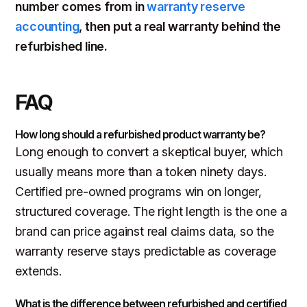
number comes from in
warranty reserve
accounting
, then put a real warranty behind the
refurbished line.
FAQ
How long should a refurbished product warranty be?
Long enough to convert a skeptical buyer, which
usually means more than a token ninety days.
Certified pre-owned programs win on longer,
structured coverage. The right length is the one a
brand can price against real claims data, so the
warranty reserve stays predictable as coverage
extends.
What is the difference between refurbished and certified