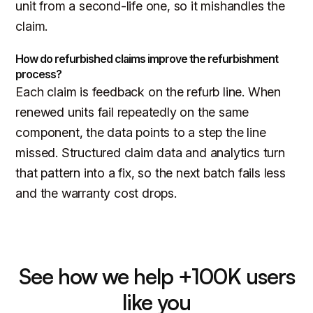
unit from a second-life one, so it mishandles the
claim.
How do refurbished claims improve the refurbishment
process?
Each claim is feedback on the refurb line. When
renewed units fail repeatedly on the same
component, the data points to a step the line
missed. Structured claim data and analytics turn
that pattern into a fix, so the next batch fails less
and the warranty cost drops.
See how we help +100K users
like you