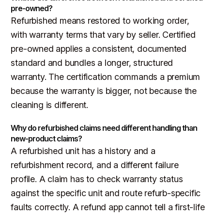
pre-owned?
Refurbished means restored to working order,
with warranty terms that vary by seller. Certified
pre-owned applies a consistent, documented
standard and bundles a longer, structured
warranty. The certification commands a premium
because the warranty is bigger, not because the
cleaning is different.
Why do refurbished claims need different handling than
new-product claims?
A refurbished unit has a history and a
refurbishment record, and a different failure
profile. A claim has to check warranty status
against the specific unit and route refurb-specific
faults correctly. A refund app cannot tell a first-life