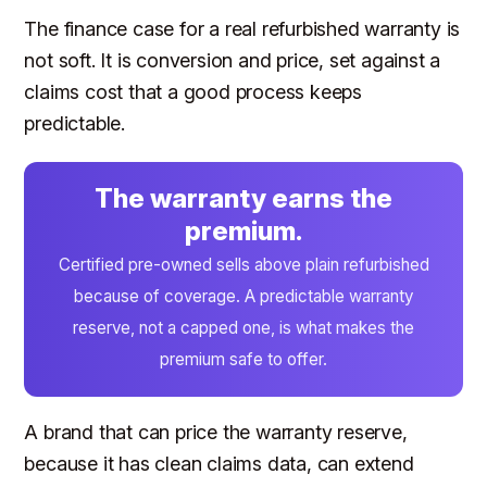
The finance case for a real refurbished warranty is
not soft. It is conversion and price, set against a
claims cost that a good process keeps
predictable.
The warranty earns the
premium.
Certified pre-owned sells above plain refurbished
because of coverage. A predictable warranty
reserve, not a capped one, is what makes the
premium safe to offer.
A brand that can price the warranty reserve,
because it has clean claims data, can extend