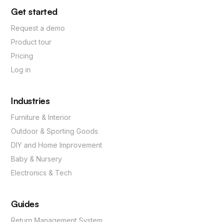
Get started
Request a demo
Product tour
Pricing
Log in
Industries
Furniture & Interior
Outdoor & Sporting Goods
DIY and Home Improvement
Baby & Nursery
Electronics & Tech
Guides
Return Management System