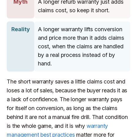
Myth
A longer refurb warranty just adds
claims cost, so keep it short.
Reality
A longer warranty lifts conversion
and price more than it adds claims
cost, when the claims are handled
by a real process instead of by
hand.
The short warranty saves a little claims cost and
loses a lot of sales, because the buyer reads it as
a lack of confidence. The longer warranty pays
for itself on conversion, as long as the claims
behind it are not a manual fire drill. That condition
is the whole game, and it is why
warranty
management best practices
matter more for