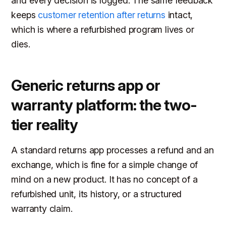
and every decision is logged. The same feedback
keeps
customer retention after returns
intact,
which is where a refurbished program lives or
dies.
Generic returns app or
warranty platform: the two-
tier reality
A standard returns app processes a refund and an
exchange, which is fine for a simple change of
mind on a new product. It has no concept of a
refurbished unit, its history, or a structured
warranty claim.