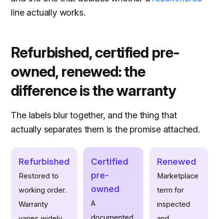
line actually works.
Refurbished, certified pre-
owned, renewed: the
difference is the warranty
The labels blur together, and the thing that
actually separates them is the promise attached.
Refurbished
Certified
Renewed
pre-
Restored to
Marketplace
owned
working order.
term for
A
Warranty
inspected
documented,
varies widely,
and