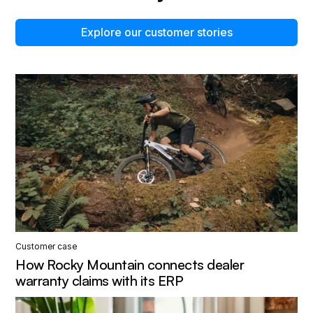
Explore our customer stories
Customer case
How Rocky Mountain connects dealer
warranty claims with its ERP