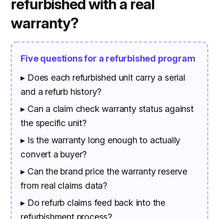
refurbished with a real
warranty?
Five questions for a refurbished program
▸ Does each refurbished unit carry a serial
and a refurb history?
▸ Can a claim check warranty status against
the specific unit?
▸ Is the warranty long enough to actually
convert a buyer?
▸ Can the brand price the warranty reserve
from real claims data?
▸ Do refurb claims feed back into the
refurbishment process?