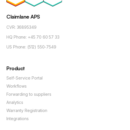
Claimlane APS
CVR: 36895349
HQ Phone: +45 70 60 57 33
US Phone: (512) 550-7549
Product
Self-Service Portal
Workflows
Forwarding to suppliers
Analytics
Warranty Registration
Integrations