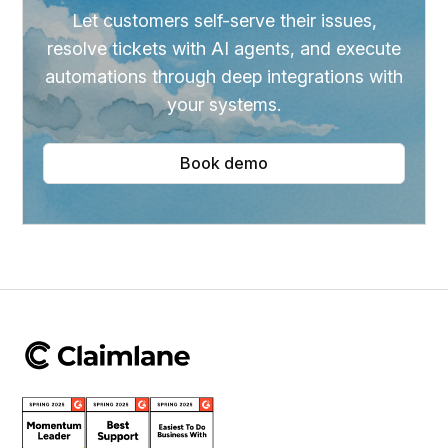
Let customers self-serve their issues,
resolve tickets with AI agents, and execute
automations through deep integrations with
your systems.
Book demo