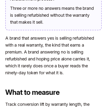
Three or more no answers means the brand
is selling refurbished without the warranty
that makes it sell.
A brand that answers yes is selling refurbished
with a real warranty, the kind that earns a
premium. A brand answering no is selling
refurbished and hoping price alone carries it,
which it rarely does once a buyer reads the
ninety-day token for what it is.
What to measure
Track conversion lift by warranty length, the