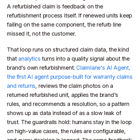
A refurbished claim is feedback on the
refurbishment process itself. If renewed units keep
failing on the same component, the refurb line
missed it, not the customer.
That loop runs on structured claim data, the kind
that
analytics
turns into a quality signal about the
brand's own refurbishment.
Claimlane's AI Agent,
the first AI agent purpose-built for warranty claims
and returns
, reviews the claim photos on a
returned refurbished unit, applies the brand's
rules, and recommends a resolution, so a pattern
shows up as data instead of as a slow leak of
trust. The guardrails hold: humans stay in the loop
on high-value cases, the rules are configurable,