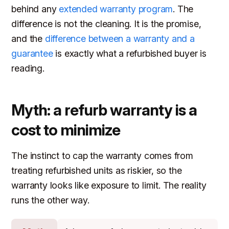
behind any
extended warranty program
. The
difference is not the cleaning. It is the promise,
and the
difference between a warranty and a
guarantee
is exactly what a refurbished buyer is
reading.
Myth: a refurb warranty is a
cost to minimize
The instinct to cap the warranty comes from
treating refurbished units as riskier, so the
warranty looks like exposure to limit. The reality
runs the other way.