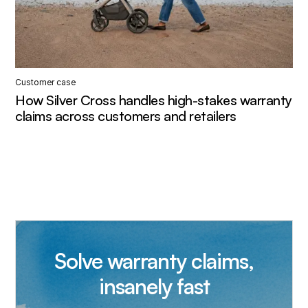
Customer case
How Silver Cross handles high-stakes warranty
claims across customers and retailers
Solve warranty claims,
insanely fast