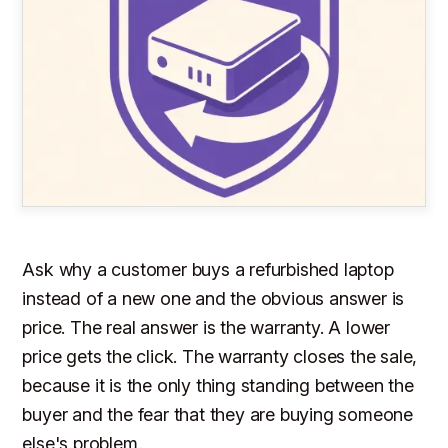
Ask why a customer buys a refurbished laptop
instead of a new one and the obvious answer is
price. The real answer is the warranty. A lower
price gets the click. The warranty closes the sale,
because it is the only thing standing between the
buyer and the fear that they are buying someone
else's problem.