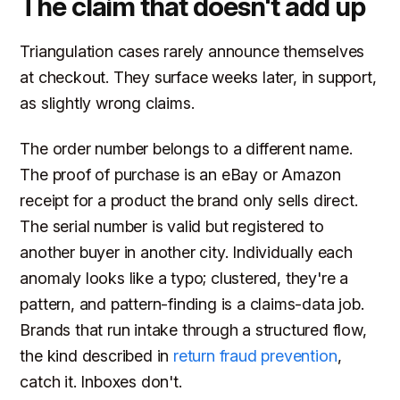
The claim that doesn't add up
Triangulation cases rarely announce themselves
at checkout. They surface weeks later, in support,
as slightly wrong claims.
The order number belongs to a different name.
The proof of purchase is an eBay or Amazon
receipt for a product the brand only sells direct.
The serial number is valid but registered to
another buyer in another city. Individually each
anomaly looks like a typo; clustered, they're a
pattern, and pattern-finding is a claims-data job.
Brands that run intake through a structured flow,
the kind described in
return fraud prevention
,
catch it. Inboxes don't.