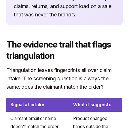
claims, returns, and support load on a sale
that was never the brand's.
The evidence trail that flags
triangulation
Triangulation leaves fingerprints all over claim
intake. The screening question is always the
same: does the claimant match the order?
Signal at intake
What it suggests
Claimant email or name
Product changed
doesn't match the order
hands outside the