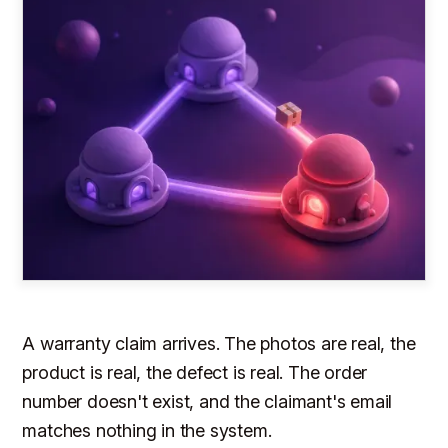
A warranty claim arrives. The photos are real, the
product is real, the defect is real. The order
number doesn't exist, and the claimant's email
matches nothing in the system.