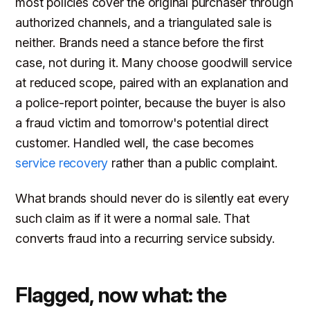
most policies cover the original purchaser through
authorized channels, and a triangulated sale is
neither. Brands need a stance before the first
case, not during it. Many choose goodwill service
at reduced scope, paired with an explanation and
a police-report pointer, because the buyer is also
a fraud victim and tomorrow's potential direct
customer. Handled well, the case becomes
service recovery
rather than a public complaint.
What brands should never do is silently eat every
such claim as if it were a normal sale. That
converts fraud into a recurring service subsidy.
Flagged, now what: the