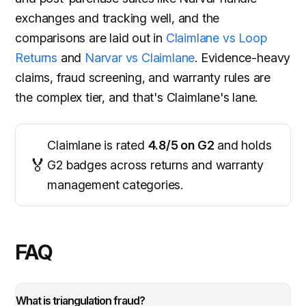
exchanges and tracking well, and the
comparisons are laid out in
Claimlane vs Loop
Returns
and
Narvar vs Claimlane
. Evidence-heavy
claims, fraud screening, and warranty rules are
the complex tier, and that's Claimlane's lane.
Claimlane is rated
4.8/5 on G2
and holds
🏅
G2 badges across returns and warranty
management categories.
FAQ
What is triangulation fraud?