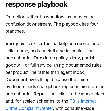
response playbook
Detection without a workflow just moves the
confusion downstream. The playbook has four
branches.
Verify
first: ask for the marketplace receipt and
seller name, and check the serial against the
original order.
Decide
on policy: deny, partial
goodwill, or full service, using documented rules
per product line rather than agent mood.
Document
everything, because the same
evidence feeds chargeback representment on the
original order.
Report
the seller to the marketplace
and, for scaled schemes, to the
FBI's Internet
Crime Complaint Center
, with consumer-side