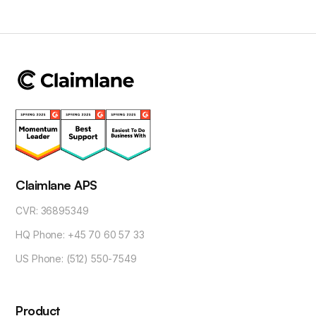
Claimlane APS
CVR: 36895349
HQ Phone: +45 70 60 57 33
US Phone: (512) 550-7549
Product