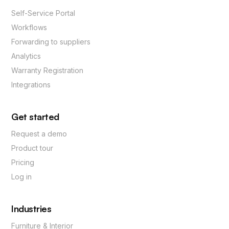
Self-Service Portal
Workflows
Forwarding to suppliers
Analytics
Warranty Registration
Integrations
Get started
Request a demo
Product tour
Pricing
Log in
Industries
Furniture & Interior