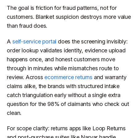
The goal is friction for fraud patterns, not for
customers. Blanket suspicion destroys more value
than fraud does.
A
self-service portal
does the screening invisibly:
order lookup validates identity, evidence upload
happens once, and honest customers move
through in minutes while mismatches route to
review. Across
ecommerce returns
and warranty
claims alike, the brands with structured intake
catch triangulation early without a single extra
question for the 98% of claimants who check out
clean.
For scope clarity: returns apps like Loop Returns
and post-purchase suites like Narvar handle