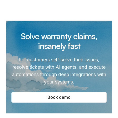
Solve warranty claims,
insanely fast
Let customers self-serve their issues,
resolve tickets with AI agents, and execute
automations through deep integrations with
your systems.
Book demo