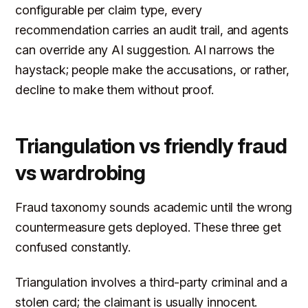
configurable per claim type, every
recommendation carries an audit trail, and agents
can override any AI suggestion. AI narrows the
haystack; people make the accusations, or rather,
decline to make them without proof.
Triangulation vs friendly fraud
vs wardrobing
Fraud taxonomy sounds academic until the wrong
countermeasure gets deployed. These three get
confused constantly.
Triangulation involves a third-party criminal and a
stolen card; the claimant is usually innocent.