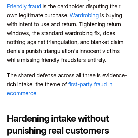
Friendly fraud
is the cardholder disputing their
own legitimate purchase.
Wardrobing
is buying
with intent to use and return. Tightening return
windows, the standard wardrobing fix, does
nothing against triangulation, and blanket claim
denials punish triangulation's innocent victims
while missing friendly fraudsters entirely.
The shared defense across all three is evidence-
rich intake, the theme of
first-party fraud in
ecommerce
.
Hardening intake without
punishing real customers