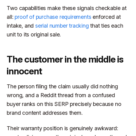
Two capabilities make these signals checkable at
all:
proof of purchase requirements
enforced at
intake, and
serial number tracking
that ties each
unit to its original sale.
The customer in the middle is
innocent
The person filing the claim usually did nothing
wrong, and a Reddit thread from a confused
buyer ranks on this SERP precisely because no
brand content addresses them.
Their warranty position is genuinely awkward: