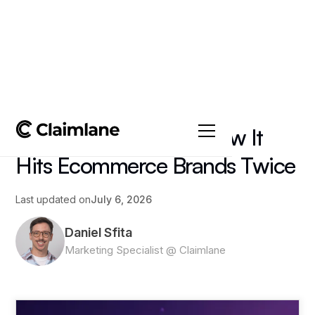
All posts
->
Article
Triangulation Fraud: How It
Hits Ecommerce Brands Twice
Last updated on
July 6, 2026
Daniel Sfita
Marketing Specialist @ Claimlane