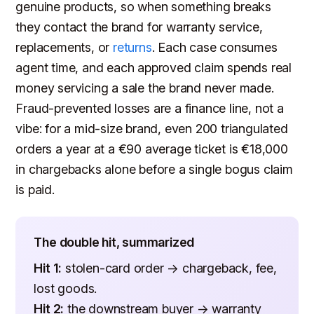
genuine products, so when something breaks
they contact the brand for warranty service,
replacements, or
returns
. Each case consumes
agent time, and each approved claim spends real
money servicing a sale the brand never made.
Fraud-prevented losses are a finance line, not a
vibe: for a mid-size brand, even 200 triangulated
orders a year at a €90 average ticket is €18,000
in chargebacks alone before a single bogus claim
is paid.
The double hit, summarized
Hit 1:
stolen-card order → chargeback, fee,
lost goods.
Hit 2:
the downstream buyer → warranty