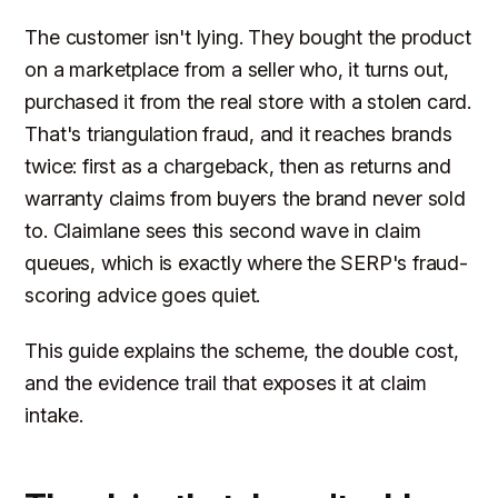
The customer isn't lying. They bought the product
on a marketplace from a seller who, it turns out,
purchased it from the real store with a stolen card.
That's triangulation fraud, and it reaches brands
twice: first as a chargeback, then as returns and
warranty claims from buyers the brand never sold
to. Claimlane sees this second wave in claim
queues, which is exactly where the SERP's fraud-
scoring advice goes quiet.
This guide explains the scheme, the double cost,
and the evidence trail that exposes it at claim
intake.