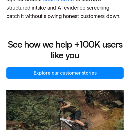
structured intake and AI evidence screening
catch it without slowing honest customers down.
See how we help +100K users
like you
Explore our customer stories