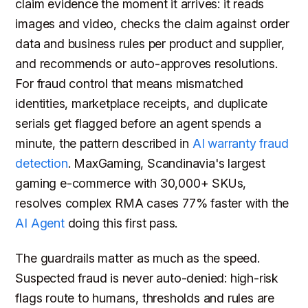
claim evidence the moment it arrives: it reads
images and video, checks the claim against order
data and business rules per product and supplier,
and recommends or auto-approves resolutions.
For fraud control that means mismatched
identities, marketplace receipts, and duplicate
serials get flagged before an agent spends a
minute, the pattern described in
AI warranty fraud
detection
. MaxGaming, Scandinavia's largest
gaming e-commerce with 30,000+ SKUs,
resolves complex RMA cases 77% faster with the
AI Agent
doing this first pass.
The guardrails matter as much as the speed.
Suspected fraud is never auto-denied: high-risk
flags route to humans, thresholds and rules are