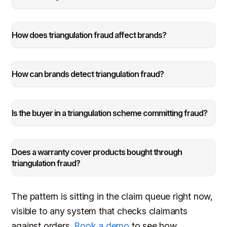
How does triangulation fraud affect brands?
How can brands detect triangulation fraud?
Is the buyer in a triangulation scheme committing fraud?
Does a warranty cover products bought through
triangulation fraud?
The pattern is sitting in the claim queue right now,
visible to any system that checks claimants
against orders.
Book a demo
to see how