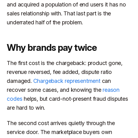
and acquired a population of end users it has no
sales relationship with. That last part is the
underrated half of the problem.
Why brands pay twice
The first cost is the chargeback: product gone,
revenue reversed, fee added, dispute ratio
damaged.
Chargeback representment
can
recover some cases, and knowing the
reason
codes
helps, but card-not-present fraud disputes
are hard to win.
The second cost arrives quietly through the
service door. The marketplace buyers own