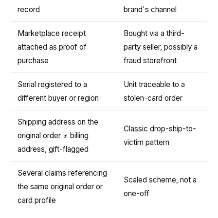
record
brand's channel
Marketplace receipt
Bought via a third-
attached as proof of
party seller, possibly a
purchase
fraud storefront
Serial registered to a
Unit traceable to a
different buyer or region
stolen-card order
Shipping address on the
Classic drop-ship-to-
original order ≠ billing
victim pattern
address, gift-flagged
Several claims referencing
Scaled scheme, not a
the same original order or
one-off
card profile