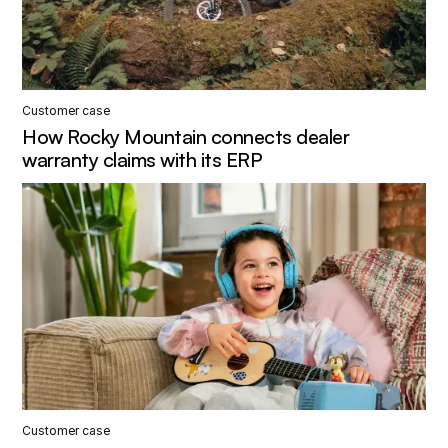
Customer case
How Rocky Mountain connects dealer
warranty claims with its ERP
Customer case