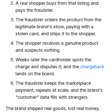
A real shopper buys from that listing and
pays the fraudster.
The fraudster orders the product from the
legitimate brand's store, paying with a
stolen card, and ships it to the shopper.
The shopper receives a genuine product
and suspects nothing.
Weeks later the cardholder spots the
charge and disputes it, and the
chargeback
lands on the brand.
The fraudster keeps the marketplace
payment, repeats at scale, and the brand's
"customer" data fills with strangers.
The brand shipped real goods, lost real money,