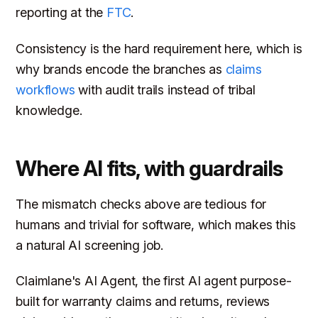
reporting at the
FTC
.
Consistency is the hard requirement here, which is
why brands encode the branches as
claims
workflows
with audit trails instead of tribal
knowledge.
Where AI fits, with guardrails
The mismatch checks above are tedious for
humans and trivial for software, which makes this
a natural AI screening job.
Claimlane's AI Agent, the first AI agent purpose-
built for warranty claims and returns, reviews