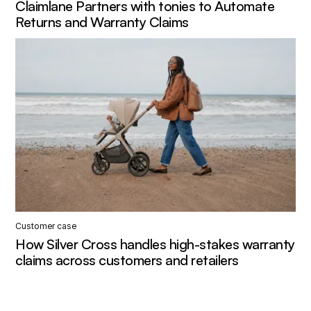
Claimlane Partners with tonies to Automate
Returns and Warranty Claims
Customer case
How Silver Cross handles high-stakes warranty
claims across customers and retailers