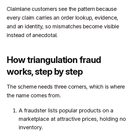
Claimlane customers see the pattern because
every claim carries an order lookup, evidence,
and an identity, so mismatches become visible
instead of anecdotal.
How triangulation fraud
works, step by step
The scheme needs three corners, which is where
the name comes from.
A fraudster lists popular products on a
marketplace at attractive prices, holding no
inventory.