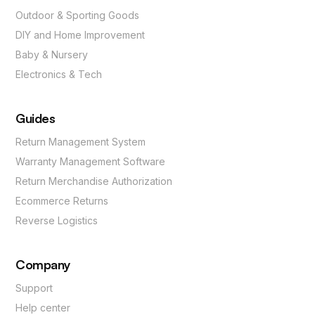
Outdoor & Sporting Goods
DIY and Home Improvement
Baby & Nursery
Electronics & Tech
Guides
Return Management System
Warranty Management Software
Return Merchandise Authorization
Ecommerce Returns
Reverse Logistics
Company
Support
Help center