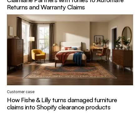
Returns and Warranty Claims
Customer case
How Fishe & Lilly turns damaged furniture
claims into Shopify clearance products