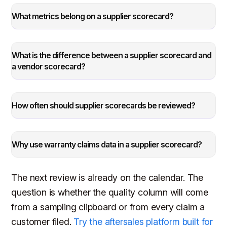
What metrics belong on a supplier scorecard?
What is the difference between a supplier scorecard and
a vendor scorecard?
How often should supplier scorecards be reviewed?
Why use warranty claims data in a supplier scorecard?
The next review is already on the calendar. The
question is whether the quality column will come
from a sampling clipboard or from every claim a
customer filed.
Try the aftersales platform built for