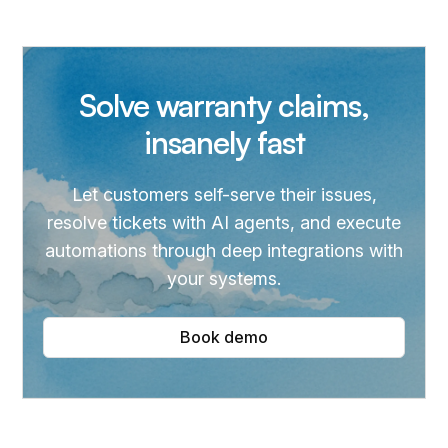
Solve warranty claims,
insanely fast
Let customers self-serve their issues,
resolve tickets with AI agents, and execute
automations through deep integrations with
your systems.
Book demo