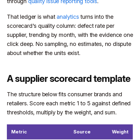
through
quality issue reporting tools
.
That ledger is what
analytics
turns into the
scorecard's quality column: defect rate per
supplier, trending by month, with the evidence one
click deep. No sampling, no estimates, no dispute
about whether the units exist.
A supplier scorecard template
The structure below fits consumer brands and
retailers. Score each metric 1 to 5 against defined
thresholds, multiply by the weight, and sum.
Metric
Source
Weight