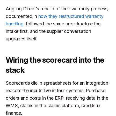
Angling Direct's rebuild of their warranty process,
documented in
how they restructured warranty
handling
, followed the same arc: structure the
intake first, and the supplier conversation
upgrades itself.
Wiring the scorecard into the
stack
Scorecards die in spreadsheets for an integration
reason: the inputs live in four systems. Purchase
orders and costs in the ERP, receiving data in the
WMS, claims in the claims platform, credits in
finance.