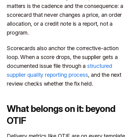
matters is the cadence and the consequence: a
scorecard that never changes a price, an order
allocation, or a credit note is a report, not a
program.
Scorecards also anchor the corrective-action
loop. When a score drops, the supplier gets a
documented issue file through a
structured
supplier quality reporting process
, and the next
review checks whether the fix held.
What belongs on it: beyond
OTIF
Delivery metrics like OTIF are on every template