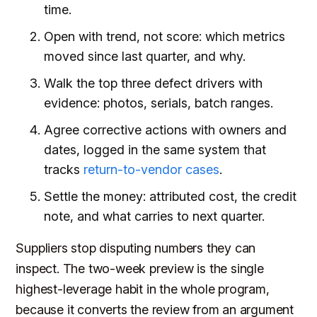
time.
Open with trend, not score: which metrics
moved since last quarter, and why.
Walk the top three defect drivers with
evidence: photos, serials, batch ranges.
Agree corrective actions with owners and
dates, logged in the same system that
tracks
return-to-vendor cases
.
Settle the money: attributed cost, the credit
note, and what carries to next quarter.
Suppliers stop disputing numbers they can
inspect. The two-week preview is the single
highest-leverage habit in the whole program,
because it converts the review from an argument