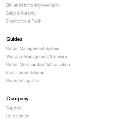
DIY and Home Improvement
Baby & Nursery
Electronics & Tech
Guides
Return Management System
Warranty Management Software
Return Merchandise Authorization
Ecommerce Returns
Reverse Logistics
Company
Support
Help center