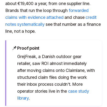
about €19,400 a year, from one supplier line.
Brands that run the loop through
forwarded
claims with evidence attached
and chase
credit
notes systematically
see that number as a finance
line, not a hope.
📌
Proof point
GrejFreak, a Danish outdoor gear
retailer, saw ROI almost immediately
after moving claims onto Claimlane, with
structured claim files doing the work
their inbox process couldn't. More
operator stories live in the
case study
library
.