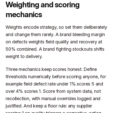
Weighting and scoring
mechanics
Weights encode strategy, so set them deliberately
and change them rarely. A brand bleeding margin
on defects weights field quality and recovery at
50% combined. A brand fighting stockouts shifts
weight to delivery.
Three mechanics keep scores honest. Define
thresholds numerically before scoring anyone, for
example field defect rate under 1% scores 5 and
over 4% scores 1. Score from system data, not
recollection, with manual overrides logged and
justified. And keep a floor rule: any supplier