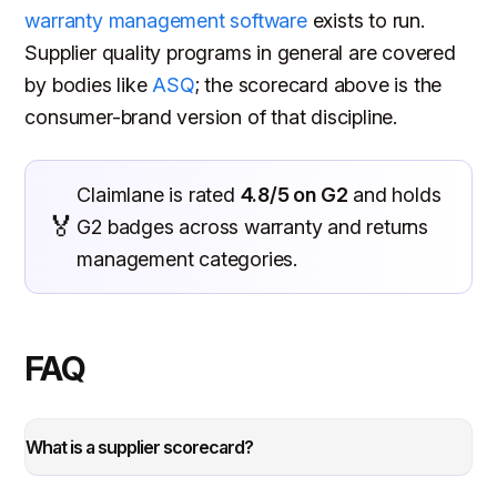
warranty management software
exists to run.
Supplier quality programs in general are covered
by bodies like
ASQ
; the scorecard above is the
consumer-brand version of that discipline.
Claimlane is rated
4.8/5 on G2
and holds
🏅
G2 badges across warranty and returns
management categories.
FAQ
What is a supplier scorecard?