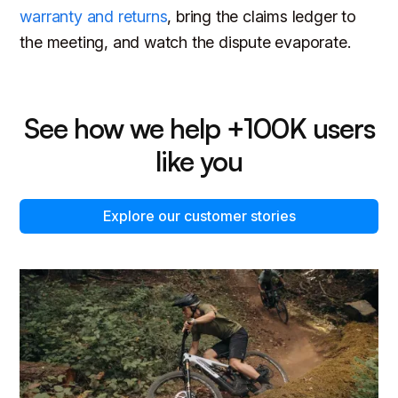
warranty and returns
, bring the claims ledger to
the meeting, and watch the dispute evaporate.
See how we help +100K users
like you
Explore our customer stories