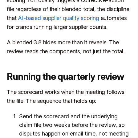
scoring 1 on quality triggers a corrective-action
file regardless of their blended total, the discipline
that
AI-based supplier quality scoring
automates
for brands running larger supplier counts.
A blended 3.8 hides more than it reveals. The
review reads the components, not just the total.
Running the quarterly review
The scorecard works when the meeting follows
the file. The sequence that holds up:
Send the scorecard and the underlying
claim file two weeks before the review, so
disputes happen on email time, not meeting