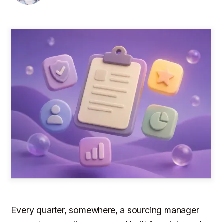
Every quarter, somewhere, a sourcing manager