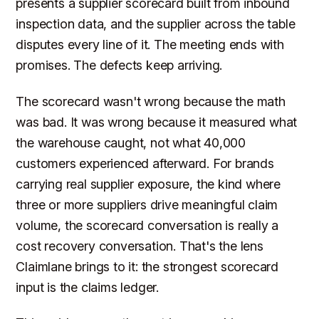
presents a supplier scorecard built from inbound
inspection data, and the supplier across the table
disputes every line of it. The meeting ends with
promises. The defects keep arriving.
The scorecard wasn't wrong because the math
was bad. It was wrong because it measured what
the warehouse caught, not what 40,000
customers experienced afterward. For brands
carrying real supplier exposure, the kind where
three or more suppliers drive meaningful claim
volume, the scorecard conversation is really a
cost recovery conversation. That's the lens
Claimlane brings to it: the strongest scorecard
input is the claims ledger.