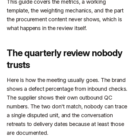
This guide covers the metrics, a working
template, the weighting mechanics, and the part
the procurement content never shows, which is
what happens in the review itself.
The quarterly review nobody
trusts
Here is how the meeting usually goes. The brand
shows a defect percentage from inbound checks.
The supplier shows their own outbound QC
numbers. The two don't match, nobody can trace
a single disputed unit, and the conversation
retreats to delivery dates because at least those
are documented.