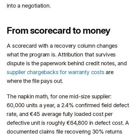
into a negotiation.
From scorecard to money
A scorecard with a recovery column changes
what the program is. Attribution that survives
dispute is the paperwork behind credit notes, and
supplier chargebacks for warranty costs
are
where the file pays out.
The napkin math, for one mid-size supplier:
60,000 units a year, a 2.4% confirmed field defect
rate, and €45 average fully loaded cost per
defective unit is roughly €64,800 in defect cost. A
documented claims file recovering 30% returns