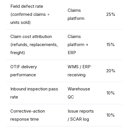
Field defect rate
Claims
(confirmed claims ÷
25%
platform
units sold)
Claim cost attribution
Claims
(refunds, replacements,
platform +
15%
freight)
ERP
OTIF delivery
WMS / ERP
20%
performance
receiving
Inbound inspection pass
Warehouse
10%
rate
QC
Corrective-action
Issue reports
10%
response time
/ SCAR log