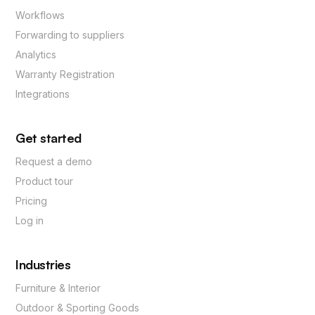
Workflows
Forwarding to suppliers
Analytics
Warranty Registration
Integrations
Get started
Request a demo
Product tour
Pricing
Log in
Industries
Furniture & Interior
Outdoor & Sporting Goods