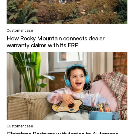
Customer case
How Rocky Mountain connects dealer
warranty claims with its ERP
Customer case
Claimlane Partners with tonies to Automate