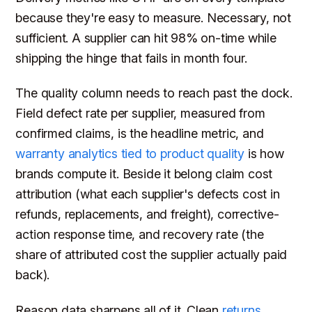
because they're easy to measure. Necessary, not
sufficient. A supplier can hit 98% on-time while
shipping the hinge that fails in month four.
The quality column needs to reach past the dock.
Field defect rate per supplier, measured from
confirmed claims, is the headline metric, and
warranty analytics tied to product quality
is how
brands compute it. Beside it belong claim cost
attribution (what each supplier's defects cost in
refunds, replacements, and freight), corrective-
action response time, and recovery rate (the
share of attributed cost the supplier actually paid
back).
Reason data sharpens all of it. Clean
returns