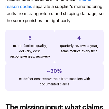
reason codes
separate a supplier's manufacturing
faults from sizing returns and shipping damage, so
the score punishes the right party.
5
4
metric families: quality,
quarterly reviews a year,
delivery, cost,
same metrics every time
responsiveness, recovery
~30%
of defect cost recoverable from suppliers with
documented claims
The missing input: what claims