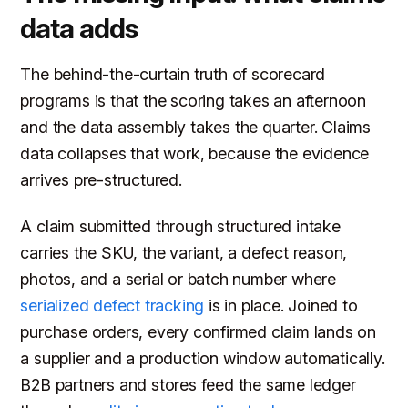
data adds
The behind-the-curtain truth of scorecard
programs is that the scoring takes an afternoon
and the data assembly takes the quarter. Claims
data collapses that work, because the evidence
arrives pre-structured.
A claim submitted through structured intake
carries the SKU, the variant, a defect reason,
photos, and a serial or batch number where
serialized defect tracking
is in place. Joined to
purchase orders, every confirmed claim lands on
a supplier and a production window automatically.
B2B partners and stores feed the same ledger