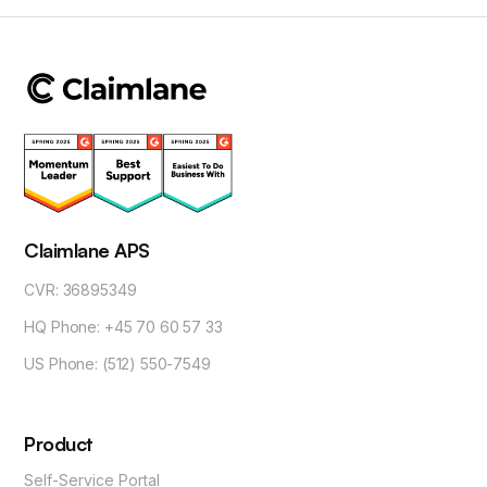
Claimlane APS
CVR: 36895349
HQ Phone: +45 70 60 57 33
US Phone: (512) 550-7549
Product
Self-Service Portal