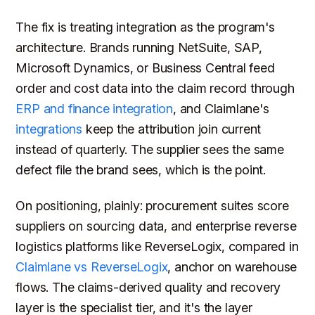
The fix is treating integration as the program's
architecture. Brands running NetSuite, SAP,
Microsoft Dynamics, or Business Central feed
order and cost data into the claim record through
ERP and finance integration
, and Claimlane's
integrations
keep the attribution join current
instead of quarterly. The supplier sees the same
defect file the brand sees, which is the point.
On positioning, plainly: procurement suites score
suppliers on sourcing data, and enterprise reverse
logistics platforms like ReverseLogix, compared in
Claimlane vs ReverseLogix
, anchor on warehouse
flows. The claims-derived quality and recovery
layer is the specialist tier, and it's the layer