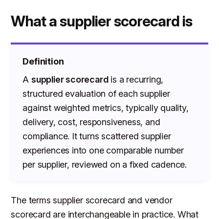
What a supplier scorecard is
Definition
A
supplier scorecard
is a recurring,
structured evaluation of each supplier
against weighted metrics, typically quality,
delivery, cost, responsiveness, and
compliance. It turns scattered supplier
experiences into one comparable number
per supplier, reviewed on a fixed cadence.
The terms supplier scorecard and vendor
scorecard are interchangeable in practice. What