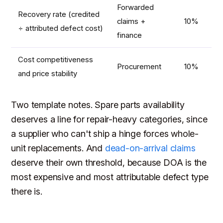
Forwarded
Recovery rate (credited
claims +
10%
÷ attributed defect cost)
finance
Cost competitiveness
Procurement
10%
and price stability
Two template notes. Spare parts availability
deserves a line for repair-heavy categories, since
a supplier who can't ship a hinge forces whole-
unit replacements. And
dead-on-arrival claims
deserve their own threshold, because DOA is the
most expensive and most attributable defect type
there is.