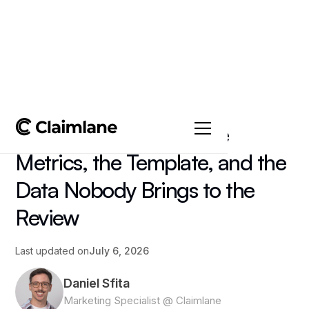
All posts
->
Article
Supplier Scorecard: The
Metrics, the Template, and the
Data Nobody Brings to the
Review
Last updated on
July 6, 2026
Daniel Sfita
Marketing Specialist @ Claimlane