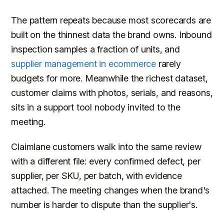
The pattern repeats because most scorecards are
built on the thinnest data the brand owns. Inbound
inspection samples a fraction of units, and
supplier management in ecommerce
rarely
budgets for more. Meanwhile the richest dataset,
customer claims with photos, serials, and reasons,
sits in a support tool nobody invited to the
meeting.
Claimlane customers walk into the same review
with a different file: every confirmed defect, per
supplier, per SKU, per batch, with evidence
attached. The meeting changes when the brand's
number is harder to dispute than the supplier's.