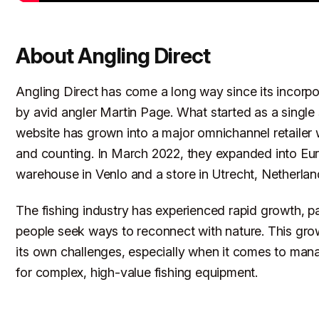
About Angling Direct
Angling Direct has come a long way since its incorpo
by avid angler Martin Page. What started as a single
website has grown into a major omnichannel retailer 
and counting. In March 2022, they expanded into Eur
warehouse in Venlo and a store in Utrecht, Netherlan
The fishing industry has experienced rapid growth, pa
people seek ways to reconnect with nature. This gro
its own challenges, especially when it comes to man
for complex, high-value fishing equipment.