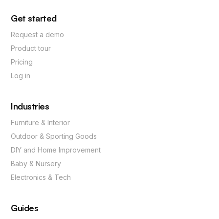
Get started
Request a demo
Product tour
Pricing
Log in
Industries
Furniture & Interior
Outdoor & Sporting Goods
DIY and Home Improvement
Baby & Nursery
Electronics & Tech
Guides