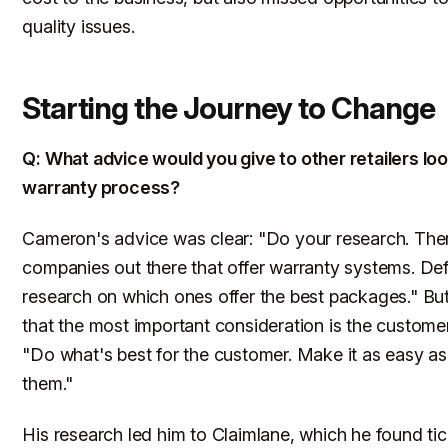
quality issues.
Starting the Journey to Change
Q: What advice would you give to other retailers look
warranty process?
Cameron's advice was clear: "Do your research. There
companies out there that offer warranty systems. Def
research on which ones offer the best packages." B
that the most important consideration is the custome
"Do what's best for the customer. Make it as easy as
them."
His research led him to Claimlane, which he found tic