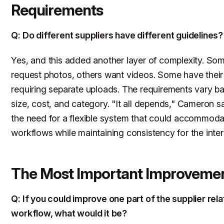
Requirements
Q: Do different suppliers have different guidelines?
Yes, and this added another layer of complexity. Som
request photos, others want videos. Some have their
requiring separate uploads. The requirements vary b
size, cost, and category. "It all depends," Cameron sa
the need for a flexible system that could accommodat
workflows while maintaining consistency for the inter
The Most Important Improveme
Q: If you could improve one part of the supplier rel
workflow, what would it be?