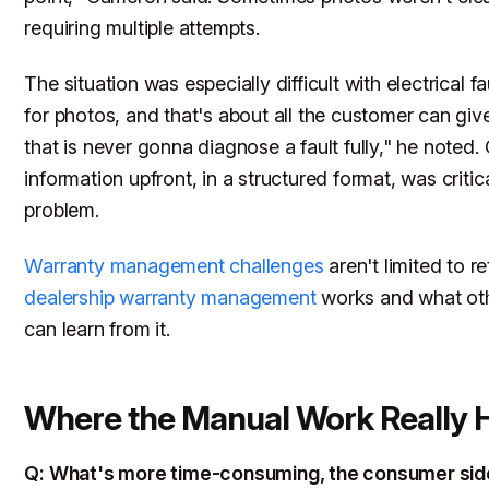
requiring multiple attempts.
The situation was especially difficult with electrical fa
for photos, and that's about all the customer can give
that is never gonna diagnose a fault fully," he noted. 
information upfront, in a structured format, was critica
problem.
Warranty management challenges
aren't limited to r
dealership warranty management
works and what oth
can learn from it.
Where the Manual Work Really 
Q: What's more time-consuming, the consumer sid