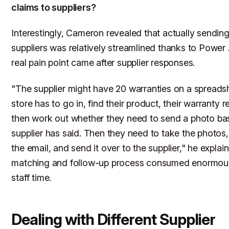
claims to suppliers?
Interestingly, Cameron revealed that actually sending
suppliers was relatively streamlined thanks to Powe
real pain point came after supplier responses.
"The supplier might have 20 warranties on a spreadsh
store has to go in, find their product, their warranty 
then work out whether they need to send a photo ba
supplier has said. Then they need to take the photos
the email, and send it over to the supplier," he expla
matching and follow-up process consumed enormou
staff time.
Dealing with Different Supplier