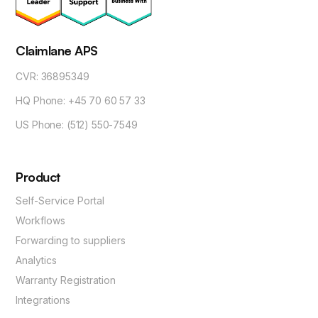
Claimlane APS
CVR: 36895349
HQ Phone: +45 70 60 57 33
US Phone: (512) 550-7549
Product
Self-Service Portal
Workflows
Forwarding to suppliers
Analytics
Warranty Registration
Integrations