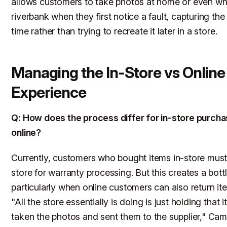
allows customers to take photos at home or even whi
riverbank when they first notice a fault, capturing the
time rather than trying to recreate it later in a store.
Managing the In-Store vs Online
Experience
Q: How does the process differ for in-store purch
online?
Currently, customers who bought items in-store must
store for warranty processing. But this creates a bott
particularly when online customers can also return it
"All the store essentially is doing is just holding that 
taken the photos and sent them to the supplier," Cam