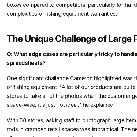
boxes compared to competitors, particularly for hand
complexities of fishing equipment warranties.
The Unique Challenge of Large 
Q: What edge cases are particularly tricky to handl
spreadsheets?
One significant challenge Cameron highlighted was th
of fishing equipment. "A lot of our products are quite 
stores to take all of the photos when the customer ge
space-wise, it's just not ideal," he explained.
With 58 stores, asking staff to photograph large items
rods in cramped retail spaces was impractical. The 