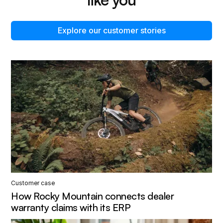
Explore our customer stories
Customer case
How Rocky Mountain connects dealer
warranty claims with its ERP