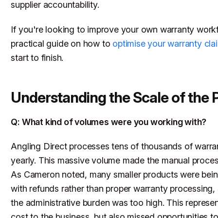
supplier accountability.
If you're looking to improve your own warranty workf
practical guide on how to
optimise your warranty cla
start to finish.
Understanding the Scale of the
Q: What kind of volumes were you working with?
Angling Direct processes tens of thousands of warra
yearly. This massive volume made the manual proces
As Cameron noted, many smaller products were bein
with refunds rather than proper warranty processing,
the administrative burden was too high. This represen
cost to the business, but also missed opportunities to