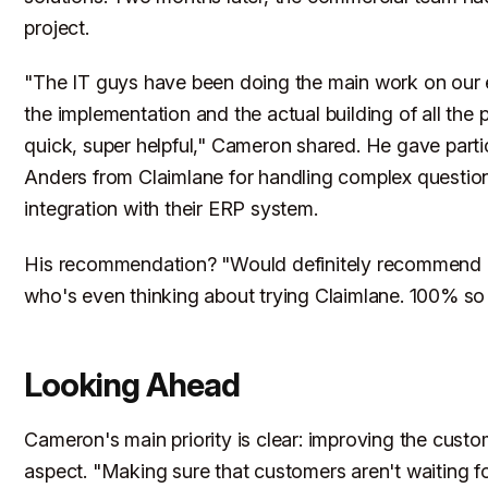
project.
"The IT guys have been doing the main work on our 
the implementation and the actual building of all the p
quick, super helpful," Cameron shared. He gave partic
Anders from Claimlane for handling complex questio
integration with their ERP system.
His recommendation? "Would definitely recommend i
who's even thinking about trying Claimlane. 100% so
Looking Ahead
Cameron's main priority is clear: improving the custo
aspect. "Making sure that customers aren't waiting f