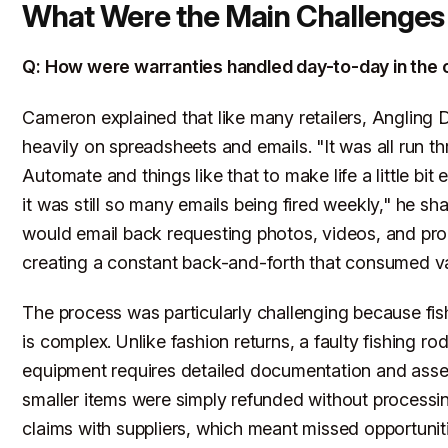
What Were the Main Challenges
Q: How were warranties handled day-to-day in the 
Cameron explained that like many retailers, Angling D
heavily on spreadsheets and emails. "It was all run 
Automate and things like that to make life a little bit 
it was still so many emails being fired weekly," he sh
would email back requesting photos, videos, and pro
creating a constant back-and-forth that consumed va
The process was particularly challenging because fi
is complex. Unlike fashion returns, a faulty fishing rod
equipment requires detailed documentation and as
smaller items were simply refunded without processi
claims with suppliers, which meant missed opportuniti