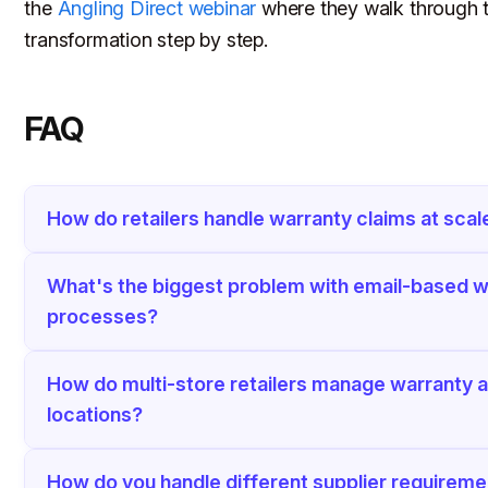
the
Angling Direct webinar
where they walk through t
transformation step by step.
FAQ
How do retailers handle warranty claims at scal
What's the biggest problem with email-based w
processes?
How do multi-store retailers manage warranty 
locations?
How do you handle different supplier requirem