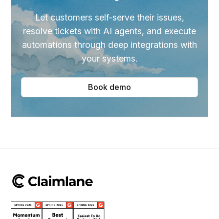
Let customers self-serve their issues,
resolve tickets with AI agents, and execute
automations through deep integrations with
your systems.
Book demo