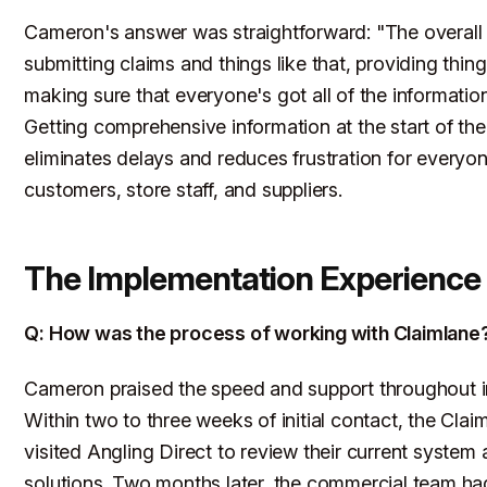
Cameron's answer was straightforward: "The overall 
submitting claims and things like that, providing thin
making sure that everyone's got all of the informatio
Getting comprehensive information at the start of th
eliminates delays and reduces frustration for everyon
customers, store staff, and suppliers.
The Implementation Experience
Q: How was the process of working with Claimlane
Cameron praised the speed and support throughout 
Within two to three weeks of initial contact, the Cla
visited Angling Direct to review their current system
solutions. Two months later, the commercial team h