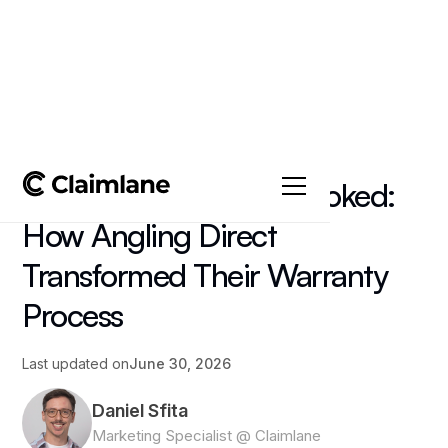
All posts
->
Insights
Keeping Customers Hooked:
How Angling Direct
Transformed Their Warranty
Process
Last updated on
June 30, 2026
Daniel Sfita
Marketing Specialist @ Claimlane