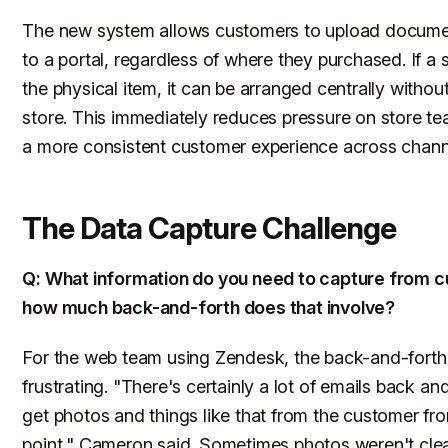
The new system allows customers to upload documen
to a portal, regardless of where they purchased. If a 
the physical item, it can be arranged centrally withou
store. This immediately reduces pressure on store t
a more consistent customer experience across chann
The Data Capture Challenge
Q: What information do you need to capture from 
how much back-and-forth does that involve?
For the web team using Zendesk, the back-and-forth 
frustrating. "There's certainly a lot of emails back and
get photos and things like that from the customer fro
point," Cameron said. Sometimes photos weren't cle