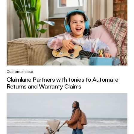
Customer case
Claimlane Partners with tonies to Automate
Returns and Warranty Claims