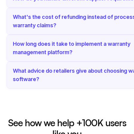
What's the cost of refunding instead of proces
warranty claims?
How long does it take to implement a warranty
management platform?
What advice do retailers give about choosing w
software?
See how we help +100K users
like you