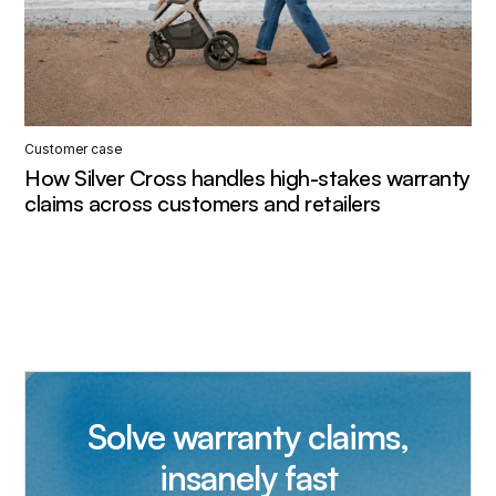
Customer case
How Silver Cross handles high-stakes warranty
claims across customers and retailers
Solve warranty claims,
insanely fast