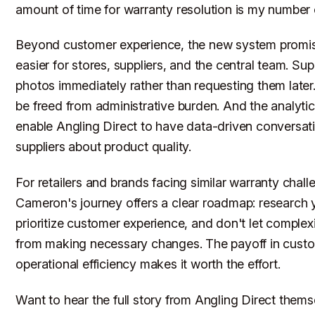
amount of time for warranty resolution is my number o
Beyond customer experience, the new system promis
easier for stores, suppliers, and the central team. Supp
photos immediately rather than requesting them later. 
be freed from administrative burden. And the analytics
enable Angling Direct to have data-driven conversat
suppliers about product quality.
For retailers and brands facing similar warranty chall
Cameron's journey offers a clear roadmap: research 
prioritize customer experience, and don't let complex
from making necessary changes. The payoff in custo
operational efficiency makes it worth the effort.
Want to hear the full story from Angling Direct them