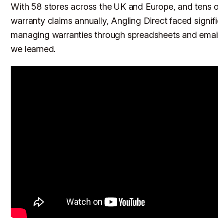
With 58 stores across the UK and Europe, and tens 
warranty claims annually, Angling Direct faced signif
managing warranties through spreadsheets and email
we learned.