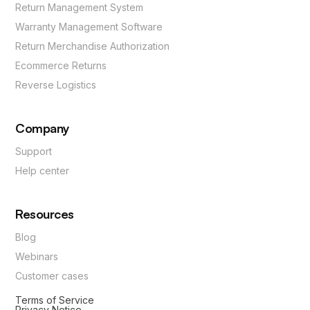
Return Management System
Warranty Management Software
Return Merchandise Authorization
Ecommerce Returns
Reverse Logistics
Company
Support
Help center
Resources
Blog
Webinars
Customer cases
Terms of Service
Privacy Notice