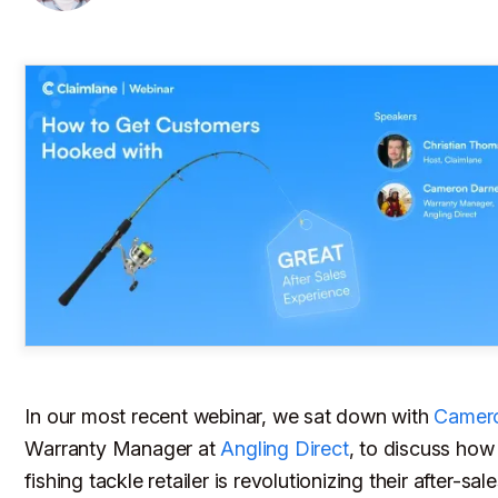
In our most recent webinar, we sat down with
Camero
Warranty Manager at
Angling Direct
, to discuss how
fishing tackle retailer is revolutionizing their after-sa