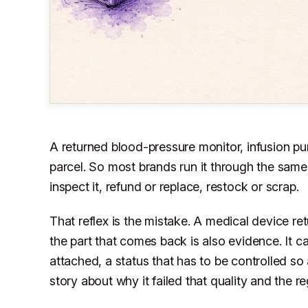
A returned blood-pressure monitor, infusion pum
parcel. So most brands run it through the same
inspect it, refund or replace, restock or scrap.
That reflex is the mistake. A medical device retu
the part that comes back is also evidence. It ca
attached, a status that has to be controlled so 
story about why it failed that quality and the r