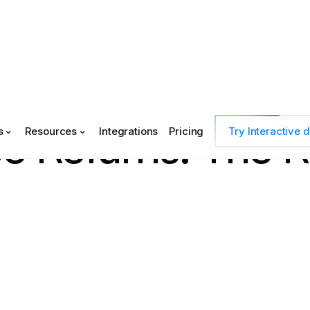
e Returns: The 
s
Resources
Integrations
Pricing
Try Interactive