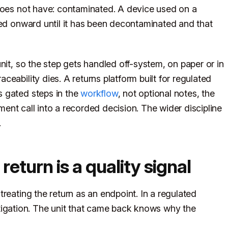
 does not have: contaminated. A device used on a
ped onward until it has been decontaminated and that
nit, so the step gets handled off-system, on paper or in
eability dies. A returns platform built for regulated
 gated steps in the
workflow
, not optional notes, the
ent call into a recorded decision. The wider discipline
.
turn is a quality signal
reating the return as an endpoint. In a regulated
vestigation. The unit that came back knows why the