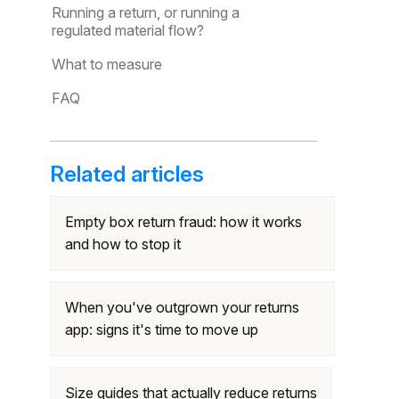
Running a return, or running a
regulated material flow?
What to measure
FAQ
Related articles
Empty box return fraud: how it works
and how to stop it
When you've outgrown your returns
app: signs it's time to move up
Size guides that actually reduce returns