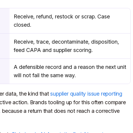
Receive, refund, restock or scrap. Case
closed.
Receive, trace, decontaminate, disposition,
feed CAPA and supplier scoring.
A defensible record and a reason the next unit
will not fail the same way.
er data, the kind that
supplier quality issue reporting
ctive action. Brands tooling up for this often compare
, because a return that does not reach a corrective