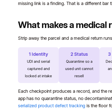
missing link is a finding. That is a different bar
What makes a medical re
Strip away the parcel and a medical return run
1 Identity
2 Status
3
UDI and serial
Quarantine so a
Dec
captured and
used unit cannot
an
locked at intake
resell
Each checkpoint produces a record, and the re
app has no quarantine status, no decontaminatio
serialized product defect tracking
is the floor 