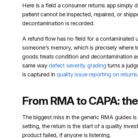
Here is a field a consumer returns app simply
patient cannot be inspected, repaired, or ship
decontamination is recorded.
A refund flow has no field for a contaminated u
someone's memory, which is precisely where trac
goods treats condition and decontamination as
same way
defect severity grading
turns a judgm
is captured in
quality issue reporting on returns
From RMA to CAPA: the re
The biggest miss in the generic RMA guides is t
setting, the return is the start of a quality in
product failed, if anyone is listening.