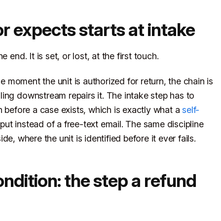
or expects starts at intake
end. It is set, or lost, at the first touch.
he moment the unit is authorized for return, the chain is
ing downstream repairs it. The intake step has to
n before a case exists, which is exactly what a
self-
nput instead of a free-text email. The same discipline
e, where the unit is identified before it ever fails.
dition: the step a refund