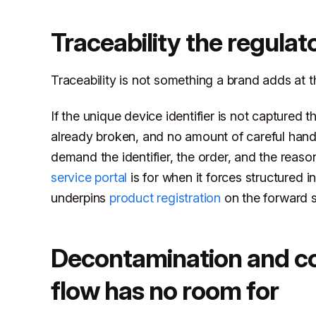
Traceability the regulat
Traceability is not something a brand adds at the 
If the unique device identifier is not captured t
already broken, and no amount of careful handl
demand the identifier, the order, and the reaso
service portal
is for when it forces structured i
underpins
product registration
on the forward sid
Decontamination and con
flow has no room for