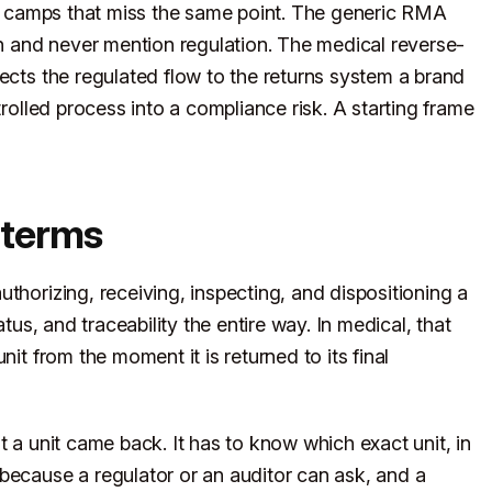
two camps that miss the same point. The generic RMA
on and never mention regulation. The medical reverse-
ects the regulated flow to the returns system a brand
trolled process into a compliance risk. A starting frame
 terms
thorizing, receiving, inspecting, and dispositioning a
atus, and traceability the entire way. In medical, that
nit from the moment it is returned to its final
t a unit came back. It has to know which exact unit, in
because a regulator or an auditor can ask, and a