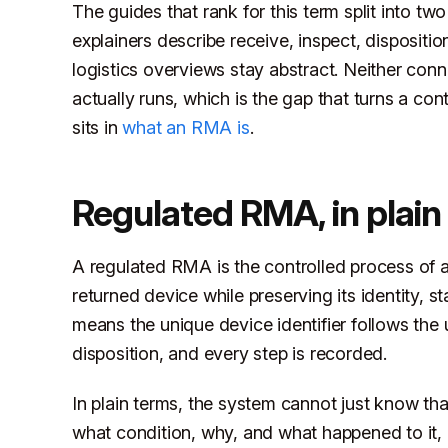
The guides that rank for this term split into 
explainers describe receive, inspect, dispositi
logistics overviews stay abstract. Neither conn
actually runs, which is the gap that turns a con
sits in
what an RMA is
.
Regulated RMA, in plain
A regulated RMA is the controlled process of au
returned device while preserving its identity, st
means the unique device identifier follows the u
disposition, and every step is recorded.
In plain terms, the system cannot just know tha
what condition, why, and what happened to it, 