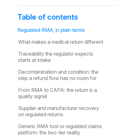
Table of contents
Regulated RMA, in plain terms
What makes a medical return different
Traceability the regulator expects
starts at intake
Decontamination and condition: the
step a refund flow has no room for
From RMA to CAPA: the return is a
quality signal
Supplier and manufacturer recovery
on regulated returns
Generic RMA tool or regulated claims
platform: the two-tier reality