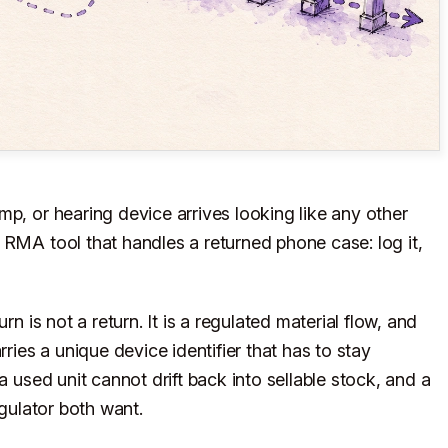
p, or hearing device arrives looking like any other
 RMA tool that handles a returned phone case: log it,
rn is not a return. It is a regulated material flow, and
rries a unique device identifier that has to stay
a used unit cannot drift back into sellable stock, and a
egulator both want.