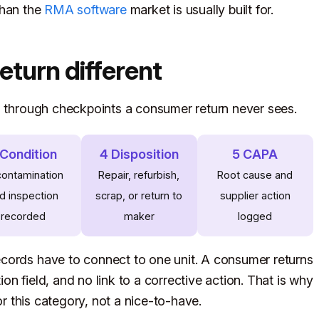
 than the
RMA software
market is usually built for.
turn different
s through checkpoints a consumer return never sees.
 Condition
4 Disposition
5 CAPA
ontamination
Repair, refurbish,
Root cause and
d inspection
scrap, or return to
supplier action
recorded
maker
logged
cords have to connect to one unit. A consumer returns
n field, and no link to a corrective action. That is why
for this category, not a nice-to-have.