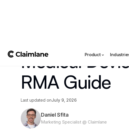
All posts
->
Article
Medical Devic
Product
Industrie
RMA Guide
Last updated on
July 9, 2026
Daniel Sfita
Marketing Specialist @ Claimlane