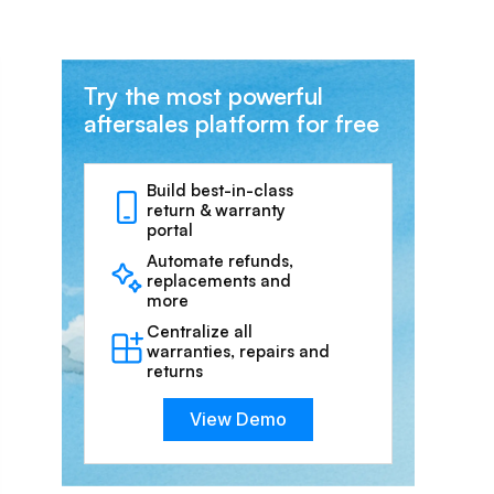
Try the most powerful
aftersales platform for free
Build best-in-class
return & warranty
portal
Automate refunds,
replacements and
more
Centralize all
warranties, repairs and
returns
View Demo