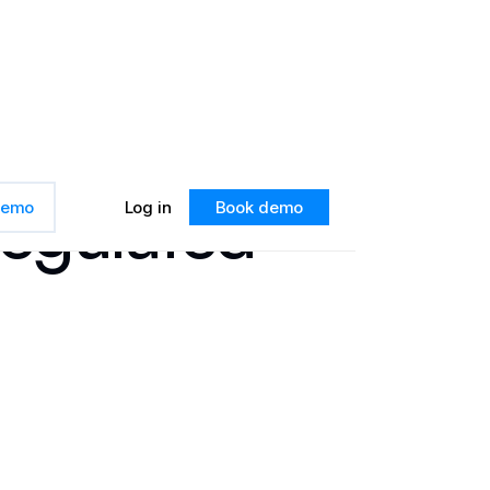
Regulated
 demo
Log in
Book demo