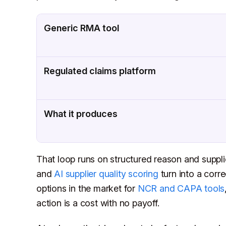
Generic RMA tool
Regulated claims platform
What it produces
That loop runs on structured reason and suppli
and
AI supplier quality scoring
turn into a corre
options in the market for
NCR and CAPA tools
action is a cost with no payoff.