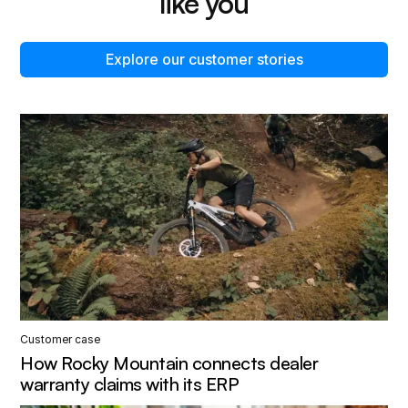
like you
Explore our customer stories
Customer case
How Rocky Mountain connects dealer
warranty claims with its ERP