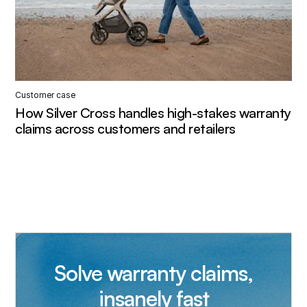
Customer case
How Silver Cross handles high-stakes warranty
claims across customers and retailers
Solve warranty claims,
insanely fast