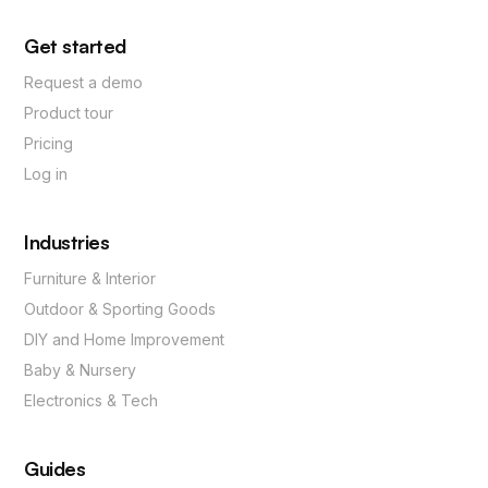
Get started
Request a demo
Product tour
Pricing
Log in
Industries
Furniture & Interior
Outdoor & Sporting Goods
DIY and Home Improvement
Baby & Nursery
Electronics & Tech
Guides