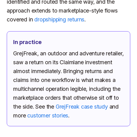
identified and routed the same way, and the
approach extends to marketplace-style flows
covered in
dropshipping returns
.
In practice
GrejFreak, an outdoor and adventure retailer,
saw a return on its Claimlane investment
almost immediately. Bringing returns and
claims into one workflow is what makes a
multichannel operation legible, including the
marketplace orders that otherwise sit off to
the side. See the
GrejFreak case study
and
more
customer stories
.