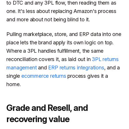
to DTC and any 3PL flow, then reading them as
one. It's less about replacing Amazon's process
and more about not being blind to it.
Pulling marketplace, store, and ERP data into one
place lets the brand apply its own logic on top.
Where a 3PL handles fulfillment, the same
reconciliation covers it, as laid out in
3PL returns
management
and
ERP returns integrations
, and a
single
ecommerce returns
process gives it a
home.
Grade and Resell, and
recovering value