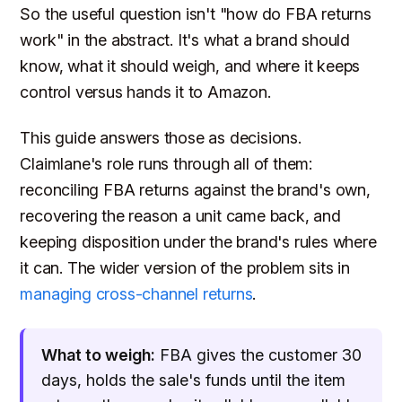
So the useful question isn't "how do FBA returns
work" in the abstract. It's what a brand should
know, what it should weigh, and where it keeps
control versus hands it to Amazon.
This guide answers those as decisions.
Claimlane's role runs through all of them:
reconciling FBA returns against the brand's own,
recovering the reason a unit came back, and
keeping disposition under the brand's rules where
it can. The wider version of the problem sits in
managing cross-channel returns
.
What to weigh:
FBA gives the customer 30
days, holds the sale's funds until the item