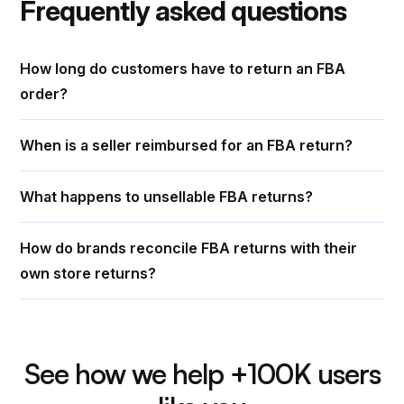
Frequently asked questions
How long do customers have to return an FBA
order?
When is a seller reimbursed for an FBA return?
What happens to unsellable FBA returns?
How do brands reconcile FBA returns with their
own store returns?
See how we help +100K users