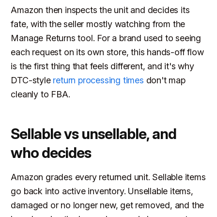
Amazon then inspects the unit and decides its
fate, with the seller mostly watching from the
Manage Returns tool. For a brand used to seeing
each request on its own store, this hands-off flow
is the first thing that feels different, and it's why
DTC-style
return processing times
don't map
cleanly to FBA.
Sellable vs unsellable, and
who decides
Amazon grades every returned unit. Sellable items
go back into active inventory. Unsellable items,
damaged or no longer new, get removed, and the