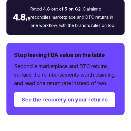
Rated
4.8 out of 5 on G2
. Claimlane
4.8
reconciles marketplace and DTC returns in
/5
one workflow, with the brand's rules on top.
Stop leaving FBA value on the table
Reconcile marketplace and DTC returns,
surface the reimbursements worth claiming,
and read one return rate instead of two.
See the recovery on your returns