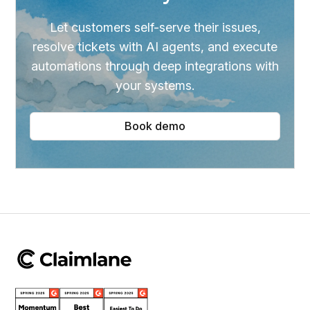
Let customers self-serve their issues,
resolve tickets with AI agents, and execute
automations through deep integrations with
your systems.
Book demo