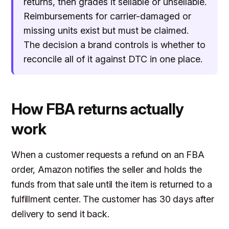
returns, then grades it sellable or unsellable.
Reimbursements for carrier-damaged or
missing units exist but must be claimed.
The decision a brand controls is whether to
reconcile all of it against DTC in one place.
How FBA returns actually
work
When a customer requests a refund on an FBA
order, Amazon notifies the seller and holds the
funds from that sale until the item is returned to a
fulfillment center. The customer has 30 days after
delivery to send it back.