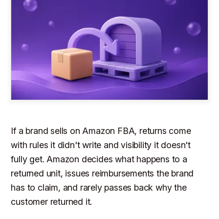
If a brand sells on Amazon FBA, returns come
with rules it didn't write and visibility it doesn't
fully get. Amazon decides what happens to a
returned unit, issues reimbursements the brand
has to claim, and rarely passes back why the
customer returned it.