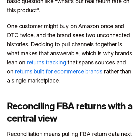
basic question like "what's our real return rate on
this product".
One customer might buy on Amazon once and
DTC twice, and the brand sees two unconnected
histories. Deciding to pull channels together is
what makes that answerable, which is why brands
lean on
returns tracking
that spans sources and
on
returns built for ecommerce brands
rather than
a single marketplace.
Reconciling FBA returns with a
central view
Reconciliation means pulling FBA return data next