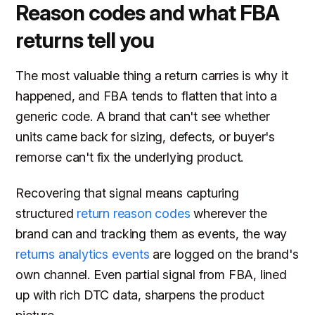
Reason codes and what FBA
returns tell you
The most valuable thing a return carries is why it
happened, and FBA tends to flatten that into a
generic code. A brand that can't see whether
units came back for sizing, defects, or buyer's
remorse can't fix the underlying product.
Recovering that signal means capturing
structured
return reason codes
wherever the
brand can and tracking them as events, the way
returns analytics events
are logged on the brand's
own channel. Even partial signal from FBA, lined
up with rich DTC data, sharpens the product