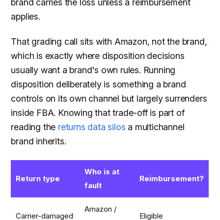
brand carries the loss unless a reimbursement
applies.
That grading call sits with Amazon, not the brand,
which is exactly where disposition decisions
usually want a brand's own rules. Running
disposition deliberately is something a brand
controls on its own channel but largely surrenders
inside FBA. Knowing that trade-off is part of
reading the
returns data silos
a multichannel
brand inherits.
Who is at
Return type
Reimbursement?
fault
Amazon /
Carrier-damaged
Eligible