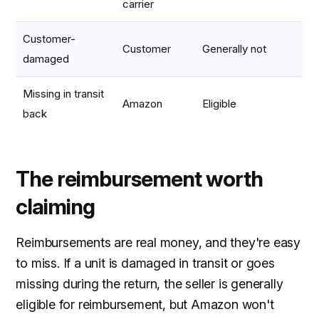
carrier
Customer-
Customer
Generally not
damaged
Missing in transit
Amazon
Eligible
back
The reimbursement worth
claiming
Reimbursements are real money, and they're easy
to miss. If a unit is damaged in transit or goes
missing during the return, the seller is generally
eligible for reimbursement, but Amazon won't