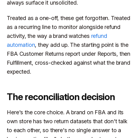
always surface it unsolicited.
Treated as a one-off, these get forgotten. Treated
as a recurring line to monitor alongside refund
activity, the way a brand watches
refund
automation
, they add up. The starting point is the
FBA Customer Returns report under Reports, then
Fulfillment, cross-checked against what the brand
expected.
The reconciliation decision
Here's the core choice. A brand on FBA and its
own store has two return datasets that don't talk
to each other, so there's no single answer to a