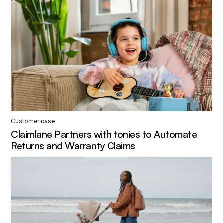
Customer case
Claimlane Partners with tonies to Automate
Returns and Warranty Claims