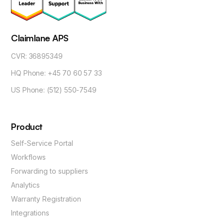
Claimlane APS
CVR: 36895349
HQ Phone: +45 70 60 57 33
US Phone: (512) 550-7549
Product
Self-Service Portal
Workflows
Forwarding to suppliers
Analytics
Warranty Registration
Integrations