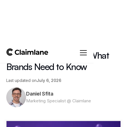
All posts
->
Article
Amazon FBA Returns: What
Brands Need to Know
Last updated on
July 6, 2026
Daniel Sfita
Marketing Specialist @ Claimlane