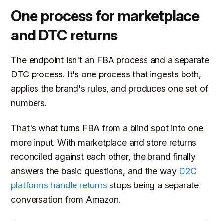
One process for marketplace
and DTC returns
The endpoint isn't an FBA process and a separate
DTC process. It's one process that ingests both,
applies the brand's rules, and produces one set of
numbers.
That's what turns FBA from a blind spot into one
more input. With marketplace and store returns
reconciled against each other, the brand finally
answers the basic questions, and the way
D2C
platforms handle returns
stops being a separate
conversation from Amazon.