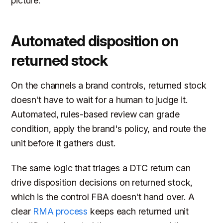
picture.
Automated disposition on
returned stock
On the channels a brand controls, returned stock
doesn't have to wait for a human to judge it.
Automated, rules-based review can grade
condition, apply the brand's policy, and route the
unit before it gathers dust.
The same logic that triages a DTC return can
drive disposition decisions on returned stock,
which is the control FBA doesn't hand over. A
clear
RMA process
keeps each returned unit