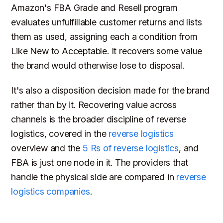
Amazon's FBA Grade and Resell program
evaluates unfulfillable customer returns and lists
them as used, assigning each a condition from
Like New to Acceptable. It recovers some value
the brand would otherwise lose to disposal.
It's also a disposition decision made for the brand
rather than by it. Recovering value across
channels is the broader discipline of reverse
logistics, covered in the
reverse logistics
overview and the
5 Rs of reverse logistics
, and
FBA is just one node in it. The providers that
handle the physical side are compared in
reverse
logistics companies
.