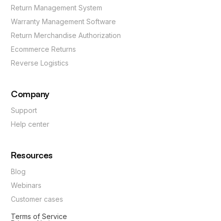
Return Management System
Warranty Management Software
Return Merchandise Authorization
Ecommerce Returns
Reverse Logistics
Company
Support
Help center
Resources
Blog
Webinars
Customer cases
Terms of Service