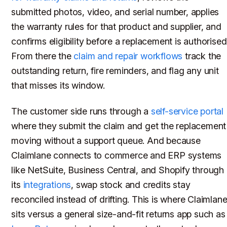
submitted photos, video, and serial number, applies
the warranty rules for that product and supplier, and
confirms eligibility before a replacement is authorised
From there the
claim and repair workflows
track the
outstanding return, fire reminders, and flag any unit
that misses its window.
The customer side runs through a
self-service portal
where they submit the claim and get the replacement
moving without a support queue. And because
Claimlane connects to commerce and ERP systems
like NetSuite, Business Central, and Shopify through
its
integrations
, swap stock and credits stay
reconciled instead of drifting. This is where Claimlan
sits versus a general size-and-fit returns app such as