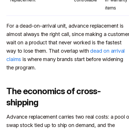
items
For a dead-on-arrival unit, advance replacement is
almost always the right call, since making a custome
wait on a product that never worked is the fastest
way to lose them. That overlap with
dead on arrival
claims
is where many brands start before widening
the program.
The economics of cross-
shipping
Advance replacement carries two real costs: a pool o
swap stock tied up to ship on demand, and the