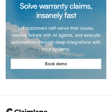
Solve warranty claims,
insanely fast
Let customers self-serve their issues,
resolve tickets with AI agents, and execute
automations through deep integrations with
your systems.
Book demo