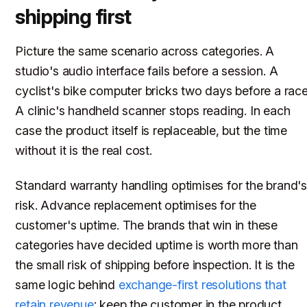
shipping first
Picture the same scenario across categories. A
studio's audio interface fails before a session. A
cyclist's bike computer bricks two days before a race
A clinic's handheld scanner stops reading. In each
case the product itself is replaceable, but the time
without it is the real cost.
Standard warranty handling optimises for the brand'
risk. Advance replacement optimises for the
customer's uptime. The brands that win in these
categories have decided uptime is worth more than
the small risk of shipping before inspection. It is the
same logic behind
exchange-first resolutions that
retain revenue
: keep the customer in the product