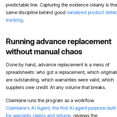
predictable line. Capturing the evidence cleanly is the
same discipline behind good
serialized product defec
tracking
.
Running advance replacement
without manual chaos
Done by hand, advance replacement is a mess of
spreadsheets: who got a replacement, which original
are outstanding, which warranties were valid, which
suppliers owe credit. At any volume that breaks.
Claimlane runs the program as a workflow.
Claimlane's AI Agent, the first AI agent purpose-built
for warranty claims and returns
, reviews the