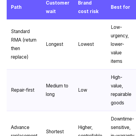
Customer
Brand
Path
Best for
wait
cost risk
Low-
Standard
urgency,
RMA (return
Longest
Lowest
lower-
then
value
replace)
items
High-
Medium to
value,
Repair-first
Low
long
repairable
goods
Downtime-
Advance
Higher,
sensitive,
Shortest
replacement
controllable
in-warranty