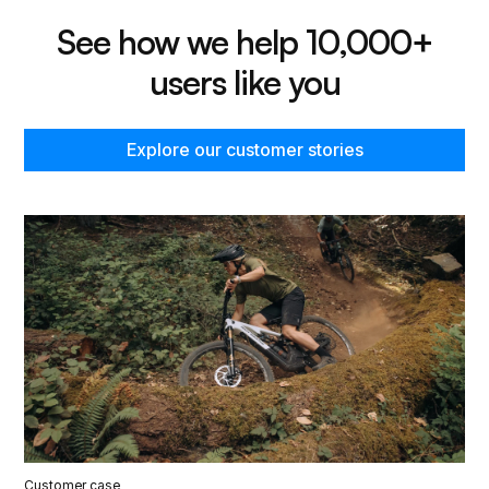
See how we help 10,000+
users like you
Explore our customer stories
Customer case