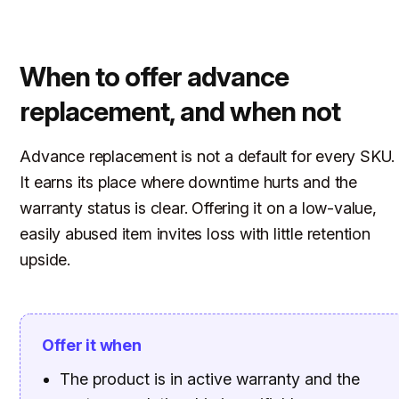
When to offer advance
replacement, and when not
Advance replacement is not a default for every SKU.
It earns its place where downtime hurts and the
warranty status is clear. Offering it on a low-value,
easily abused item invites loss with little retention
upside.
Offer it when
The product is in active warranty and the