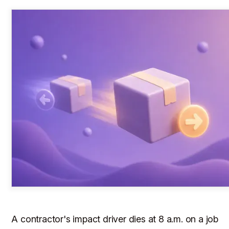
A contractor's impact driver dies at 8 a.m. on a job