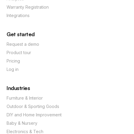
Warranty Registration
Integrations
Get started
Request a demo
Product tour
Pricing
Log in
Industries
Furniture & Interior
Outdoor & Sporting Goods
DIY and Home Improvement
Baby & Nursery
Electronics & Tech