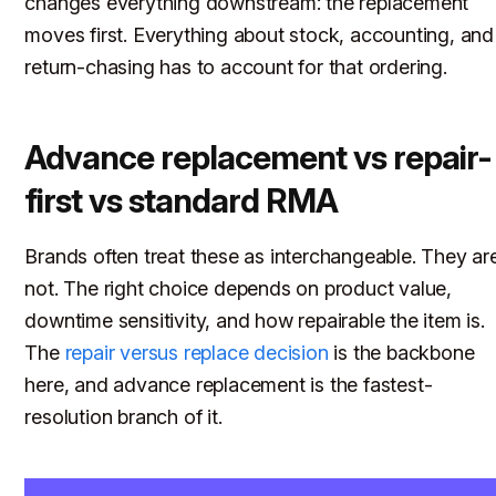
changes everything downstream: the replacement
moves first. Everything about stock, accounting, and
return-chasing has to account for that ordering.
Advance replacement vs repair-
first vs standard RMA
Brands often treat these as interchangeable. They ar
not. The right choice depends on product value,
downtime sensitivity, and how repairable the item is.
The
repair versus replace decision
is the backbone
here, and advance replacement is the fastest-
resolution branch of it.