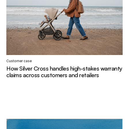
Customer case
How Silver Cross handles high-stakes warranty
claims across customers and retailers