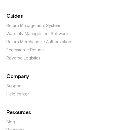
Guides
Return Management System
Warranty Management Software
Return Merchandise Authorization
Ecommerce Returns
Reverse Logistics
Company
Support
Help center
Resources
Blog
Webinars