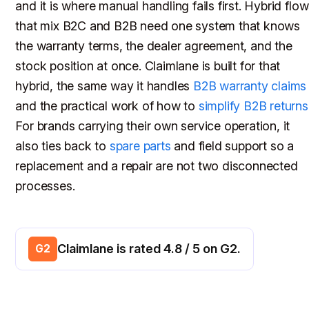
and it is where manual handling fails first. Hybrid flo
that mix B2C and B2B need one system that knows
the warranty terms, the dealer agreement, and the
stock position at once. Claimlane is built for that
hybrid, the same way it handles
B2B warranty claims
and the practical work of how to
simplify B2B returns
For brands carrying their own service operation, it
also ties back to
spare parts
and field support so a
replacement and a repair are not two disconnected
processes.
Claimlane is rated 4.8 / 5 on G2.
G2