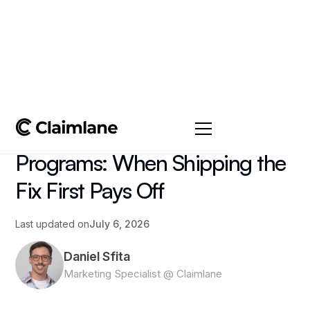
All posts
->
Article
Advance Replacement
Programs: When Shipping the
Fix First Pays Off
Last updated on
July 6, 2026
Daniel Sfita
Marketing Specialist @ Claimlane