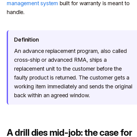
management system
built for warranty is meant to
handle.
Definition
An advance replacement program, also called
cross-ship or advanced RMA, ships a
replacement unit to the customer before the
faulty product is returned. The customer gets a
working item immediately and sends the original
back within an agreed window.
A drill dies mid-job: the case for