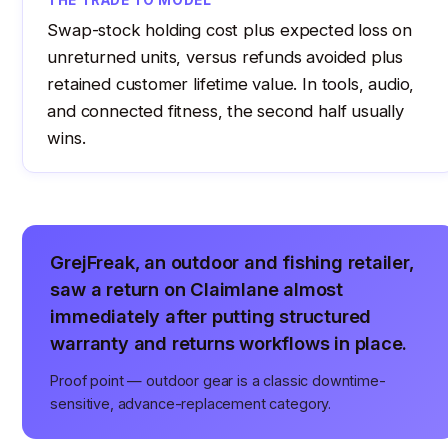
THE TRADE TO MODEL
Swap-stock holding cost plus expected loss on
unreturned units, versus refunds avoided plus
retained customer lifetime value. In tools, audio,
and connected fitness, the second half usually
wins.
GrejFreak, an outdoor and fishing retailer,
saw a return on Claimlane almost
immediately after putting structured
warranty and returns workflows in place.
Proof point — outdoor gear is a classic downtime-
sensitive, advance-replacement category.