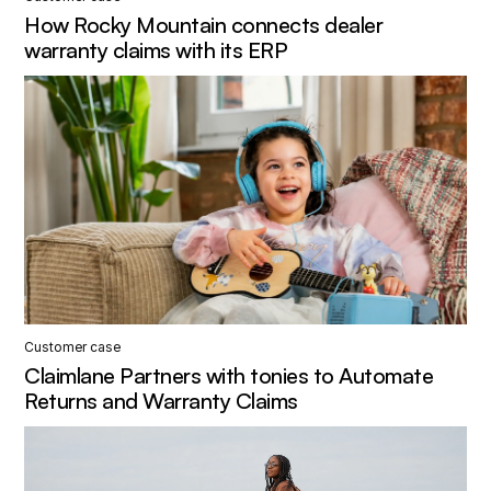
How Rocky Mountain connects dealer
warranty claims with its ERP
Customer case
Claimlane Partners with tonies to Automate
Returns and Warranty Claims