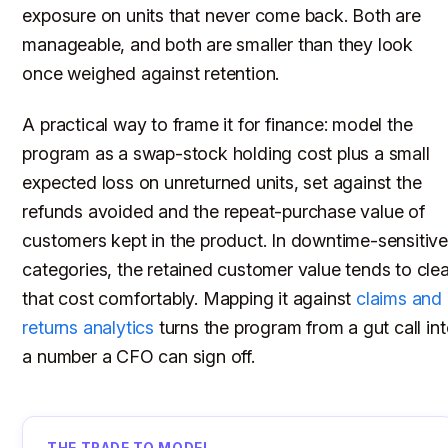
exposure on units that never come back. Both are
manageable, and both are smaller than they look
once weighed against retention.
A practical way to frame it for finance: model the
program as a swap-stock holding cost plus a small
expected loss on unreturned units, set against the
refunds avoided and the repeat-purchase value of
customers kept in the product. In downtime-sensitiv
categories, the retained customer value tends to clea
that cost comfortably. Mapping it against
claims and
returns analytics
turns the program from a gut call in
a number a CFO can sign off.