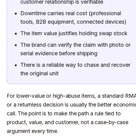
customer relationship is verifiable
Downtime carries real cost (professional
tools, B2B equipment, connected devices)
The item value justifies holding swap stock
The brand can verify the claim with photo or
serial evidence before shipping
There is a reliable way to chase and recover
the original unit
For lower-value or high-abuse items, a standard RM
or a returnless decision is usually the better economi
call. The point is to make the path a rule tied to
product, value, and customer, not a case-by-case
argument every time.