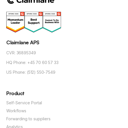
Claimlane APS
CVR: 36895349
HQ Phone: +45 70 60 57 33
US Phone: (512) 550-7549
Product
Self-Service Portal
Workflows
Forwarding to suppliers
Analytics