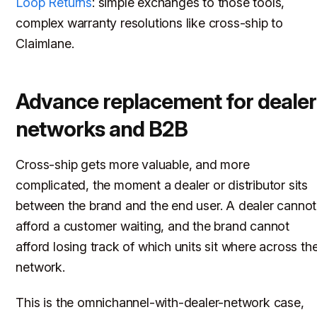
Loop Returns
: simple exchanges to those tools,
complex warranty resolutions like cross-ship to
Claimlane.
Advance replacement for dealer
networks and B2B
Cross-ship gets more valuable, and more
complicated, the moment a dealer or distributor sits
between the brand and the end user. A dealer cannot
afford a customer waiting, and the brand cannot
afford losing track of which units sit where across th
network.
This is the omnichannel-with-dealer-network case,