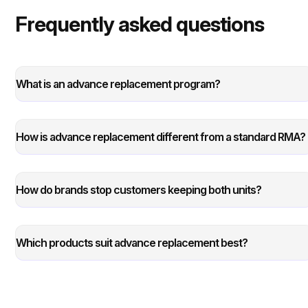
Frequently asked questions
What is an advance replacement program?
How is advance replacement different from a standard RMA?
How do brands stop customers keeping both units?
Which products suit advance replacement best?