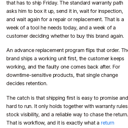
that has to ship Friday. The standard warranty path
asks him to box it up, send it in, wait for inspection,
and wait again for a repair or replacement. That is a
week of a tool he needs today, and a week of a
customer deciding whether to buy this brand again.
An advance replacement program flips that order. Th
brand ships a working unit first, the customer keeps
working, and the faulty one comes back after. For
downtime-sensitive products, that single change
decides retention.
The catch is that shipping first is easy to promise an
hard to run. It only holds together with warranty rules
stock visibility, and a reliable way to chase the return
That is workflow, and it is exactly what a
return