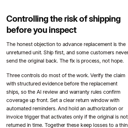
Controlling the risk of shipping
before you inspect
The honest objection to advance replacement is the
unreturned unit. Ship first, and some customers neve
send the original back. The fix is process, not hope.
Three controls do most of the work. Verify the claim
with structured evidence before the replacement
ships, so the AI review and warranty rules confirm
coverage up front. Set a clear return window with
automated reminders. And hold an authorization or
invoice trigger that activates only if the original is not
returned in time. Together these keep losses to a thin