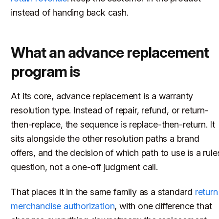
instead of handing back cash.
What an advance replacement
program is
At its core, advance replacement is a warranty
resolution type. Instead of repair, refund, or return-
then-replace, the sequence is replace-then-return. It
sits alongside the other resolution paths a brand
offers, and the decision of which path to use is a rule
question, not a one-off judgment call.
That places it in the same family as a standard
return
merchandise authorization
, with one difference that